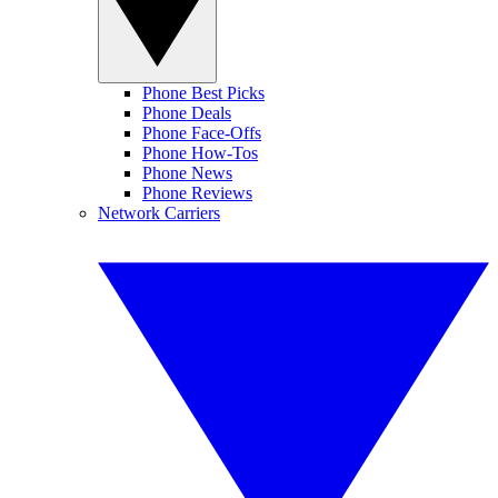
Phone Best Picks
Phone Deals
Phone Face-Offs
Phone How-Tos
Phone News
Phone Reviews
Network Carriers