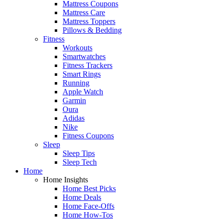
Mattress Coupons
Mattress Care
Mattress Toppers
Pillows & Bedding
Fitness
Workouts
Smartwatches
Fitness Trackers
Smart Rings
Running
Apple Watch
Garmin
Oura
Adidas
Nike
Fitness Coupons
Sleep
Sleep Tips
Sleep Tech
Home
Home Insights
Home Best Picks
Home Deals
Home Face-Offs
Home How-Tos