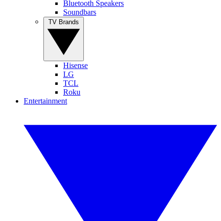
Bluetooth Speakers
Soundbars
TV Brands
Hisense
LG
TCL
Roku
Entertainment