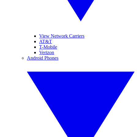
View Network Carriers
AT&T
T-Mobile
Verizon
Android Phones