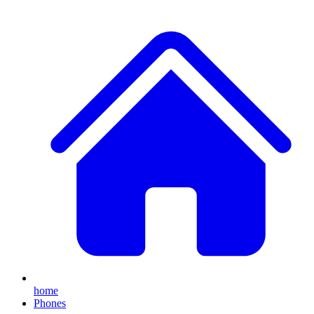
home
Phones