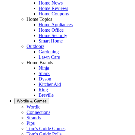
Home News
Home Reviews
Home Coupons
Home Topics
Home Appliances
Home Office
Home Security
Smart Home
Outdoors
Gardening
Lawn Care
Home Brands
Ninja
Shark
Dyson
KitchenAid
Ring
Breville
Wordle & Games
Wordle
Connections
Strands
Pips
Tom's Guide Games
Tom's Guide Polls