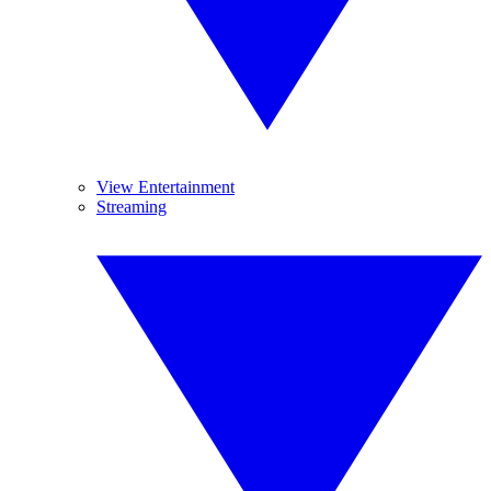
View Entertainment
Streaming