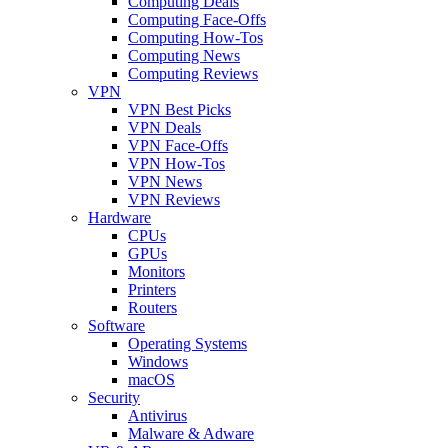
Computing Deals
Computing Face-Offs
Computing How-Tos
Computing News
Computing Reviews
VPN
VPN Best Picks
VPN Deals
VPN Face-Offs
VPN How-Tos
VPN News
VPN Reviews
Hardware
CPUs
GPUs
Monitors
Printers
Routers
Software
Operating Systems
Windows
macOS
Security
Antivirus
Malware & Adware