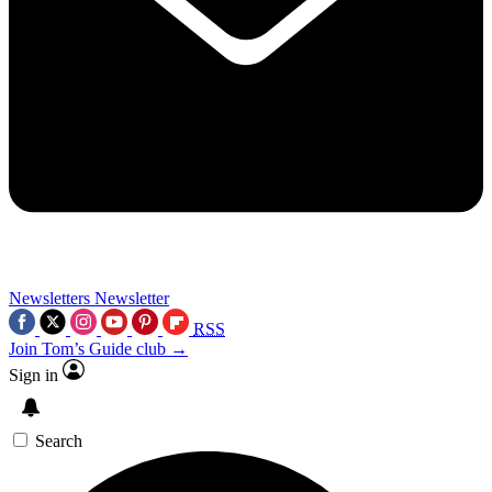
Newsletters
Newsletter
RSS
Join Tom’s Guide club →
Sign in
Search