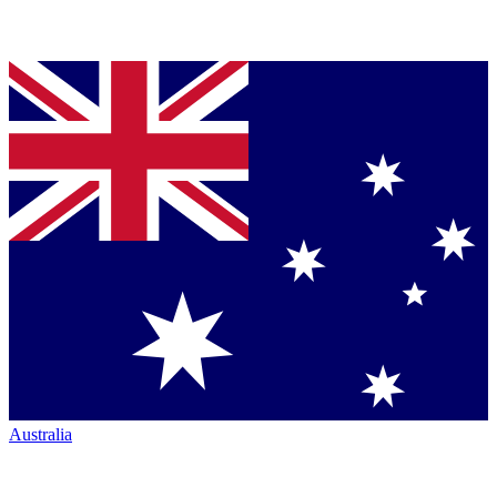
Australia