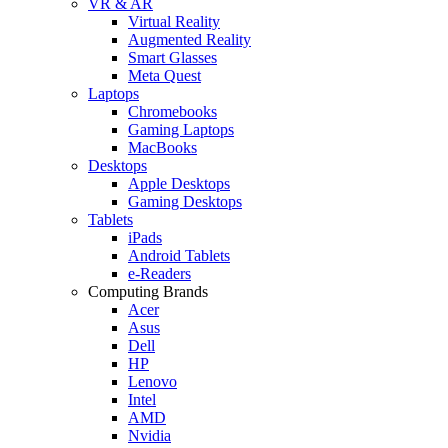
VR & AR
Virtual Reality
Augmented Reality
Smart Glasses
Meta Quest
Laptops
Chromebooks
Gaming Laptops
MacBooks
Desktops
Apple Desktops
Gaming Desktops
Tablets
iPads
Android Tablets
e-Readers
Computing Brands
Acer
Asus
Dell
HP
Lenovo
Intel
AMD
Nvidia