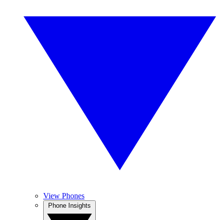
View Phones
Phone Insights