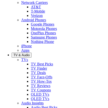
Network Carriers
AT&T
T-Mobile
Verizon
Android Phones
Google Phones
Motorola Phones
OnePlus Phones
Samsung Phones
Nothing Phone
iPhone
Apps
TV & Audio
TVs
TV Best Picks
TV Finder
TV Deals
TV Face-Offs
TV How-Tos
TV Reviews
TV Coupons
OLED TVs
QLED TVs
Audio Insights
Audio Best Picks