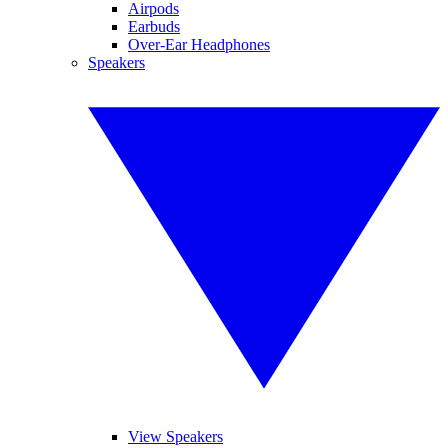
Airpods
Earbuds
Over-Ear Headphones
Speakers
View Speakers