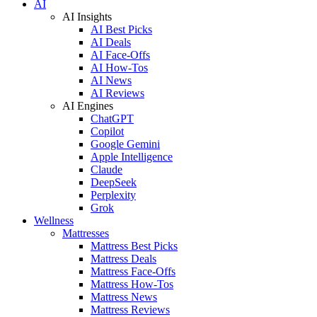
AI
AI Insights
AI Best Picks
AI Deals
AI Face-Offs
AI How-Tos
AI News
AI Reviews
AI Engines
ChatGPT
Copilot
Google Gemini
Apple Intelligence
Claude
DeepSeek
Perplexity
Grok
Wellness
Mattresses
Mattress Best Picks
Mattress Deals
Mattress Face-Offs
Mattress How-Tos
Mattress News
Mattress Reviews