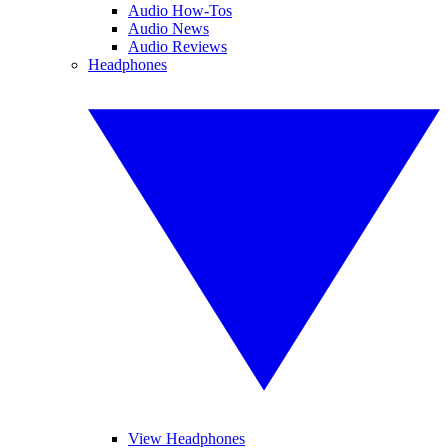
Audio How-Tos
Audio News
Audio Reviews
Headphones
View Headphones