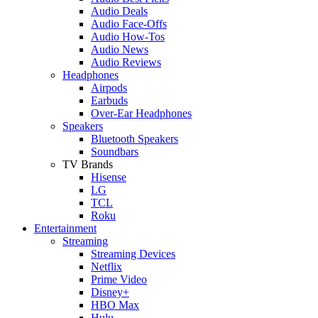
Audio Deals
Audio Face-Offs
Audio How-Tos
Audio News
Audio Reviews
Headphones
Airpods
Earbuds
Over-Ear Headphones
Speakers
Bluetooth Speakers
Soundbars
TV Brands
Hisense
LG
TCL
Roku
Entertainment
Streaming
Streaming Devices
Netflix
Prime Video
Disney+
HBO Max
Hulu