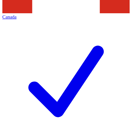
Canada