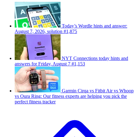
Today’s Wordle hints and answer:
August 7, 2026, solution #1,875
NYT Connections today hints and
answers for Friday, August 7 #1,153
Garmin Cirqa vs Fitbit Air vs Whoop
vs Oura Ring: Our fitness experts are helping you pick the
perfect fitness tracker