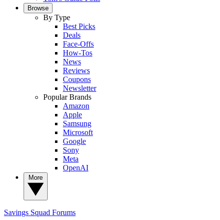
Browse
By Type
Best Picks
Deals
Face-Offs
How-Tos
News
Reviews
Coupons
Newsletter
Popular Brands
Amazon
Apple
Samsung
Microsoft
Google
Sony
Meta
OpenAI
More
Savings Squad
Forums