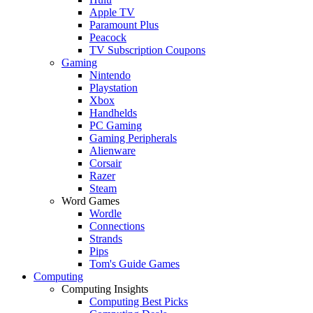
Apple TV
Paramount Plus
Peacock
TV Subscription Coupons
Gaming
Nintendo
Playstation
Xbox
Handhelds
PC Gaming
Gaming Peripherals
Alienware
Corsair
Razer
Steam
Word Games
Wordle
Connections
Strands
Pips
Tom's Guide Games
Computing
Computing Insights
Computing Best Picks