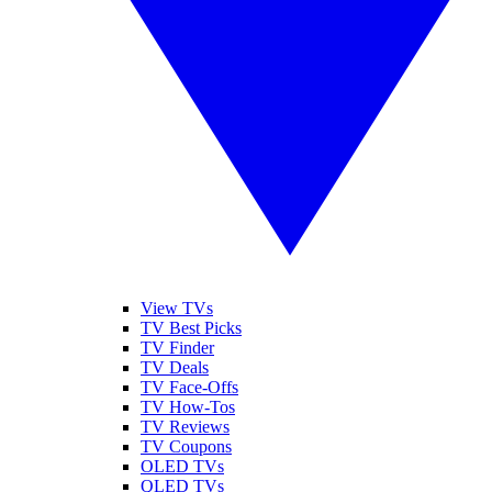
View TVs
TV Best Picks
TV Finder
TV Deals
TV Face-Offs
TV How-Tos
TV Reviews
TV Coupons
OLED TVs
QLED TVs