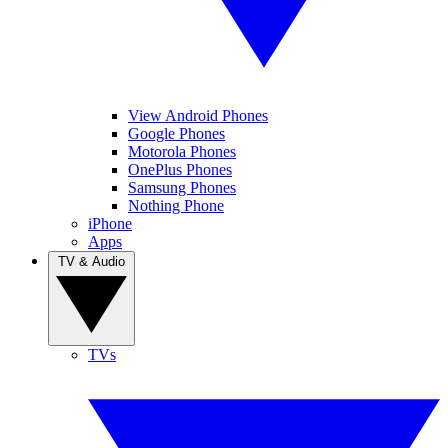
View Android Phones
Google Phones
Motorola Phones
OnePlus Phones
Samsung Phones
Nothing Phone
iPhone
Apps
TV & Audio
TVs