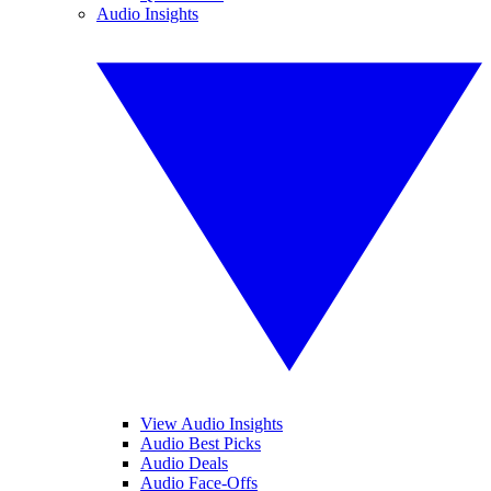
Audio Insights
View Audio Insights
Audio Best Picks
Audio Deals
Audio Face-Offs