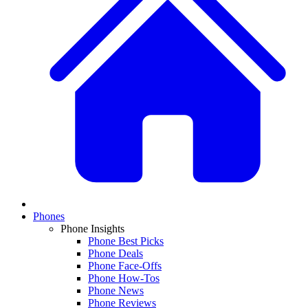
Phones
Phone Insights
Phone Best Picks
Phone Deals
Phone Face-Offs
Phone How-Tos
Phone News
Phone Reviews