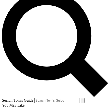
Search Tom's Guide
You May Like