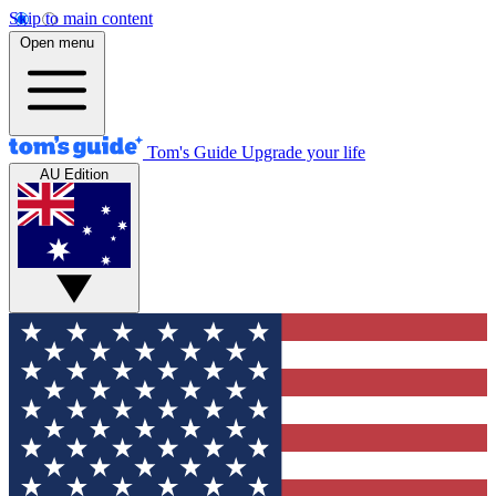
Skip to main content
Open menu
Tom's Guide
Upgrade your life
AU Edition