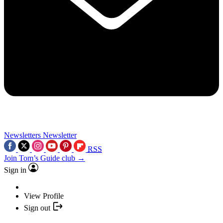
Newsletters
Newsletter
RSS
Join Tom’s Guide club →
Sign in
View Profile
Sign out