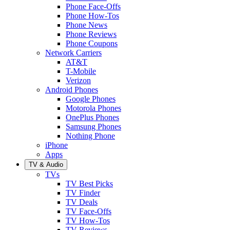
Phone Face-Offs
Phone How-Tos
Phone News
Phone Reviews
Phone Coupons
Network Carriers
AT&T
T-Mobile
Verizon
Android Phones
Google Phones
Motorola Phones
OnePlus Phones
Samsung Phones
Nothing Phone
iPhone
Apps
TV & Audio
TVs
TV Best Picks
TV Finder
TV Deals
TV Face-Offs
TV How-Tos
TV Reviews