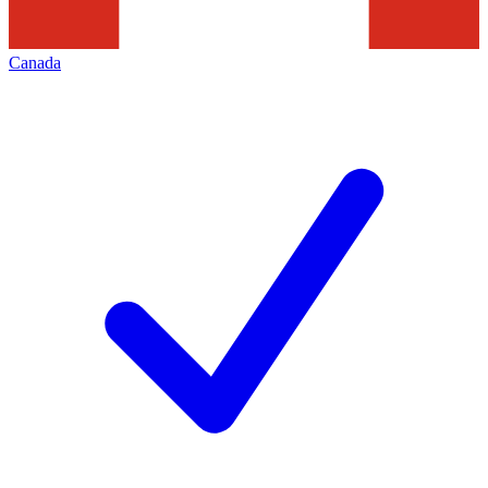
Canada