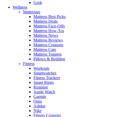
Grok
Wellness
Mattresses
Mattress Best Picks
Mattress Deals
Mattress Face-Offs
Mattress How-Tos
Mattress News
Mattress Reviews
Mattress Coupons
Mattress Care
Mattress Toppers
Pillows & Bedding
Fitness
Workouts
Smartwatches
Fitness Trackers
Smart Rings
Running
Apple Watch
Garmin
Oura
Adidas
Nike
Fitness Coupons