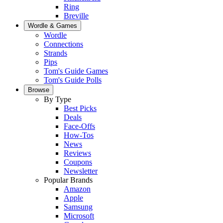
Ring
Breville
Wordle & Games
Wordle
Connections
Strands
Pips
Tom's Guide Games
Tom's Guide Polls
Browse
By Type
Best Picks
Deals
Face-Offs
How-Tos
News
Reviews
Coupons
Newsletter
Popular Brands
Amazon
Apple
Samsung
Microsoft