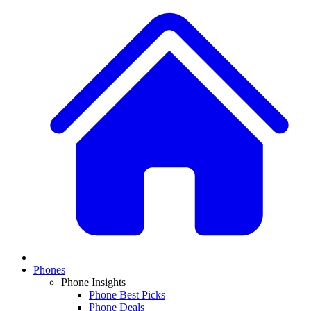
Phones
Phone Insights
Phone Best Picks
Phone Deals