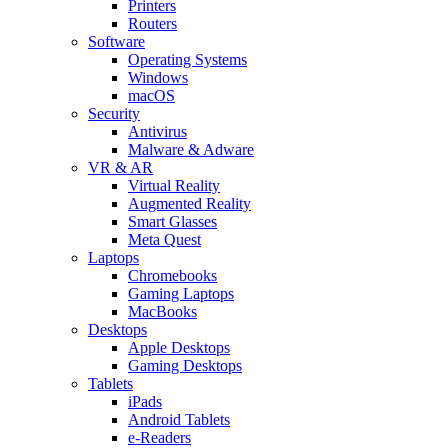
Printers
Routers
Software
Operating Systems
Windows
macOS
Security
Antivirus
Malware & Adware
VR & AR
Virtual Reality
Augmented Reality
Smart Glasses
Meta Quest
Laptops
Chromebooks
Gaming Laptops
MacBooks
Desktops
Apple Desktops
Gaming Desktops
Tablets
iPads
Android Tablets
e-Readers