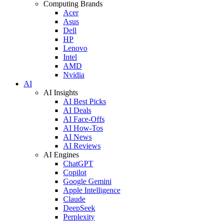
Computing Brands
Acer
Asus
Dell
HP
Lenovo
Intel
AMD
Nvidia
AI
AI Insights
AI Best Picks
AI Deals
AI Face-Offs
AI How-Tos
AI News
AI Reviews
AI Engines
ChatGPT
Copilot
Google Gemini
Apple Intelligence
Claude
DeepSeek
Perplexity