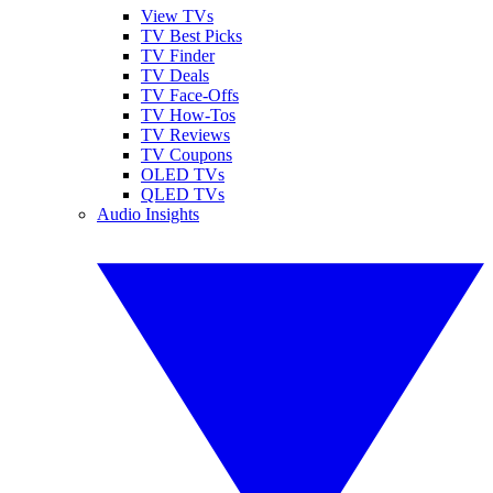
View TVs
TV Best Picks
TV Finder
TV Deals
TV Face-Offs
TV How-Tos
TV Reviews
TV Coupons
OLED TVs
QLED TVs
Audio Insights