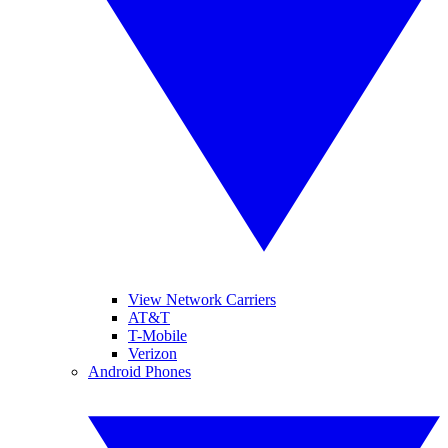
View Network Carriers
AT&T
T-Mobile
Verizon
Android Phones