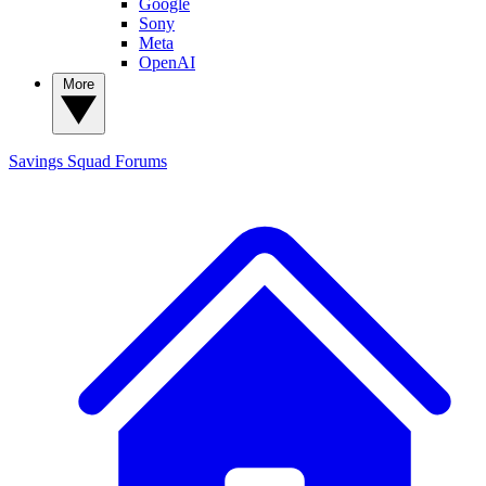
Google
Sony
Meta
OpenAI
More
Savings Squad
Forums