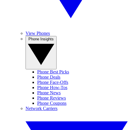
View Phones
Phone Insights
Phone Best Picks
Phone Deals
Phone Face-Offs
Phone How-Tos
Phone News
Phone Reviews
Phone Coupons
Network Carriers