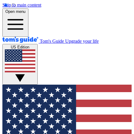
Skip to main content
Open menu
Tom's Guide
Upgrade your life
US Edition