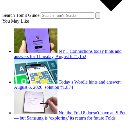
Search Tom's Guide
You May Like
NYT Connections today hints and
answers for Thursday, August 6 #1,152
Today’s Wordle hints and answer:
August 6, 2026, solution #1,874
No, the Fold 8 doesn't have an S Pen
— but Samsung is ‘exploring’ its return for future Folds