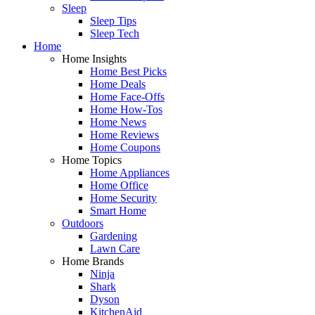
Sleep
Sleep Tips
Sleep Tech
Home
Home Insights
Home Best Picks
Home Deals
Home Face-Offs
Home How-Tos
Home News
Home Reviews
Home Coupons
Home Topics
Home Appliances
Home Office
Home Security
Smart Home
Outdoors
Gardening
Lawn Care
Home Brands
Ninja
Shark
Dyson
KitchenAid