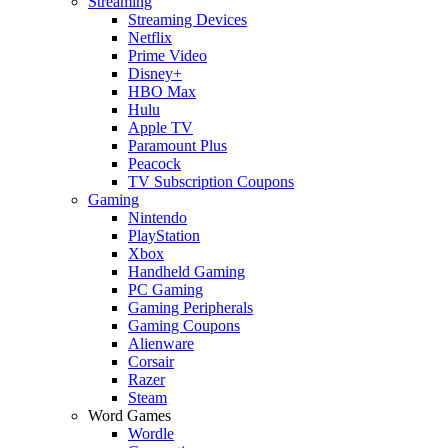
Streaming
Streaming Devices
Netflix
Prime Video
Disney+
HBO Max
Hulu
Apple TV
Paramount Plus
Peacock
TV Subscription Coupons
Gaming
Nintendo
PlayStation
Xbox
Handheld Gaming
PC Gaming
Gaming Peripherals
Gaming Coupons
Alienware
Corsair
Razer
Steam
Word Games
Wordle