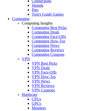
Connections
Strands
Pips
Tom's Guide Games
Computing
Computing Insights
Computing Best Picks
Computing Deals
Computing Face-Offs
Computing How-Tos
Computing News
Computing Reviews
Computing Coupons
VPN
VPN Best Picks
VPN Deals
VPN Face-Offs
VPN How-Tos
VPN News
VPN Reviews
VPN Coupons
Hardware
CPUs
GPUs
Monitors