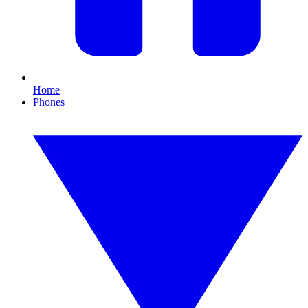
Home
Phones