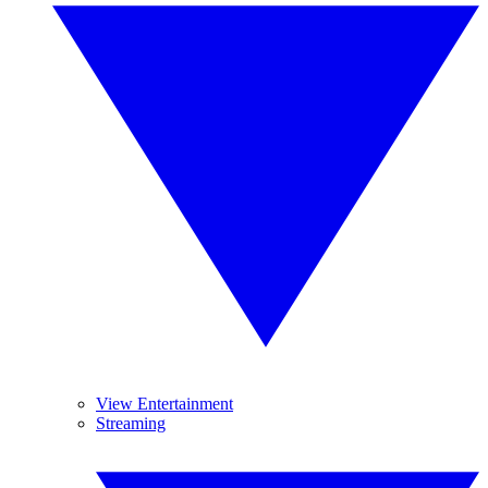
View Entertainment
Streaming