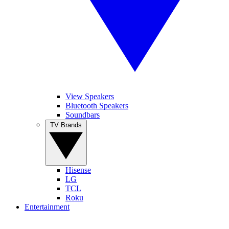
View Speakers
Bluetooth Speakers
Soundbars
TV Brands
Hisense
LG
TCL
Roku
Entertainment