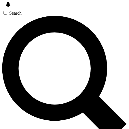
Search