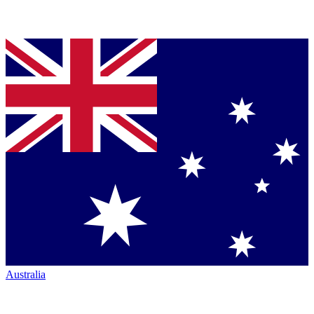
Australia