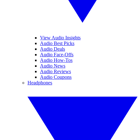
View Audio Insights
Audio Best Picks
Audio Deals
Audio Face-Offs
Audio How-Tos
Audio News
Audio Reviews
Audio Coupons
Headphones