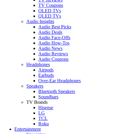
TV Coupons
OLED TVs
QLED TVs
Audio Insights
Audio Best Picks
Audio Deals
Audio Face-Offs
Audio How-Tos
Audio News
Audio Reviews
Audio Coupons
Headphones
Airpods
Earbuds
Over-Ear Headphones
Speakers
Bluetooth Speakers
Soundbars
TV Brands
Hisense
LG
TCL
Roku
Entertainment