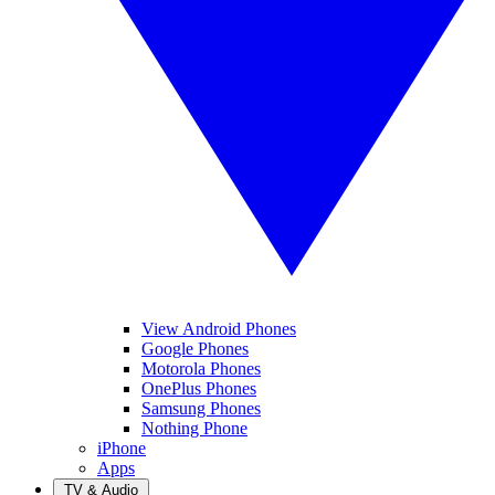
View Android Phones
Google Phones
Motorola Phones
OnePlus Phones
Samsung Phones
Nothing Phone
iPhone
Apps
TV & Audio