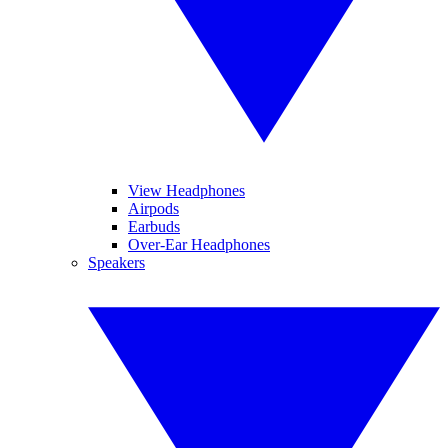
View Headphones
Airpods
Earbuds
Over-Ear Headphones
Speakers