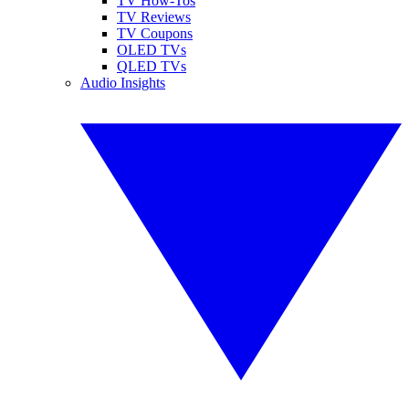
TV How-Tos
TV Reviews
TV Coupons
OLED TVs
QLED TVs
Audio Insights