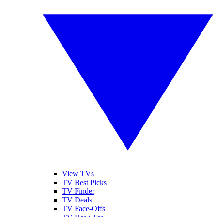
View TVs
TV Best Picks
TV Finder
TV Deals
TV Face-Offs