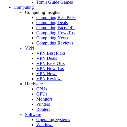
Tom's Guide Games
Computing
Computing Insights
Computing Best Picks
Computing Deals
Computing Face-Offs
Computing How-Tos
Computing News
Computing Reviews
VPN
VPN Best Picks
VPN Deals
VPN Face-Offs
VPN How-Tos
VPN News
VPN Reviews
Hardware
CPUs
GPUs
Monitors
Printers
Routers
Software
Operating Systems
Windows