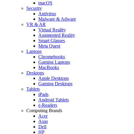
macOS
Security
Antivirus
Malware & Adware
VR & AR
Virtual Reality
Augmented Reality
Smart Glasses
Meta Quest
Laptops
Chromebooks
Gaming Laptops
MacBooks
Desktops
Apple Desktops
Gaming Desktops
Tablets
iPads
Android Tablets
e-Readers
Computing Brands
Acer
Asus
Dell
HP