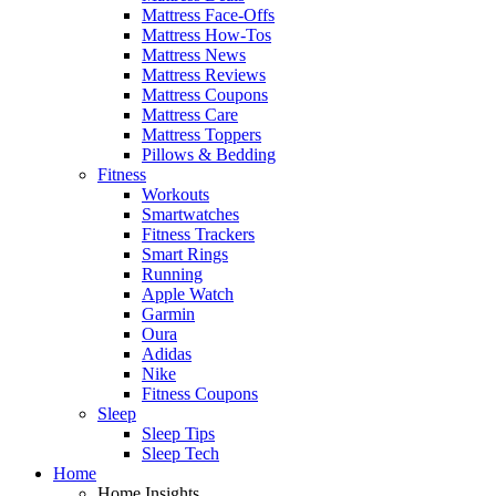
Mattress Face-Offs
Mattress How-Tos
Mattress News
Mattress Reviews
Mattress Coupons
Mattress Care
Mattress Toppers
Pillows & Bedding
Fitness
Workouts
Smartwatches
Fitness Trackers
Smart Rings
Running
Apple Watch
Garmin
Oura
Adidas
Nike
Fitness Coupons
Sleep
Sleep Tips
Sleep Tech
Home
Home Insights