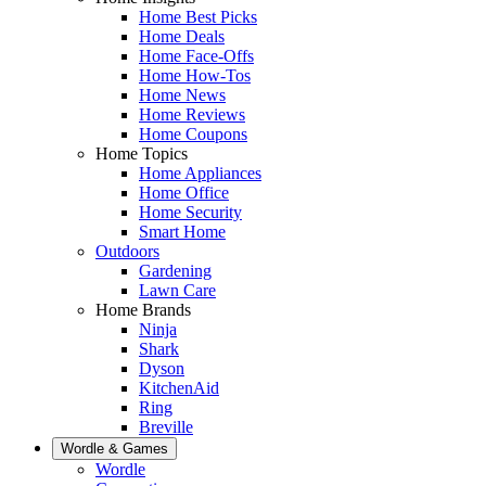
Home Best Picks
Home Deals
Home Face-Offs
Home How-Tos
Home News
Home Reviews
Home Coupons
Home Topics
Home Appliances
Home Office
Home Security
Smart Home
Outdoors
Gardening
Lawn Care
Home Brands
Ninja
Shark
Dyson
KitchenAid
Ring
Breville
Wordle & Games
Wordle