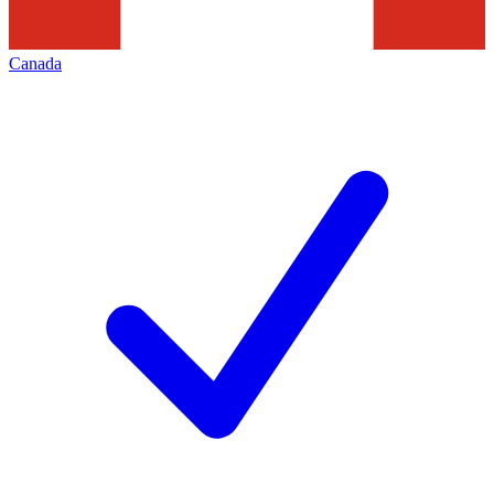
Canada