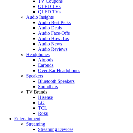
TV Coupons
OLED TVs
QLED TVs
Audio Insights
Audio Best Picks
Audio Deals
Audio Face-Offs
Audio How-Tos
Audio News
Audio Reviews
Headphones
Airpods
Earbuds
Over-Ear Headphones
Speakers
Bluetooth Speakers
Soundbars
TV Brands
Hisense
LG
TCL
Roku
Entertainment
Streaming
Streaming Devices