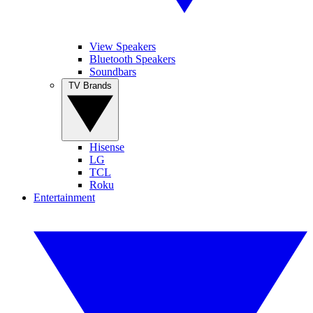
View Speakers
Bluetooth Speakers
Soundbars
TV Brands
Hisense
LG
TCL
Roku
Entertainment