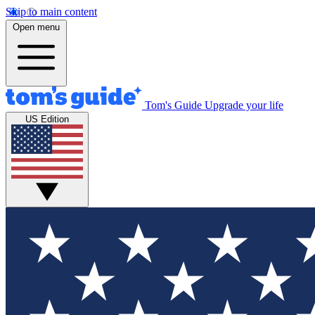
Skip to main content
Open menu
Tom's Guide
Upgrade your life
US Edition