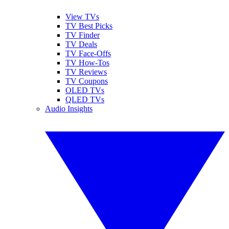
View TVs
TV Best Picks
TV Finder
TV Deals
TV Face-Offs
TV How-Tos
TV Reviews
TV Coupons
OLED TVs
QLED TVs
Audio Insights