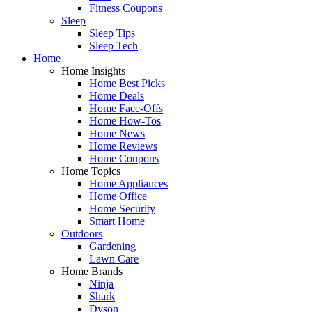
Fitness Coupons
Sleep
Sleep Tips
Sleep Tech
Home
Home Insights
Home Best Picks
Home Deals
Home Face-Offs
Home How-Tos
Home News
Home Reviews
Home Coupons
Home Topics
Home Appliances
Home Office
Home Security
Smart Home
Outdoors
Gardening
Lawn Care
Home Brands
Ninja
Shark
Dyson