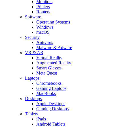
Monitors
Printers
Routers
Software
Operating Systems
Windows
macOS
Security
Antivirus
Malware & Adware
VR & AR
Virtual Reality
Augmented Reality
Smart Glasses
Meta Quest
Laptops
Chromebooks
Gaming Laptops
MacBooks
Desktops
Apple Desktops
Gaming Desktops
Tablets
iPads
Android Tablets