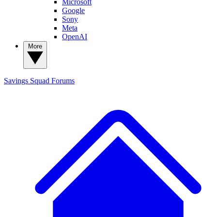
Microsoft
Google
Sony
Meta
OpenAI
More
Savings Squad
Forums