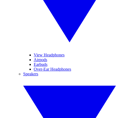
View Headphones
Airpods
Earbuds
Over-Ear Headphones
Speakers