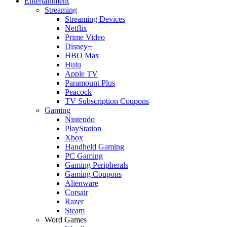
Entertainment
Streaming
Streaming Devices
Netflix
Prime Video
Disney+
HBO Max
Hulu
Apple TV
Paramount Plus
Peacock
TV Subscription Coupons
Gaming
Nintendo
PlayStation
Xbox
Handheld Gaming
PC Gaming
Gaming Peripherals
Gaming Coupons
Alienware
Corsair
Razer
Steam
Word Games