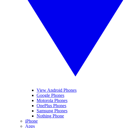
View Android Phones
Google Phones
Motorola Phones
OnePlus Phones
Samsung Phones
Nothing Phone
iPhone
Apps