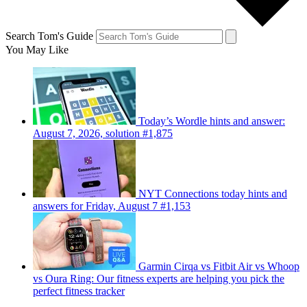
Search Tom's Guide
You May Like
Today’s Wordle hints and answer:
August 7, 2026, solution #1,875
NYT Connections today hints and
answers for Friday, August 7 #1,153
Garmin Cirqa vs Fitbit Air vs Whoop
vs Oura Ring: Our fitness experts are helping you pick the
perfect fitness tracker