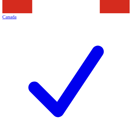
Canada