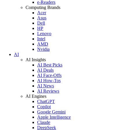
e-Readers
Computing Brands
Acer
Asus
Dell
HP
Lenovo
Intel
AMD
Nvidia
AI
AI Insights
AI Best Picks
AI Deals
AI Face-Offs
AI How-Tos
AI News
AI Reviews
AI Engines
ChatGPT
Copilot
Google Gemini
Apple Intelligence
Claude
DeepSeek