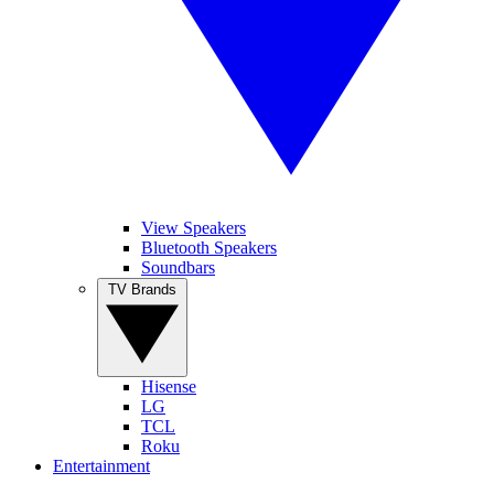
View Speakers
Bluetooth Speakers
Soundbars
TV Brands
Hisense
LG
TCL
Roku
Entertainment