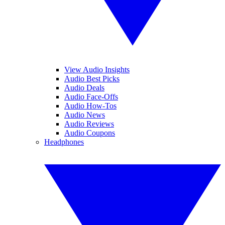
View Audio Insights
Audio Best Picks
Audio Deals
Audio Face-Offs
Audio How-Tos
Audio News
Audio Reviews
Audio Coupons
Headphones