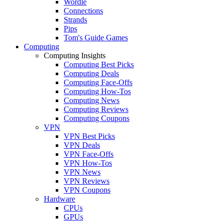
Wordle
Connections
Strands
Pips
Tom's Guide Games
Computing
Computing Insights
Computing Best Picks
Computing Deals
Computing Face-Offs
Computing How-Tos
Computing News
Computing Reviews
Computing Coupons
VPN
VPN Best Picks
VPN Deals
VPN Face-Offs
VPN How-Tos
VPN News
VPN Reviews
VPN Coupons
Hardware
CPUs
GPUs