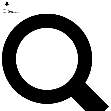
Search