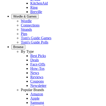
KitchenAid
Ring
Breville
Wordle & Games
Wordle
Connections
Strands
Pips
Tom's Guide Games
Tom's Guide Polls
Browse
By Type
Best Picks
Deals
Face-Offs
How-Tos
News
Reviews
Coupons
Newsletter
Popular Brands
Amazon
Apple
Samsung