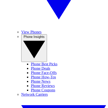
View Phones
Phone Insights
Phone Best Picks
Phone Deals
Phone Face-Offs
Phone How-Tos
Phone News
Phone Reviews
Phone Coupons
Network Carriers