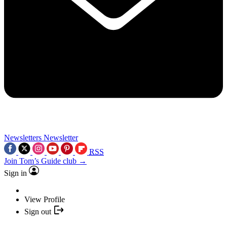
Newsletters
Newsletter
RSS
Join Tom’s Guide club →
Sign in
View Profile
Sign out