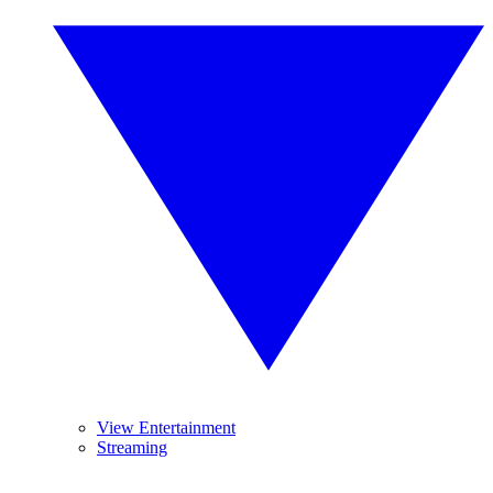
View Entertainment
Streaming