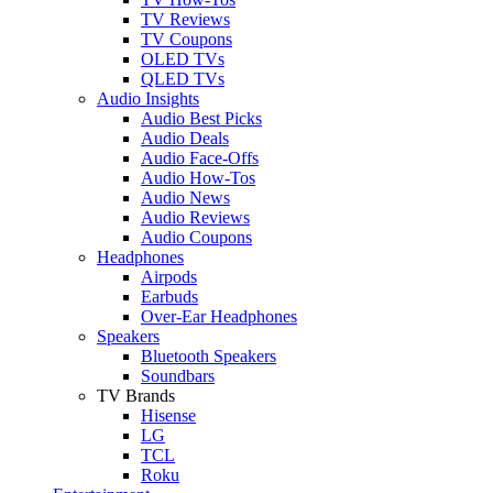
TV Reviews
TV Coupons
OLED TVs
QLED TVs
Audio Insights
Audio Best Picks
Audio Deals
Audio Face-Offs
Audio How-Tos
Audio News
Audio Reviews
Audio Coupons
Headphones
Airpods
Earbuds
Over-Ear Headphones
Speakers
Bluetooth Speakers
Soundbars
TV Brands
Hisense
LG
TCL
Roku