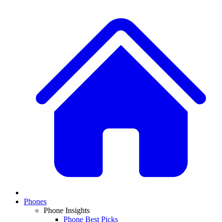
Phones
Phone Insights
Phone Best Picks