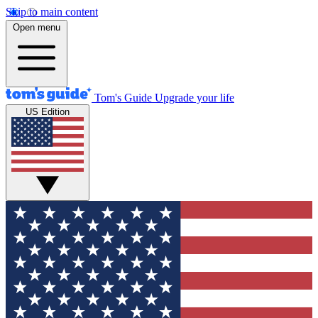
Skip to main content
Open menu
Tom's Guide
Upgrade your life
US Edition