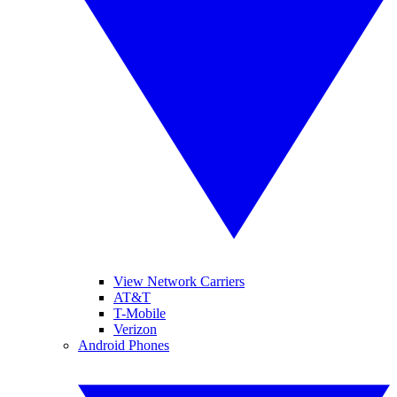
View Network Carriers
AT&T
T-Mobile
Verizon
Android Phones