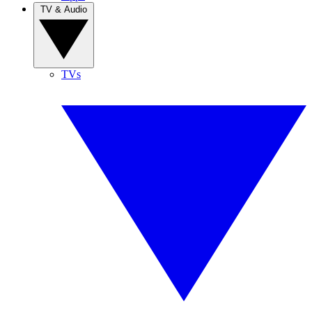
TV & Audio
TVs