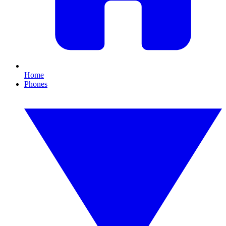
Home
Phones