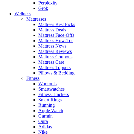
Perplexity
Grok
Wellness
Mattresses
Mattress Best Picks
Mattress Deals
Mattress Face-Offs
Mattress How-Tos
Mattress News
Mattress Reviews
Mattress Coupons
Mattress Care
Mattress Toppers
Pillows & Bedding
Fitness
Workouts
Smartwatches
Fitness Trackers
Smart Rings
Running
Apple Watch
Garmin
Oura
Adidas
Nike