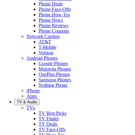
Phone Deals
Phone Face-Offs
Phone How-Tos
Phone News
Phone Reviews
Phone Coupons
Network Carriers
AT&T
T-Mobile
Verizon
Android Phones
Google Phones
Motorola Phones
OnePlus Phones
Samsung Phones
Nothing Phone
iPhone
Apps
TV & Audio
TVs
TV Best Picks
TV Finder
TV Deals
TV Face-Offs
TV How-Tos