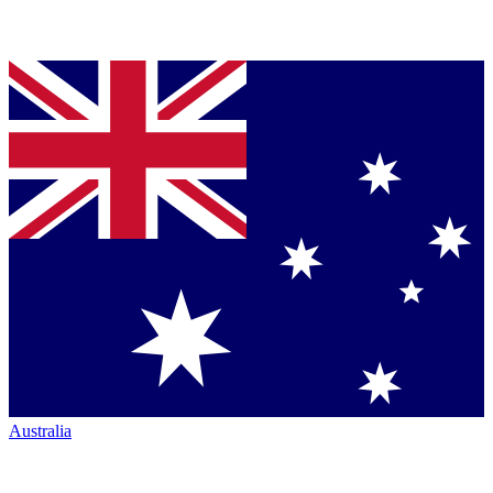
Australia