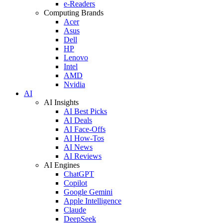
e-Readers
Computing Brands
Acer
Asus
Dell
HP
Lenovo
Intel
AMD
Nvidia
AI
AI Insights
AI Best Picks
AI Deals
AI Face-Offs
AI How-Tos
AI News
AI Reviews
AI Engines
ChatGPT
Copilot
Google Gemini
Apple Intelligence
Claude
DeepSeek