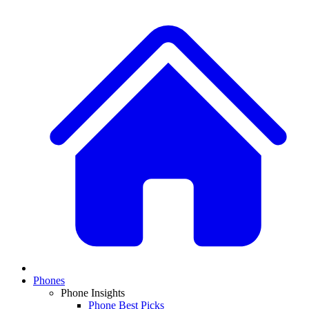
Phones
Phone Insights
Phone Best Picks