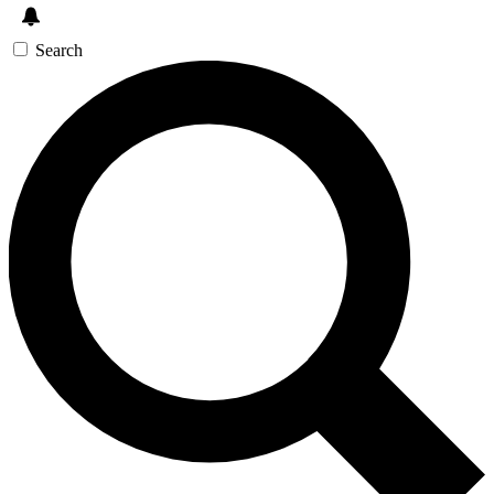
Search