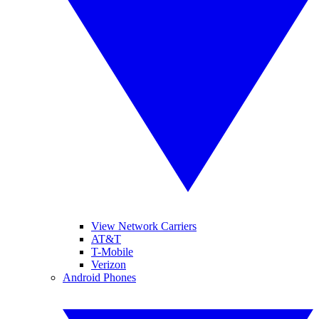
View Network Carriers
AT&T
T-Mobile
Verizon
Android Phones