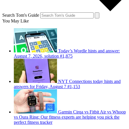
Search Tom's Guide
You May Like
Today’s Wordle hints and answer:
August 7, 2026, solution #1,875
NYT Connections today hints and
answers for Friday, August 7 #1,153
Garmin Cirqa vs Fitbit Air vs Whoop
vs Oura Ring: Our fitness experts are helping you pick the
perfect fitness tracker