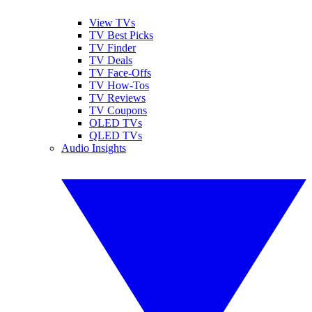
View TVs
TV Best Picks
TV Finder
TV Deals
TV Face-Offs
TV How-Tos
TV Reviews
TV Coupons
OLED TVs
QLED TVs
Audio Insights