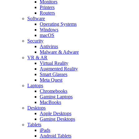
Monitors
Printers
Routers
Software
Operating Systems
Windows
macOS
Security
Antivirus
Malware & Adware
VR & AR
Virtual Reality
Augmented Reality
Smart Glasses
Meta Quest
Laptops
Chromebooks
Gaming Laptops
MacBooks
Desktops
Apple Desktops
Gaming Desktops
Tablets
iPads
Android Tablets