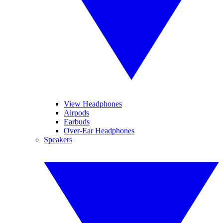
View Headphones
Airpods
Earbuds
Over-Ear Headphones
Speakers