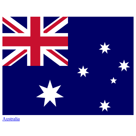
Australia