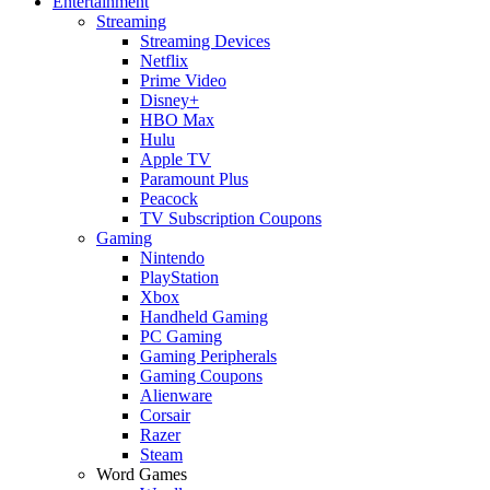
Entertainment
Streaming
Streaming Devices
Netflix
Prime Video
Disney+
HBO Max
Hulu
Apple TV
Paramount Plus
Peacock
TV Subscription Coupons
Gaming
Nintendo
PlayStation
Xbox
Handheld Gaming
PC Gaming
Gaming Peripherals
Gaming Coupons
Alienware
Corsair
Razer
Steam
Word Games