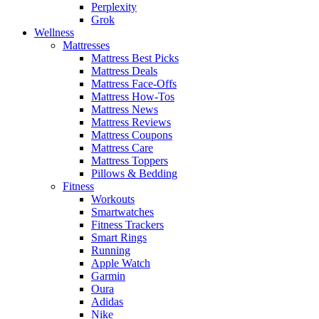
Perplexity
Grok
Wellness
Mattresses
Mattress Best Picks
Mattress Deals
Mattress Face-Offs
Mattress How-Tos
Mattress News
Mattress Reviews
Mattress Coupons
Mattress Care
Mattress Toppers
Pillows & Bedding
Fitness
Workouts
Smartwatches
Fitness Trackers
Smart Rings
Running
Apple Watch
Garmin
Oura
Adidas
Nike