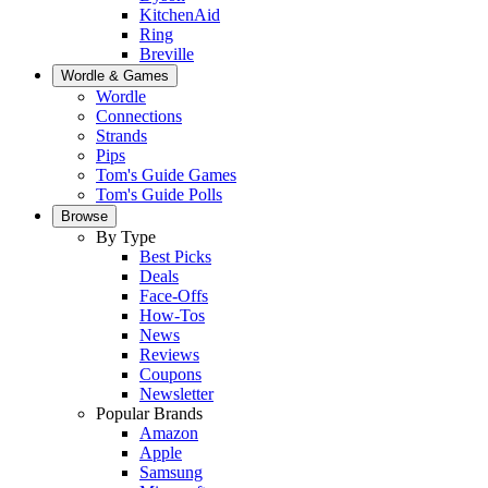
KitchenAid
Ring
Breville
Wordle & Games
Wordle
Connections
Strands
Pips
Tom's Guide Games
Tom's Guide Polls
Browse
By Type
Best Picks
Deals
Face-Offs
How-Tos
News
Reviews
Coupons
Newsletter
Popular Brands
Amazon
Apple
Samsung