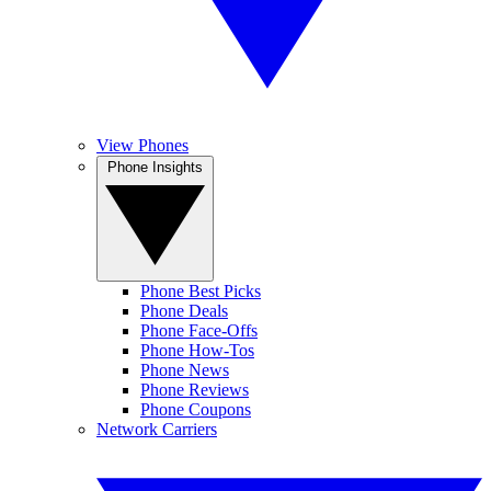
View Phones
Phone Insights
Phone Best Picks
Phone Deals
Phone Face-Offs
Phone How-Tos
Phone News
Phone Reviews
Phone Coupons
Network Carriers