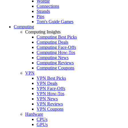
Wordle
Connections
Strands
Pips
Tom's Guide Games
Computing
Computing Insights
Computing Best Picks
Computing Deals
Computing Face-Offs
Computing How-Tos
Computing News
Computing Reviews
Computing Coupons
VPN
VPN Best Picks
VPN Deals
VPN Face-Offs
VPN How-Tos
VPN News
VPN Reviews
VPN Coupons
Hardware
CPUs
GPUs