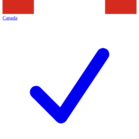
Canada