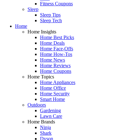
Fitness Coupons
Sleep
Sleep Tips
Sleep Tech
Home
Home Insights
Home Best Picks
Home Deals
Home Face-Offs
Home How-Tos
Home News
Home Reviews
Home Coupons
Home Topics
Home Appliances
Home Office
Home Security
Smart Home
Outdoors
Gardening
Lawn Care
Home Brands
Ninja
Shark
Dyson