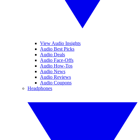
View Audio Insights
Audio Best Picks
Audio Deals
Audio Face-Offs
Audio How-Tos
Audio News
Audio Reviews
Audio Coupons
Headphones