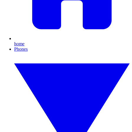
home
Phones