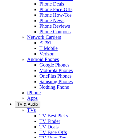
Phone Deals
Phone Face-Offs
Phone How-Tos
Phone News
Phone Reviews
Phone Coupons
Network Carriers
AT&T
T-Mobile
Verizon
Android Phones
Google Phones
Motorola Phones
OnePlus Phones
Samsung Phones
Nothing Phone
iPhone
Apps
TV & Audio
TVs
TV Best Picks
TV Finder
TV Deals
TV Face-Offs
TV How-Tos