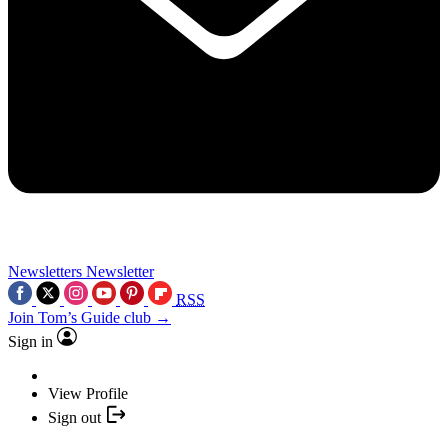
Newsletters
Newsletter
RSS
Join Tom’s Guide club →
Sign in
View Profile
Sign out