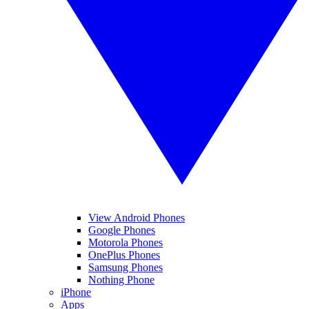
View Android Phones
Google Phones
Motorola Phones
OnePlus Phones
Samsung Phones
Nothing Phone
iPhone
Apps