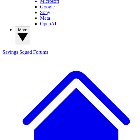
Microsoft
Google
Sony
Meta
OpenAI
More
Savings Squad
Forums