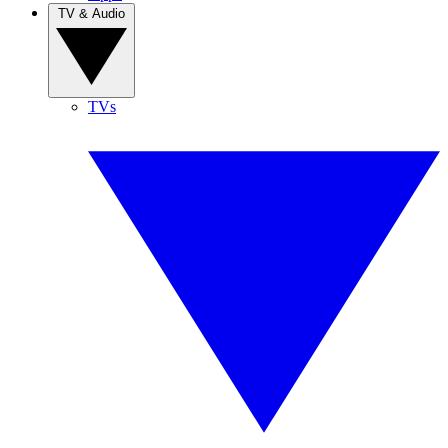
TV & Audio
TVs