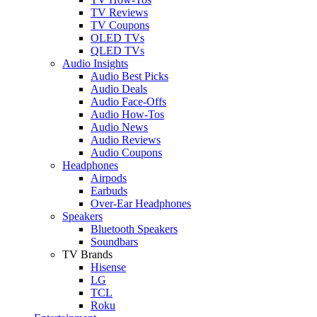
TV Reviews
TV Coupons
OLED TVs
QLED TVs
Audio Insights
Audio Best Picks
Audio Deals
Audio Face-Offs
Audio How-Tos
Audio News
Audio Reviews
Audio Coupons
Headphones
Airpods
Earbuds
Over-Ear Headphones
Speakers
Bluetooth Speakers
Soundbars
TV Brands
Hisense
LG
TCL
Roku