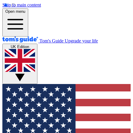
Skip to main content
Open menu
Tom's Guide
Upgrade your life
UK Edition