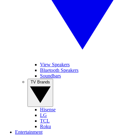
View Speakers
Bluetooth Speakers
Soundbars
TV Brands
Hisense
LG
TCL
Roku
Entertainment