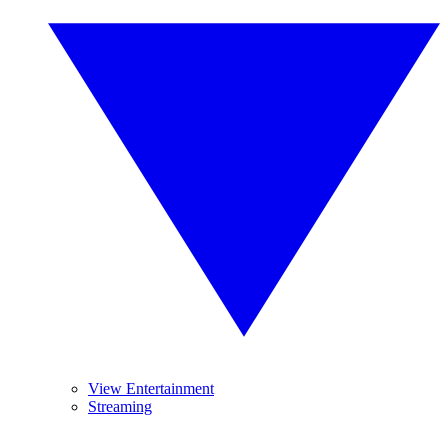
View Entertainment
Streaming