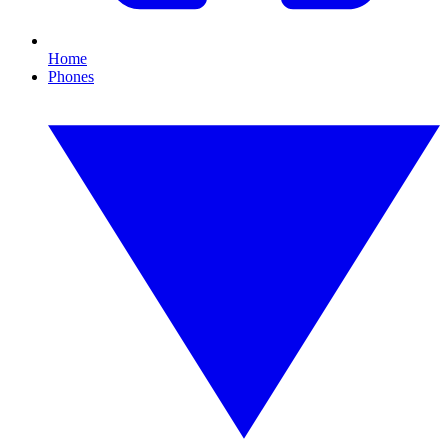
Home
Phones