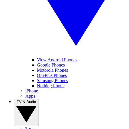
View Android Phones
Google Phones
Motorola Phones
OnePlus Phones
Samsung Phones
Nothing Phone
iPhone
Apps
TV & Audio
TVs