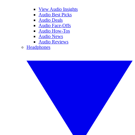
View Audio Insights
Audio Best Picks
Audio Deals
Audio Face-Offs
Audio How-Tos
Audio News
Audio Reviews
Headphones