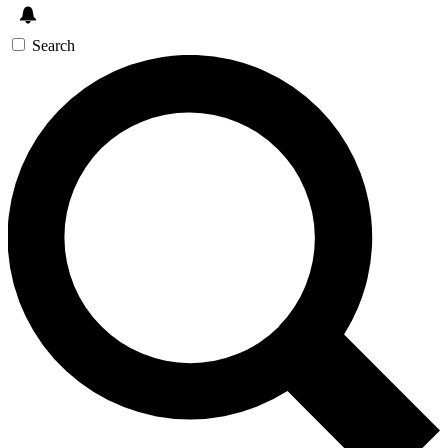
Search