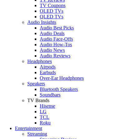
TV Coupons
OLED TVs
QLED TVs
Audio Insights
Audio Best Picks
Audio Deals
Audio Face-Offs
Audio How-Tos
Audio News
Audio Reviews
Headphones
Airpods
Earbuds
Over-Ear Headphones
Speakers
Bluetooth Speakers
Soundbars
TV Brands
Hisense
LG
TCL
Roku
Entertainment
Streaming