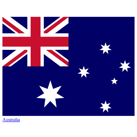
Australia