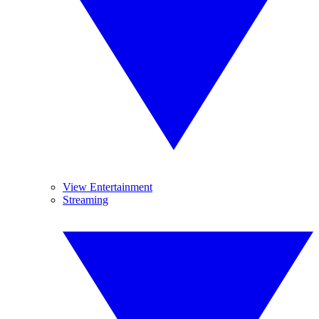
View Entertainment
Streaming