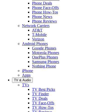
Phone Deals
Phone Face-Offs
Phone How-Tos
Phone News
Phone Reviews
Network Carriers
AT&T
T-Mobile
Verizon
Android Phones
Google Phones
Motorola Phones
OnePlus Phones
Samsung Phones
Nothing Phone
iPhone
Apps
TV & Audio
TVs
TV Best Picks
TV Finder
TV Deals
TV Face-Offs
TV How-Tos
TV Reviews