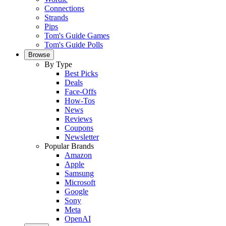
Connections
Strands
Pips
Tom's Guide Games
Tom's Guide Polls
Browse
By Type
Best Picks
Deals
Face-Offs
How-Tos
News
Reviews
Coupons
Newsletter
Popular Brands
Amazon
Apple
Samsung
Microsoft
Google
Sony
Meta
OpenAI