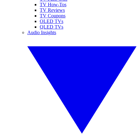
TV How-Tos
TV Reviews
TV Coupons
OLED TVs
QLED TVs
Audio Insights