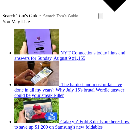
Search Tom's Guide
You May Like
NYT Connections today hints and
answers for Sunday, August 9 #1,155
'The hardest and most unfair I've
done in all my years': Why July 15's brutal Wordle answer
could be your streak-killer
Galaxy Z Fold 8 deals are here: how
to save up $1,200 on Samsung's new foldables