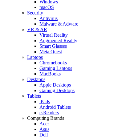
Windows
macOS
Security
Antivirus
Malware & Adware
VR & AR
Virtual Reality
Augmented Reality
Smart Glasses
Meta Quest
Laptops
Chromebooks
Gaming Laptops
MacBooks
Desktops
Apple Desktops
Gaming Desktops
Tablets
iPads
Android Tablets
e-Readers
Computing Brands
Acer
Asus
Dell