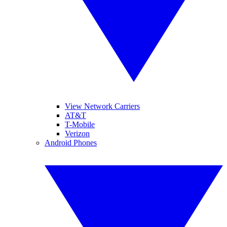
View Network Carriers
AT&T
T-Mobile
Verizon
Android Phones