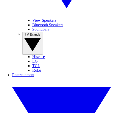
View Speakers
Bluetooth Speakers
Soundbars
TV Brands
Hisense
LG
TCL
Roku
Entertainment