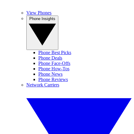
View Phones
Phone Insights
Phone Best Picks
Phone Deals
Phone Face-Offs
Phone How-Tos
Phone News
Phone Reviews
Network Carriers