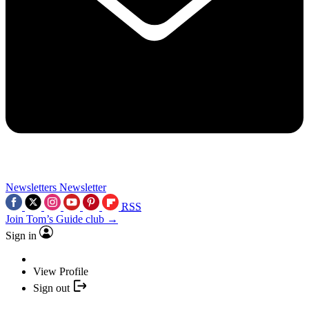
Newsletters
Newsletter
RSS
Join Tom’s Guide club →
Sign in
View Profile
Sign out