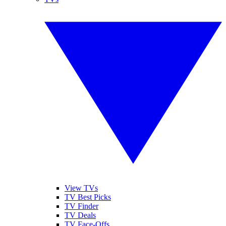
View TVs
TV Best Picks
TV Finder
TV Deals
TV Face-Offs