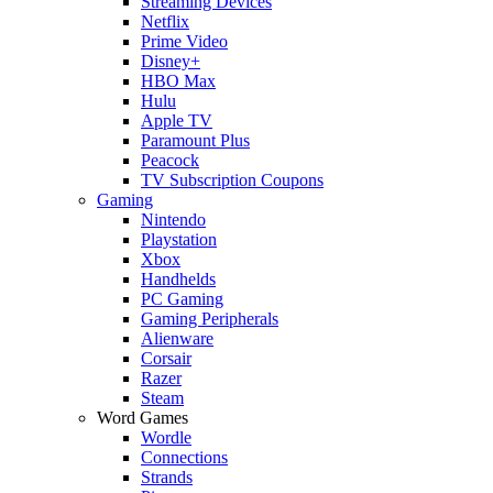
Streaming Devices
Netflix
Prime Video
Disney+
HBO Max
Hulu
Apple TV
Paramount Plus
Peacock
TV Subscription Coupons
Gaming
Nintendo
Playstation
Xbox
Handhelds
PC Gaming
Gaming Peripherals
Alienware
Corsair
Razer
Steam
Word Games
Wordle
Connections
Strands