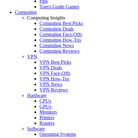
Pips
Tom's Guide Games
Computing
Computing Insights
Computing Best Picks
Computing Deals
Computing Face-Offs
Computing How-Tos
Computing News
Computing Reviews
VPN
VPN Best Picks
VPN Deals
VPN Face-Offs
VPN How-Tos
VPN News
VPN Reviews
Hardware
CPUs
GPUs
Monitors
Printers
Routers
Software
Operating Systems