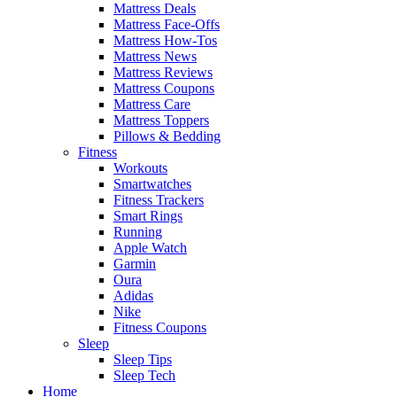
Mattress Deals
Mattress Face-Offs
Mattress How-Tos
Mattress News
Mattress Reviews
Mattress Coupons
Mattress Care
Mattress Toppers
Pillows & Bedding
Fitness
Workouts
Smartwatches
Fitness Trackers
Smart Rings
Running
Apple Watch
Garmin
Oura
Adidas
Nike
Fitness Coupons
Sleep
Sleep Tips
Sleep Tech
Home