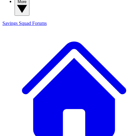
More
Savings Squad
Forums