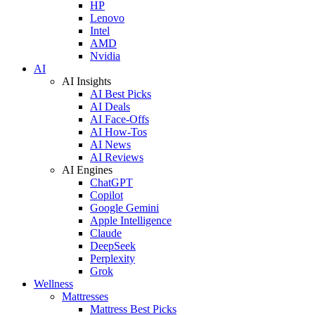
HP
Lenovo
Intel
AMD
Nvidia
AI
AI Insights
AI Best Picks
AI Deals
AI Face-Offs
AI How-Tos
AI News
AI Reviews
AI Engines
ChatGPT
Copilot
Google Gemini
Apple Intelligence
Claude
DeepSeek
Perplexity
Grok
Wellness
Mattresses
Mattress Best Picks