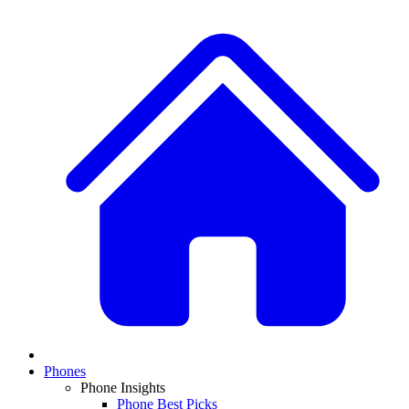
Phones
Phone Insights
Phone Best Picks