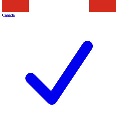
Canada