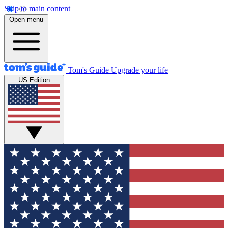
Skip to main content
Open menu
Tom's Guide
Upgrade your life
US Edition