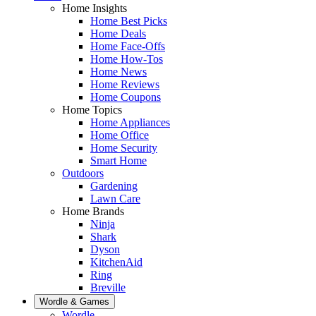
Home Insights
Home Best Picks
Home Deals
Home Face-Offs
Home How-Tos
Home News
Home Reviews
Home Coupons
Home Topics
Home Appliances
Home Office
Home Security
Smart Home
Outdoors
Gardening
Lawn Care
Home Brands
Ninja
Shark
Dyson
KitchenAid
Ring
Breville
Wordle & Games
Wordle