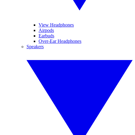
View Headphones
Airpods
Earbuds
Over-Ear Headphones
Speakers