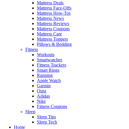
Mattress Deals
Mattress Face-Offs
Mattress How-Tos
Mattress News
Mattress Reviews
Mattress Coupons
Mattress Care
Mattress Toppers
Pillows & Bedding
Fitness
Workouts
Smartwatches
Fitness Trackers
Smart Rings
Running
Apple Watch
Garmin
Oura
Adidas
Nike
Fitness Coupons
Sleep
Sleep Tips
Sleep Tech
Home