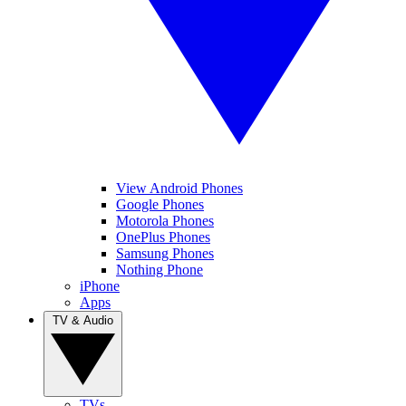
View Android Phones
Google Phones
Motorola Phones
OnePlus Phones
Samsung Phones
Nothing Phone
iPhone
Apps
TV & Audio
TVs