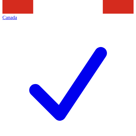
Canada