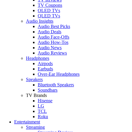
TV Coupons
OLED TVs
QLED TVs
Audio Insights
Audio Best Picks
Audio Deals
Audio Face-Offs
Audio How-Tos
Audio News
Audio Reviews
Headphones
Airpods
Earbuds
Over-Ear Headphones
Speakers
Bluetooth Speakers
Soundbars
TV Brands
Hisense
LG
TCL
Roku
Entertainment
Streaming