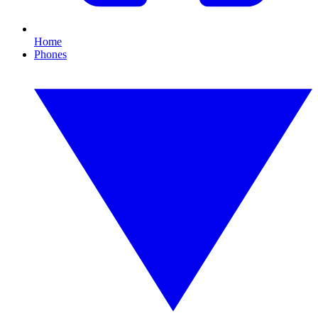
Home
Phones