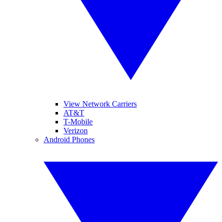
View Network Carriers
AT&T
T-Mobile
Verizon
Android Phones