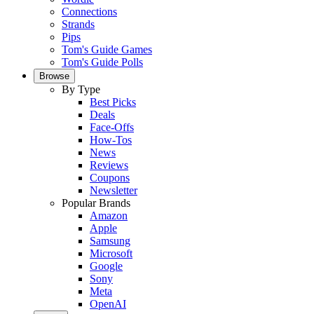
Connections
Strands
Pips
Tom's Guide Games
Tom's Guide Polls
Browse
By Type
Best Picks
Deals
Face-Offs
How-Tos
News
Reviews
Coupons
Newsletter
Popular Brands
Amazon
Apple
Samsung
Microsoft
Google
Sony
Meta
OpenAI