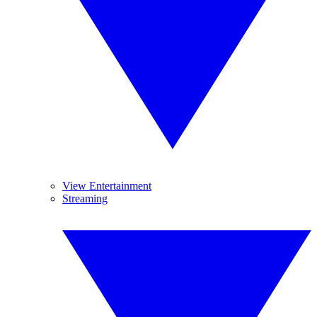
View Entertainment
Streaming