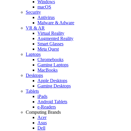
Windows
macOS
Security
Antivirus
Malware & Adware
VR & AR
Virtual Reality
Augmented Reality
Smart Glasses
Meta Quest
Laptops
Chromebooks
Gaming Laptops
MacBooks
Desktops
Apple Desktops
Gaming Desktops
Tablets
iPads
Android Tablets
e-Readers
Computing Brands
Acer
Asus
Dell