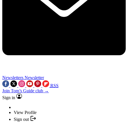
Newsletters
Newsletter
RSS
Join Tom’s Guide club →
Sign in
View Profile
Sign out