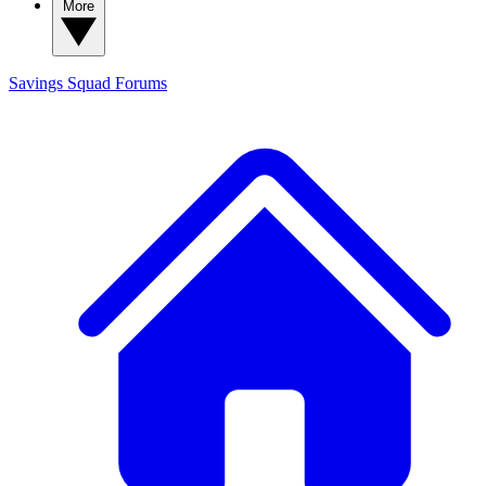
More
Savings Squad
Forums