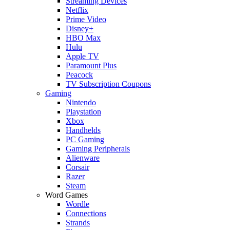
Streaming Devices
Netflix
Prime Video
Disney+
HBO Max
Hulu
Apple TV
Paramount Plus
Peacock
TV Subscription Coupons
Gaming
Nintendo
Playstation
Xbox
Handhelds
PC Gaming
Gaming Peripherals
Alienware
Corsair
Razer
Steam
Word Games
Wordle
Connections
Strands