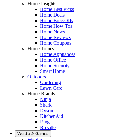
Home Insights
Home Best Picks
Home Deals
Home Face-Offs
Home How-Tos
Home News
Home Reviews
Home Coupons
Home Topics
Home Appliances
Home Office
Home Security
Smart Home
Outdoors
Gardening
Lawn Care
Home Brands
Ninja
Shark
Dyson
KitchenAid
Ring
Breville
Wordle & Games
Wordle