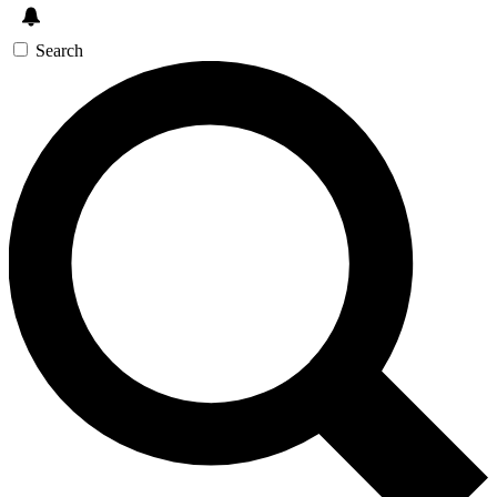
Search