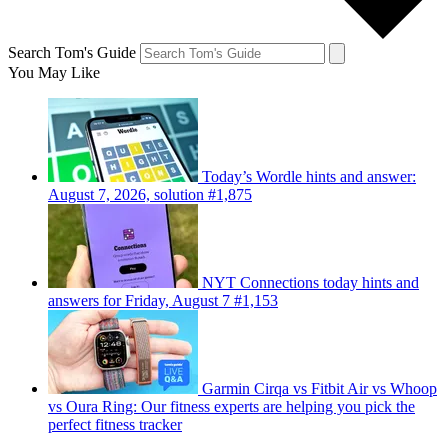
Search Tom's Guide
You May Like
Today’s Wordle hints and answer:
August 7, 2026, solution #1,875
NYT Connections today hints and
answers for Friday, August 7 #1,153
Garmin Cirqa vs Fitbit Air vs Whoop
vs Oura Ring: Our fitness experts are helping you pick the
perfect fitness tracker