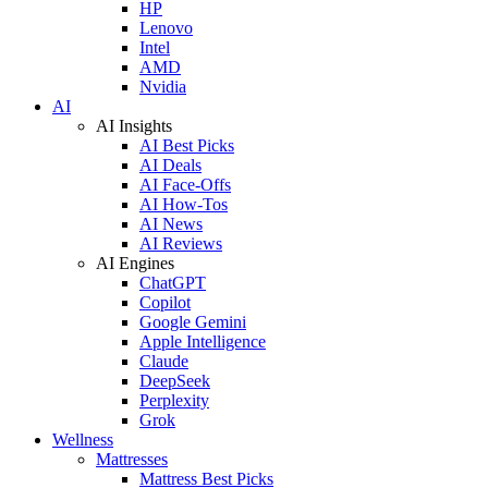
HP
Lenovo
Intel
AMD
Nvidia
AI
AI Insights
AI Best Picks
AI Deals
AI Face-Offs
AI How-Tos
AI News
AI Reviews
AI Engines
ChatGPT
Copilot
Google Gemini
Apple Intelligence
Claude
DeepSeek
Perplexity
Grok
Wellness
Mattresses
Mattress Best Picks