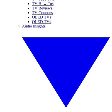
TV How-Tos
TV Reviews
TV Coupons
OLED TVs
QLED TVs
Audio Insights