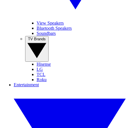
View Speakers
Bluetooth Speakers
Soundbars
TV Brands
Hisense
LG
TCL
Roku
Entertainment