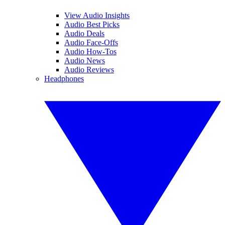
View Audio Insights
Audio Best Picks
Audio Deals
Audio Face-Offs
Audio How-Tos
Audio News
Audio Reviews
Headphones