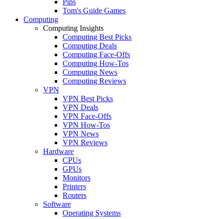
Pips
Tom's Guide Games
Computing
Computing Insights
Computing Best Picks
Computing Deals
Computing Face-Offs
Computing How-Tos
Computing News
Computing Reviews
VPN
VPN Best Picks
VPN Deals
VPN Face-Offs
VPN How-Tos
VPN News
VPN Reviews
Hardware
CPUs
GPUs
Monitors
Printers
Routers
Software
Operating Systems