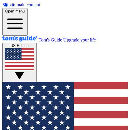
Skip to main content
Open menu
Tom's Guide
Upgrade your life
US Edition