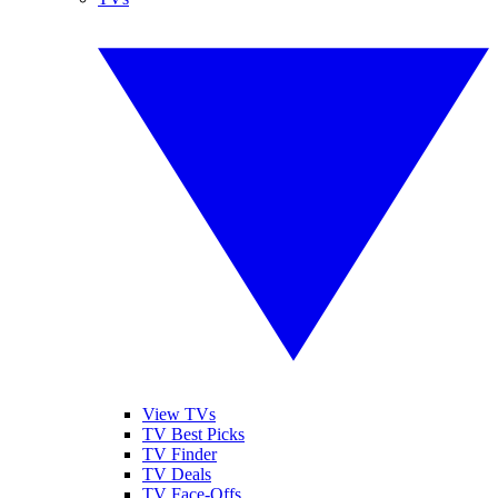
View TVs
TV Best Picks
TV Finder
TV Deals
TV Face-Offs