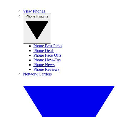
View Phones
Phone Insights
Phone Best Picks
Phone Deals
Phone Face-Offs
Phone How-Tos
Phone News
Phone Reviews
Network Carriers