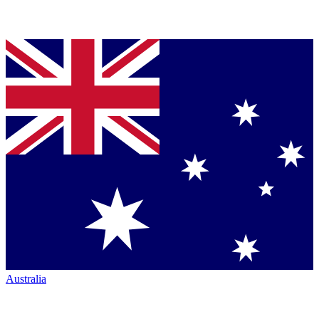
Australia