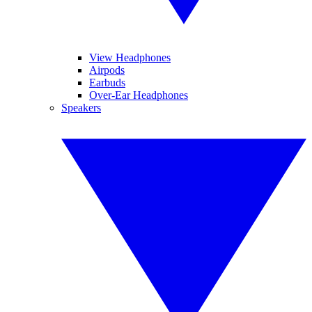
View Headphones
Airpods
Earbuds
Over-Ear Headphones
Speakers