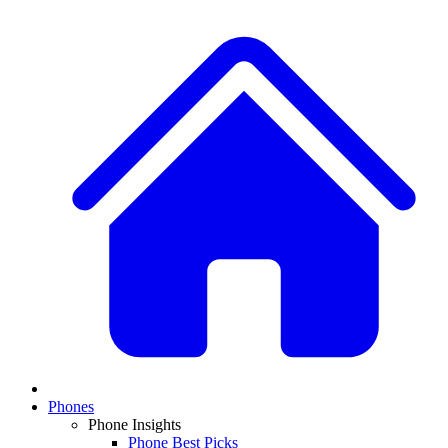
Phones
Phone Insights
Phone Best Picks