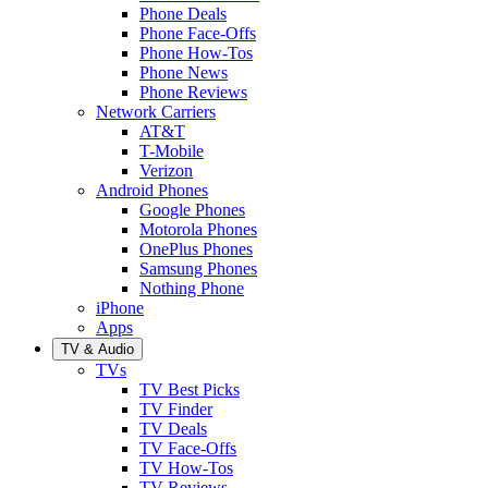
Phone Deals
Phone Face-Offs
Phone How-Tos
Phone News
Phone Reviews
Network Carriers
AT&T
T-Mobile
Verizon
Android Phones
Google Phones
Motorola Phones
OnePlus Phones
Samsung Phones
Nothing Phone
iPhone
Apps
TV & Audio
TVs
TV Best Picks
TV Finder
TV Deals
TV Face-Offs
TV How-Tos
TV Reviews