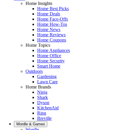
Home Insights
Home Best Picks
Home Deals
Home Face-Offs
Home How-Tos
Home News
Home Reviews
Home Coupons
Home Topics
Home Appliances
Home Office
Home Security
Smart Home
Outdoors
Gardening
Lawn Care
Home Brands
Ninja
Shark
Dyson
KitchenAid
Ring
Breville
Wordle & Games
Wordle