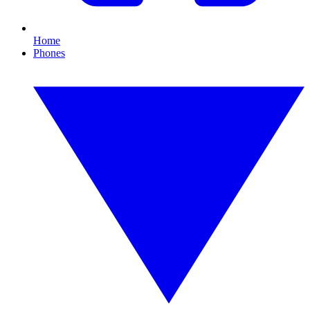
Home
Phones