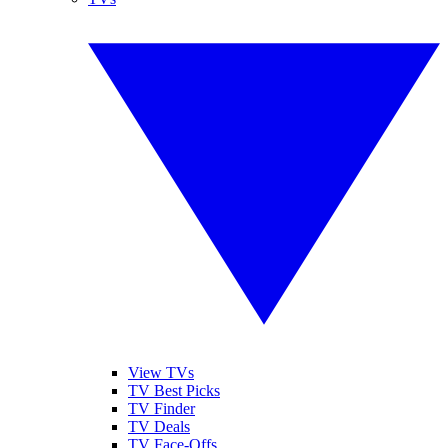
View TVs
TV Best Picks
TV Finder
TV Deals
TV Face-Offs