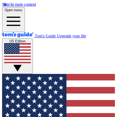
Skip to main content
Open menu
Tom's Guide
Upgrade your life
US Edition