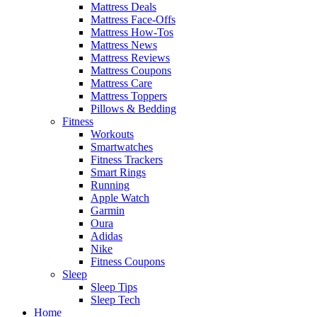
Mattress Deals
Mattress Face-Offs
Mattress How-Tos
Mattress News
Mattress Reviews
Mattress Coupons
Mattress Care
Mattress Toppers
Pillows & Bedding
Fitness
Workouts
Smartwatches
Fitness Trackers
Smart Rings
Running
Apple Watch
Garmin
Oura
Adidas
Nike
Fitness Coupons
Sleep
Sleep Tips
Sleep Tech
Home