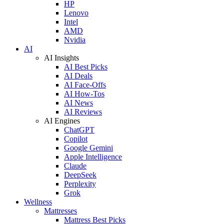
HP
Lenovo
Intel
AMD
Nvidia
AI
AI Insights
AI Best Picks
AI Deals
AI Face-Offs
AI How-Tos
AI News
AI Reviews
AI Engines
ChatGPT
Copilot
Google Gemini
Apple Intelligence
Claude
DeepSeek
Perplexity
Grok
Wellness
Mattresses
Mattress Best Picks