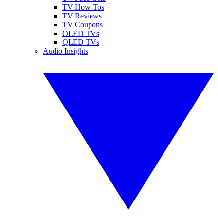
TV How-Tos
TV Reviews
TV Coupons
OLED TVs
QLED TVs
Audio Insights