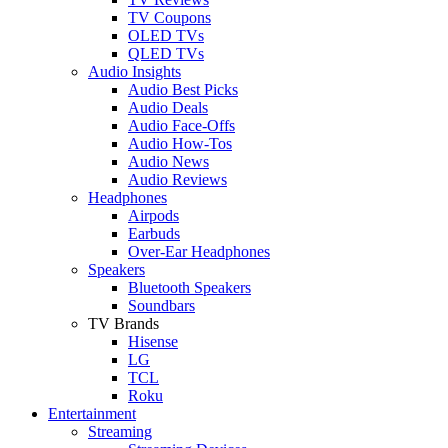
TV Coupons
OLED TVs
QLED TVs
Audio Insights
Audio Best Picks
Audio Deals
Audio Face-Offs
Audio How-Tos
Audio News
Audio Reviews
Headphones
Airpods
Earbuds
Over-Ear Headphones
Speakers
Bluetooth Speakers
Soundbars
TV Brands
Hisense
LG
TCL
Roku
Entertainment
Streaming