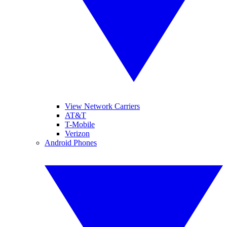
View Network Carriers
AT&T
T-Mobile
Verizon
Android Phones