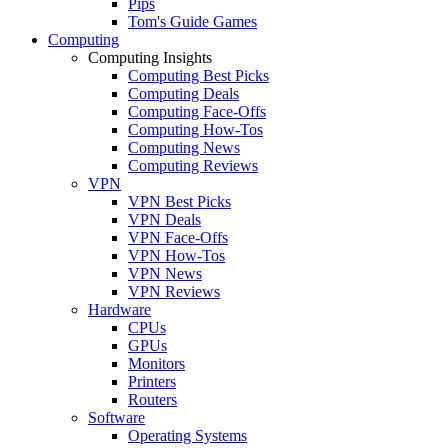
Pips
Tom's Guide Games
Computing
Computing Insights
Computing Best Picks
Computing Deals
Computing Face-Offs
Computing How-Tos
Computing News
Computing Reviews
VPN
VPN Best Picks
VPN Deals
VPN Face-Offs
VPN How-Tos
VPN News
VPN Reviews
Hardware
CPUs
GPUs
Monitors
Printers
Routers
Software
Operating Systems