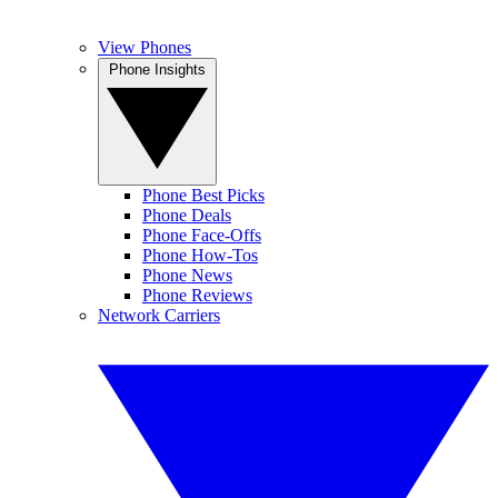
View Phones
Phone Insights
Phone Best Picks
Phone Deals
Phone Face-Offs
Phone How-Tos
Phone News
Phone Reviews
Network Carriers