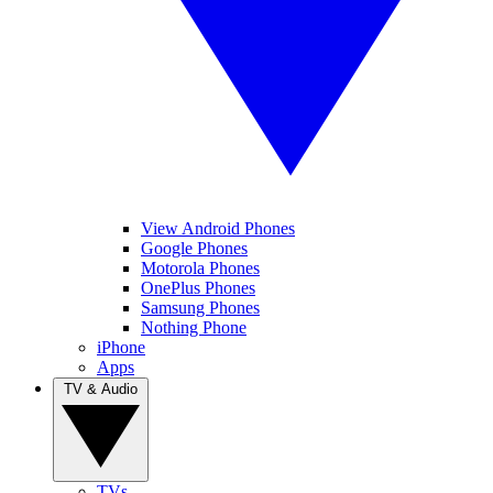
View Android Phones
Google Phones
Motorola Phones
OnePlus Phones
Samsung Phones
Nothing Phone
iPhone
Apps
TV & Audio
TVs