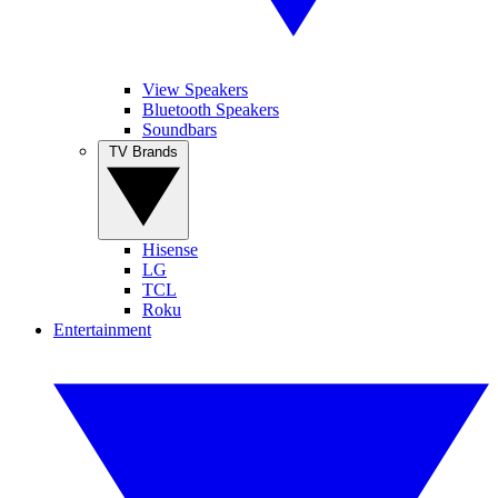
View Speakers
Bluetooth Speakers
Soundbars
TV Brands
Hisense
LG
TCL
Roku
Entertainment