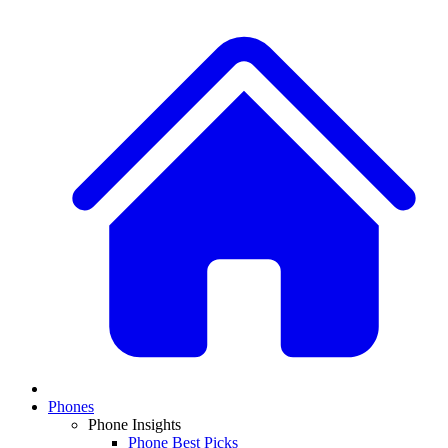
Phones
Phone Insights
Phone Best Picks