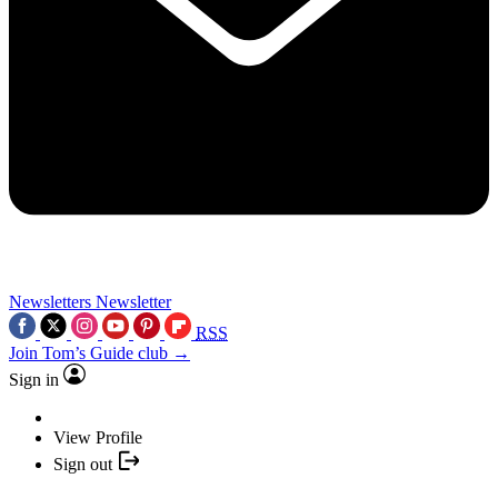
Newsletters
Newsletter
RSS
Join Tom’s Guide club →
Sign in
View Profile
Sign out