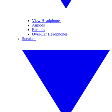
View Headphones
Airpods
Earbuds
Over-Ear Headphones
Speakers