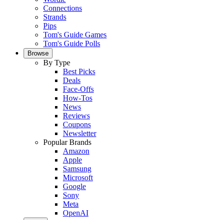
Connections
Strands
Pips
Tom's Guide Games
Tom's Guide Polls
Browse
By Type
Best Picks
Deals
Face-Offs
How-Tos
News
Reviews
Coupons
Newsletter
Popular Brands
Amazon
Apple
Samsung
Microsoft
Google
Sony
Meta
OpenAI