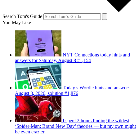
Search Tom's Guide
You May Like
NYT Connections today hints and
answers for Saturday, August 8 #1,154
Today’s Wordle hints and answer:
August 8, 2026, solution #1,876
I spent 2 hours finding the wildest
‘Spider-Man: Brand New Day’ theories — but my own might
be even crazier