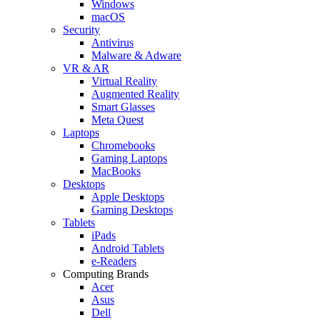
Windows
macOS
Security
Antivirus
Malware & Adware
VR & AR
Virtual Reality
Augmented Reality
Smart Glasses
Meta Quest
Laptops
Chromebooks
Gaming Laptops
MacBooks
Desktops
Apple Desktops
Gaming Desktops
Tablets
iPads
Android Tablets
e-Readers
Computing Brands
Acer
Asus
Dell