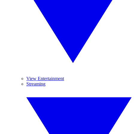
View Entertainment
Streaming