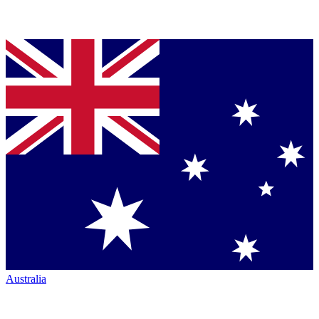
Australia