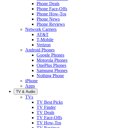
Phone Deals
Phone Face-Offs
Phone How-Tos
Phone News
Phone Reviews
Network Carriers
AT&T
T-Mobile
Verizon
Android Phones
Google Phones
Motorola Phones
OnePlus Phones
Samsung Phones
Nothing Phone
iPhone
Apps
TV & Audio
TVs
TV Best Picks
TV Finder
TV Deals
TV Face-Offs
TV How-Tos
TV Reviews