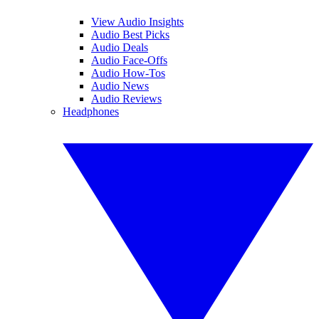
View Audio Insights
Audio Best Picks
Audio Deals
Audio Face-Offs
Audio How-Tos
Audio News
Audio Reviews
Headphones