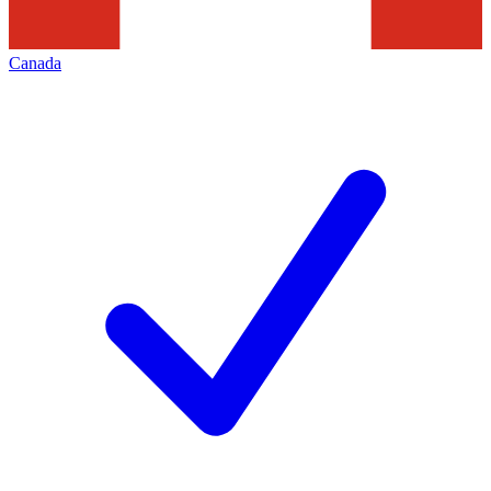
Canada