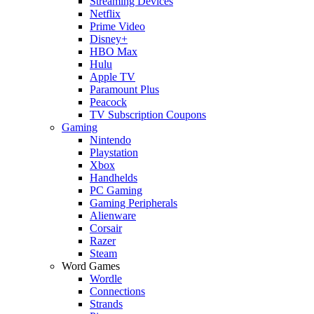
Streaming Devices
Netflix
Prime Video
Disney+
HBO Max
Hulu
Apple TV
Paramount Plus
Peacock
TV Subscription Coupons
Gaming
Nintendo
Playstation
Xbox
Handhelds
PC Gaming
Gaming Peripherals
Alienware
Corsair
Razer
Steam
Word Games
Wordle
Connections
Strands