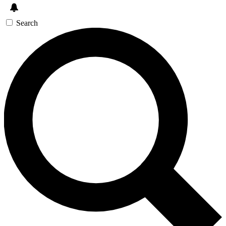
Search