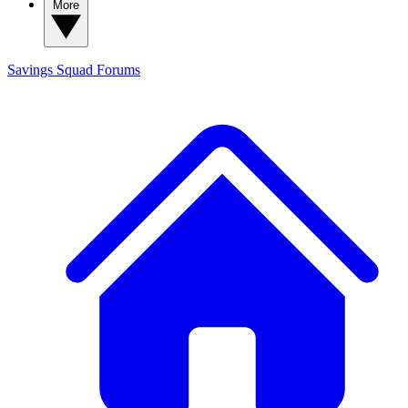
More
Savings Squad
Forums