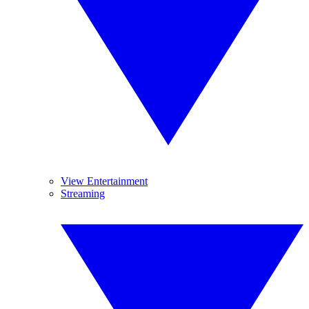
View Entertainment
Streaming