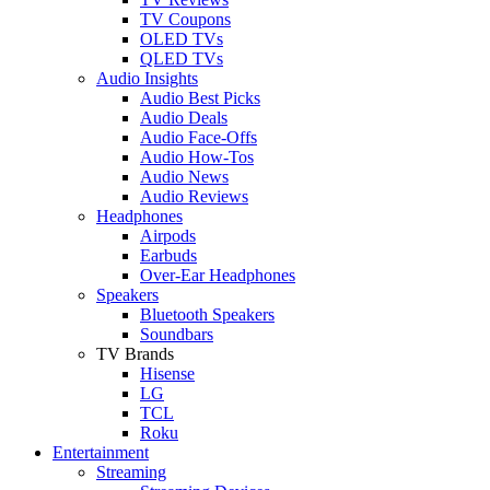
TV Coupons
OLED TVs
QLED TVs
Audio Insights
Audio Best Picks
Audio Deals
Audio Face-Offs
Audio How-Tos
Audio News
Audio Reviews
Headphones
Airpods
Earbuds
Over-Ear Headphones
Speakers
Bluetooth Speakers
Soundbars
TV Brands
Hisense
LG
TCL
Roku
Entertainment
Streaming