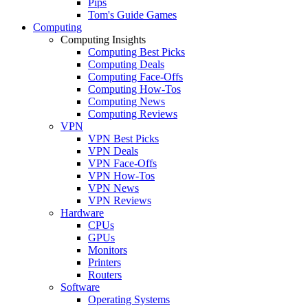
Pips
Tom's Guide Games
Computing
Computing Insights
Computing Best Picks
Computing Deals
Computing Face-Offs
Computing How-Tos
Computing News
Computing Reviews
VPN
VPN Best Picks
VPN Deals
VPN Face-Offs
VPN How-Tos
VPN News
VPN Reviews
Hardware
CPUs
GPUs
Monitors
Printers
Routers
Software
Operating Systems