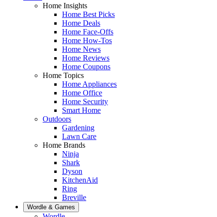
Home Insights
Home Best Picks
Home Deals
Home Face-Offs
Home How-Tos
Home News
Home Reviews
Home Coupons
Home Topics
Home Appliances
Home Office
Home Security
Smart Home
Outdoors
Gardening
Lawn Care
Home Brands
Ninja
Shark
Dyson
KitchenAid
Ring
Breville
Wordle & Games
Wordle