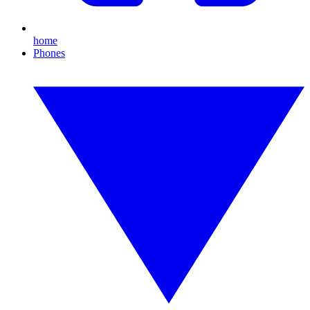
home
Phones