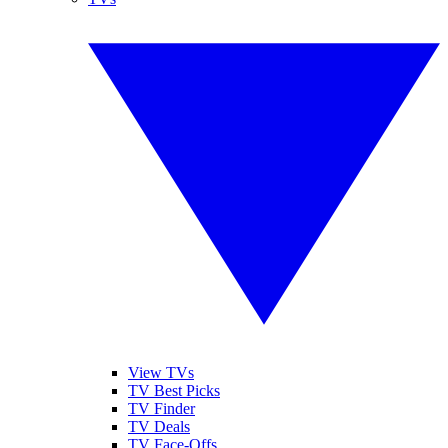
View TVs
TV Best Picks
TV Finder
TV Deals
TV Face-Offs