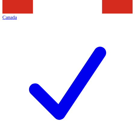
Canada