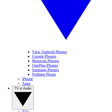
View Android Phones
Google Phones
Motorola Phones
OnePlus Phones
Samsung Phones
Nothing Phone
iPhone
Apps
TV & Audio
TVs