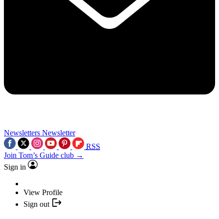
Newsletters
Newsletter
RSS
Join Tom’s Guide club →
Sign in
View Profile
Sign out