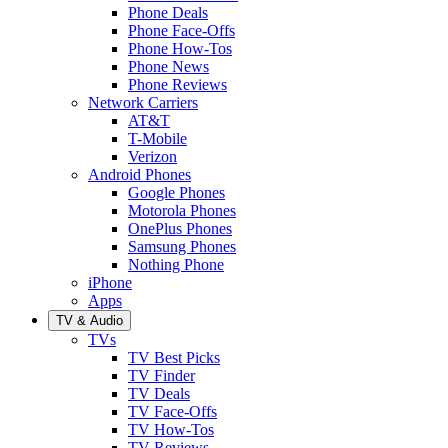
Phone Deals
Phone Face-Offs
Phone How-Tos
Phone News
Phone Reviews
Network Carriers
AT&T
T-Mobile
Verizon
Android Phones
Google Phones
Motorola Phones
OnePlus Phones
Samsung Phones
Nothing Phone
iPhone
Apps
TV & Audio
TVs
TV Best Picks
TV Finder
TV Deals
TV Face-Offs
TV How-Tos
TV Reviews