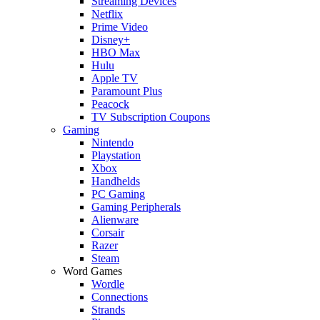
Streaming Devices
Netflix
Prime Video
Disney+
HBO Max
Hulu
Apple TV
Paramount Plus
Peacock
TV Subscription Coupons
Gaming
Nintendo
Playstation
Xbox
Handhelds
PC Gaming
Gaming Peripherals
Alienware
Corsair
Razer
Steam
Word Games
Wordle
Connections
Strands