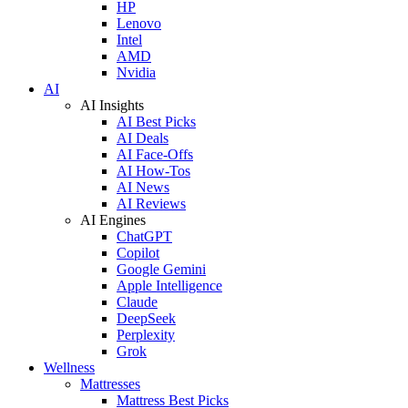
HP
Lenovo
Intel
AMD
Nvidia
AI
AI Insights
AI Best Picks
AI Deals
AI Face-Offs
AI How-Tos
AI News
AI Reviews
AI Engines
ChatGPT
Copilot
Google Gemini
Apple Intelligence
Claude
DeepSeek
Perplexity
Grok
Wellness
Mattresses
Mattress Best Picks