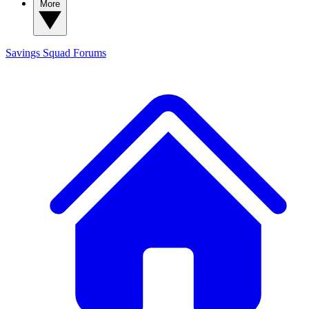
More
Savings Squad
Forums