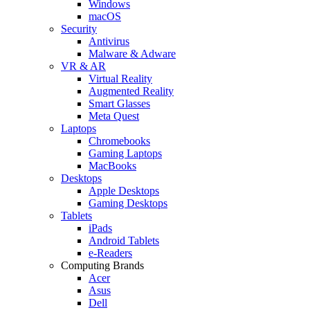
Windows
macOS
Security
Antivirus
Malware & Adware
VR & AR
Virtual Reality
Augmented Reality
Smart Glasses
Meta Quest
Laptops
Chromebooks
Gaming Laptops
MacBooks
Desktops
Apple Desktops
Gaming Desktops
Tablets
iPads
Android Tablets
e-Readers
Computing Brands
Acer
Asus
Dell