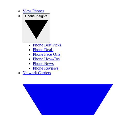
View Phones
Phone Insights
Phone Best Picks
Phone Deals
Phone Face-Offs
Phone How-Tos
Phone News
Phone Reviews
Network Carriers