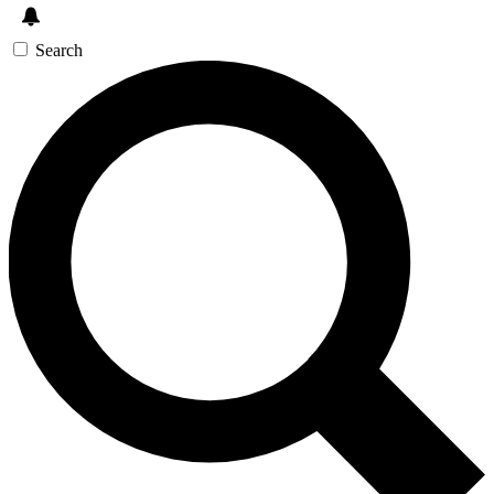
Search