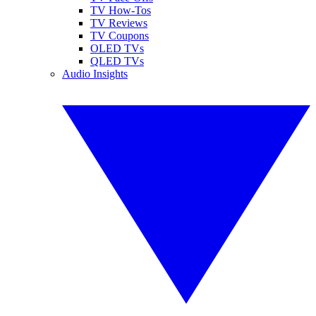
TV How-Tos
TV Reviews
TV Coupons
OLED TVs
QLED TVs
Audio Insights