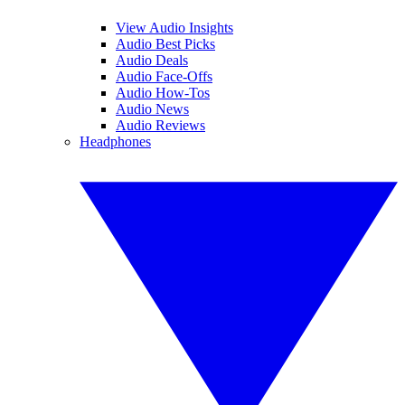
View Audio Insights
Audio Best Picks
Audio Deals
Audio Face-Offs
Audio How-Tos
Audio News
Audio Reviews
Headphones