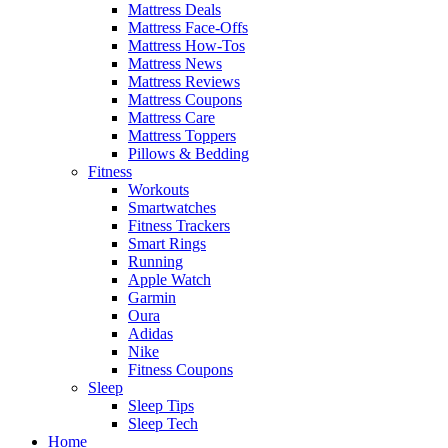
Mattress Deals
Mattress Face-Offs
Mattress How-Tos
Mattress News
Mattress Reviews
Mattress Coupons
Mattress Care
Mattress Toppers
Pillows & Bedding
Fitness
Workouts
Smartwatches
Fitness Trackers
Smart Rings
Running
Apple Watch
Garmin
Oura
Adidas
Nike
Fitness Coupons
Sleep
Sleep Tips
Sleep Tech
Home