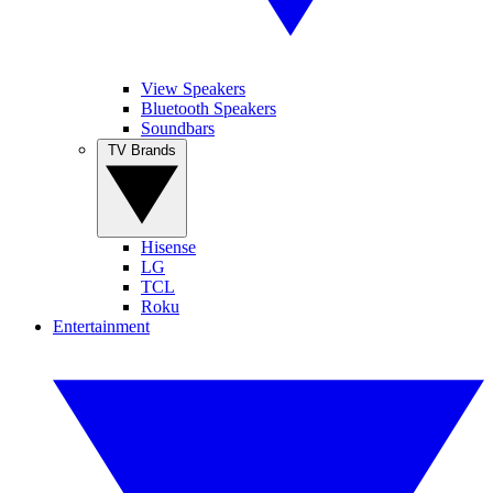
View Speakers
Bluetooth Speakers
Soundbars
TV Brands
Hisense
LG
TCL
Roku
Entertainment