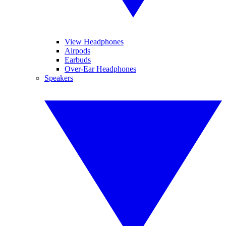
View Headphones
Airpods
Earbuds
Over-Ear Headphones
Speakers