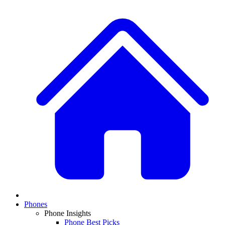
Phones
Phone Insights
Phone Best Picks