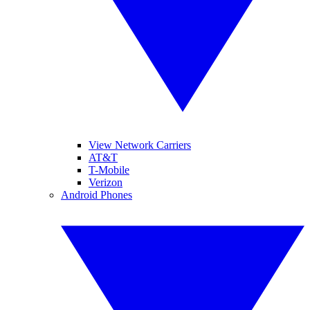
View Network Carriers
AT&T
T-Mobile
Verizon
Android Phones