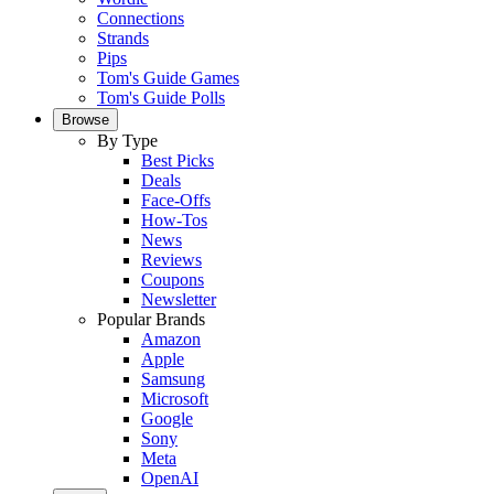
Connections
Strands
Pips
Tom's Guide Games
Tom's Guide Polls
Browse
By Type
Best Picks
Deals
Face-Offs
How-Tos
News
Reviews
Coupons
Newsletter
Popular Brands
Amazon
Apple
Samsung
Microsoft
Google
Sony
Meta
OpenAI