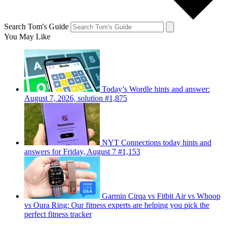
Search Tom's Guide
You May Like
Today’s Wordle hints and answer:
August 7, 2026, solution #1,875
NYT Connections today hints and
answers for Friday, August 7 #1,153
Garmin Cirqa vs Fitbit Air vs Whoop
vs Oura Ring: Our fitness experts are helping you pick the
perfect fitness tracker