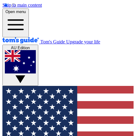
Skip to main content
Open menu
Tom's Guide
Upgrade your life
AU Edition