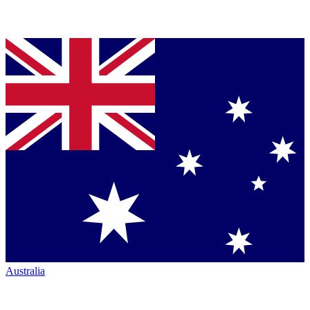
Australia