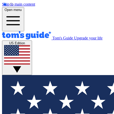
Skip to main content
Open menu
Tom's Guide
Upgrade your life
US Edition