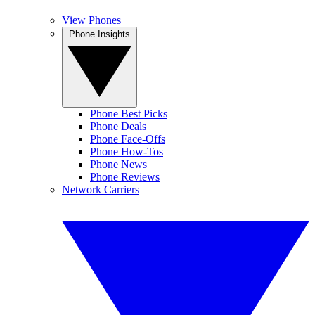
View Phones
Phone Insights
Phone Best Picks
Phone Deals
Phone Face-Offs
Phone How-Tos
Phone News
Phone Reviews
Network Carriers