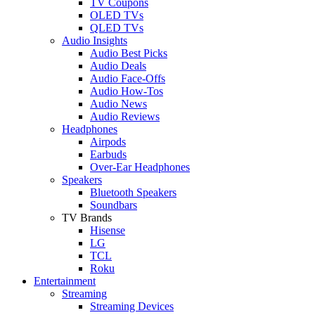
TV Coupons
OLED TVs
QLED TVs
Audio Insights
Audio Best Picks
Audio Deals
Audio Face-Offs
Audio How-Tos
Audio News
Audio Reviews
Headphones
Airpods
Earbuds
Over-Ear Headphones
Speakers
Bluetooth Speakers
Soundbars
TV Brands
Hisense
LG
TCL
Roku
Entertainment
Streaming
Streaming Devices