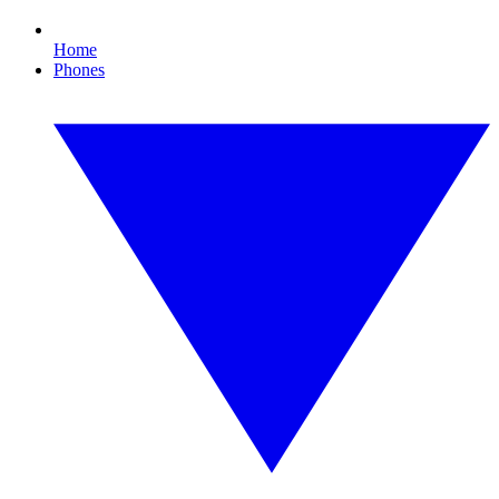
Home
Phones