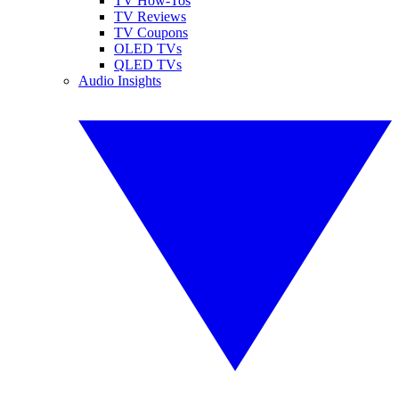
TV How-Tos
TV Reviews
TV Coupons
OLED TVs
QLED TVs
Audio Insights