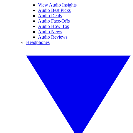
View Audio Insights
Audio Best Picks
Audio Deals
Audio Face-Offs
Audio How-Tos
Audio News
Audio Reviews
Headphones