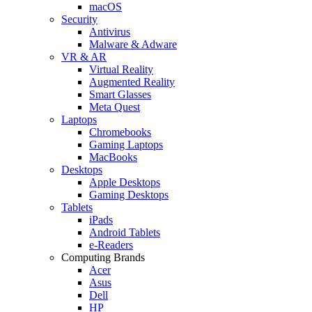
macOS
Security
Antivirus
Malware & Adware
VR & AR
Virtual Reality
Augmented Reality
Smart Glasses
Meta Quest
Laptops
Chromebooks
Gaming Laptops
MacBooks
Desktops
Apple Desktops
Gaming Desktops
Tablets
iPads
Android Tablets
e-Readers
Computing Brands
Acer
Asus
Dell
HP