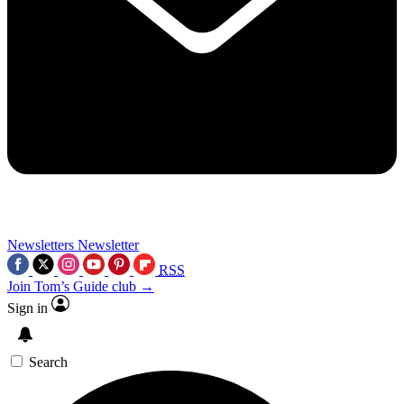
Newsletters
Newsletter
RSS
Join Tom’s Guide club →
Sign in
Search