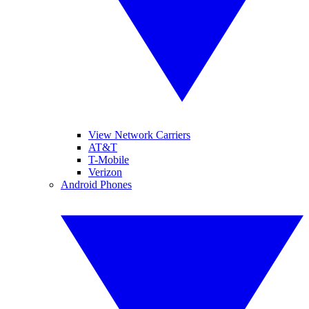
View Network Carriers
AT&T
T-Mobile
Verizon
Android Phones