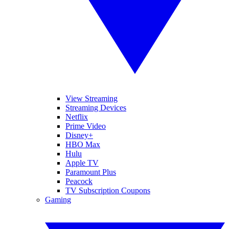
View Streaming
Streaming Devices
Netflix
Prime Video
Disney+
HBO Max
Hulu
Apple TV
Paramount Plus
Peacock
TV Subscription Coupons
Gaming