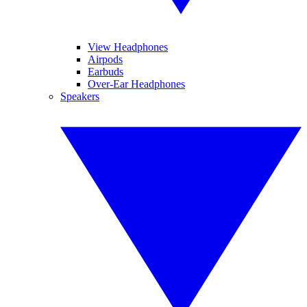
View Headphones
Airpods
Earbuds
Over-Ear Headphones
Speakers