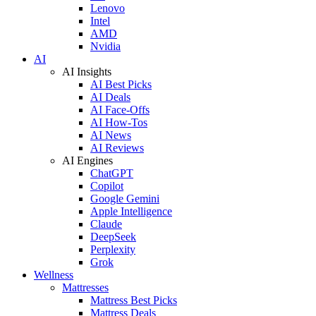
Lenovo
Intel
AMD
Nvidia
AI
AI Insights
AI Best Picks
AI Deals
AI Face-Offs
AI How-Tos
AI News
AI Reviews
AI Engines
ChatGPT
Copilot
Google Gemini
Apple Intelligence
Claude
DeepSeek
Perplexity
Grok
Wellness
Mattresses
Mattress Best Picks
Mattress Deals