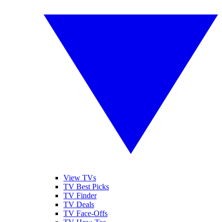
View TVs
TV Best Picks
TV Finder
TV Deals
TV Face-Offs