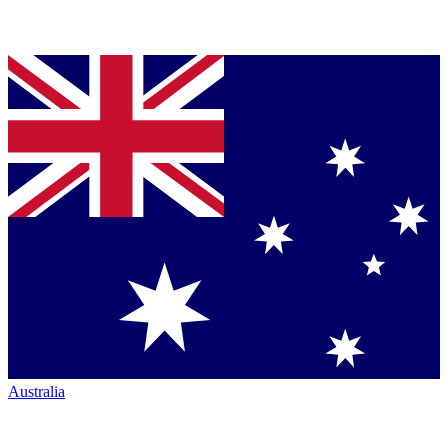
Australia