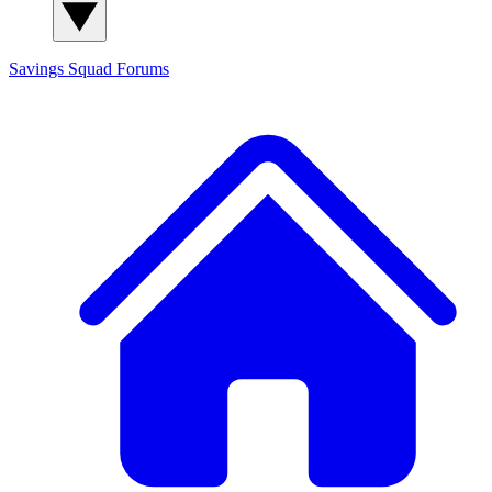
Savings Squad
Forums