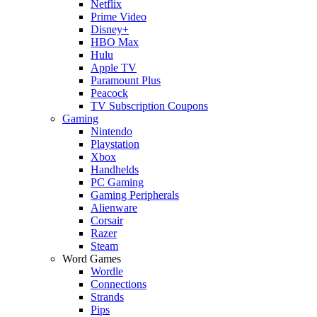
Netflix
Prime Video
Disney+
HBO Max
Hulu
Apple TV
Paramount Plus
Peacock
TV Subscription Coupons
Gaming
Nintendo
Playstation
Xbox
Handhelds
PC Gaming
Gaming Peripherals
Alienware
Corsair
Razer
Steam
Word Games
Wordle
Connections
Strands
Pips