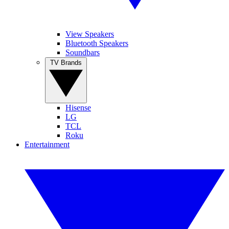
View Speakers
Bluetooth Speakers
Soundbars
TV Brands
Hisense
LG
TCL
Roku
Entertainment