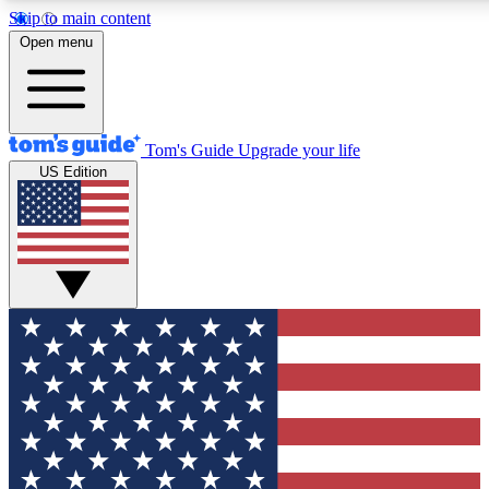
Skip to main content
12
24/7
30K+
Open menu
MEMBER FEATURES
ACCESS AVAILABLE
ACTIVE MEMBERS
Tom's Guide
Upgrade your life
US Edition
Exclusive Newsletters
Polls
Tech news direct to your inbox
Have your say in te
GET CLUB ACCESS QUICK
For the fastest way to join Tom's Guide Club enter your
email below. We'll send you a confirmation and sign you up
to our newsletter to keep you updated on all the latest news.