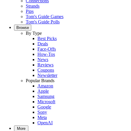
Connections
Strands
Pips
Tom's Guide Games
Tom's Guide Polls
Browse
By Type
Best Picks
Deals
Face-Offs
How-Tos
News
Reviews
Coupons
Newsletter
Popular Brands
Amazon
Apple
Samsung
Microsoft
Google
Sony
Meta
OpenAI
More