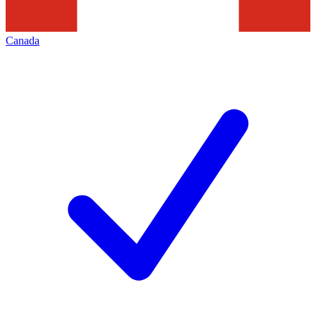
Canada