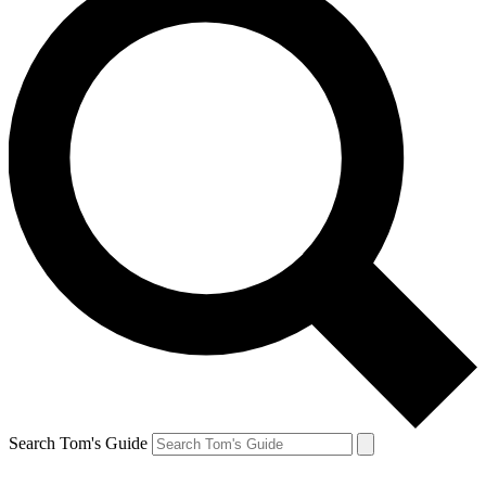
Search Tom's Guide