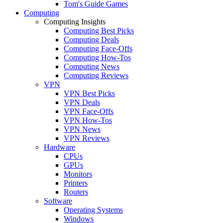
Tom's Guide Games
Computing
Computing Insights
Computing Best Picks
Computing Deals
Computing Face-Offs
Computing How-Tos
Computing News
Computing Reviews
VPN
VPN Best Picks
VPN Deals
VPN Face-Offs
VPN How-Tos
VPN News
VPN Reviews
Hardware
CPUs
GPUs
Monitors
Printers
Routers
Software
Operating Systems
Windows