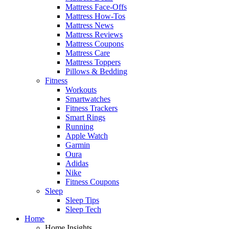
Mattress Face-Offs
Mattress How-Tos
Mattress News
Mattress Reviews
Mattress Coupons
Mattress Care
Mattress Toppers
Pillows & Bedding
Fitness
Workouts
Smartwatches
Fitness Trackers
Smart Rings
Running
Apple Watch
Garmin
Oura
Adidas
Nike
Fitness Coupons
Sleep
Sleep Tips
Sleep Tech
Home
Home Insights