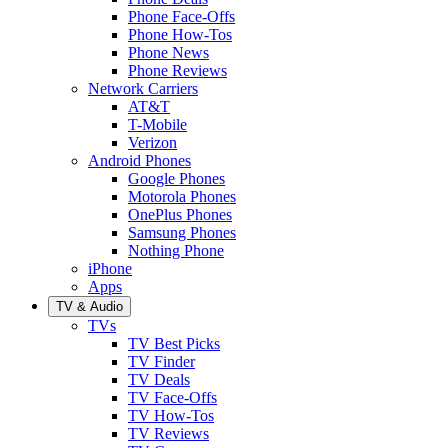
Phone Face-Offs
Phone How-Tos
Phone News
Phone Reviews
Network Carriers
AT&T
T-Mobile
Verizon
Android Phones
Google Phones
Motorola Phones
OnePlus Phones
Samsung Phones
Nothing Phone
iPhone
Apps
TV & Audio
TVs
TV Best Picks
TV Finder
TV Deals
TV Face-Offs
TV How-Tos
TV Reviews