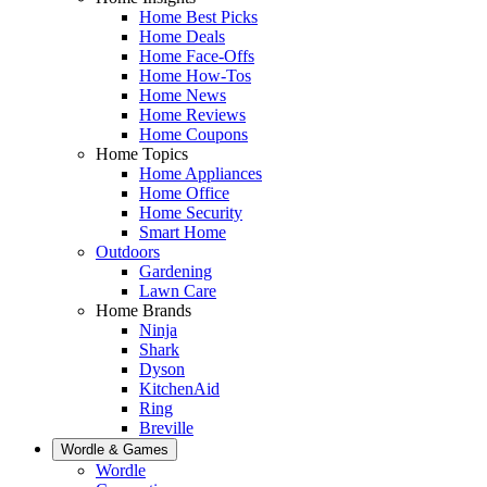
Home Best Picks
Home Deals
Home Face-Offs
Home How-Tos
Home News
Home Reviews
Home Coupons
Home Topics
Home Appliances
Home Office
Home Security
Smart Home
Outdoors
Gardening
Lawn Care
Home Brands
Ninja
Shark
Dyson
KitchenAid
Ring
Breville
Wordle & Games
Wordle