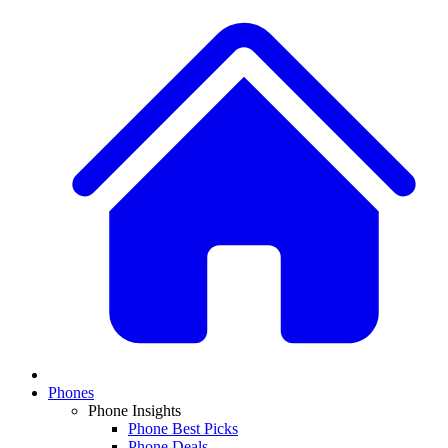
Phones
Phone Insights
Phone Best Picks
Phone Deals