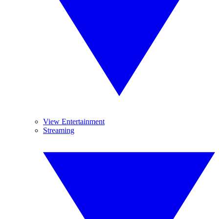
View Entertainment
Streaming