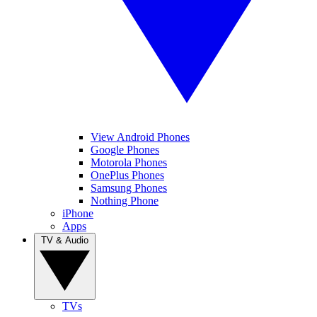
View Android Phones
Google Phones
Motorola Phones
OnePlus Phones
Samsung Phones
Nothing Phone
iPhone
Apps
TV & Audio
TVs