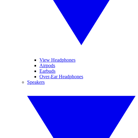
View Headphones
Airpods
Earbuds
Over-Ear Headphones
Speakers