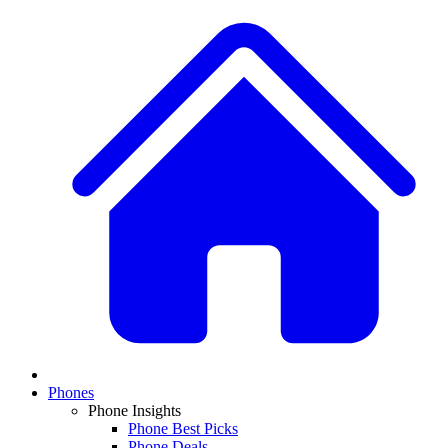
Phones
Phone Insights
Phone Best Picks
Phone Deals