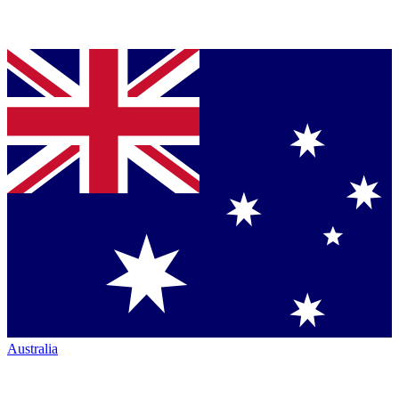
Australia