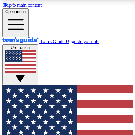
Skip to main content
12
24/7
30K+
Open menu
MEMBER FEATURES
ACCESS AVAILABLE
ACTIVE MEMBERS
Tom's Guide
Upgrade your life
US Edition
Exclusive Newsletters
Polls
Tech news direct to your inbox
Have your say in te
GET CLUB ACCESS QUICK
For the fastest way to join Tom's Guide Club enter your
email below. We'll send you a confirmation and sign you up
to our newsletter to keep you updated on all the latest news.