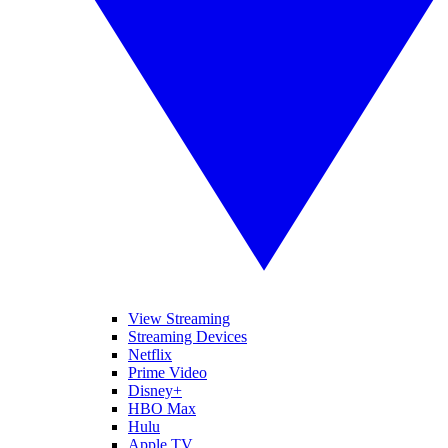
View Streaming
Streaming Devices
Netflix
Prime Video
Disney+
HBO Max
Hulu
Apple TV