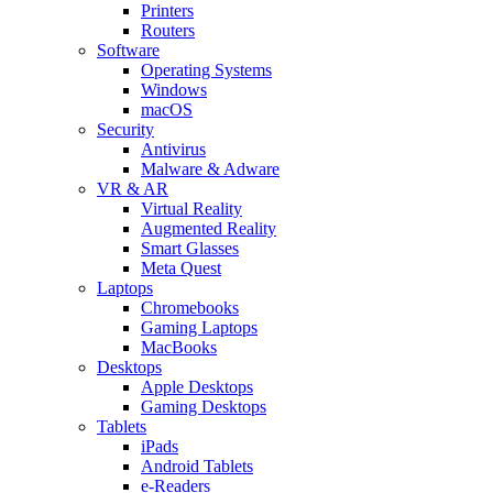
Printers
Routers
Software
Operating Systems
Windows
macOS
Security
Antivirus
Malware & Adware
VR & AR
Virtual Reality
Augmented Reality
Smart Glasses
Meta Quest
Laptops
Chromebooks
Gaming Laptops
MacBooks
Desktops
Apple Desktops
Gaming Desktops
Tablets
iPads
Android Tablets
e-Readers