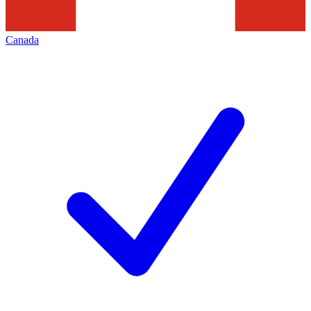
Canada