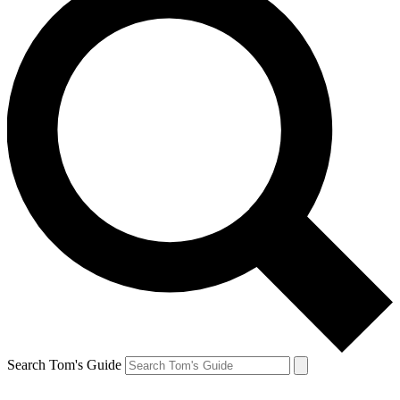
Search Tom's Guide