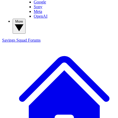
Google
Sony
Meta
OpenAI
More
Savings Squad
Forums