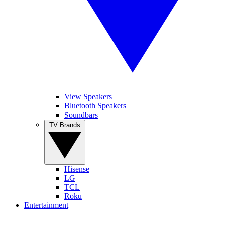
View Speakers
Bluetooth Speakers
Soundbars
TV Brands
Hisense
LG
TCL
Roku
Entertainment