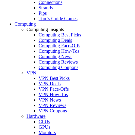
Connections
Strands
Pips
Tom's Guide Games
Computing
Computing Insights
Computing Best Picks
Computing Deals
Computing Face-Offs
Computing How-Tos
Computing News
Computing Reviews
Computing Coupons
VPN
VPN Best Picks
VPN Deals
VPN Face-Offs
VPN How-Tos
VPN News
VPN Reviews
VPN Coupons
Hardware
CPUs
GPUs
Monitors