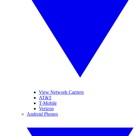
View Network Carriers
AT&T
T-Mobile
Verizon
Android Phones