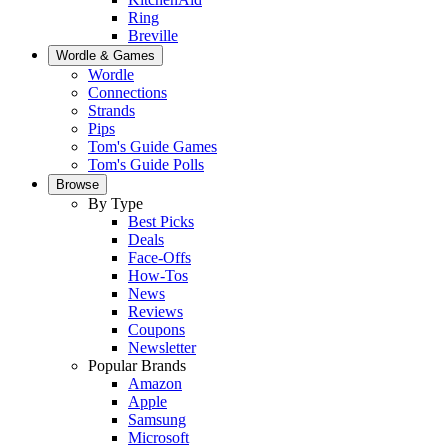
Ring
Breville
Wordle & Games
Wordle
Connections
Strands
Pips
Tom's Guide Games
Tom's Guide Polls
Browse
By Type
Best Picks
Deals
Face-Offs
How-Tos
News
Reviews
Coupons
Newsletter
Popular Brands
Amazon
Apple
Samsung
Microsoft