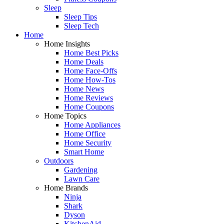
Sleep
Sleep Tips
Sleep Tech
Home
Home Insights
Home Best Picks
Home Deals
Home Face-Offs
Home How-Tos
Home News
Home Reviews
Home Coupons
Home Topics
Home Appliances
Home Office
Home Security
Smart Home
Outdoors
Gardening
Lawn Care
Home Brands
Ninja
Shark
Dyson
KitchenAid