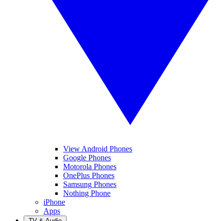
View Android Phones
Google Phones
Motorola Phones
OnePlus Phones
Samsung Phones
Nothing Phone
iPhone
Apps
TV & Audio