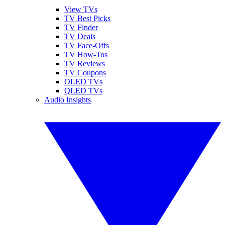
View TVs
TV Best Picks
TV Finder
TV Deals
TV Face-Offs
TV How-Tos
TV Reviews
TV Coupons
OLED TVs
QLED TVs
Audio Insights