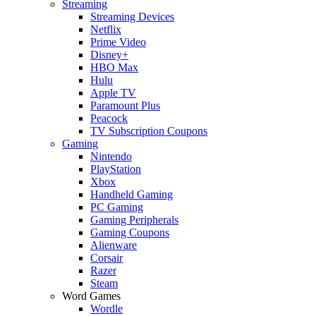
Streaming
Streaming Devices
Netflix
Prime Video
Disney+
HBO Max
Hulu
Apple TV
Paramount Plus
Peacock
TV Subscription Coupons
Gaming
Nintendo
PlayStation
Xbox
Handheld Gaming
PC Gaming
Gaming Peripherals
Gaming Coupons
Alienware
Corsair
Razer
Steam
Word Games
Wordle