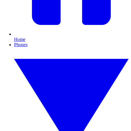
Home
Phones