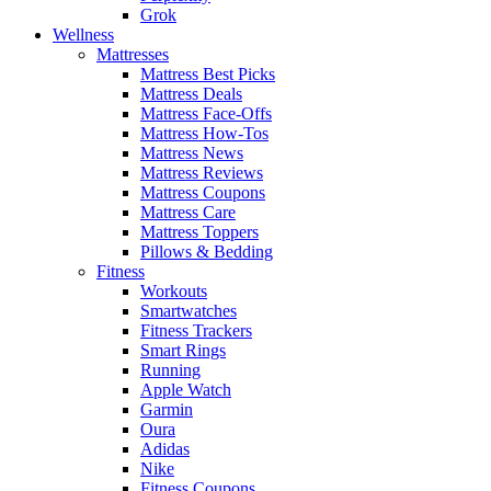
Grok
Wellness
Mattresses
Mattress Best Picks
Mattress Deals
Mattress Face-Offs
Mattress How-Tos
Mattress News
Mattress Reviews
Mattress Coupons
Mattress Care
Mattress Toppers
Pillows & Bedding
Fitness
Workouts
Smartwatches
Fitness Trackers
Smart Rings
Running
Apple Watch
Garmin
Oura
Adidas
Nike
Fitness Coupons