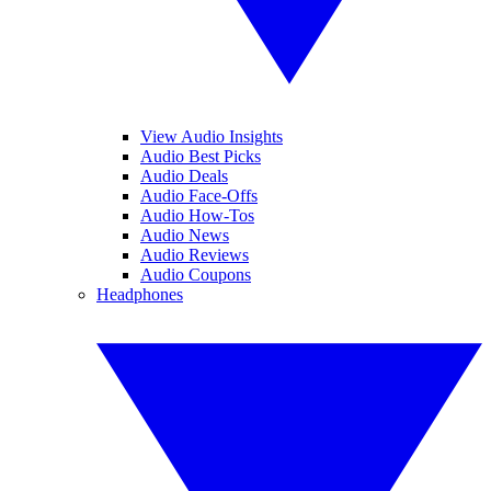
View Audio Insights
Audio Best Picks
Audio Deals
Audio Face-Offs
Audio How-Tos
Audio News
Audio Reviews
Audio Coupons
Headphones