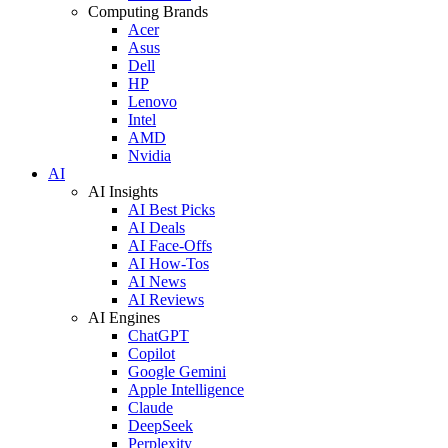
Computing Brands
Acer
Asus
Dell
HP
Lenovo
Intel
AMD
Nvidia
AI
AI Insights
AI Best Picks
AI Deals
AI Face-Offs
AI How-Tos
AI News
AI Reviews
AI Engines
ChatGPT
Copilot
Google Gemini
Apple Intelligence
Claude
DeepSeek
Perplexity