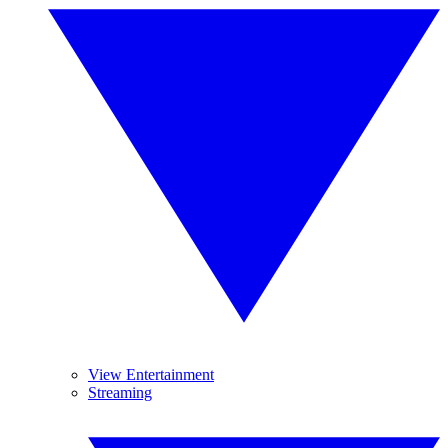
View Entertainment
Streaming