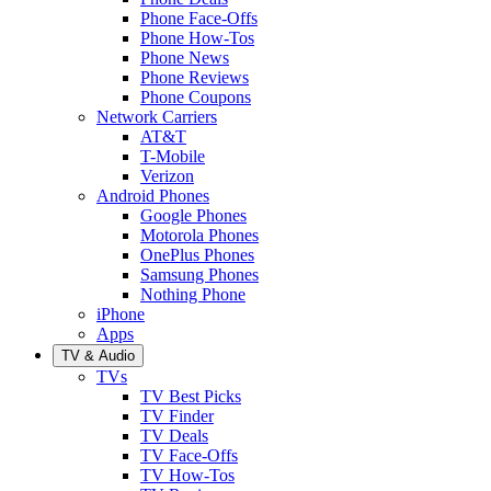
Phone Face-Offs
Phone How-Tos
Phone News
Phone Reviews
Phone Coupons
Network Carriers
AT&T
T-Mobile
Verizon
Android Phones
Google Phones
Motorola Phones
OnePlus Phones
Samsung Phones
Nothing Phone
iPhone
Apps
TV & Audio
TVs
TV Best Picks
TV Finder
TV Deals
TV Face-Offs
TV How-Tos