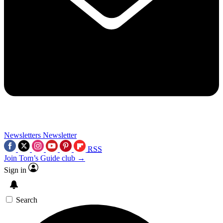
Newsletters
Newsletter
RSS
Join Tom’s Guide club →
Sign in
Search