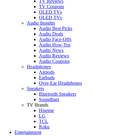
TV Reviews
TV Coupons
OLED TVs
QLED TVs
Audio Insights
Audio Best Picks
Audio Deals
Audio Face-Offs
Audio How-Tos
Audio News
Audio Reviews
Audio Coupons
Headphones
Airpods
Earbuds
Over-Ear Headphones
Speakers
Bluetooth Speakers
Soundbars
TV Brands
Hisense
LG
TCL
Roku
Entertainment