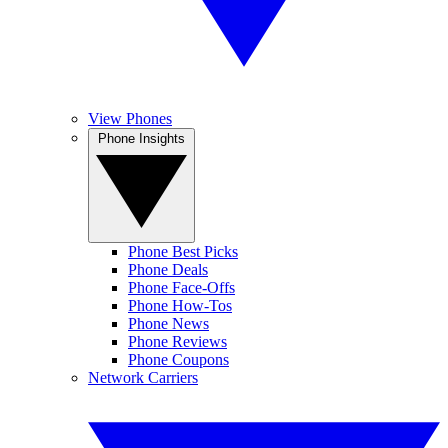
View Phones
Phone Insights
Phone Best Picks
Phone Deals
Phone Face-Offs
Phone How-Tos
Phone News
Phone Reviews
Phone Coupons
Network Carriers