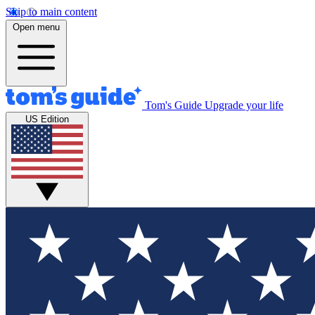
Skip to main content
Open menu
Tom's Guide
Upgrade your life
US Edition