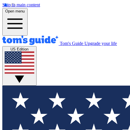
Skip to main content
Open menu
Tom's Guide
Upgrade your life
US Edition