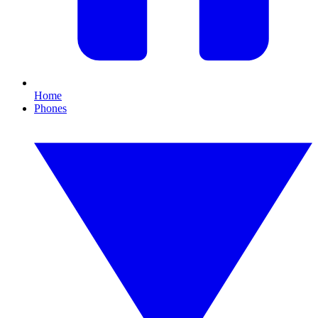
Home
Phones