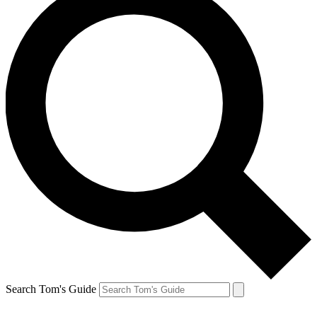
Search Tom's Guide