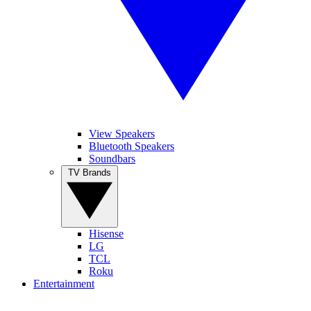
View Speakers
Bluetooth Speakers
Soundbars
TV Brands
Hisense
LG
TCL
Roku
Entertainment