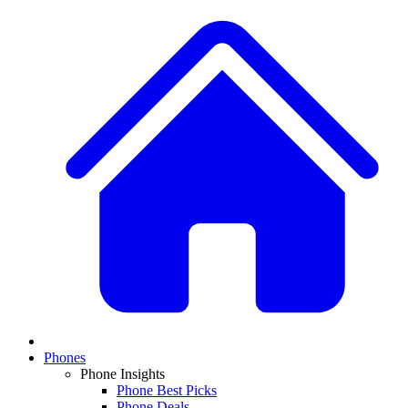
Phones
Phone Insights
Phone Best Picks
Phone Deals