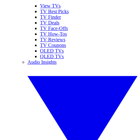
View TVs
TV Best Picks
TV Finder
TV Deals
TV Face-Offs
TV How-Tos
TV Reviews
TV Coupons
OLED TVs
QLED TVs
Audio Insights