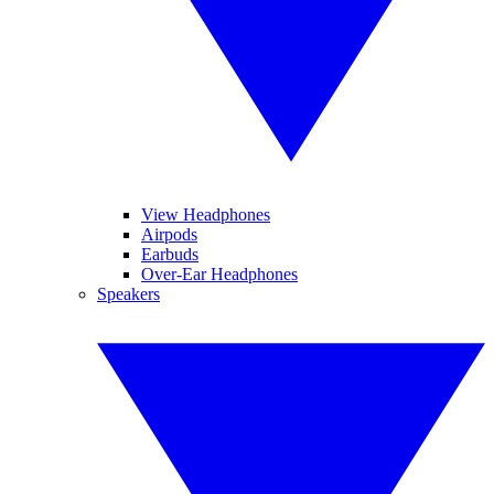
View Headphones
Airpods
Earbuds
Over-Ear Headphones
Speakers