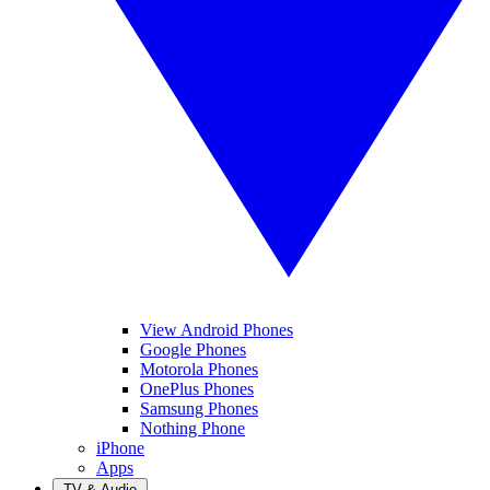
View Android Phones
Google Phones
Motorola Phones
OnePlus Phones
Samsung Phones
Nothing Phone
iPhone
Apps
TV & Audio