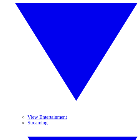
View Entertainment
Streaming