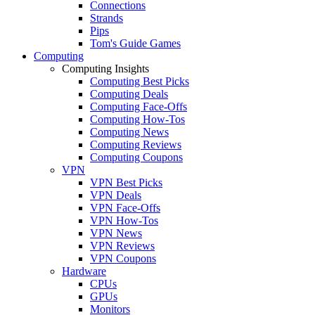
Connections
Strands
Pips
Tom's Guide Games
Computing
Computing Insights
Computing Best Picks
Computing Deals
Computing Face-Offs
Computing How-Tos
Computing News
Computing Reviews
Computing Coupons
VPN
VPN Best Picks
VPN Deals
VPN Face-Offs
VPN How-Tos
VPN News
VPN Reviews
VPN Coupons
Hardware
CPUs
GPUs
Monitors