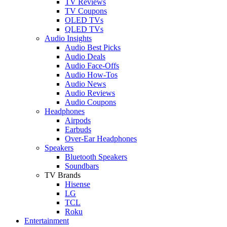
TV Reviews
TV Coupons
OLED TVs
QLED TVs
Audio Insights
Audio Best Picks
Audio Deals
Audio Face-Offs
Audio How-Tos
Audio News
Audio Reviews
Audio Coupons
Headphones
Airpods
Earbuds
Over-Ear Headphones
Speakers
Bluetooth Speakers
Soundbars
TV Brands
Hisense
LG
TCL
Roku
Entertainment