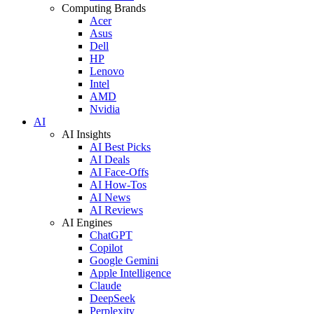
Computing Brands
Acer
Asus
Dell
HP
Lenovo
Intel
AMD
Nvidia
AI
AI Insights
AI Best Picks
AI Deals
AI Face-Offs
AI How-Tos
AI News
AI Reviews
AI Engines
ChatGPT
Copilot
Google Gemini
Apple Intelligence
Claude
DeepSeek
Perplexity