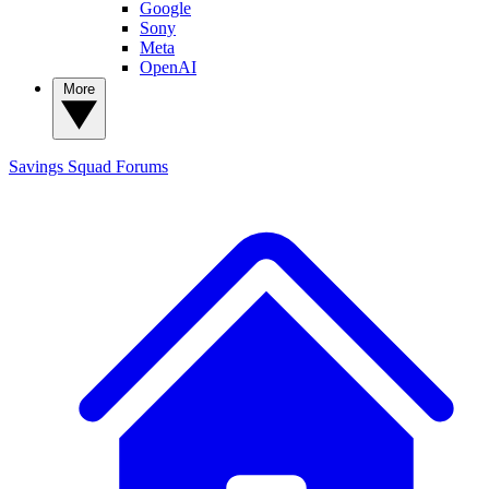
Google
Sony
Meta
OpenAI
More
Savings Squad
Forums