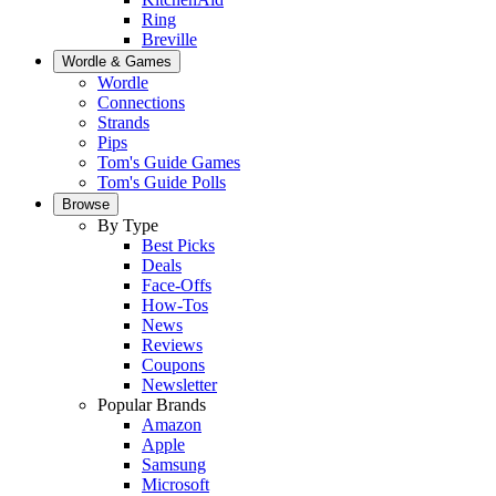
Ring
Breville
Wordle & Games
Wordle
Connections
Strands
Pips
Tom's Guide Games
Tom's Guide Polls
Browse
By Type
Best Picks
Deals
Face-Offs
How-Tos
News
Reviews
Coupons
Newsletter
Popular Brands
Amazon
Apple
Samsung
Microsoft