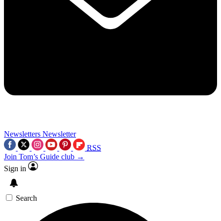
Newsletters
Newsletter
RSS
Join Tom’s Guide club →
Sign in
Search