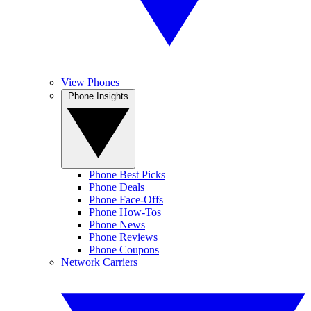
View Phones
Phone Insights
Phone Best Picks
Phone Deals
Phone Face-Offs
Phone How-Tos
Phone News
Phone Reviews
Phone Coupons
Network Carriers