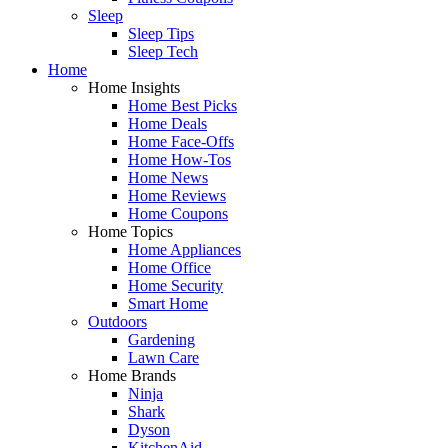
Sleep
Sleep Tips
Sleep Tech
Home
Home Insights
Home Best Picks
Home Deals
Home Face-Offs
Home How-Tos
Home News
Home Reviews
Home Coupons
Home Topics
Home Appliances
Home Office
Home Security
Smart Home
Outdoors
Gardening
Lawn Care
Home Brands
Ninja
Shark
Dyson
KitchenAid