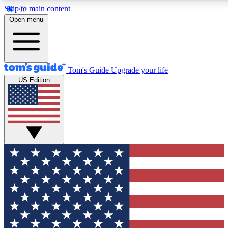
Skip to main content
12
24/7
30K+
Open menu
MEMBER FEATURES
ACCESS AVAILABLE
ACTIVE MEMBERS
Tom's Guide
Upgrade your life
US Edition
Exclusive Newsletters
Polls
Tech news direct to your inbox
Have your say in te
GET CLUB ACCESS QUICK
For the fastest way to join Tom's Guide Club enter your
email below. We'll send you a confirmation and sign you up
to our newsletter to keep you updated on all the latest news.