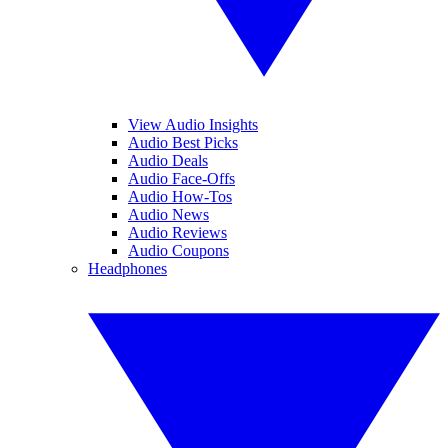
View Audio Insights
Audio Best Picks
Audio Deals
Audio Face-Offs
Audio How-Tos
Audio News
Audio Reviews
Audio Coupons
Headphones