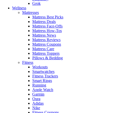
Grok
Wellness
Mattresses
Mattress Best Picks
Mattress Deals
Mattress Face-Offs
Mattress How-Tos
Mattress News
Mattress Reviews
Mattress Coupons
Mattress Care
Mattress Toppers
Pillows & Bedding
Fitness
Workouts
Smartwatches
Fitness Trackers
Smart Rings
Running
Apple Watch
Garmin
Oura
Adidas
Nike
Fitness Coupons