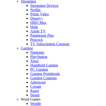
Streaming
Streaming Devices
Netflix
Prime Video
Disney+
HBO Max
Hulu
Apple TV
Paramount Plus
Peacock
TV Subscription Coupons
Gaming
Nintendo
PlayStation
Xbox
Handheld Gaming
PC Gaming
Gaming Peripherals
Gaming Coupons
Alienware
Corsair
Razer
Steam
Word Games
Wordle