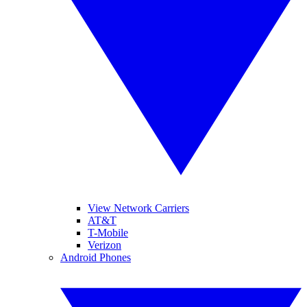
View Network Carriers
AT&T
T-Mobile
Verizon
Android Phones