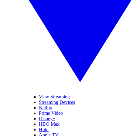
View Streaming
Streaming Devices
Netflix
Prime Video
Disney+
HBO Max
Hulu
Apple TV