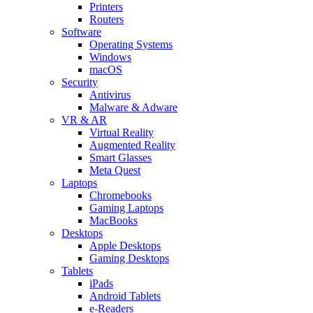
Printers
Routers
Software
Operating Systems
Windows
macOS
Security
Antivirus
Malware & Adware
VR & AR
Virtual Reality
Augmented Reality
Smart Glasses
Meta Quest
Laptops
Chromebooks
Gaming Laptops
MacBooks
Desktops
Apple Desktops
Gaming Desktops
Tablets
iPads
Android Tablets
e-Readers