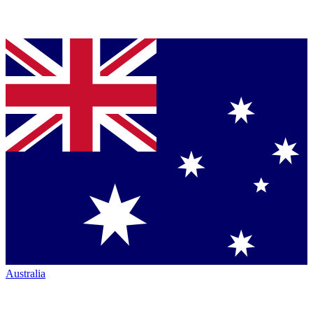
Australia