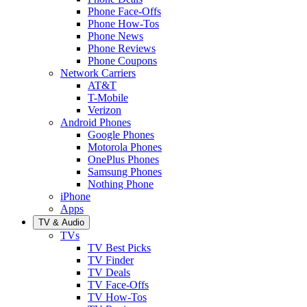
Phone Face-Offs
Phone How-Tos
Phone News
Phone Reviews
Phone Coupons
Network Carriers
AT&T
T-Mobile
Verizon
Android Phones
Google Phones
Motorola Phones
OnePlus Phones
Samsung Phones
Nothing Phone
iPhone
Apps
TV & Audio
TVs
TV Best Picks
TV Finder
TV Deals
TV Face-Offs
TV How-Tos