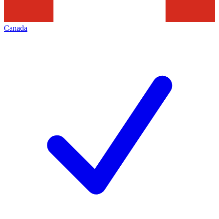
Canada