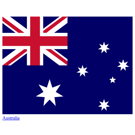
Australia