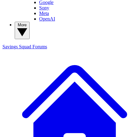
Google
Sony
Meta
OpenAI
More
Savings Squad
Forums