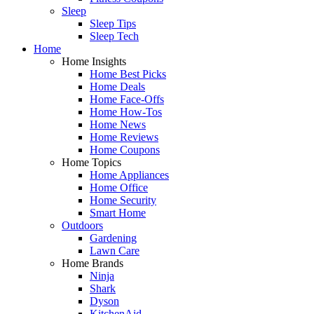
Sleep
Sleep Tips
Sleep Tech
Home
Home Insights
Home Best Picks
Home Deals
Home Face-Offs
Home How-Tos
Home News
Home Reviews
Home Coupons
Home Topics
Home Appliances
Home Office
Home Security
Smart Home
Outdoors
Gardening
Lawn Care
Home Brands
Ninja
Shark
Dyson
KitchenAid