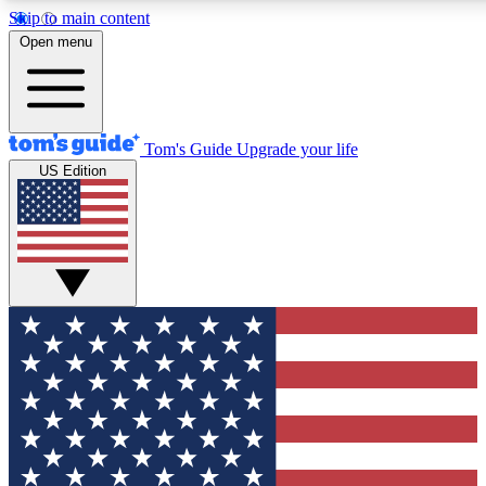
Skip to main content
12
24/7
30K+
Open menu
MEMBER FEATURES
ACCESS AVAILABLE
ACTIVE MEMBERS
Tom's Guide
Upgrade your life
US Edition
Exclusive Newsletters
Polls
Tech news direct to your inbox
Have your say in te
GET CLUB ACCESS QUICK
For the fastest way to join Tom's Guide Club enter your
email below. We'll send you a confirmation and sign you up
to our newsletter to keep you updated on all the latest news.