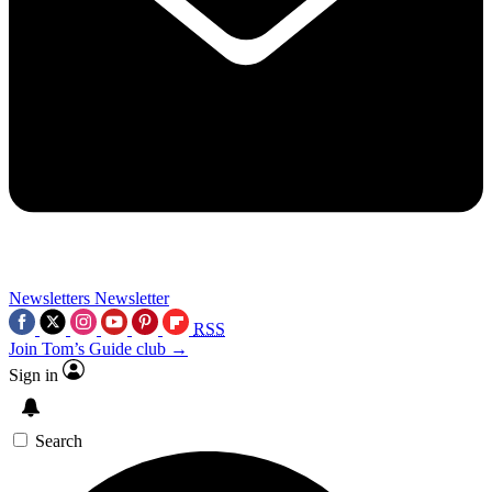
Newsletters
Newsletter
RSS
Join Tom’s Guide club →
Sign in
Search