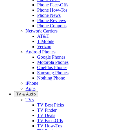
Phone Face-Offs
Phone How-Tos
Phone News
Phone Reviews
Phone Coupons
Network Carriers
AT&T
T-Mobile
Verizon
Android Phones
Google Phones
Motorola Phones
OnePlus Phones
Samsung Phones
Nothing Phone
iPhone
Apps
TV & Audio
TVs
TV Best Picks
TV Finder
TV Deals
TV Face-Offs
TV How-Tos