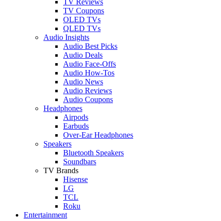
TV Reviews
TV Coupons
OLED TVs
QLED TVs
Audio Insights
Audio Best Picks
Audio Deals
Audio Face-Offs
Audio How-Tos
Audio News
Audio Reviews
Audio Coupons
Headphones
Airpods
Earbuds
Over-Ear Headphones
Speakers
Bluetooth Speakers
Soundbars
TV Brands
Hisense
LG
TCL
Roku
Entertainment