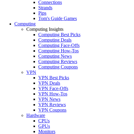
Connections
Strands
Pips
Tom's Guide Games
Computing
Computing Insights
Computing Best Picks
Computing Deals
Computing Face-Offs
Computing How-Tos
Computing News
Computing Reviews
Computing Coupons
VPN
VPN Best Picks
VPN Deals
VPN Face-Offs
VPN How-Tos
VPN News
VPN Reviews
VPN Coupons
Hardware
CPUs
GPUs
Monitors