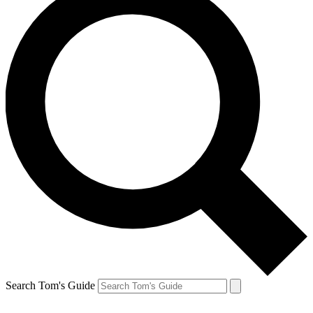
Search Tom's Guide