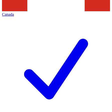
Canada