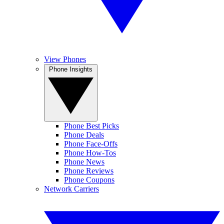
View Phones
Phone Insights
Phone Best Picks
Phone Deals
Phone Face-Offs
Phone How-Tos
Phone News
Phone Reviews
Phone Coupons
Network Carriers