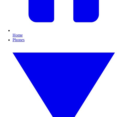
Home
Phones