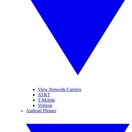
View Network Carriers
AT&T
T-Mobile
Verizon
Android Phones