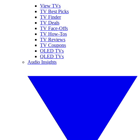
View TVs
TV Best Picks
TV Finder
TV Deals
TV Face-Offs
TV How-Tos
TV Reviews
TV Coupons
OLED TVs
QLED TVs
Audio Insights