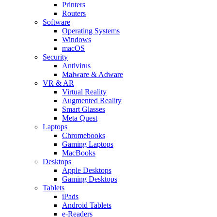
Printers
Routers
Software
Operating Systems
Windows
macOS
Security
Antivirus
Malware & Adware
VR & AR
Virtual Reality
Augmented Reality
Smart Glasses
Meta Quest
Laptops
Chromebooks
Gaming Laptops
MacBooks
Desktops
Apple Desktops
Gaming Desktops
Tablets
iPads
Android Tablets
e-Readers