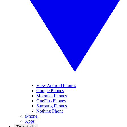
View Android Phones
Google Phones
Motorola Phones
OnePlus Phones
Samsung Phones
Nothing Phone
iPhone
Apps
TV & Audio