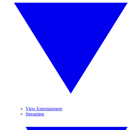
View Entertainment
Streaming