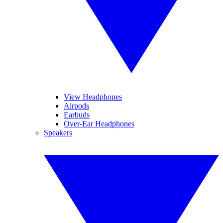
View Headphones
Airpods
Earbuds
Over-Ear Headphones
Speakers