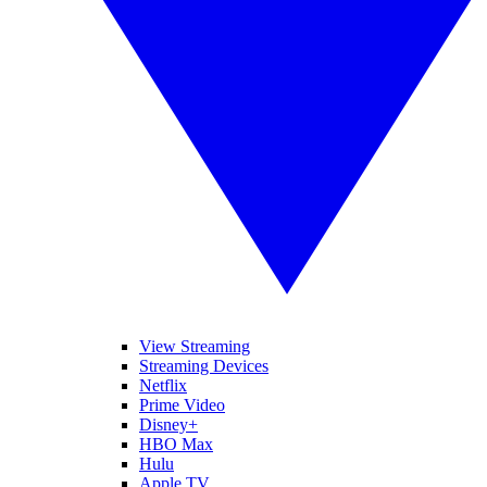
View Streaming
Streaming Devices
Netflix
Prime Video
Disney+
HBO Max
Hulu
Apple TV