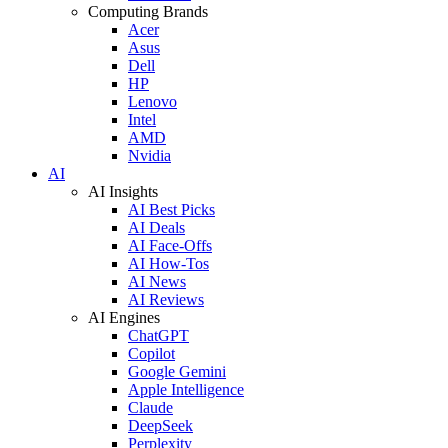
Computing Brands
Acer
Asus
Dell
HP
Lenovo
Intel
AMD
Nvidia
AI
AI Insights
AI Best Picks
AI Deals
AI Face-Offs
AI How-Tos
AI News
AI Reviews
AI Engines
ChatGPT
Copilot
Google Gemini
Apple Intelligence
Claude
DeepSeek
Perplexity