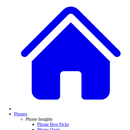
Phones
Phone Insights
Phone Best Picks
Phone Deals