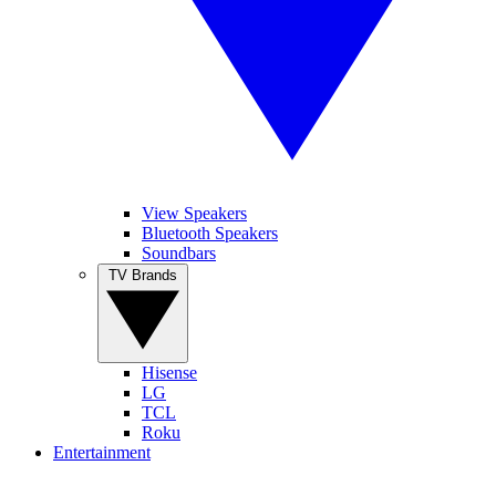
View Speakers
Bluetooth Speakers
Soundbars
TV Brands
Hisense
LG
TCL
Roku
Entertainment