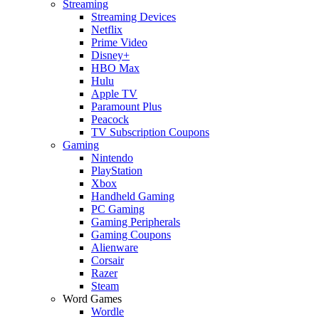
Streaming
Streaming Devices
Netflix
Prime Video
Disney+
HBO Max
Hulu
Apple TV
Paramount Plus
Peacock
TV Subscription Coupons
Gaming
Nintendo
PlayStation
Xbox
Handheld Gaming
PC Gaming
Gaming Peripherals
Gaming Coupons
Alienware
Corsair
Razer
Steam
Word Games
Wordle