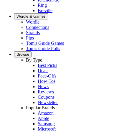
Ring
Breville
Wordle & Games
Wordle
Connections
Strands
Pips
Tom's Guide Games
Tom's Guide Polls
Browse
By Type
Best Picks
Deals
Face-Offs
How-Tos
News
Reviews
Coupons
Newsletter
Popular Brands
Amazon
Apple
Samsung
Microsoft