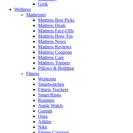
Grok
Wellness
Mattresses
Mattress Best Picks
Mattress Deals
Mattress Face-Offs
Mattress How-Tos
Mattress News
Mattress Reviews
Mattress Coupons
Mattress Care
Mattress Toppers
Pillows & Bedding
Fitness
Workouts
Smartwatches
Fitness Trackers
Smart Rings
Running
Apple Watch
Garmin
Oura
Adidas
Nike
Fitness Coupons