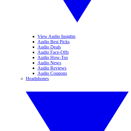
View Audio Insights
Audio Best Picks
Audio Deals
Audio Face-Offs
Audio How-Tos
Audio News
Audio Reviews
Audio Coupons
Headphones