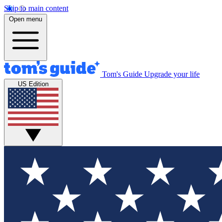
Skip to main content
Open menu
Tom's Guide
Upgrade your life
US Edition