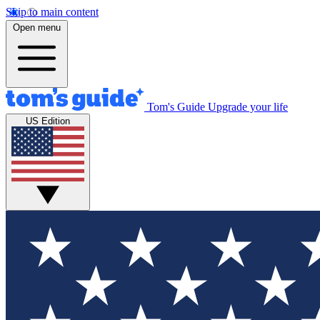
Skip to main content
Open menu
Tom's Guide
Upgrade your life
US Edition