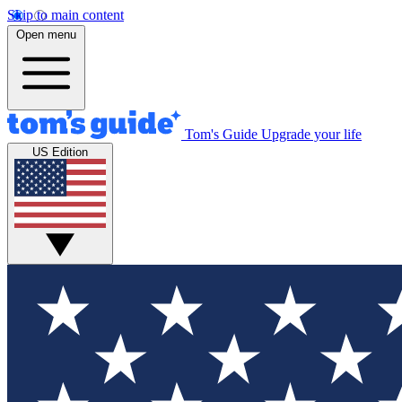
Skip to main content
Open menu
Tom's Guide
Upgrade your life
US Edition