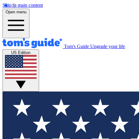
Skip to main content
Open menu
Tom's Guide
Upgrade your life
US Edition