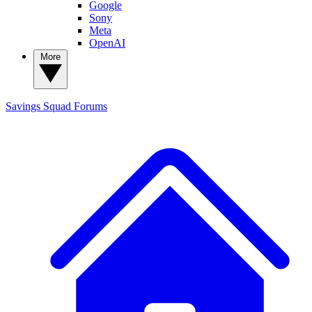
Google
Sony
Meta
OpenAI
More
Savings Squad
Forums