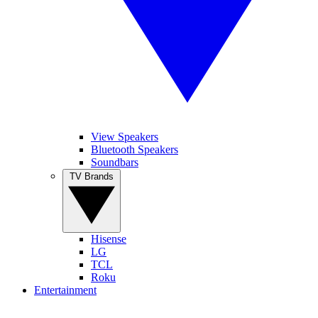
View Speakers
Bluetooth Speakers
Soundbars
TV Brands
Hisense
LG
TCL
Roku
Entertainment