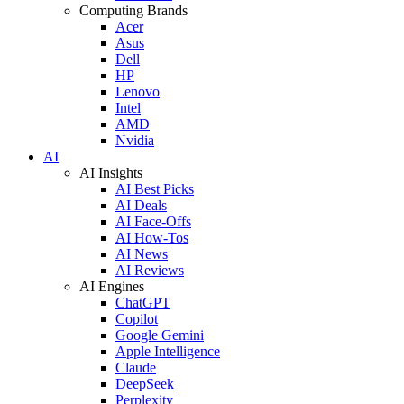
Computing Brands
Acer
Asus
Dell
HP
Lenovo
Intel
AMD
Nvidia
AI
AI Insights
AI Best Picks
AI Deals
AI Face-Offs
AI How-Tos
AI News
AI Reviews
AI Engines
ChatGPT
Copilot
Google Gemini
Apple Intelligence
Claude
DeepSeek
Perplexity