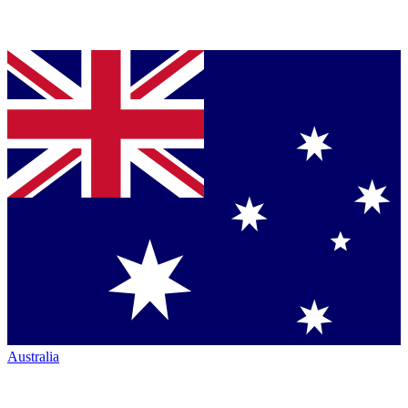
Australia