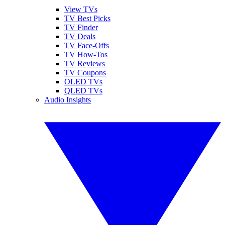
View TVs
TV Best Picks
TV Finder
TV Deals
TV Face-Offs
TV How-Tos
TV Reviews
TV Coupons
OLED TVs
QLED TVs
Audio Insights