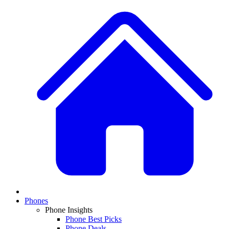
Phones
Phone Insights
Phone Best Picks
Phone Deals