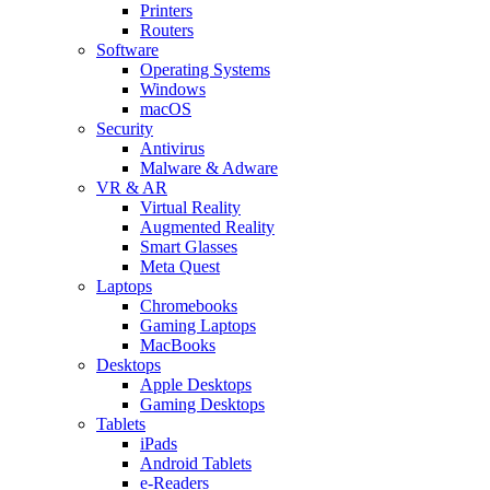
Printers
Routers
Software
Operating Systems
Windows
macOS
Security
Antivirus
Malware & Adware
VR & AR
Virtual Reality
Augmented Reality
Smart Glasses
Meta Quest
Laptops
Chromebooks
Gaming Laptops
MacBooks
Desktops
Apple Desktops
Gaming Desktops
Tablets
iPads
Android Tablets
e-Readers