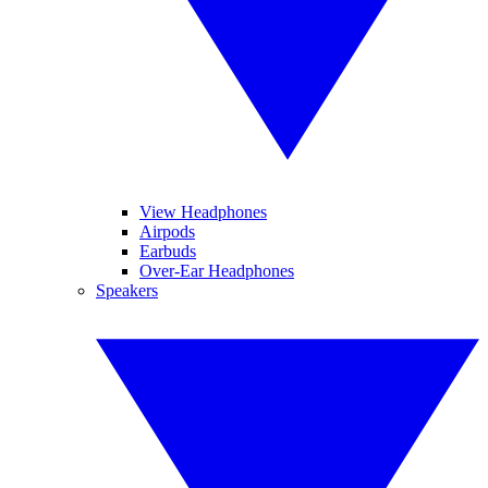
View Headphones
Airpods
Earbuds
Over-Ear Headphones
Speakers