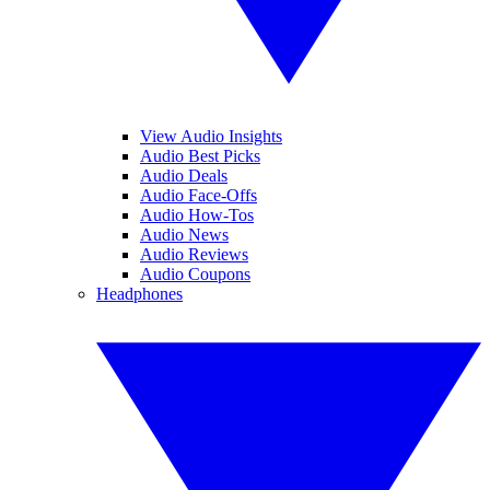
View Audio Insights
Audio Best Picks
Audio Deals
Audio Face-Offs
Audio How-Tos
Audio News
Audio Reviews
Audio Coupons
Headphones