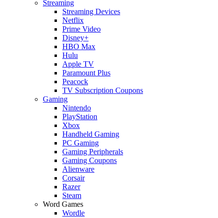
Streaming
Streaming Devices
Netflix
Prime Video
Disney+
HBO Max
Hulu
Apple TV
Paramount Plus
Peacock
TV Subscription Coupons
Gaming
Nintendo
PlayStation
Xbox
Handheld Gaming
PC Gaming
Gaming Peripherals
Gaming Coupons
Alienware
Corsair
Razer
Steam
Word Games
Wordle