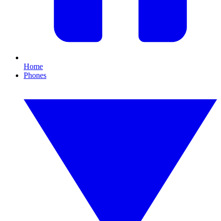
Home
Phones