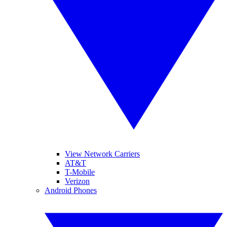
View Network Carriers
AT&T
T-Mobile
Verizon
Android Phones