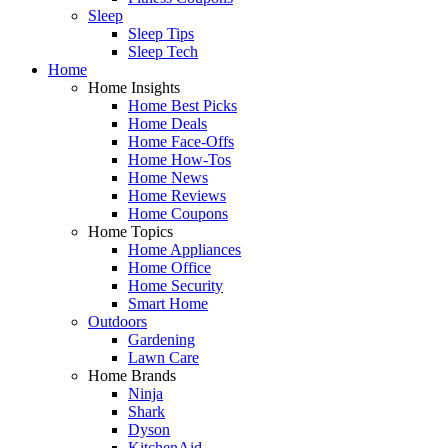
Sleep
Sleep Tips
Sleep Tech
Home
Home Insights
Home Best Picks
Home Deals
Home Face-Offs
Home How-Tos
Home News
Home Reviews
Home Coupons
Home Topics
Home Appliances
Home Office
Home Security
Smart Home
Outdoors
Gardening
Lawn Care
Home Brands
Ninja
Shark
Dyson
KitchenAid