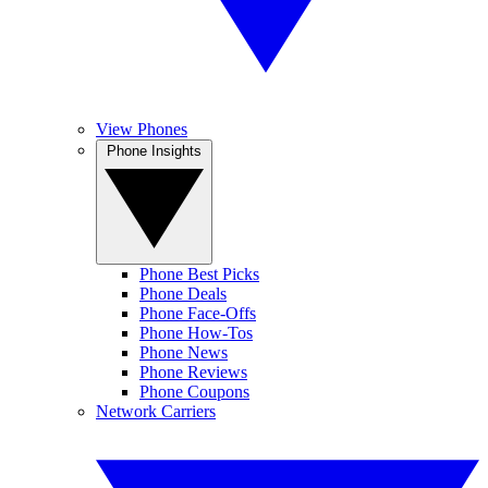
View Phones
Phone Insights
Phone Best Picks
Phone Deals
Phone Face-Offs
Phone How-Tos
Phone News
Phone Reviews
Phone Coupons
Network Carriers