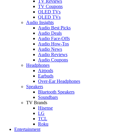
TV Reviews
TV Coupons
OLED TVs
QLED TVs
Audio Insights
Audio Best Picks
Audio Deals
Audio Face-Offs
Audio How-Tos
Audio News
Audio Reviews
Audio Coupons
Headphones
Airpods
Earbuds
Over-Ear Headphones
Speakers
Bluetooth Speakers
Soundbars
TV Brands
Hisense
LG
TCL
Roku
Entertainment