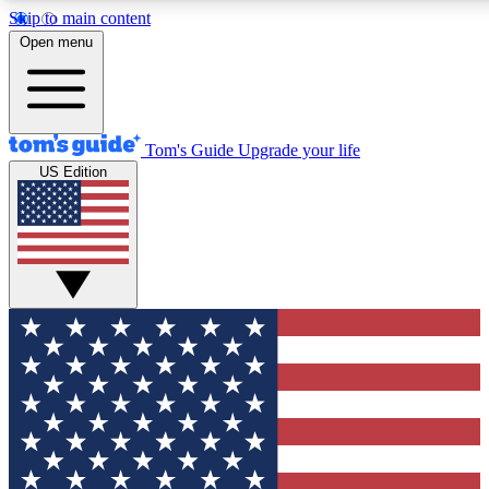
Skip to main content
12
24/7
30K+
Open menu
MEMBER FEATURES
ACCESS AVAILABLE
ACTIVE MEMBERS
Tom's Guide
Upgrade your life
US Edition
Exclusive Newsletters
Polls
Tech news direct to your inbox
Have your say in te
GET CLUB ACCESS QUICK
For the fastest way to join Tom's Guide Club enter your
email below. We'll send you a confirmation and sign you up
to our newsletter to keep you updated on all the latest news.