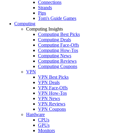
Connections
Strands
Pips
Tom's Guide Games
Computing
Computing Insights
Computing Best Picks
Computing Deals
Computing Face-Offs
Computing How-Tos
Computing News
Computing Reviews
Computing Coupons
VPN
VPN Best Picks
VPN Deals
VPN Face-Offs
VPN How-Tos
VPN News
VPN Reviews
VPN Coupons
Hardware
CPUs
GPUs
Monitors