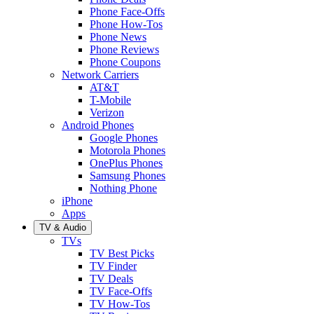
Phone Face-Offs
Phone How-Tos
Phone News
Phone Reviews
Phone Coupons
Network Carriers
AT&T
T-Mobile
Verizon
Android Phones
Google Phones
Motorola Phones
OnePlus Phones
Samsung Phones
Nothing Phone
iPhone
Apps
TV & Audio
TVs
TV Best Picks
TV Finder
TV Deals
TV Face-Offs
TV How-Tos