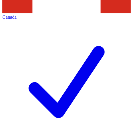
Canada