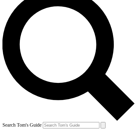
Search Tom's Guide