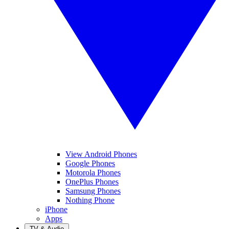
View Android Phones
Google Phones
Motorola Phones
OnePlus Phones
Samsung Phones
Nothing Phone
iPhone
Apps
TV & Audio