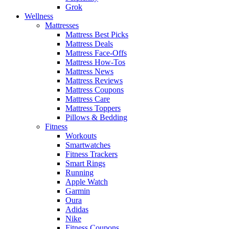
Grok
Wellness
Mattresses
Mattress Best Picks
Mattress Deals
Mattress Face-Offs
Mattress How-Tos
Mattress News
Mattress Reviews
Mattress Coupons
Mattress Care
Mattress Toppers
Pillows & Bedding
Fitness
Workouts
Smartwatches
Fitness Trackers
Smart Rings
Running
Apple Watch
Garmin
Oura
Adidas
Nike
Fitness Coupons