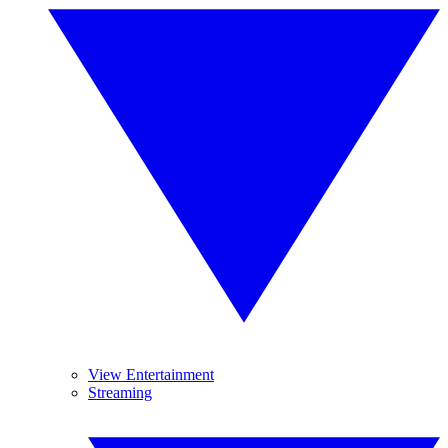
View Entertainment
Streaming