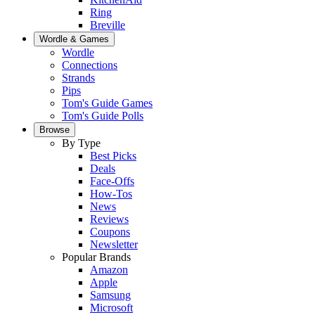
Ring
Breville
Wordle & Games
Wordle
Connections
Strands
Pips
Tom's Guide Games
Tom's Guide Polls
Browse
By Type
Best Picks
Deals
Face-Offs
How-Tos
News
Reviews
Coupons
Newsletter
Popular Brands
Amazon
Apple
Samsung
Microsoft