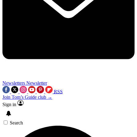
Newsletters
Newsletter
RSS
Join Tom’s Guide club →
Sign in
Search