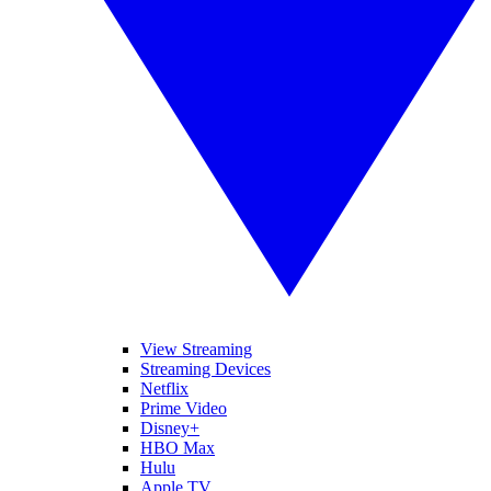
View Streaming
Streaming Devices
Netflix
Prime Video
Disney+
HBO Max
Hulu
Apple TV