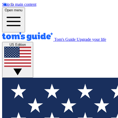
Skip to main content
Open menu
Tom's Guide
Upgrade your life
US Edition