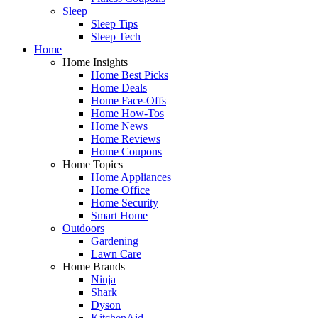
Sleep
Sleep Tips
Sleep Tech
Home
Home Insights
Home Best Picks
Home Deals
Home Face-Offs
Home How-Tos
Home News
Home Reviews
Home Coupons
Home Topics
Home Appliances
Home Office
Home Security
Smart Home
Outdoors
Gardening
Lawn Care
Home Brands
Ninja
Shark
Dyson
KitchenAid