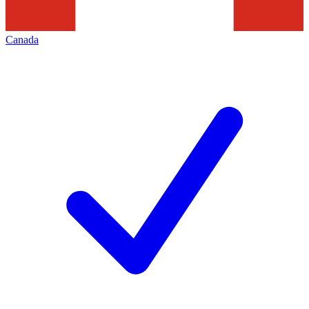
Canada