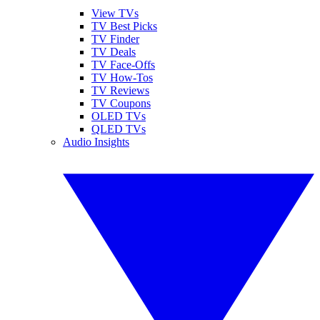
View TVs
TV Best Picks
TV Finder
TV Deals
TV Face-Offs
TV How-Tos
TV Reviews
TV Coupons
OLED TVs
QLED TVs
Audio Insights