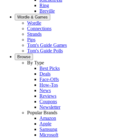
Ring
Breville
Wordle & Games
Wordle
Connections
Strands
Pips
Tom's Guide Games
Tom's Guide Polls
Browse
By Type
Best Picks
Deals
Face-Offs
How-Tos
News
Reviews
Coupons
Newsletter
Popular Brands
Amazon
Apple
Samsung
Microsoft