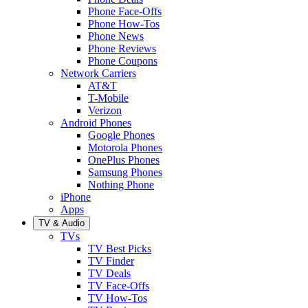
Phone Face-Offs
Phone How-Tos
Phone News
Phone Reviews
Phone Coupons
Network Carriers
AT&T
T-Mobile
Verizon
Android Phones
Google Phones
Motorola Phones
OnePlus Phones
Samsung Phones
Nothing Phone
iPhone
Apps
TV & Audio
TVs
TV Best Picks
TV Finder
TV Deals
TV Face-Offs
TV How-Tos