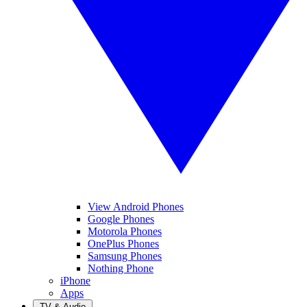
View Android Phones
Google Phones
Motorola Phones
OnePlus Phones
Samsung Phones
Nothing Phone
iPhone
Apps
TV & Audio