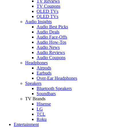
TV Reviews
TV Coupons
OLED TVs
QLED TVs
Audio Insights
Audio Best Picks
Audio Deals
Audio Face-Offs
Audio How-Tos
Audio News
Audio Reviews
Audio Coupons
Headphones
Airpods
Earbuds
Over-Ear Headphones
Speakers
Bluetooth Speakers
Soundbars
TV Brands
Hisense
LG
TCL
Roku
Entertainment