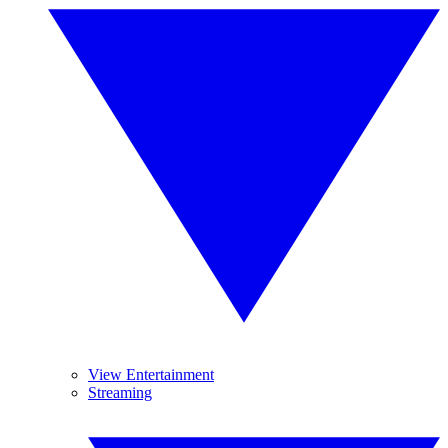
View Entertainment
Streaming