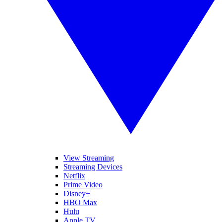
View Streaming
Streaming Devices
Netflix
Prime Video
Disney+
HBO Max
Hulu
Apple TV