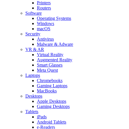
Printers
Routers
Software
Operating Systems
Windows
macOS
Security
Antivirus
Malware & Adware
VR & AR
Virtual Reality
Augmented Reality
Smart Glasses
Meta Quest
Laptops
Chromebooks
Gaming Laptops
MacBooks
Desktops
Apple Desktops
Gaming Desktops
Tablets
iPads
Android Tablets
e-Readers