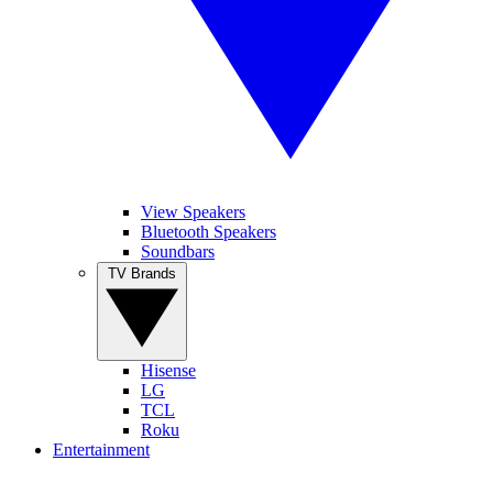
View Speakers
Bluetooth Speakers
Soundbars
TV Brands
Hisense
LG
TCL
Roku
Entertainment