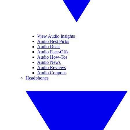
View Audio Insights
Audio Best Picks
Audio Deals
Audio Face-Offs
Audio How-Tos
Audio News
Audio Reviews
Audio Coupons
Headphones