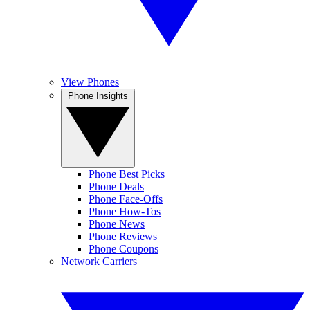
View Phones
Phone Insights
Phone Best Picks
Phone Deals
Phone Face-Offs
Phone How-Tos
Phone News
Phone Reviews
Phone Coupons
Network Carriers