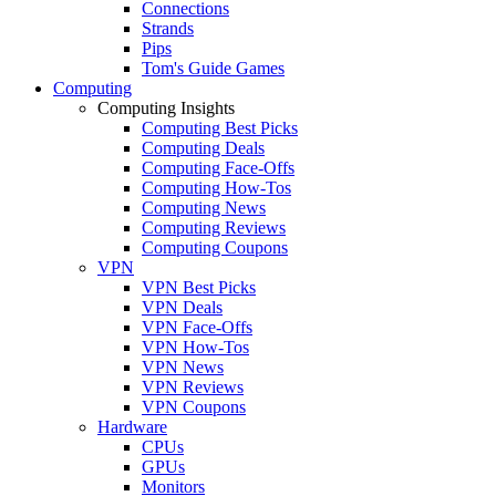
Connections
Strands
Pips
Tom's Guide Games
Computing
Computing Insights
Computing Best Picks
Computing Deals
Computing Face-Offs
Computing How-Tos
Computing News
Computing Reviews
Computing Coupons
VPN
VPN Best Picks
VPN Deals
VPN Face-Offs
VPN How-Tos
VPN News
VPN Reviews
VPN Coupons
Hardware
CPUs
GPUs
Monitors