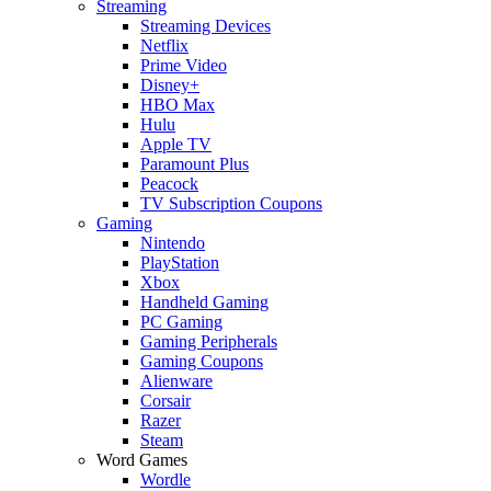
Streaming
Streaming Devices
Netflix
Prime Video
Disney+
HBO Max
Hulu
Apple TV
Paramount Plus
Peacock
TV Subscription Coupons
Gaming
Nintendo
PlayStation
Xbox
Handheld Gaming
PC Gaming
Gaming Peripherals
Gaming Coupons
Alienware
Corsair
Razer
Steam
Word Games
Wordle