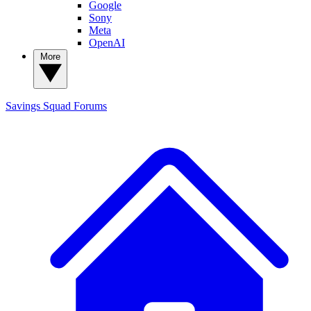
Google
Sony
Meta
OpenAI
More
Savings Squad
Forums