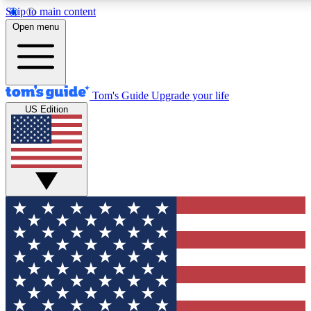
Skip to main content
12
24/7
30K+
Open menu
MEMBER FEATURES
ACCESS AVAILABLE
ACTIVE MEMBERS
Tom's Guide
Upgrade your life
US Edition
Exclusive Newsletters
Polls
Tech news direct to your inbox
Have your say in te
GET CLUB ACCESS QUICK
For the fastest way to join Tom's Guide Club enter your
email below. We'll send you a confirmation and sign you up
to our newsletter to keep you updated on all the latest news.