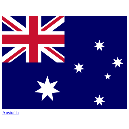
Australia