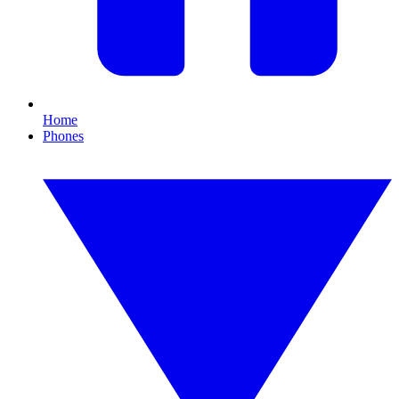
Home
Phones