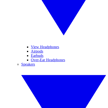
View Headphones
Airpods
Earbuds
Over-Ear Headphones
Speakers