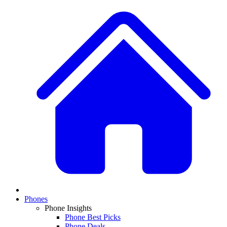
Phones
Phone Insights
Phone Best Picks
Phone Deals