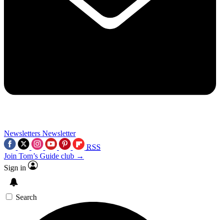
Newsletters
Newsletter
RSS
Join Tom’s Guide club →
Sign in
Search