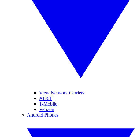
View Network Carriers
AT&T
T-Mobile
Verizon
Android Phones