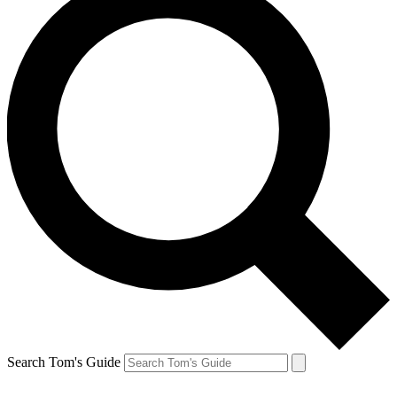
Search Tom's Guide