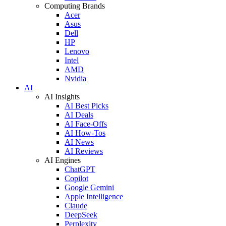
Computing Brands
Acer
Asus
Dell
HP
Lenovo
Intel
AMD
Nvidia
AI
AI Insights
AI Best Picks
AI Deals
AI Face-Offs
AI How-Tos
AI News
AI Reviews
AI Engines
ChatGPT
Copilot
Google Gemini
Apple Intelligence
Claude
DeepSeek
Perplexity