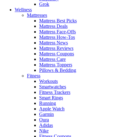
Grok
Wellness
Mattresses
Mattress Best Picks
Mattress Deals
Mattress Face-Offs
Mattress How-Tos
Mattress News
Mattress Reviews
Mattress Coupons
Mattress Care
Mattress Toppers
Pillows & Bedding
Fitness
Workouts
Smartwatches
Fitness Trackers
Smart Rings
Running
Apple Watch
Garmin
Oura
Adidas
Nike
Fitness Coupons