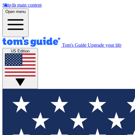
Skip to main content
Open menu
Tom's Guide
Upgrade your life
US Edition