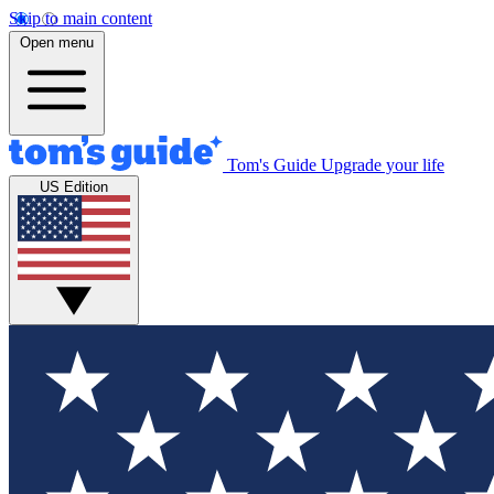
Skip to main content
Open menu
Tom's Guide
Upgrade your life
US Edition