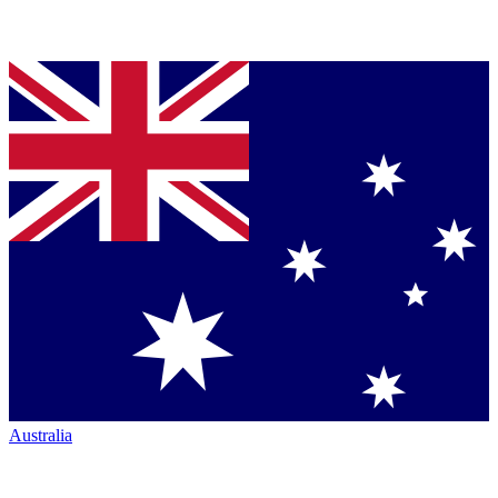
Australia