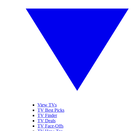
View TVs
TV Best Picks
TV Finder
TV Deals
TV Face-Offs