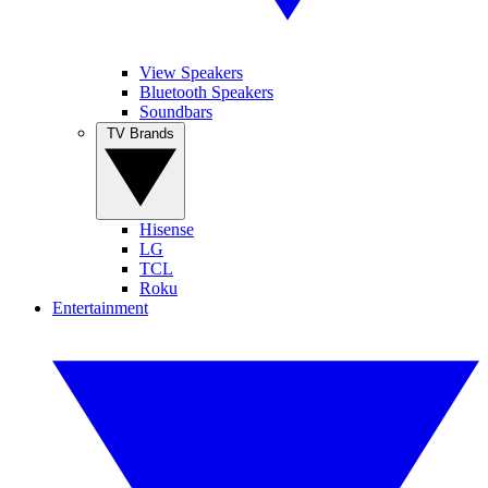
View Speakers
Bluetooth Speakers
Soundbars
TV Brands
Hisense
LG
TCL
Roku
Entertainment