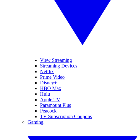
View Streaming
Streaming Devices
Netflix
Prime Video
Disney+
HBO Max
Hulu
Apple TV
Paramount Plus
Peacock
TV Subscription Coupons
Gaming