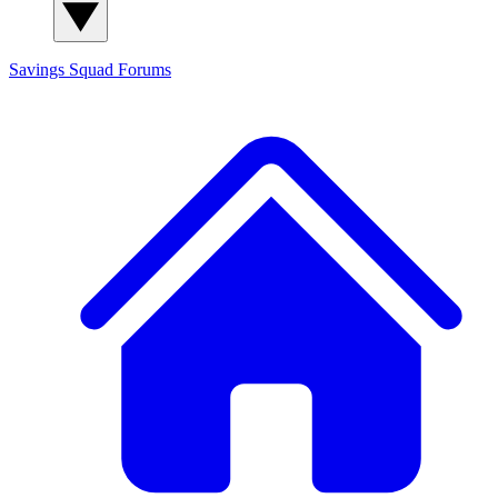
Savings Squad
Forums