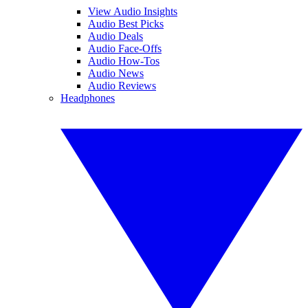
View Audio Insights
Audio Best Picks
Audio Deals
Audio Face-Offs
Audio How-Tos
Audio News
Audio Reviews
Headphones