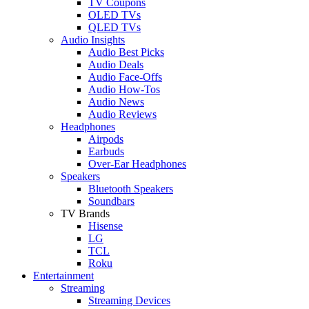
TV Coupons
OLED TVs
QLED TVs
Audio Insights
Audio Best Picks
Audio Deals
Audio Face-Offs
Audio How-Tos
Audio News
Audio Reviews
Headphones
Airpods
Earbuds
Over-Ear Headphones
Speakers
Bluetooth Speakers
Soundbars
TV Brands
Hisense
LG
TCL
Roku
Entertainment
Streaming
Streaming Devices