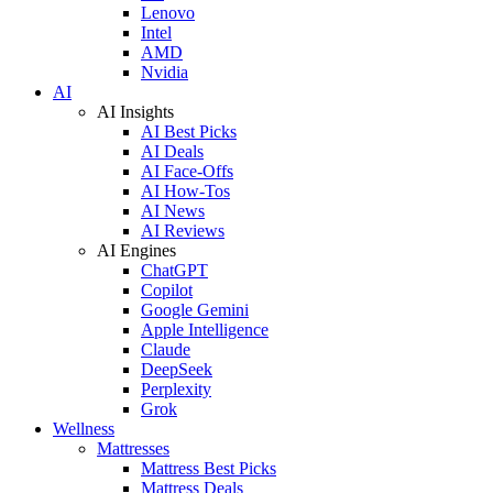
Lenovo
Intel
AMD
Nvidia
AI
AI Insights
AI Best Picks
AI Deals
AI Face-Offs
AI How-Tos
AI News
AI Reviews
AI Engines
ChatGPT
Copilot
Google Gemini
Apple Intelligence
Claude
DeepSeek
Perplexity
Grok
Wellness
Mattresses
Mattress Best Picks
Mattress Deals