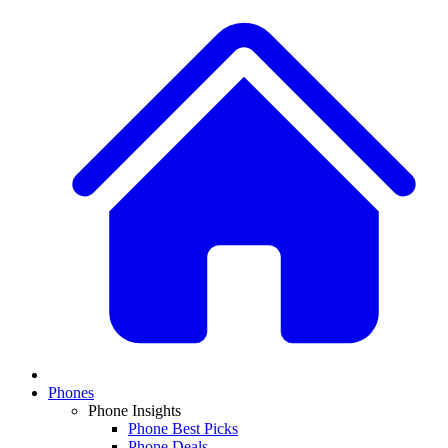
Phones
Phone Insights
Phone Best Picks
Phone Deals