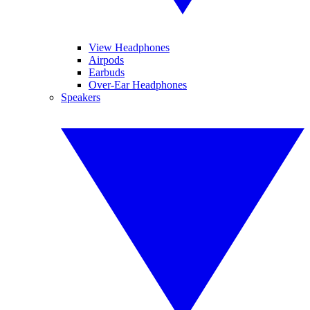
View Headphones
Airpods
Earbuds
Over-Ear Headphones
Speakers