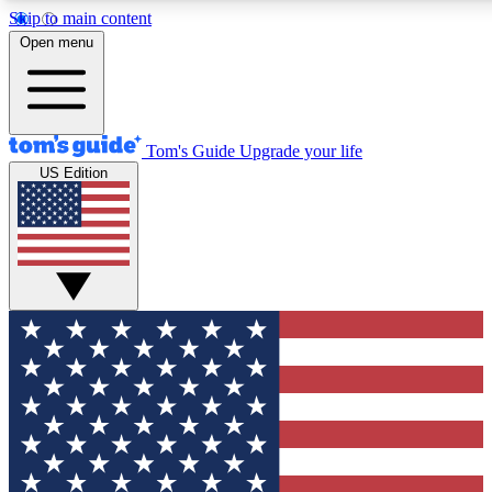
Skip to main content
12
24/7
30K+
Open menu
MEMBER FEATURES
ACCESS AVAILABLE
ACTIVE MEMBERS
Tom's Guide
Upgrade your life
US Edition
Exclusive Newsletters
Polls
Tech news direct to your inbox
Have your say in te
GET CLUB ACCESS QUICK
For the fastest way to join Tom's Guide Club enter your
email below. We'll send you a confirmation and sign you up
to our newsletter to keep you updated on all the latest news.