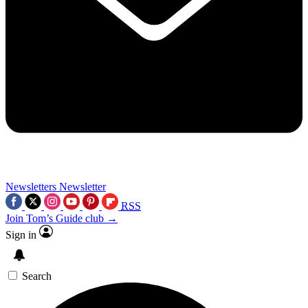
Newsletters
Newsletter
RSS
Join Tom’s Guide club →
Sign in
Search