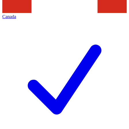
Canada