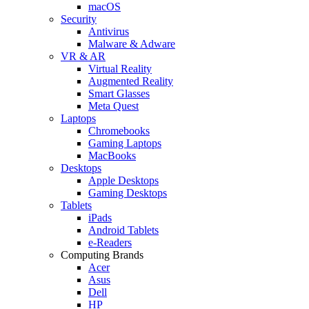
macOS
Security
Antivirus
Malware & Adware
VR & AR
Virtual Reality
Augmented Reality
Smart Glasses
Meta Quest
Laptops
Chromebooks
Gaming Laptops
MacBooks
Desktops
Apple Desktops
Gaming Desktops
Tablets
iPads
Android Tablets
e-Readers
Computing Brands
Acer
Asus
Dell
HP