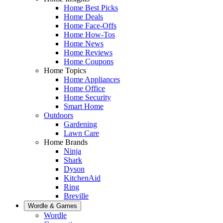
Home Best Picks
Home Deals
Home Face-Offs
Home How-Tos
Home News
Home Reviews
Home Coupons
Home Topics
Home Appliances
Home Office
Home Security
Smart Home
Outdoors
Gardening
Lawn Care
Home Brands
Ninja
Shark
Dyson
KitchenAid
Ring
Breville
Wordle & Games
Wordle