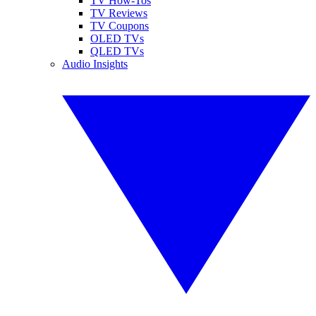
TV How-Tos
TV Reviews
TV Coupons
OLED TVs
QLED TVs
Audio Insights