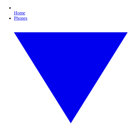
Home
Phones