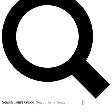
Search Tom's Guide