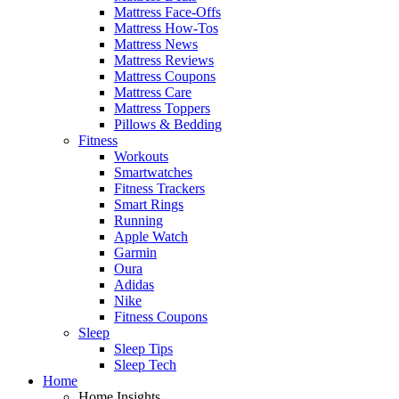
Mattress Face-Offs
Mattress How-Tos
Mattress News
Mattress Reviews
Mattress Coupons
Mattress Care
Mattress Toppers
Pillows & Bedding
Fitness
Workouts
Smartwatches
Fitness Trackers
Smart Rings
Running
Apple Watch
Garmin
Oura
Adidas
Nike
Fitness Coupons
Sleep
Sleep Tips
Sleep Tech
Home
Home Insights