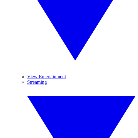
View Entertainment
Streaming