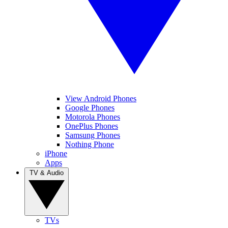
View Android Phones
Google Phones
Motorola Phones
OnePlus Phones
Samsung Phones
Nothing Phone
iPhone
Apps
TV & Audio
TVs