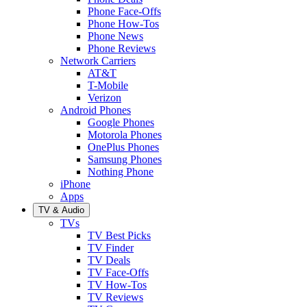
Phone Face-Offs
Phone How-Tos
Phone News
Phone Reviews
Network Carriers
AT&T
T-Mobile
Verizon
Android Phones
Google Phones
Motorola Phones
OnePlus Phones
Samsung Phones
Nothing Phone
iPhone
Apps
TV & Audio
TVs
TV Best Picks
TV Finder
TV Deals
TV Face-Offs
TV How-Tos
TV Reviews