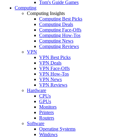
Tom's Guide Games
Computing
Computing Insights
Computing Best Picks
Computing Deals
Computing Face-Offs
Computing How-Tos
Computing News
Computing Reviews
VPN
VPN Best Picks
VPN Deals
VPN Face-Offs
VPN How-Tos
VPN News
VPN Reviews
Hardware
CPUs
GPUs
Monitors
Printers
Routers
Software
Operating Systems
Windows