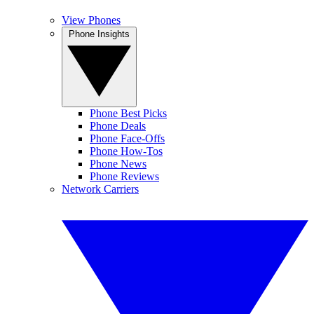
View Phones
Phone Insights
Phone Best Picks
Phone Deals
Phone Face-Offs
Phone How-Tos
Phone News
Phone Reviews
Network Carriers