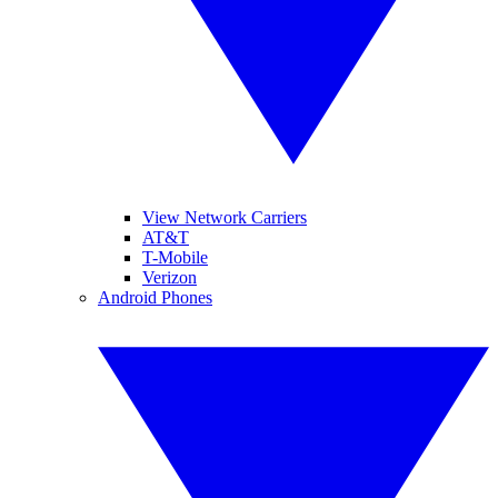
View Network Carriers
AT&T
T-Mobile
Verizon
Android Phones