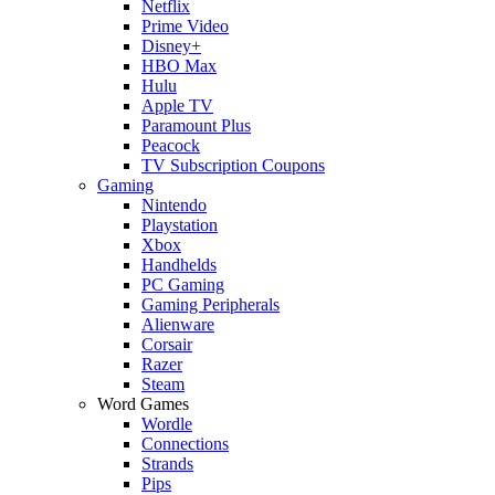
Netflix
Prime Video
Disney+
HBO Max
Hulu
Apple TV
Paramount Plus
Peacock
TV Subscription Coupons
Gaming
Nintendo
Playstation
Xbox
Handhelds
PC Gaming
Gaming Peripherals
Alienware
Corsair
Razer
Steam
Word Games
Wordle
Connections
Strands
Pips