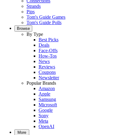
Connections
Strands
Pips
Tom's Guide Games
Tom's Guide Polls
Browse
By Type
Best Picks
Deals
Face-Offs
How-Tos
News
Reviews
Coupons
Newsletter
Popular Brands
Amazon
Apple
Samsung
Microsoft
Google
Sony
Meta
OpenAI
More