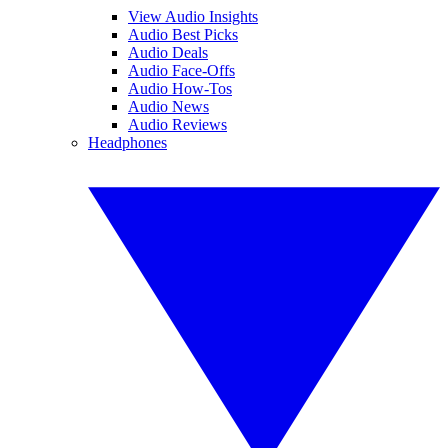
View Audio Insights
Audio Best Picks
Audio Deals
Audio Face-Offs
Audio How-Tos
Audio News
Audio Reviews
Headphones