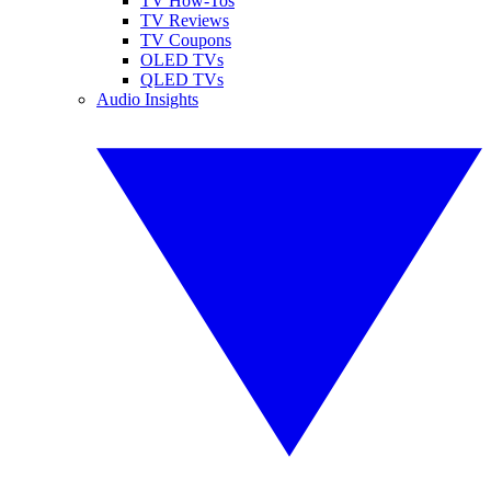
TV How-Tos
TV Reviews
TV Coupons
OLED TVs
QLED TVs
Audio Insights