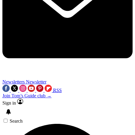
Newsletters
Newsletter
RSS
Join Tom’s Guide club →
Sign in
Search