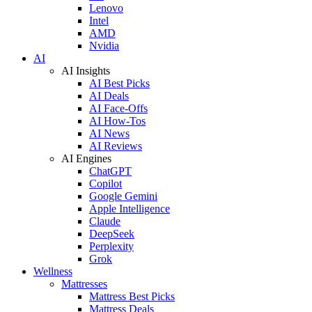
Lenovo
Intel
AMD
Nvidia
AI
AI Insights
AI Best Picks
AI Deals
AI Face-Offs
AI How-Tos
AI News
AI Reviews
AI Engines
ChatGPT
Copilot
Google Gemini
Apple Intelligence
Claude
DeepSeek
Perplexity
Grok
Wellness
Mattresses
Mattress Best Picks
Mattress Deals