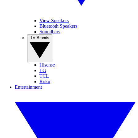
View Speakers
Bluetooth Speakers
Soundbars
TV Brands
Hisense
LG
TCL
Roku
Entertainment