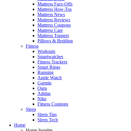
Mattress Face-Offs
Mattress How-Tos
Mattress News
Mattress Reviews
Mattress Coupons
Mattress Care
Mattress Toppers
Pillows & Bedding
Fitness
Workouts
Smartwatches
Fitness Trackers
Smart Rings
Running
Apple Watch
Garmin
Oura
Adidas
Nike
Fitness Coupons
Sleep
Sleep Tips
Sleep Tech
Home
Home Insights