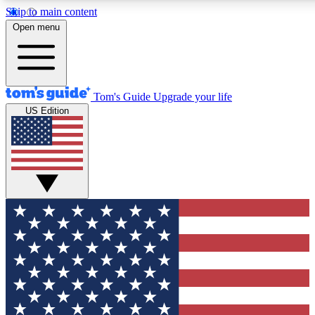
Skip to main content
12
24/7
30K+
Open menu
MEMBER FEATURES
ACCESS AVAILABLE
ACTIVE MEMBERS
Tom's Guide
Upgrade your life
US Edition
Exclusive Newsletters
Polls
Tech news direct to your inbox
Have your say in te
GET CLUB ACCESS QUICK
For the fastest way to join Tom's Guide Club enter your
email below. We'll send you a confirmation and sign you up
to our newsletter to keep you updated on all the latest news.