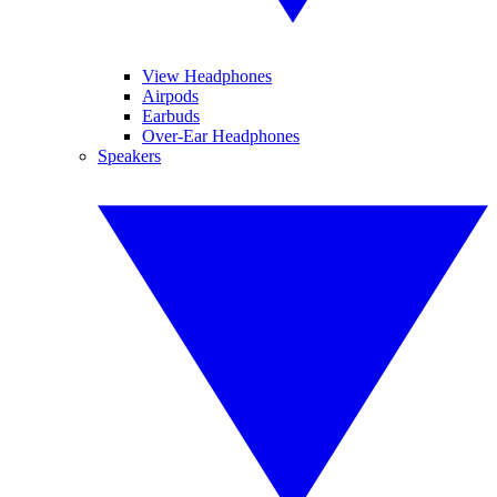
View Headphones
Airpods
Earbuds
Over-Ear Headphones
Speakers