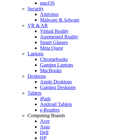
macOS
Security
Antivirus
Malware & Adware
VR & AR
Virtual Reality
Augmented Reality
Smart Glasses
Meta Quest
Laptops
Chromebooks
Gaming Laptops
MacBooks
Desktops
Apple Desktops
Gaming Desktops
Tablets
iPads
Android Tablets
e-Readers
Computing Brands
Acer
Asus
Dell
HP