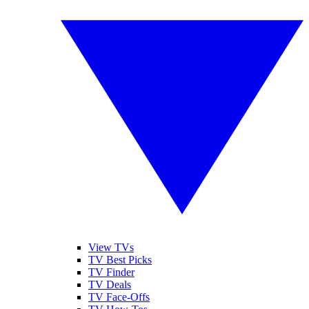
View TVs
TV Best Picks
TV Finder
TV Deals
TV Face-Offs