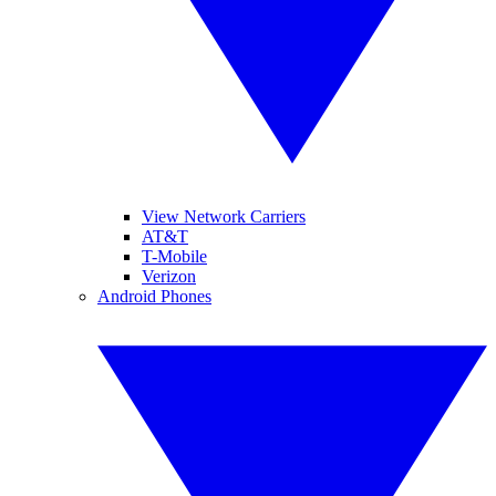
View Network Carriers
AT&T
T-Mobile
Verizon
Android Phones