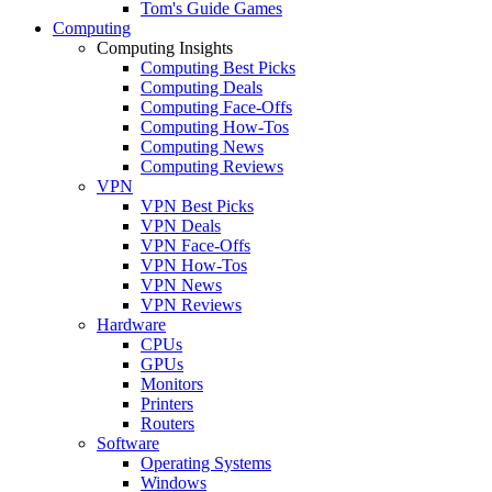
Tom's Guide Games
Computing
Computing Insights
Computing Best Picks
Computing Deals
Computing Face-Offs
Computing How-Tos
Computing News
Computing Reviews
VPN
VPN Best Picks
VPN Deals
VPN Face-Offs
VPN How-Tos
VPN News
VPN Reviews
Hardware
CPUs
GPUs
Monitors
Printers
Routers
Software
Operating Systems
Windows