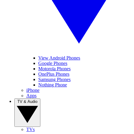
View Android Phones
Google Phones
Motorola Phones
OnePlus Phones
Samsung Phones
Nothing Phone
iPhone
Apps
TV & Audio
TVs