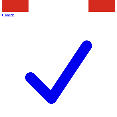
Canada