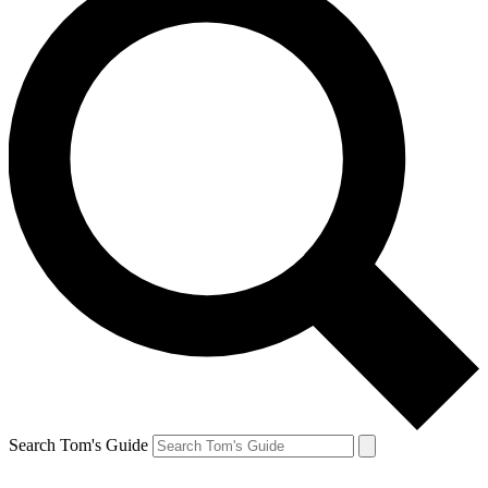
Search Tom's Guide