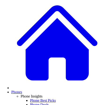
Phones
Phone Insights
Phone Best Picks
Phone Deals