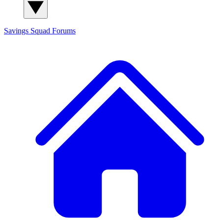
Savings Squad
Forums