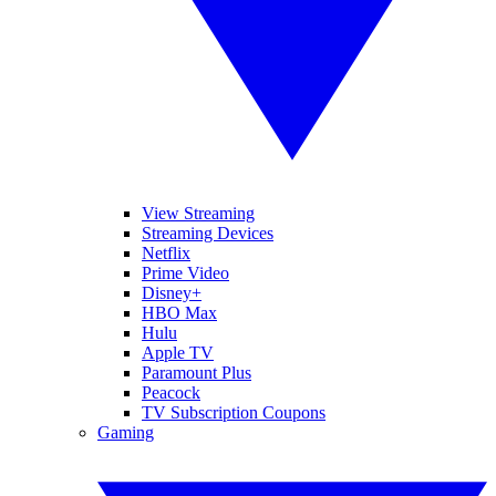
View Streaming
Streaming Devices
Netflix
Prime Video
Disney+
HBO Max
Hulu
Apple TV
Paramount Plus
Peacock
TV Subscription Coupons
Gaming