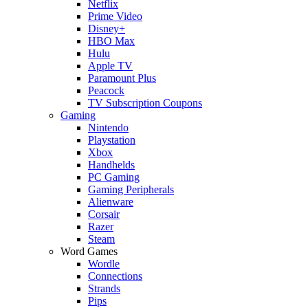
Netflix
Prime Video
Disney+
HBO Max
Hulu
Apple TV
Paramount Plus
Peacock
TV Subscription Coupons
Gaming
Nintendo
Playstation
Xbox
Handhelds
PC Gaming
Gaming Peripherals
Alienware
Corsair
Razer
Steam
Word Games
Wordle
Connections
Strands
Pips