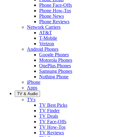
Phone Face-Offs
Phone How-Tos
Phone News
Phone Reviews
Network Carriers
AT&T
T-Mobile
Verizon
Android Phones
Google Phones
Motorola Phones
OnePlus Phones
Samsung Phones
Nothing Phone
iPhone
Apps
TV & Audio
TVs
TV Best Picks
TV Finder
TV Deals
TV Face-Offs
TV How-Tos
TV Reviews