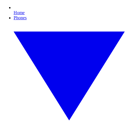
Home
Phones