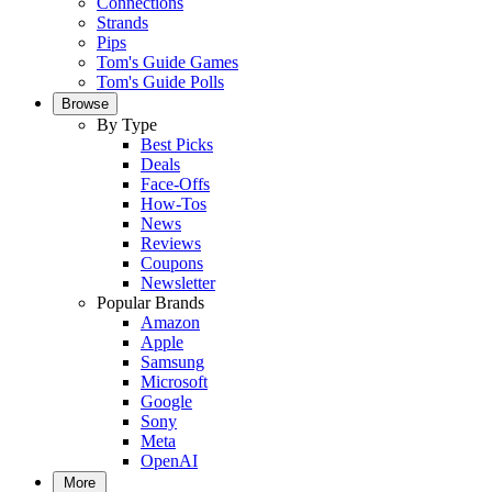
Connections
Strands
Pips
Tom's Guide Games
Tom's Guide Polls
Browse
By Type
Best Picks
Deals
Face-Offs
How-Tos
News
Reviews
Coupons
Newsletter
Popular Brands
Amazon
Apple
Samsung
Microsoft
Google
Sony
Meta
OpenAI
More