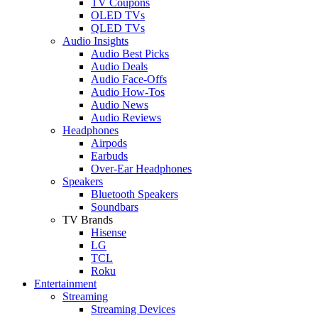
TV Coupons
OLED TVs
QLED TVs
Audio Insights
Audio Best Picks
Audio Deals
Audio Face-Offs
Audio How-Tos
Audio News
Audio Reviews
Headphones
Airpods
Earbuds
Over-Ear Headphones
Speakers
Bluetooth Speakers
Soundbars
TV Brands
Hisense
LG
TCL
Roku
Entertainment
Streaming
Streaming Devices