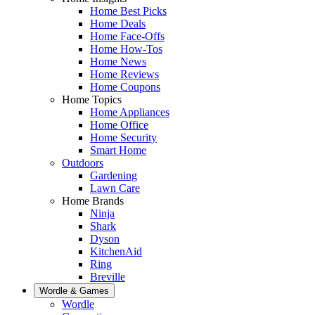
Home Best Picks
Home Deals
Home Face-Offs
Home How-Tos
Home News
Home Reviews
Home Coupons
Home Topics
Home Appliances
Home Office
Home Security
Smart Home
Outdoors
Gardening
Lawn Care
Home Brands
Ninja
Shark
Dyson
KitchenAid
Ring
Breville
Wordle & Games
Wordle