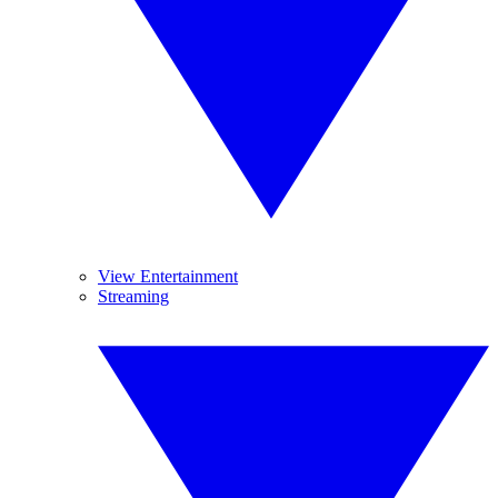
View Entertainment
Streaming