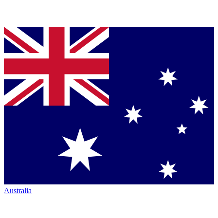
Australia