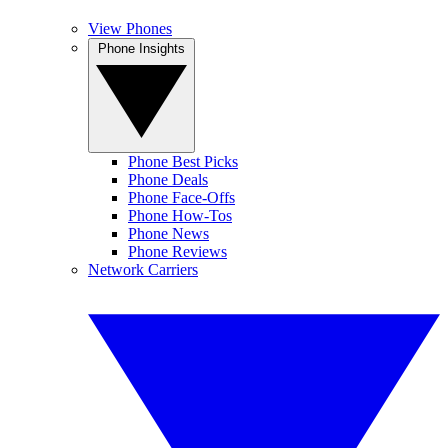
View Phones
Phone Insights
Phone Best Picks
Phone Deals
Phone Face-Offs
Phone How-Tos
Phone News
Phone Reviews
Network Carriers