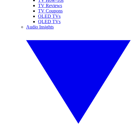
TV How-Tos
TV Reviews
TV Coupons
OLED TVs
QLED TVs
Audio Insights