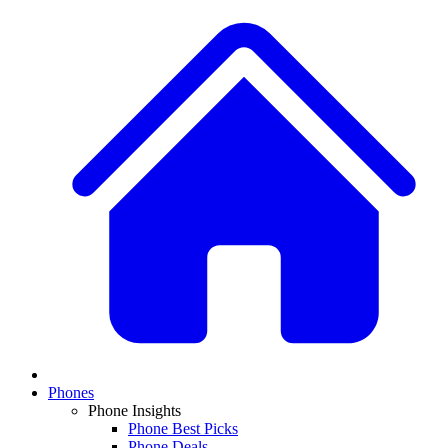
Phones
Phone Insights
Phone Best Picks
Phone Deals