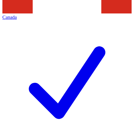
Canada