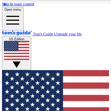
Skip to main content
12
24/7
30K+
Open menu
MEMBER FEATURES
ACCESS AVAILABLE
ACTIVE MEMBERS
Tom's Guide
Upgrade your life
US Edition
Exclusive Newsletters
Polls
Tech news direct to your inbox
Have your say in te
GET CLUB ACCESS QUICK
For the fastest way to join Tom's Guide Club enter your
email below. We'll send you a confirmation and sign you up
to our newsletter to keep you updated on all the latest news.