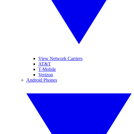
View Network Carriers
AT&T
T-Mobile
Verizon
Android Phones