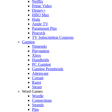
Netflix
Prime Video
Disney+
HBO Max
Hulu
Apple TV
Paramount Plus
Peacock
TV Subscription Coupons
Gaming
Nintendo
Playstation
Xbox
Handhelds
PC Gaming
Gaming Peripherals
Alienware
Corsair
Razer
Steam
Word Games
Wordle
Connections
Strands
Pips