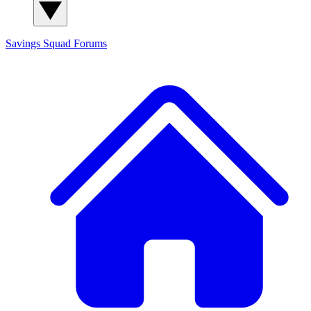
Savings Squad
Forums