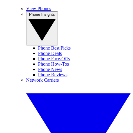
View Phones
Phone Insights
Phone Best Picks
Phone Deals
Phone Face-Offs
Phone How-Tos
Phone News
Phone Reviews
Network Carriers