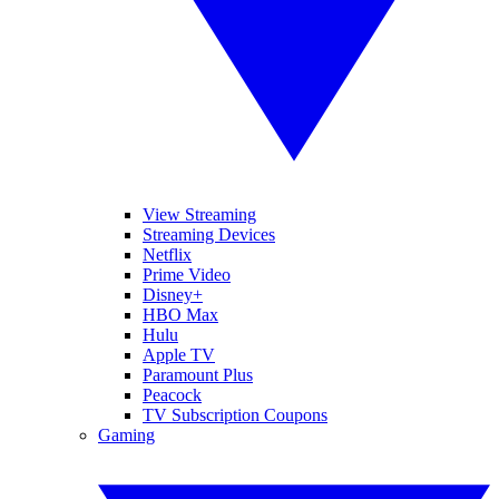
View Streaming
Streaming Devices
Netflix
Prime Video
Disney+
HBO Max
Hulu
Apple TV
Paramount Plus
Peacock
TV Subscription Coupons
Gaming