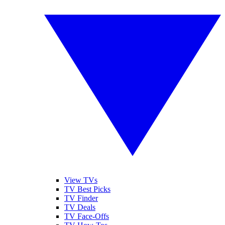
View TVs
TV Best Picks
TV Finder
TV Deals
TV Face-Offs