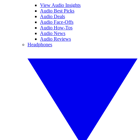
View Audio Insights
Audio Best Picks
Audio Deals
Audio Face-Offs
Audio How-Tos
Audio News
Audio Reviews
Headphones