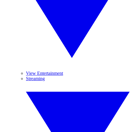
View Entertainment
Streaming