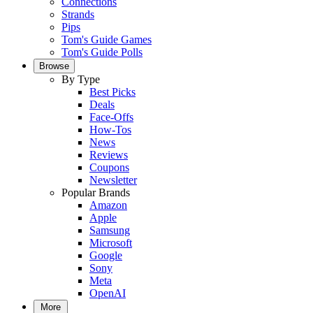
Connections
Strands
Pips
Tom's Guide Games
Tom's Guide Polls
Browse
By Type
Best Picks
Deals
Face-Offs
How-Tos
News
Reviews
Coupons
Newsletter
Popular Brands
Amazon
Apple
Samsung
Microsoft
Google
Sony
Meta
OpenAI
More