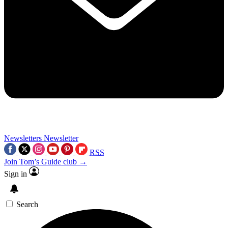
Newsletters
Newsletter
RSS
Join Tom’s Guide club →
Sign in
Search