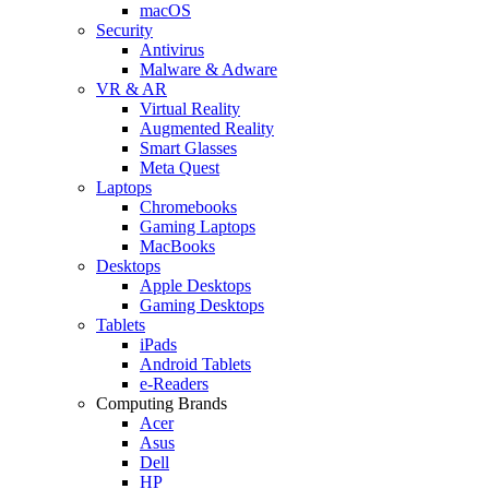
macOS
Security
Antivirus
Malware & Adware
VR & AR
Virtual Reality
Augmented Reality
Smart Glasses
Meta Quest
Laptops
Chromebooks
Gaming Laptops
MacBooks
Desktops
Apple Desktops
Gaming Desktops
Tablets
iPads
Android Tablets
e-Readers
Computing Brands
Acer
Asus
Dell
HP