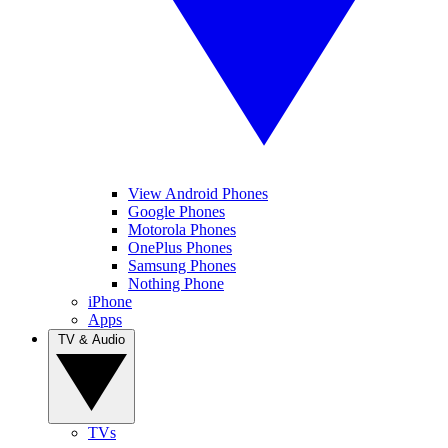
View Android Phones
Google Phones
Motorola Phones
OnePlus Phones
Samsung Phones
Nothing Phone
iPhone
Apps
TV & Audio
TVs