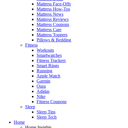
Mattress Face-Offs
Mattress How-Tos
Mattress News
Mattress Reviews
Mattress Coupons
Mattress Care
Mattress Toppers
Pillows & Bedding
Fitness
Workouts
Smartwatches
Fitness Trackers
Smart Rings
Running
Apple Watch
Garmin
Oura
Adidas
Nike
Fitness Coupons
Sleep
Sleep Tips
Sleep Tech
Home
Home Insights