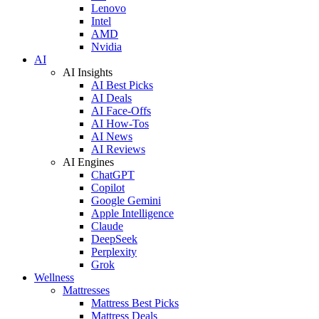
Lenovo
Intel
AMD
Nvidia
AI
AI Insights
AI Best Picks
AI Deals
AI Face-Offs
AI How-Tos
AI News
AI Reviews
AI Engines
ChatGPT
Copilot
Google Gemini
Apple Intelligence
Claude
DeepSeek
Perplexity
Grok
Wellness
Mattresses
Mattress Best Picks
Mattress Deals