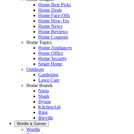
Home Best Picks
Home Deals
Home Face-Offs
Home How-Tos
Home News
Home Reviews
Home Coupons
Home Topics
Home Appliances
Home Office
Home Security
Smart Home
Outdoors
Gardening
Lawn Care
Home Brands
Ninja
Shark
Dyson
KitchenAid
Ring
Breville
Wordle & Games
Wordle