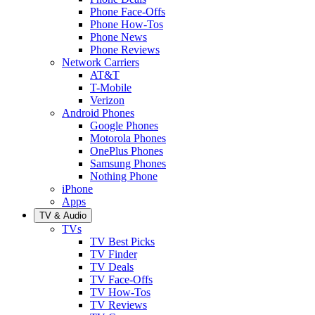
Phone Face-Offs
Phone How-Tos
Phone News
Phone Reviews
Network Carriers
AT&T
T-Mobile
Verizon
Android Phones
Google Phones
Motorola Phones
OnePlus Phones
Samsung Phones
Nothing Phone
iPhone
Apps
TV & Audio
TVs
TV Best Picks
TV Finder
TV Deals
TV Face-Offs
TV How-Tos
TV Reviews