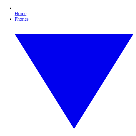
Home
Phones