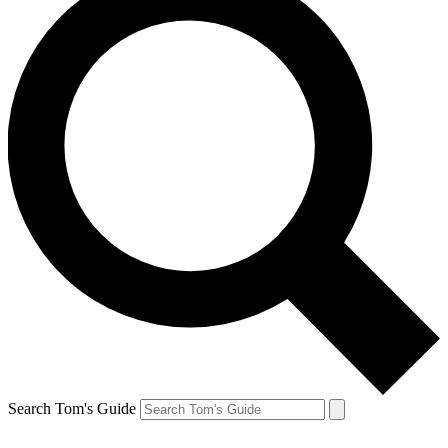
Search Tom's Guide