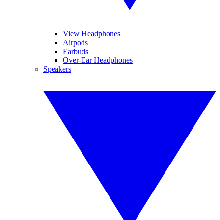
View Headphones
Airpods
Earbuds
Over-Ear Headphones
Speakers