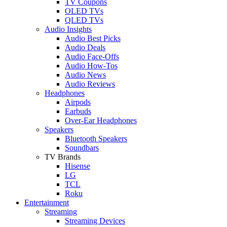
TV Coupons
OLED TVs
QLED TVs
Audio Insights
Audio Best Picks
Audio Deals
Audio Face-Offs
Audio How-Tos
Audio News
Audio Reviews
Headphones
Airpods
Earbuds
Over-Ear Headphones
Speakers
Bluetooth Speakers
Soundbars
TV Brands
Hisense
LG
TCL
Roku
Entertainment
Streaming
Streaming Devices