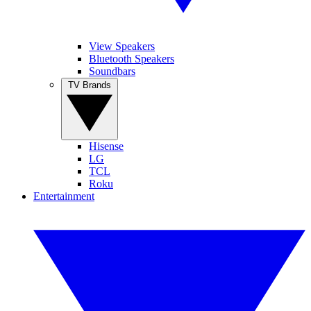
View Speakers
Bluetooth Speakers
Soundbars
TV Brands
Hisense
LG
TCL
Roku
Entertainment