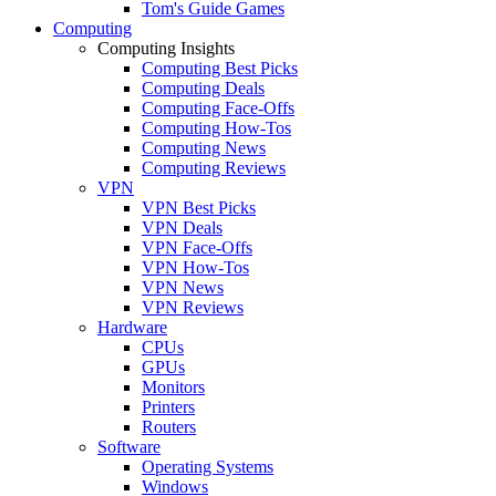
Tom's Guide Games
Computing
Computing Insights
Computing Best Picks
Computing Deals
Computing Face-Offs
Computing How-Tos
Computing News
Computing Reviews
VPN
VPN Best Picks
VPN Deals
VPN Face-Offs
VPN How-Tos
VPN News
VPN Reviews
Hardware
CPUs
GPUs
Monitors
Printers
Routers
Software
Operating Systems
Windows