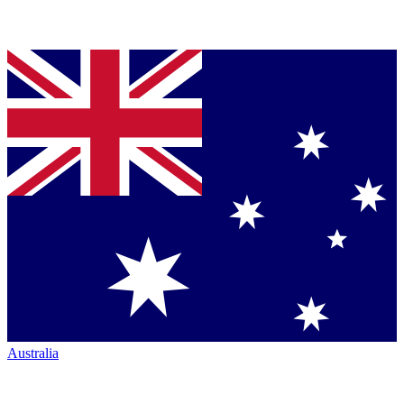
Australia