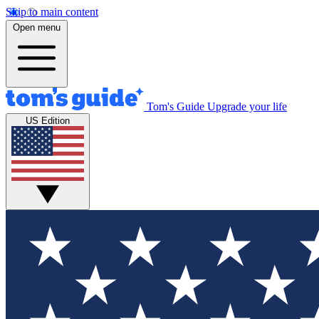
Skip to main content
Open menu
Tom's Guide
Upgrade your life
US Edition