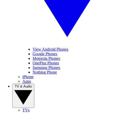
View Android Phones
Google Phones
Motorola Phones
OnePlus Phones
Samsung Phones
Nothing Phone
iPhone
Apps
TV & Audio
TVs