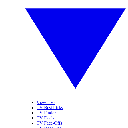
View TVs
TV Best Picks
TV Finder
TV Deals
TV Face-Offs