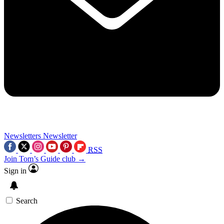
Newsletters
Newsletter
RSS
Join Tom’s Guide club →
Sign in
Search