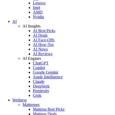
Lenovo
Intel
AMD
Nvidia
AI
AI Insights
AI Best Picks
AI Deals
AI Face-Offs
AI How-Tos
AI News
AI Reviews
AI Engines
ChatGPT
Copilot
Google Gemini
Apple Intelligence
Claude
DeepSeek
Perplexity
Grok
Wellness
Mattresses
Mattress Best Picks
Mattress Deals