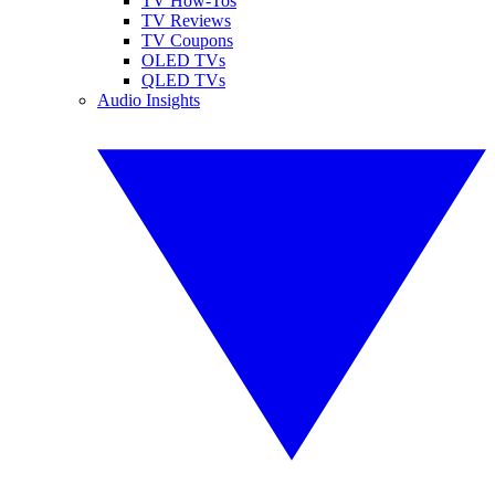
TV How-Tos
TV Reviews
TV Coupons
OLED TVs
QLED TVs
Audio Insights