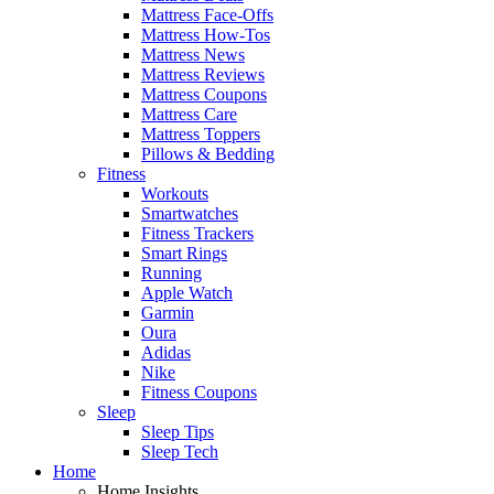
Mattress Face-Offs
Mattress How-Tos
Mattress News
Mattress Reviews
Mattress Coupons
Mattress Care
Mattress Toppers
Pillows & Bedding
Fitness
Workouts
Smartwatches
Fitness Trackers
Smart Rings
Running
Apple Watch
Garmin
Oura
Adidas
Nike
Fitness Coupons
Sleep
Sleep Tips
Sleep Tech
Home
Home Insights