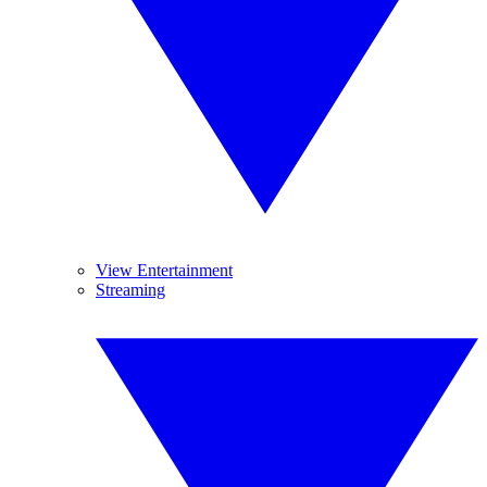
View Entertainment
Streaming