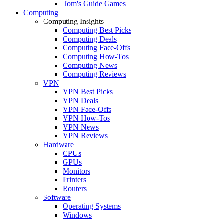
Tom's Guide Games
Computing
Computing Insights
Computing Best Picks
Computing Deals
Computing Face-Offs
Computing How-Tos
Computing News
Computing Reviews
VPN
VPN Best Picks
VPN Deals
VPN Face-Offs
VPN How-Tos
VPN News
VPN Reviews
Hardware
CPUs
GPUs
Monitors
Printers
Routers
Software
Operating Systems
Windows