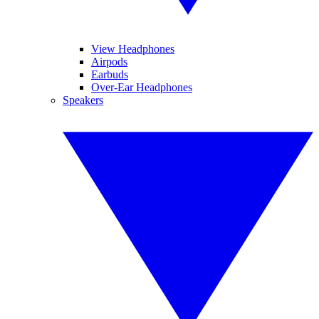
View Headphones
Airpods
Earbuds
Over-Ear Headphones
Speakers