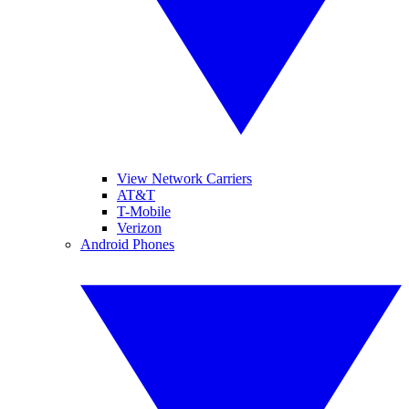
View Network Carriers
AT&T
T-Mobile
Verizon
Android Phones