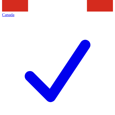
Canada