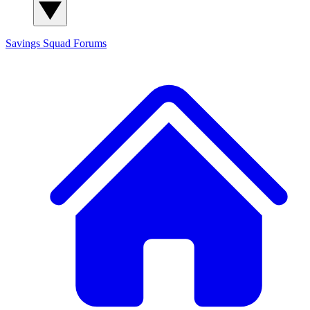
Savings Squad
Forums