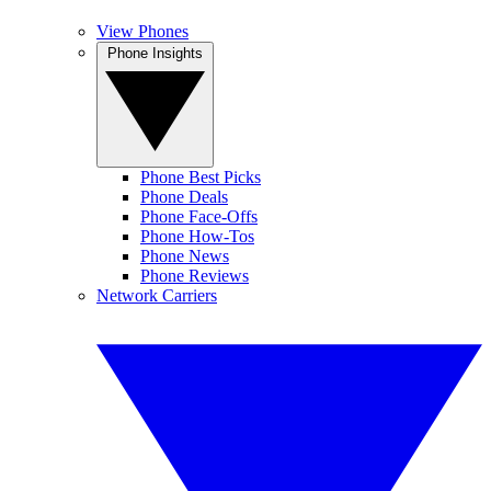
View Phones
Phone Insights
Phone Best Picks
Phone Deals
Phone Face-Offs
Phone How-Tos
Phone News
Phone Reviews
Network Carriers