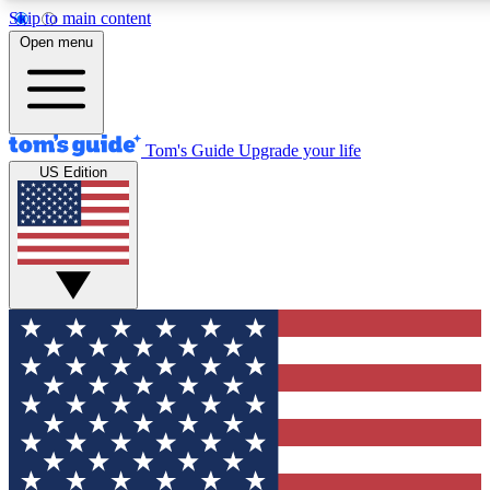
Skip to main content
12
24/7
30K+
Open menu
MEMBER FEATURES
ACCESS AVAILABLE
ACTIVE MEMBERS
Tom's Guide
Upgrade your life
US Edition
Exclusive Newsletters
Polls
Tech news direct to your inbox
Have your say in te
GET CLUB ACCESS QUICK
For the fastest way to join Tom's Guide Club enter your
email below. We'll send you a confirmation and sign you up
to our newsletter to keep you updated on all the latest news.