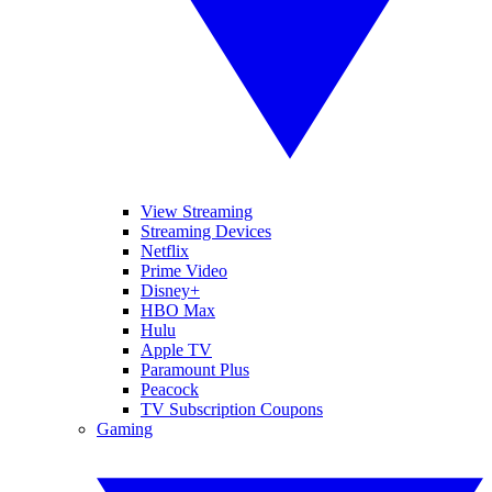
View Streaming
Streaming Devices
Netflix
Prime Video
Disney+
HBO Max
Hulu
Apple TV
Paramount Plus
Peacock
TV Subscription Coupons
Gaming