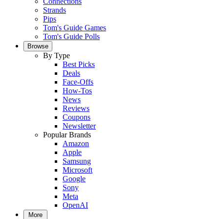
Connections
Strands
Pips
Tom's Guide Games
Tom's Guide Polls
Browse
By Type
Best Picks
Deals
Face-Offs
How-Tos
News
Reviews
Coupons
Newsletter
Popular Brands
Amazon
Apple
Samsung
Microsoft
Google
Sony
Meta
OpenAI
More