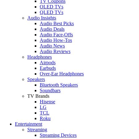
TV Coupons
OLED TVs
QLED TVs
Audio Insights
Audio Best Picks
Audio Deals
Audio Face-Offs
Audio How-Tos
Audio News
Audio Reviews
Headphones
Airpods
Earbuds
Over-Ear Headphones
Speakers
Bluetooth Speakers
Soundbars
TV Brands
Hisense
LG
TCL
Roku
Entertainment
Streaming
Streaming Devices