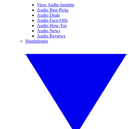
View Audio Insights
Audio Best Picks
Audio Deals
Audio Face-Offs
Audio How-Tos
Audio News
Audio Reviews
Headphones