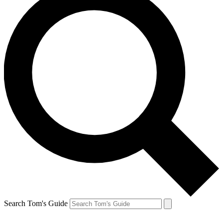
Search Tom's Guide