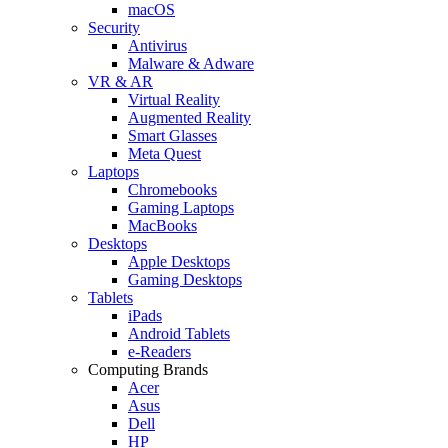
macOS
Security
Antivirus
Malware & Adware
VR & AR
Virtual Reality
Augmented Reality
Smart Glasses
Meta Quest
Laptops
Chromebooks
Gaming Laptops
MacBooks
Desktops
Apple Desktops
Gaming Desktops
Tablets
iPads
Android Tablets
e-Readers
Computing Brands
Acer
Asus
Dell
HP