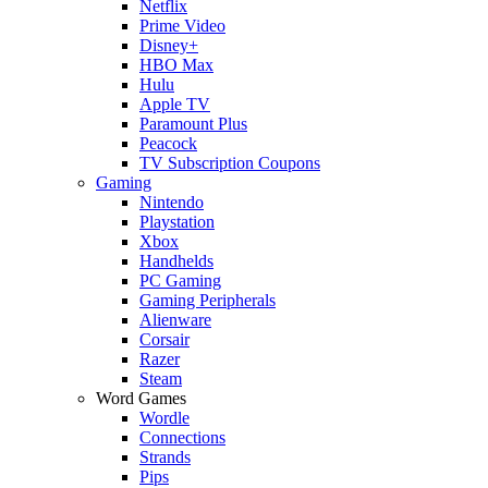
Netflix
Prime Video
Disney+
HBO Max
Hulu
Apple TV
Paramount Plus
Peacock
TV Subscription Coupons
Gaming
Nintendo
Playstation
Xbox
Handhelds
PC Gaming
Gaming Peripherals
Alienware
Corsair
Razer
Steam
Word Games
Wordle
Connections
Strands
Pips