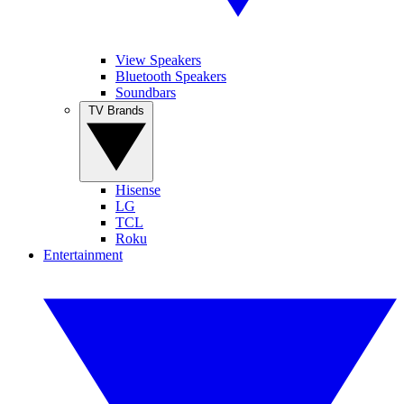
View Speakers
Bluetooth Speakers
Soundbars
TV Brands
Hisense
LG
TCL
Roku
Entertainment