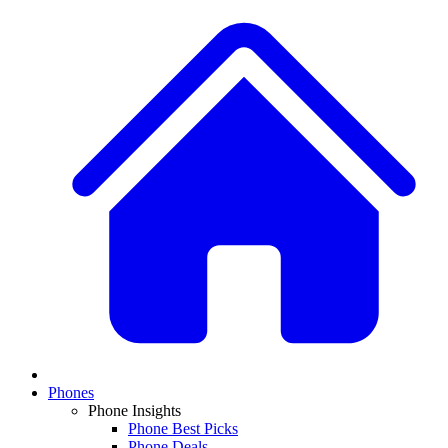
Phones
Phone Insights
Phone Best Picks
Phone Deals