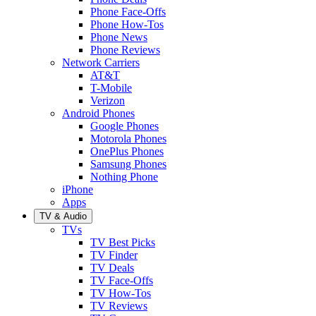
Phone Face-Offs
Phone How-Tos
Phone News
Phone Reviews
Network Carriers
AT&T
T-Mobile
Verizon
Android Phones
Google Phones
Motorola Phones
OnePlus Phones
Samsung Phones
Nothing Phone
iPhone
Apps
TV & Audio
TVs
TV Best Picks
TV Finder
TV Deals
TV Face-Offs
TV How-Tos
TV Reviews