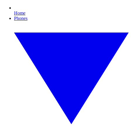
Home
Phones