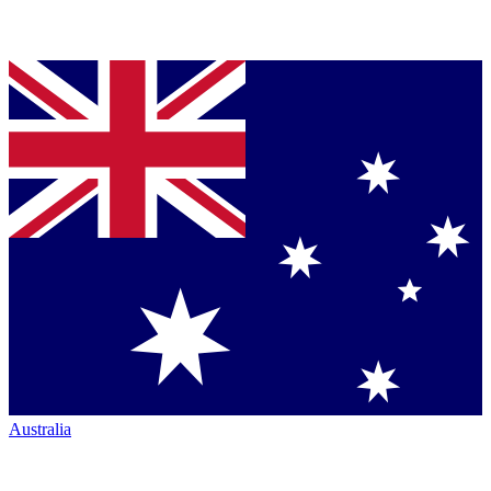
Australia