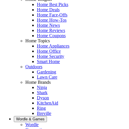
Home Best Picks
Home Deals
Home Face-Offs
Home How-Tos
Home News
Home Reviews
Home Coupons
Home Topics
Home Appliances
Home Office
Home Security
Smart Home
Outdoors
Gardening
Lawn Care
Home Brands
Ninja
Shark
Dyson
KitchenAid
Ring
Breville
Wordle & Games
Wordle