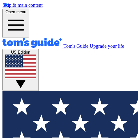
Skip to main content
Open menu
Tom's Guide
Upgrade your life
US Edition