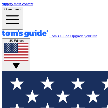
Skip to main content
Open menu
Tom's Guide
Upgrade your life
US Edition