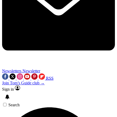
Newsletters
Newsletter
RSS
Join Tom’s Guide club →
Sign in
Search