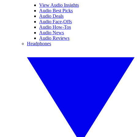
View Audio Insights
Audio Best Picks
Audio Deals
Audio Face-Offs
Audio How-Tos
Audio News
Audio Reviews
Headphones