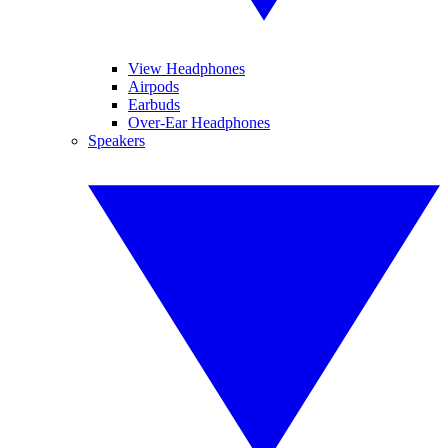
View Headphones
Airpods
Earbuds
Over-Ear Headphones
Speakers