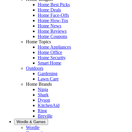
Home Best Picks
Home Deals
Home Face-Offs
Home How-Tos
Home News
Home Reviews
Home Coupons
Home Topics
Home Appliances
Home Office
Home Security
Smart Home
Outdoors
Gardening
Lawn Care
Home Brands
Ninja
Shark
Dyson
KitchenAid
Ring
Breville
Wordle & Games
Wordle