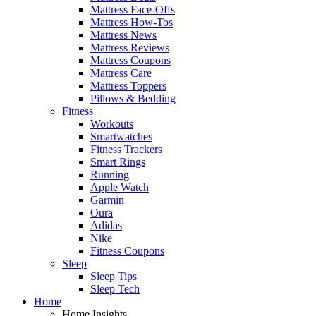
Mattress Face-Offs
Mattress How-Tos
Mattress News
Mattress Reviews
Mattress Coupons
Mattress Care
Mattress Toppers
Pillows & Bedding
Fitness
Workouts
Smartwatches
Fitness Trackers
Smart Rings
Running
Apple Watch
Garmin
Oura
Adidas
Nike
Fitness Coupons
Sleep
Sleep Tips
Sleep Tech
Home
Home Insights