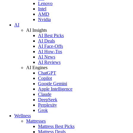
Lenovo
Intel
AMD
Nvidia
AI
AI Insights
AI Best Picks
AI Deals
AI Face-Offs
AI How-Tos
AI News
AI Reviews
AI Engines
ChatGPT
Copilot
Google Gemini
Apple Intelligence
Claude
DeepSeek
Perplexity
Grok
Wellness
Mattresses
Mattress Best Picks
Mattress Deals