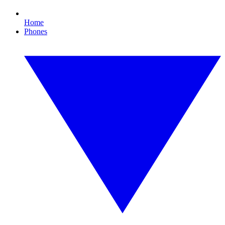
Home
Phones