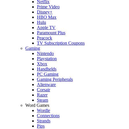
Netflix
Prime Video
Disney+
HBO Max
Hulu
Apple TV
Paramount Plus
Peacock
TV Subscription Coupons
Gaming
Nintendo
Playstation
Xbox
Handhelds
PC Gaming
Gaming Peripherals
Alienware
Corsair
Razer
Steam
Word Games
Wordle
Connections
Strands
Pips