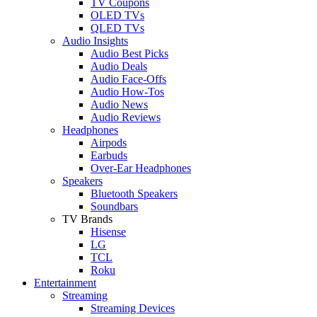
TV Coupons
OLED TVs
QLED TVs
Audio Insights
Audio Best Picks
Audio Deals
Audio Face-Offs
Audio How-Tos
Audio News
Audio Reviews
Headphones
Airpods
Earbuds
Over-Ear Headphones
Speakers
Bluetooth Speakers
Soundbars
TV Brands
Hisense
LG
TCL
Roku
Entertainment
Streaming
Streaming Devices