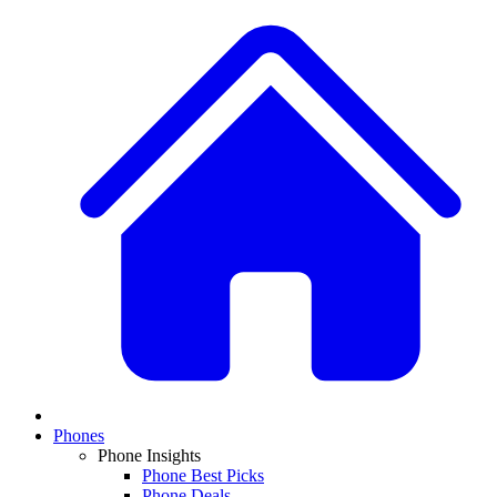
Phones
Phone Insights
Phone Best Picks
Phone Deals