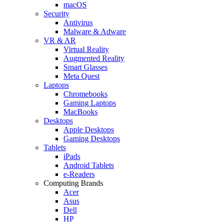
macOS
Security
Antivirus
Malware & Adware
VR & AR
Virtual Reality
Augmented Reality
Smart Glasses
Meta Quest
Laptops
Chromebooks
Gaming Laptops
MacBooks
Desktops
Apple Desktops
Gaming Desktops
Tablets
iPads
Android Tablets
e-Readers
Computing Brands
Acer
Asus
Dell
HP