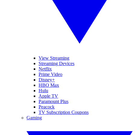
View Streaming
Streaming Devices
Netflix
Prime Video
Disney+
HBO Max
Hulu
Apple TV
Paramount Plus
Peacock
TV Subscription Coupons
Gaming