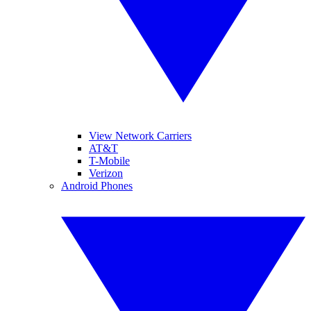
View Network Carriers
AT&T
T-Mobile
Verizon
Android Phones