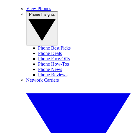
View Phones
Phone Insights
Phone Best Picks
Phone Deals
Phone Face-Offs
Phone How-Tos
Phone News
Phone Reviews
Network Carriers