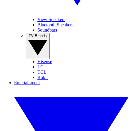
View Speakers
Bluetooth Speakers
Soundbars
TV Brands
Hisense
LG
TCL
Roku
Entertainment