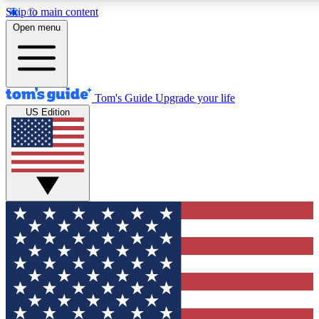
Skip to main content
12
24/7
30K+
Open menu
MEMBER FEATURES
ACCESS AVAILABLE
ACTIVE MEMBERS
Tom's Guide
Upgrade your life
US Edition
Exclusive Newsletters
Polls
Tech news direct to your inbox
Have your say in te
GET CLUB ACCESS QUICK
For the fastest way to join Tom's Guide Club enter your
email below. We'll send you a confirmation and sign you up
to our newsletter to keep you updated on all the latest news.