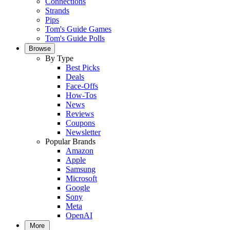
Connections
Strands
Pips
Tom's Guide Games
Tom's Guide Polls
Browse
By Type
Best Picks
Deals
Face-Offs
How-Tos
News
Reviews
Coupons
Newsletter
Popular Brands
Amazon
Apple
Samsung
Microsoft
Google
Sony
Meta
OpenAI
More