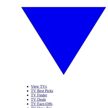
View TVs
TV Best Picks
TV Finder
TV Deals
TV Face-Offs