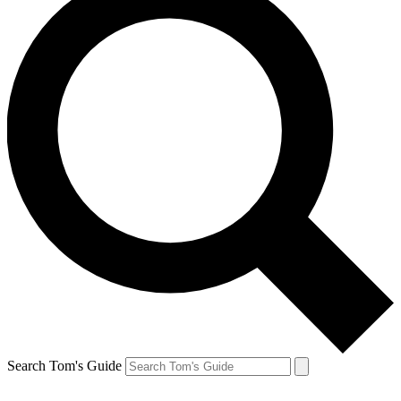
Search Tom's Guide