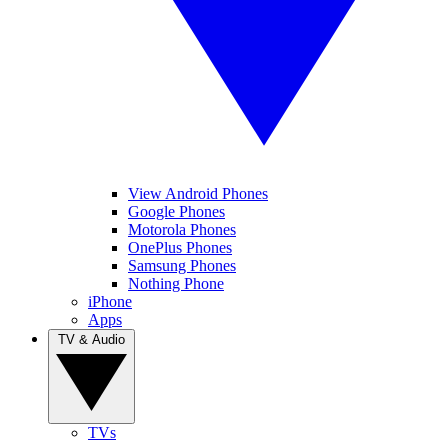
View Android Phones
Google Phones
Motorola Phones
OnePlus Phones
Samsung Phones
Nothing Phone
iPhone
Apps
TV & Audio
TVs