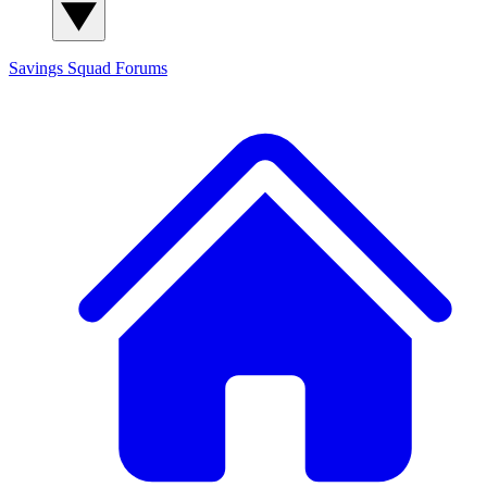
Savings Squad
Forums