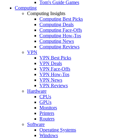
Tom's Guide Games
Computing
Computing Insights
Computing Best Picks
Computing Deals
Computing Face-Offs
Computing How-Tos
Computing News
Computing Reviews
VPN
VPN Best Picks
VPN Deals
VPN Face-Offs
VPN How-Tos
VPN News
VPN Reviews
Hardware
CPUs
GPUs
Monitors
Printers
Routers
Software
Operating Systems
Windows