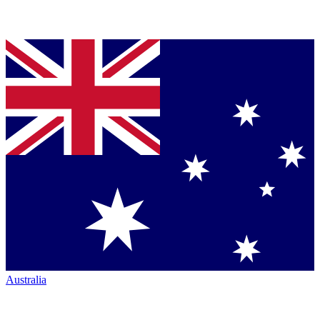
Australia