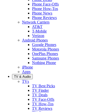
Phone Face-Offs
Phone How-Tos
Phone News
Phone Reviews
Network Carriers
AT&T
T-Mobile
Verizon
Android Phones
Google Phones
Motorola Phones
OnePlus Phones
Samsung Phones
Nothing Phone
iPhone
Apps
TV & Audio
TVs
TV Best Picks
TV Finder
TV Deals
TV Face-Offs
TV How-Tos
TV Reviews