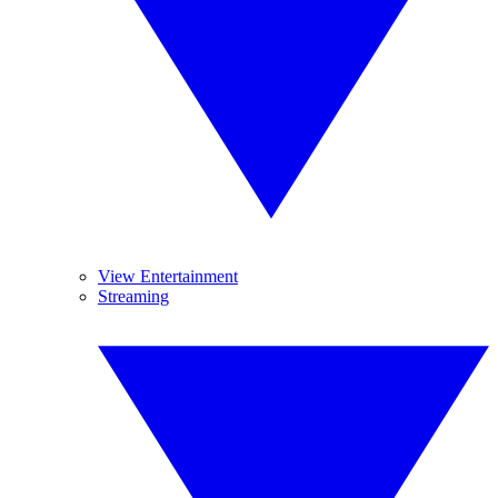
View Entertainment
Streaming