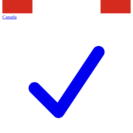
Canada