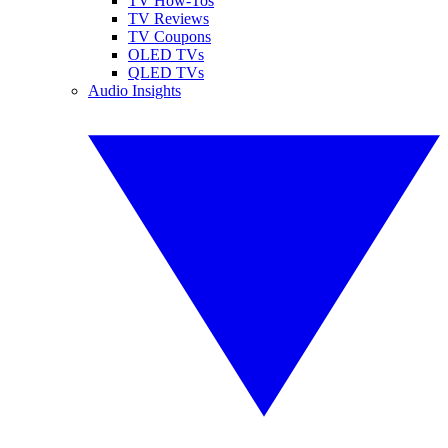
TV How-Tos
TV Reviews
TV Coupons
OLED TVs
QLED TVs
Audio Insights