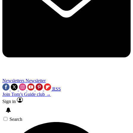
Newsletters
Newsletter
RSS
Join Tom’s Guide club →
Sign in
Search