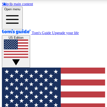
Skip to main content
12
24/7
30K+
Open menu
MEMBER FEATURES
ACCESS AVAILABLE
ACTIVE MEMBERS
Tom's Guide
Upgrade your life
US Edition
Exclusive Newsletters
Polls
Tech news direct to your inbox
Have your say in te
GET CLUB ACCESS QUICK
For the fastest way to join Tom's Guide Club enter your
email below. We'll send you a confirmation and sign you up
to our newsletter to keep you updated on all the latest news.