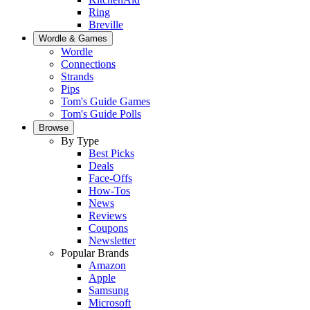
Ring
Breville
Wordle & Games
Wordle
Connections
Strands
Pips
Tom's Guide Games
Tom's Guide Polls
Browse
By Type
Best Picks
Deals
Face-Offs
How-Tos
News
Reviews
Coupons
Newsletter
Popular Brands
Amazon
Apple
Samsung
Microsoft