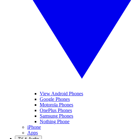
View Android Phones
Google Phones
Motorola Phones
OnePlus Phones
Samsung Phones
Nothing Phone
iPhone
Apps
TV & Audio