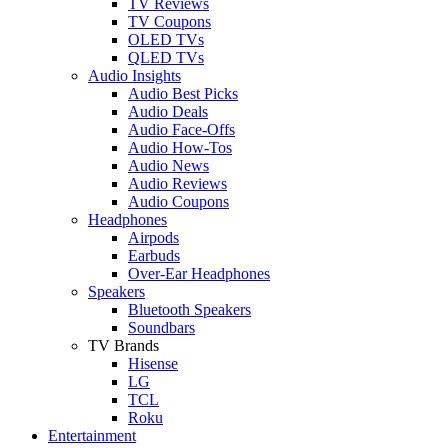
TV Reviews
TV Coupons
OLED TVs
QLED TVs
Audio Insights
Audio Best Picks
Audio Deals
Audio Face-Offs
Audio How-Tos
Audio News
Audio Reviews
Audio Coupons
Headphones
Airpods
Earbuds
Over-Ear Headphones
Speakers
Bluetooth Speakers
Soundbars
TV Brands
Hisense
LG
TCL
Roku
Entertainment