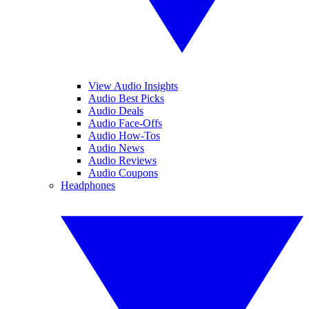
View Audio Insights
Audio Best Picks
Audio Deals
Audio Face-Offs
Audio How-Tos
Audio News
Audio Reviews
Audio Coupons
Headphones