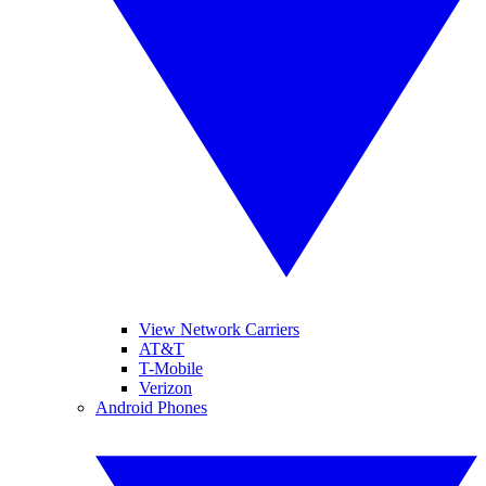
View Network Carriers
AT&T
T-Mobile
Verizon
Android Phones