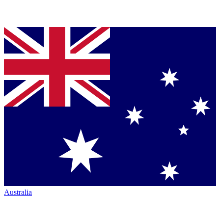
Australia