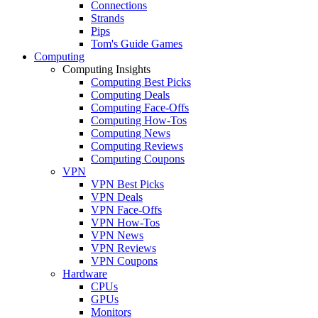
Connections
Strands
Pips
Tom's Guide Games
Computing
Computing Insights
Computing Best Picks
Computing Deals
Computing Face-Offs
Computing How-Tos
Computing News
Computing Reviews
Computing Coupons
VPN
VPN Best Picks
VPN Deals
VPN Face-Offs
VPN How-Tos
VPN News
VPN Reviews
VPN Coupons
Hardware
CPUs
GPUs
Monitors