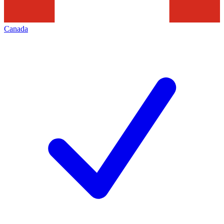
Canada