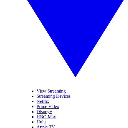
View Streaming
Streaming Devices
Netflix
Prime Video
Disney+
HBO Max
Hulu
Apple TV