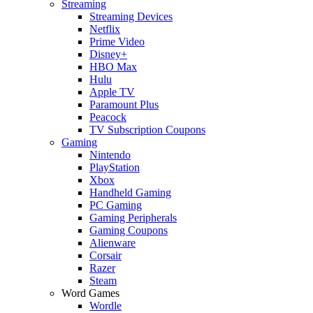
Streaming
Streaming Devices
Netflix
Prime Video
Disney+
HBO Max
Hulu
Apple TV
Paramount Plus
Peacock
TV Subscription Coupons
Gaming
Nintendo
PlayStation
Xbox
Handheld Gaming
PC Gaming
Gaming Peripherals
Gaming Coupons
Alienware
Corsair
Razer
Steam
Word Games
Wordle