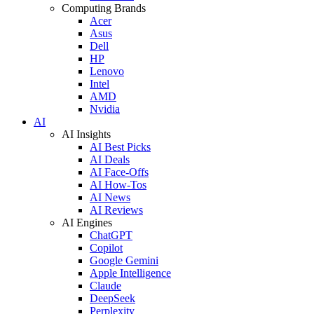
Computing Brands
Acer
Asus
Dell
HP
Lenovo
Intel
AMD
Nvidia
AI
AI Insights
AI Best Picks
AI Deals
AI Face-Offs
AI How-Tos
AI News
AI Reviews
AI Engines
ChatGPT
Copilot
Google Gemini
Apple Intelligence
Claude
DeepSeek
Perplexity