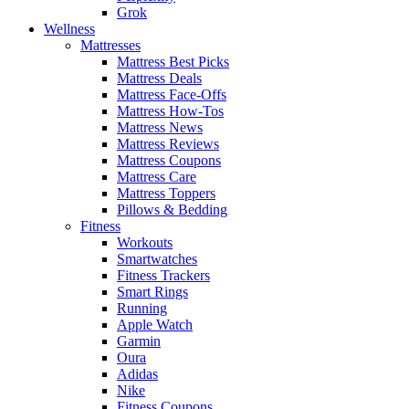
Grok
Wellness
Mattresses
Mattress Best Picks
Mattress Deals
Mattress Face-Offs
Mattress How-Tos
Mattress News
Mattress Reviews
Mattress Coupons
Mattress Care
Mattress Toppers
Pillows & Bedding
Fitness
Workouts
Smartwatches
Fitness Trackers
Smart Rings
Running
Apple Watch
Garmin
Oura
Adidas
Nike
Fitness Coupons