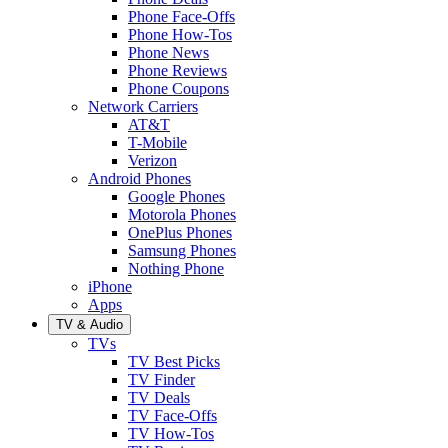
Phone Face-Offs
Phone How-Tos
Phone News
Phone Reviews
Phone Coupons
Network Carriers
AT&T
T-Mobile
Verizon
Android Phones
Google Phones
Motorola Phones
OnePlus Phones
Samsung Phones
Nothing Phone
iPhone
Apps
TV & Audio
TVs
TV Best Picks
TV Finder
TV Deals
TV Face-Offs
TV How-Tos