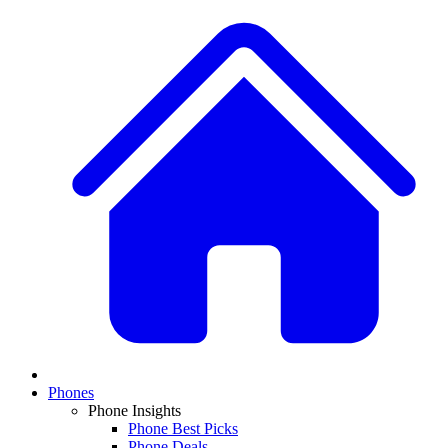
Phones
Phone Insights
Phone Best Picks
Phone Deals