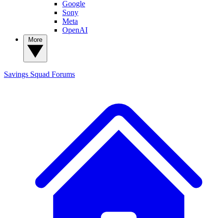
Google
Sony
Meta
OpenAI
More
Savings Squad
Forums