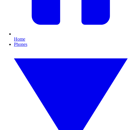
Home
Phones