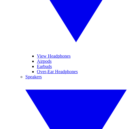
View Headphones
Airpods
Earbuds
Over-Ear Headphones
Speakers