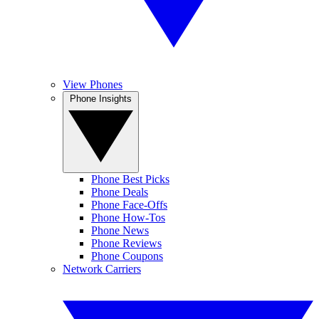
View Phones
Phone Insights
Phone Best Picks
Phone Deals
Phone Face-Offs
Phone How-Tos
Phone News
Phone Reviews
Phone Coupons
Network Carriers