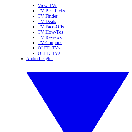
View TVs
TV Best Picks
TV Finder
TV Deals
TV Face-Offs
TV How-Tos
TV Reviews
TV Coupons
OLED TVs
QLED TVs
Audio Insights