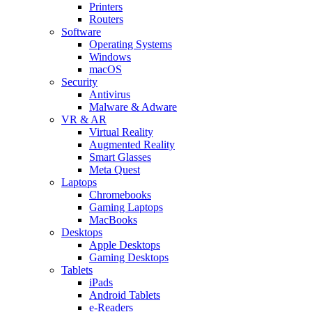
Printers
Routers
Software
Operating Systems
Windows
macOS
Security
Antivirus
Malware & Adware
VR & AR
Virtual Reality
Augmented Reality
Smart Glasses
Meta Quest
Laptops
Chromebooks
Gaming Laptops
MacBooks
Desktops
Apple Desktops
Gaming Desktops
Tablets
iPads
Android Tablets
e-Readers