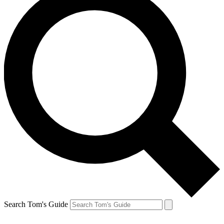
Search Tom's Guide