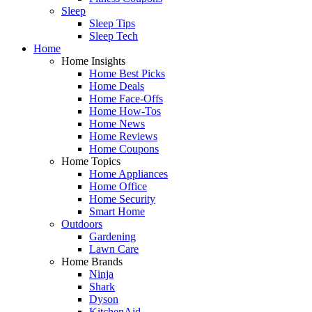
Sleep
Sleep Tips
Sleep Tech
Home
Home Insights
Home Best Picks
Home Deals
Home Face-Offs
Home How-Tos
Home News
Home Reviews
Home Coupons
Home Topics
Home Appliances
Home Office
Home Security
Smart Home
Outdoors
Gardening
Lawn Care
Home Brands
Ninja
Shark
Dyson
KitchenAid