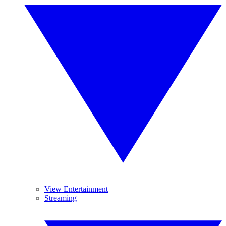
View Entertainment
Streaming