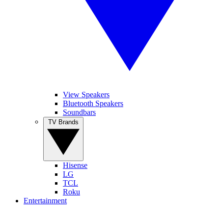
View Speakers
Bluetooth Speakers
Soundbars
TV Brands
Hisense
LG
TCL
Roku
Entertainment