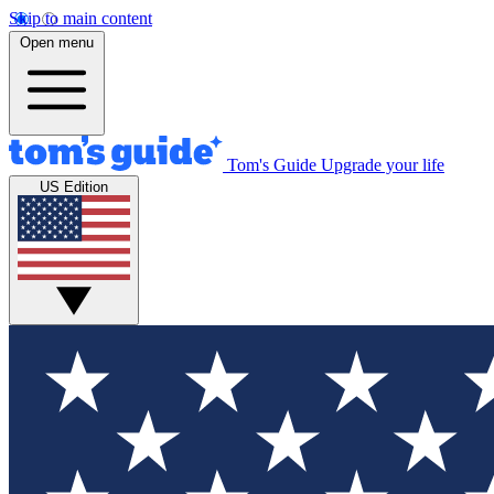
Skip to main content
Open menu
Tom's Guide
Upgrade your life
US Edition