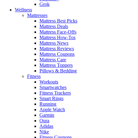
Grok
Wellness
Mattresses
Mattress Best Picks
Mattress Deals
Mattress Face-Offs
Mattress How-Tos
Mattress News
Mattress Reviews
Mattress Coupons
Mattress Care
Mattress Toppers
Pillows & Bedding
Fitness
Workouts
Smartwatches
Fitness Trackers
Smart Rings
Running
Apple Watch
Garmin
Oura
Adidas
Nike
Fitness Coupons