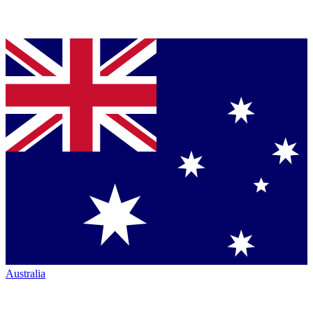
Australia