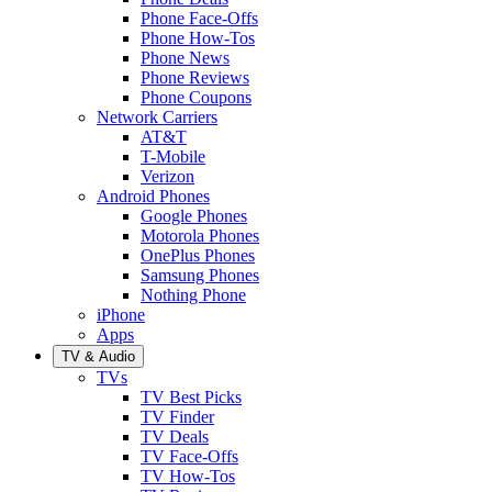
Phone Face-Offs
Phone How-Tos
Phone News
Phone Reviews
Phone Coupons
Network Carriers
AT&T
T-Mobile
Verizon
Android Phones
Google Phones
Motorola Phones
OnePlus Phones
Samsung Phones
Nothing Phone
iPhone
Apps
TV & Audio
TVs
TV Best Picks
TV Finder
TV Deals
TV Face-Offs
TV How-Tos