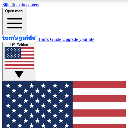
Skip to main content
12
24/7
30K+
Open menu
MEMBER FEATURES
ACCESS AVAILABLE
ACTIVE MEMBERS
Tom's Guide
Upgrade your life
US Edition
Exclusive Newsletters
Polls
Tech news direct to your inbox
Have your say in te
GET CLUB ACCESS QUICK
For the fastest way to join Tom's Guide Club enter your
email below. We'll send you a confirmation and sign you up
to our newsletter to keep you updated on all the latest news.