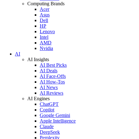
Computing Brands
Acer
Asus
Dell
HP
Lenovo
Intel
AMD
Nvidia
AI
AI Insights
AI Best Picks
AI Deals
AI Face-Offs
AI How-Tos
AI News
AI Reviews
AI Engines
ChatGPT
Copilot
Google Gemini
Apple Intelligence
Claude
DeepSeek
Perplexity