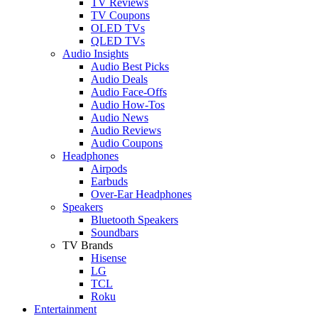
TV Reviews
TV Coupons
OLED TVs
QLED TVs
Audio Insights
Audio Best Picks
Audio Deals
Audio Face-Offs
Audio How-Tos
Audio News
Audio Reviews
Audio Coupons
Headphones
Airpods
Earbuds
Over-Ear Headphones
Speakers
Bluetooth Speakers
Soundbars
TV Brands
Hisense
LG
TCL
Roku
Entertainment