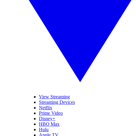
View Streaming
Streaming Devices
Netflix
Prime Video
Disney+
HBO Max
Hulu
Apple TV