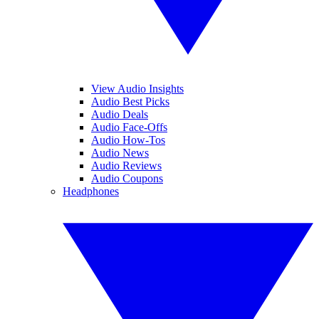
View Audio Insights
Audio Best Picks
Audio Deals
Audio Face-Offs
Audio How-Tos
Audio News
Audio Reviews
Audio Coupons
Headphones