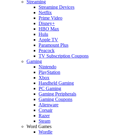
Streaming
Streaming Devices
Netflix
Prime Video
Disney+
HBO Max
Hulu
Apple TV
Paramount Plus
Peacock
TV Subscription Coupons
Gaming
Nintendo
PlayStation
Xbox
Handheld Gaming
PC Gaming
Gaming Peripherals
Gaming Coupons
Alienware
Corsair
Razer
Steam
Word Games
Wordle