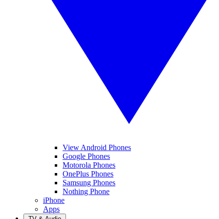
View Android Phones
Google Phones
Motorola Phones
OnePlus Phones
Samsung Phones
Nothing Phone
iPhone
Apps
TV & Audio