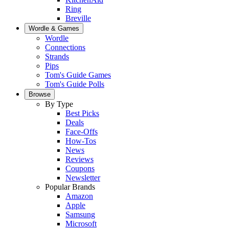
Ring
Breville
Wordle & Games
Wordle
Connections
Strands
Pips
Tom's Guide Games
Tom's Guide Polls
Browse
By Type
Best Picks
Deals
Face-Offs
How-Tos
News
Reviews
Coupons
Newsletter
Popular Brands
Amazon
Apple
Samsung
Microsoft