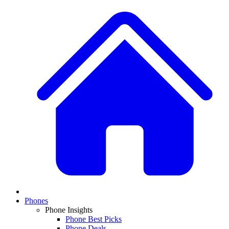
Phones
Phone Insights
Phone Best Picks
Phone Deals