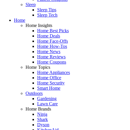
Sleep
Sleep Tips
Sleep Tech
Home
Home Insights
Home Best Picks
Home Deals
Home Face-Offs
Home How-Tos
Home News
Home Reviews
Home Coupons
Home Topics
Home Appliances
Home Office
Home Security
Smart Home
Outdoors
Gardening
Lawn Care
Home Brands
Ninja
Shark
Dyson
KitchenAid