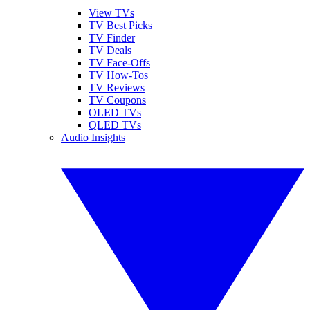
View TVs
TV Best Picks
TV Finder
TV Deals
TV Face-Offs
TV How-Tos
TV Reviews
TV Coupons
OLED TVs
QLED TVs
Audio Insights