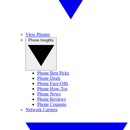
View Phones
Phone Insights
Phone Best Picks
Phone Deals
Phone Face-Offs
Phone How-Tos
Phone News
Phone Reviews
Phone Coupons
Network Carriers