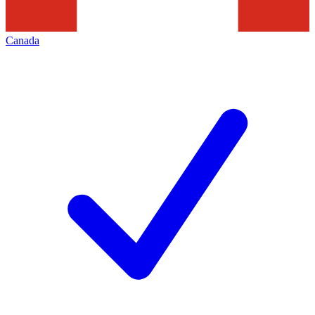
Canada