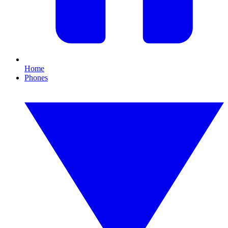
Home
Phones