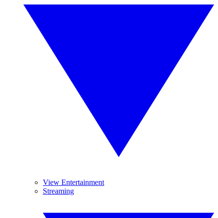
View Entertainment
Streaming