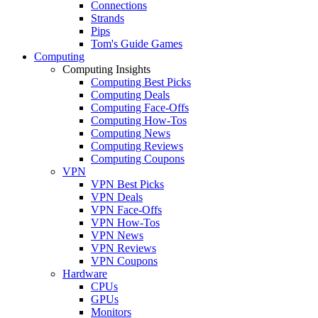
Connections
Strands
Pips
Tom's Guide Games
Computing
Computing Insights
Computing Best Picks
Computing Deals
Computing Face-Offs
Computing How-Tos
Computing News
Computing Reviews
Computing Coupons
VPN
VPN Best Picks
VPN Deals
VPN Face-Offs
VPN How-Tos
VPN News
VPN Reviews
VPN Coupons
Hardware
CPUs
GPUs
Monitors