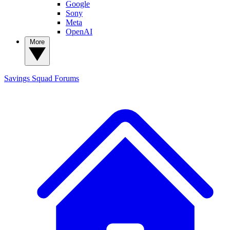
Google
Sony
Meta
OpenAI
More
Savings Squad
Forums