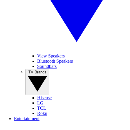
View Speakers
Bluetooth Speakers
Soundbars
TV Brands
Hisense
LG
TCL
Roku
Entertainment