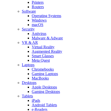
Printers
Routers
Software
Operating Systems
Windows
macOS
Security
Antivirus
Malware & Adware
VR & AR
Virtual Reality
Augmented Reality
Smart Glasses
Meta Quest
Laptops
Chromebooks
Gaming Laptops
MacBooks
Desktops
Apple Desktops
Gaming Desktops
Tablets
iPads
Android Tablets
e-Readers