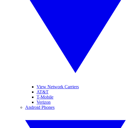
View Network Carriers
AT&T
T-Mobile
Verizon
Android Phones