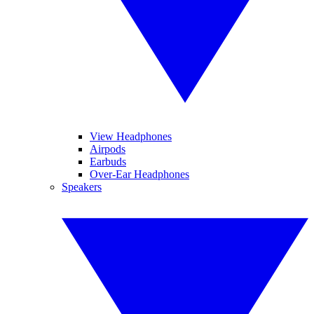
View Headphones
Airpods
Earbuds
Over-Ear Headphones
Speakers