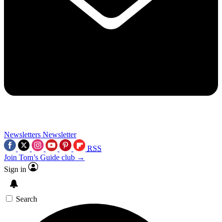
Newsletters
Newsletter
RSS
Join Tom’s Guide club →
Sign in
Search