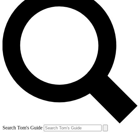
Search Tom's Guide