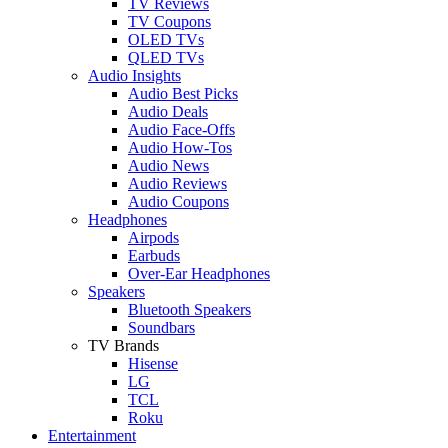
TV Reviews
TV Coupons
OLED TVs
QLED TVs
Audio Insights
Audio Best Picks
Audio Deals
Audio Face-Offs
Audio How-Tos
Audio News
Audio Reviews
Audio Coupons
Headphones
Airpods
Earbuds
Over-Ear Headphones
Speakers
Bluetooth Speakers
Soundbars
TV Brands
Hisense
LG
TCL
Roku
Entertainment