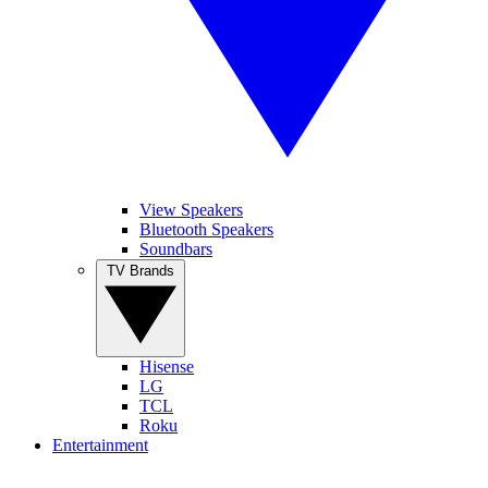
View Speakers
Bluetooth Speakers
Soundbars
TV Brands
Hisense
LG
TCL
Roku
Entertainment