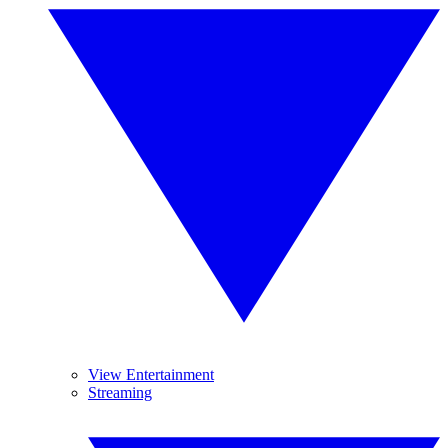
View Entertainment
Streaming