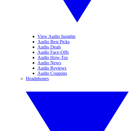
View Audio Insights
Audio Best Picks
Audio Deals
Audio Face-Offs
Audio How-Tos
Audio News
Audio Reviews
Audio Coupons
Headphones