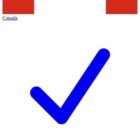
Canada