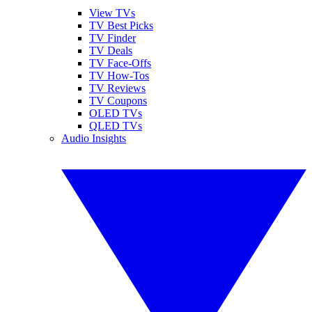
View TVs
TV Best Picks
TV Finder
TV Deals
TV Face-Offs
TV How-Tos
TV Reviews
TV Coupons
OLED TVs
QLED TVs
Audio Insights