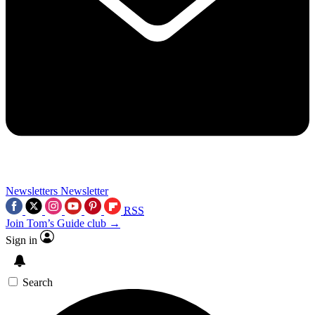
Newsletters
Newsletter
RSS
Join Tom’s Guide club →
Sign in
Search