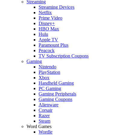
Streaming
Streaming Devices
Netflix
Prime Video
Disney+
HBO Max
Hulu
Apple TV
Paramount Plus
Peacock
TV Subscription Coupons
Gaming
Nintendo
PlayStation
Xbox
Handheld Gaming
PC Gaming
Gaming Peripherals
Gaming Coupons
Alienware
Corsair
Razer
Steam
Word Games
Wordle