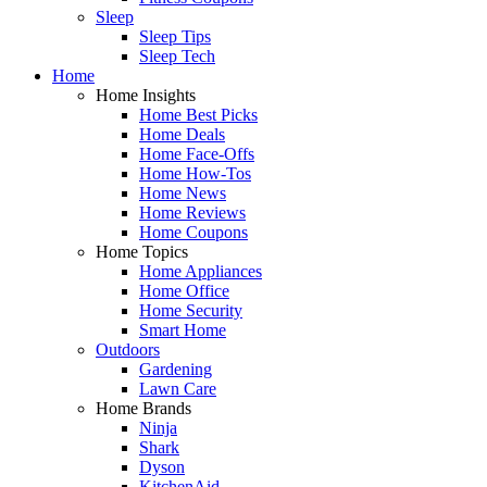
Sleep
Sleep Tips
Sleep Tech
Home
Home Insights
Home Best Picks
Home Deals
Home Face-Offs
Home How-Tos
Home News
Home Reviews
Home Coupons
Home Topics
Home Appliances
Home Office
Home Security
Smart Home
Outdoors
Gardening
Lawn Care
Home Brands
Ninja
Shark
Dyson
KitchenAid