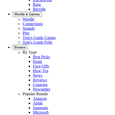
Ring
Breville
Wordle & Games
Wordle
Connections
Strands
Pips
Tom's Guide Games
Tom's Guide Polls
Browse
By Type
Best Picks
Deals
Face-Offs
How-Tos
News
Reviews
Coupons
Newsletter
Popular Brands
Amazon
Apple
Samsung
Microsoft