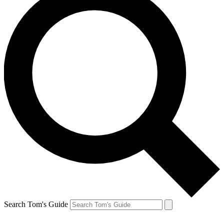
Search Tom's Guide