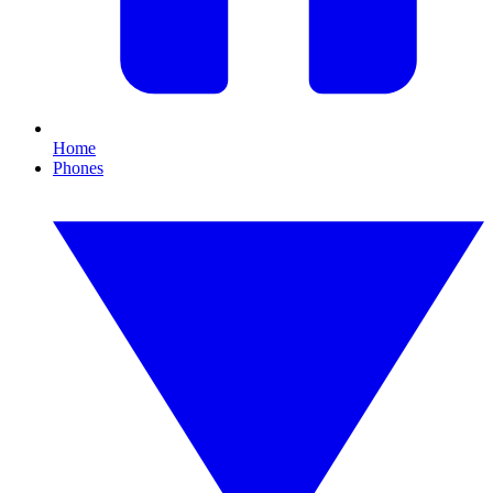
Home
Phones