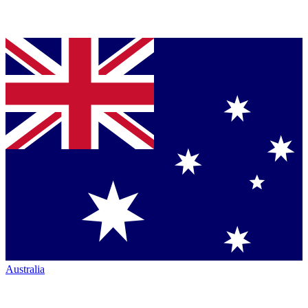
Australia