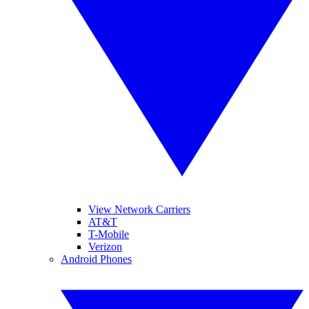
View Network Carriers
AT&T
T-Mobile
Verizon
Android Phones