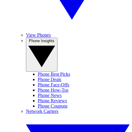
View Phones
Phone Insights
Phone Best Picks
Phone Deals
Phone Face-Offs
Phone How-Tos
Phone News
Phone Reviews
Phone Coupons
Network Carriers