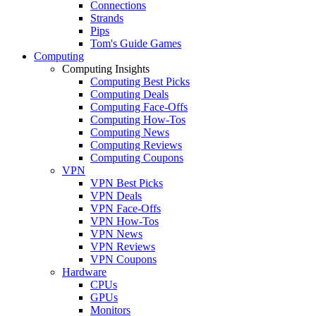
Connections
Strands
Pips
Tom's Guide Games
Computing
Computing Insights
Computing Best Picks
Computing Deals
Computing Face-Offs
Computing How-Tos
Computing News
Computing Reviews
Computing Coupons
VPN
VPN Best Picks
VPN Deals
VPN Face-Offs
VPN How-Tos
VPN News
VPN Reviews
VPN Coupons
Hardware
CPUs
GPUs
Monitors