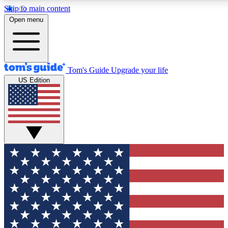
Skip to main content
12
24/7
30K+
Open menu
MEMBER FEATURES
ACCESS AVAILABLE
ACTIVE MEMBERS
Tom's Guide
Upgrade your life
US Edition
Exclusive Newsletters
Polls
Tech news direct to your inbox
Have your say in te
GET CLUB ACCESS QUICK
For the fastest way to join Tom's Guide Club enter your
email below. We'll send you a confirmation and sign you up
to our newsletter to keep you updated on all the latest news.