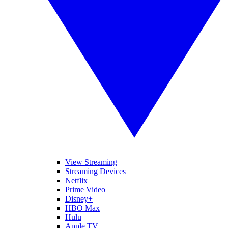
View Streaming
Streaming Devices
Netflix
Prime Video
Disney+
HBO Max
Hulu
Apple TV