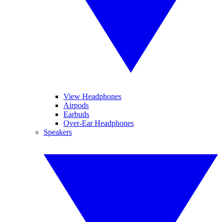
View Headphones
Airpods
Earbuds
Over-Ear Headphones
Speakers