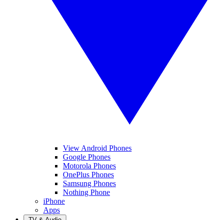
View Android Phones
Google Phones
Motorola Phones
OnePlus Phones
Samsung Phones
Nothing Phone
iPhone
Apps
TV & Audio