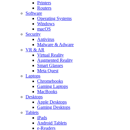
Printers
Routers
Software
Operating Systems
Windows
macOS
Security
Antivirus
Malware & Adware
VR & AR
Virtual Reality
Augmented Reality
Smart Glasses
Meta Quest
Laptops
Chromebooks
Gaming Laptops
MacBooks
Desktops
Apple Desktops
Gaming Desktops
Tablets
iPads
Android Tablets
e-Readers