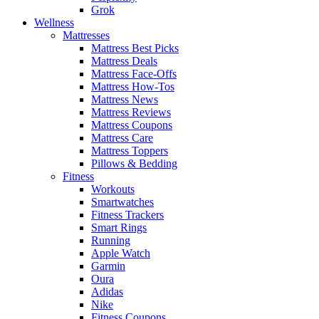
Grok
Wellness
Mattresses
Mattress Best Picks
Mattress Deals
Mattress Face-Offs
Mattress How-Tos
Mattress News
Mattress Reviews
Mattress Coupons
Mattress Care
Mattress Toppers
Pillows & Bedding
Fitness
Workouts
Smartwatches
Fitness Trackers
Smart Rings
Running
Apple Watch
Garmin
Oura
Adidas
Nike
Fitness Coupons