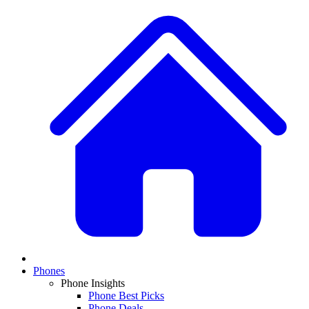
Phones
Phone Insights
Phone Best Picks
Phone Deals