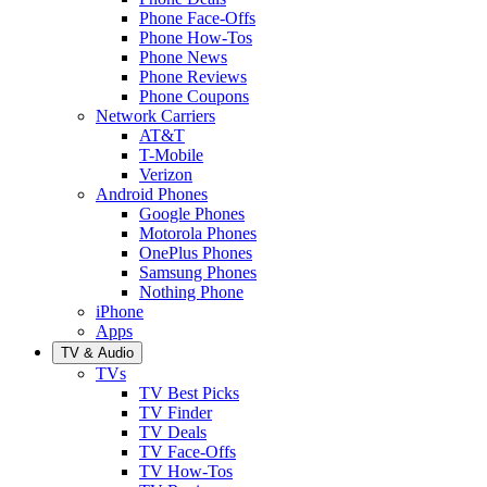
Phone Face-Offs
Phone How-Tos
Phone News
Phone Reviews
Phone Coupons
Network Carriers
AT&T
T-Mobile
Verizon
Android Phones
Google Phones
Motorola Phones
OnePlus Phones
Samsung Phones
Nothing Phone
iPhone
Apps
TV & Audio
TVs
TV Best Picks
TV Finder
TV Deals
TV Face-Offs
TV How-Tos