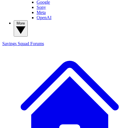
Google
Sony
Meta
OpenAI
More
Savings Squad
Forums