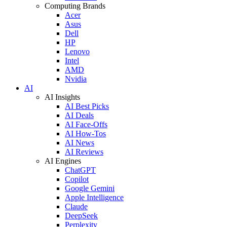
Computing Brands
Acer
Asus
Dell
HP
Lenovo
Intel
AMD
Nvidia
AI
AI Insights
AI Best Picks
AI Deals
AI Face-Offs
AI How-Tos
AI News
AI Reviews
AI Engines
ChatGPT
Copilot
Google Gemini
Apple Intelligence
Claude
DeepSeek
Perplexity