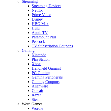
Streaming
Streaming Devices
Netflix
Prime Video
Disney+
HBO Max
Hulu
Apple TV
Paramount Plus
Peacock
TV Subscription Coupons
Gaming
Nintendo
PlayStation
Xbox
Handheld Gaming
PC Gaming
Gaming Peripherals
Gaming Coupons
Alienware
Corsair
Razer
Steam
Word Games
Wordle