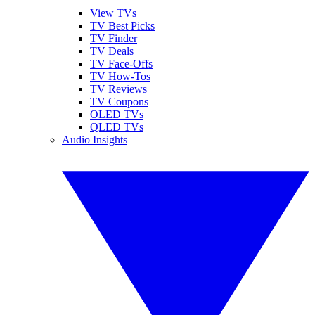
View TVs
TV Best Picks
TV Finder
TV Deals
TV Face-Offs
TV How-Tos
TV Reviews
TV Coupons
OLED TVs
QLED TVs
Audio Insights