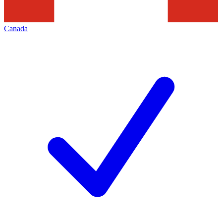
Canada