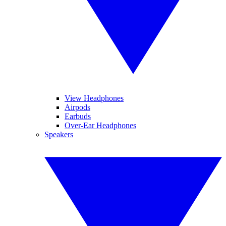
View Headphones
Airpods
Earbuds
Over-Ear Headphones
Speakers