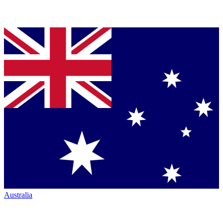
Australia