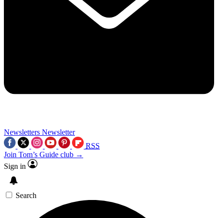
Newsletters
Newsletter
RSS
Join Tom’s Guide club →
Sign in
Search