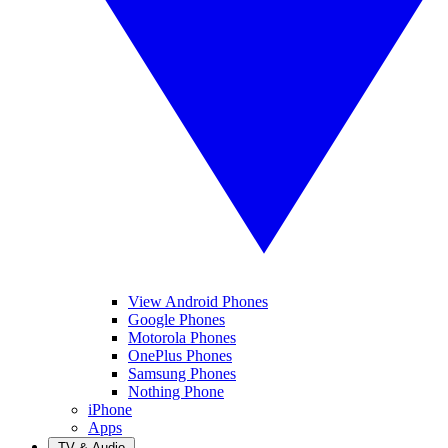
View Android Phones
Google Phones
Motorola Phones
OnePlus Phones
Samsung Phones
Nothing Phone
iPhone
Apps
TV & Audio