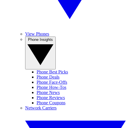
View Phones
Phone Insights
Phone Best Picks
Phone Deals
Phone Face-Offs
Phone How-Tos
Phone News
Phone Reviews
Phone Coupons
Network Carriers