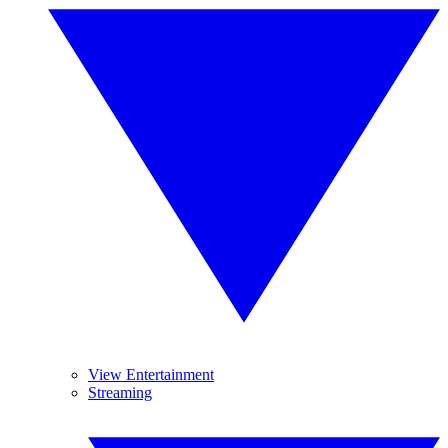
View Entertainment
Streaming