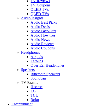
TV Reviews
TV Coupons
OLED TVs
QLED TVs
Audio Insights
Audio Best Picks
Audio Deals
Audio Face-Offs
Audio How-Tos
Audio News
Audio Reviews
Audio Coupons
Headphones
Airpods
Earbuds
Over-Ear Headphones
Speakers
Bluetooth Speakers
Soundbars
TV Brands
Hisense
LG
TCL
Roku
Entertainment