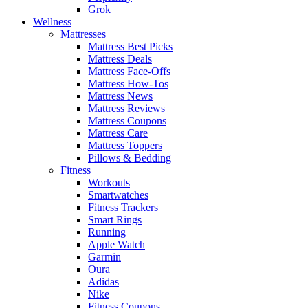
Grok
Wellness
Mattresses
Mattress Best Picks
Mattress Deals
Mattress Face-Offs
Mattress How-Tos
Mattress News
Mattress Reviews
Mattress Coupons
Mattress Care
Mattress Toppers
Pillows & Bedding
Fitness
Workouts
Smartwatches
Fitness Trackers
Smart Rings
Running
Apple Watch
Garmin
Oura
Adidas
Nike
Fitness Coupons