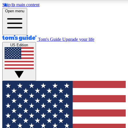
Skip to main content
12
24/7
30K+
Open menu
MEMBER FEATURES
ACCESS AVAILABLE
ACTIVE MEMBERS
Tom's Guide
Upgrade your life
US Edition
Exclusive Newsletters
Polls
Tech news direct to your inbox
Have your say in te
GET CLUB ACCESS QUICK
For the fastest way to join Tom's Guide Club enter your
email below. We'll send you a confirmation and sign you up
to our newsletter to keep you updated on all the latest news.