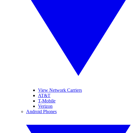
View Network Carriers
AT&T
T-Mobile
Verizon
Android Phones