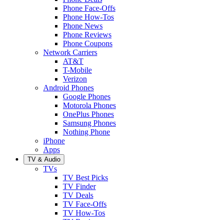
Phone Face-Offs
Phone How-Tos
Phone News
Phone Reviews
Phone Coupons
Network Carriers
AT&T
T-Mobile
Verizon
Android Phones
Google Phones
Motorola Phones
OnePlus Phones
Samsung Phones
Nothing Phone
iPhone
Apps
TV & Audio
TVs
TV Best Picks
TV Finder
TV Deals
TV Face-Offs
TV How-Tos