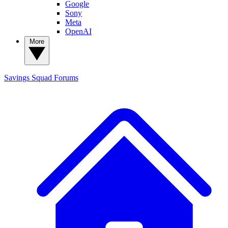
Google
Sony
Meta
OpenAI
More
Savings Squad
Forums