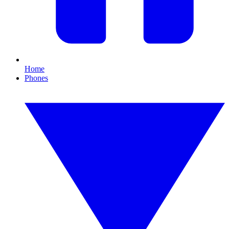
Home
Phones