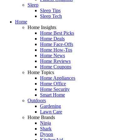
Sleep
Sleep Tips
Sleep Tech
Home
Home Insights
Home Best Picks
Home Deals
Home Face-Offs
Home How-Tos
Home News
Home Reviews
Home Coupons
Home Topics
Home Appliances
Home Office
Home Security
Smart Home
Outdoors
Gardening
Lawn Care
Home Brands
Ninja
Shark
Dyson
KitchenAid