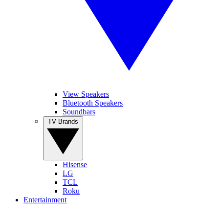
View Speakers
Bluetooth Speakers
Soundbars
TV Brands
Hisense
LG
TCL
Roku
Entertainment