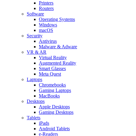
Printers
Routers
Software
Operating Systems
Windows
macOS
Security
Antivirus
Malware & Adware
VR & AR
Virtual Reality
Augmented Reality
Smart Glasses
Meta Quest
Laptops
Chromebooks
Gaming Laptops
MacBooks
Desktops
Apple Desktops
Gaming Desktops
Tablets
iPads
Android Tablets
e-Readers