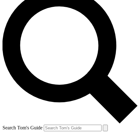
Search Tom's Guide