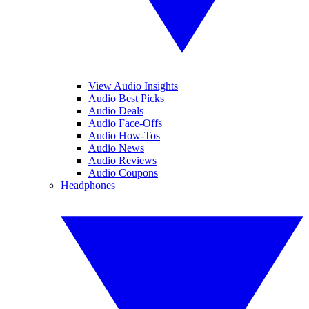
View Audio Insights
Audio Best Picks
Audio Deals
Audio Face-Offs
Audio How-Tos
Audio News
Audio Reviews
Audio Coupons
Headphones