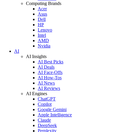
Computing Brands
Acer
Asus
Dell
HP
Lenovo
Intel
AMD
Nvidia
AI
AI Insights
AI Best Picks
AI Deals
AI Face-Offs
AI How-Tos
AI News
AI Reviews
AI Engines
ChatGPT
Copilot
Google Gemini
Apple Intelligence
Claude
DeepSeek
Perplexity