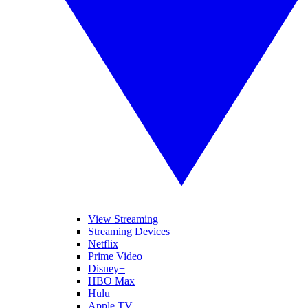
View Streaming
Streaming Devices
Netflix
Prime Video
Disney+
HBO Max
Hulu
Apple TV