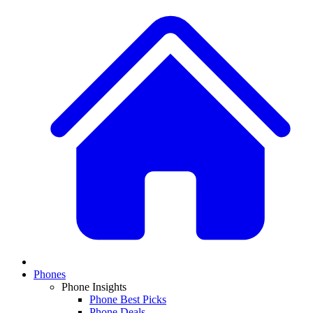
Phones
Phone Insights
Phone Best Picks
Phone Deals