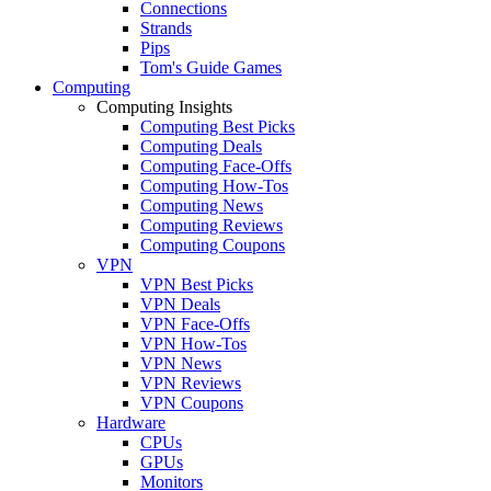
Connections
Strands
Pips
Tom's Guide Games
Computing
Computing Insights
Computing Best Picks
Computing Deals
Computing Face-Offs
Computing How-Tos
Computing News
Computing Reviews
Computing Coupons
VPN
VPN Best Picks
VPN Deals
VPN Face-Offs
VPN How-Tos
VPN News
VPN Reviews
VPN Coupons
Hardware
CPUs
GPUs
Monitors