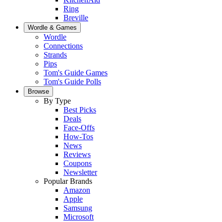
Ring
Breville
Wordle & Games
Wordle
Connections
Strands
Pips
Tom's Guide Games
Tom's Guide Polls
Browse
By Type
Best Picks
Deals
Face-Offs
How-Tos
News
Reviews
Coupons
Newsletter
Popular Brands
Amazon
Apple
Samsung
Microsoft