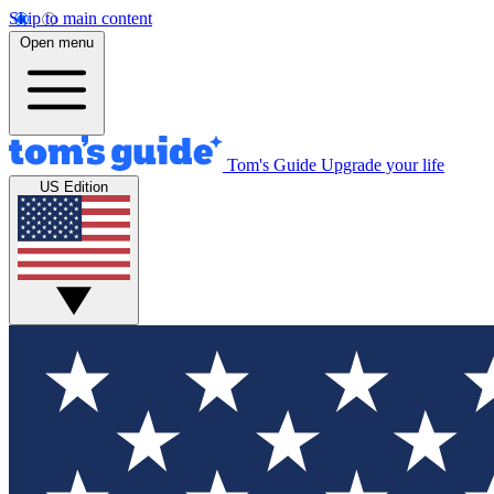
Skip to main content
Open menu
Tom's Guide
Upgrade your life
US Edition