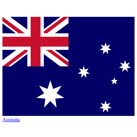
Australia