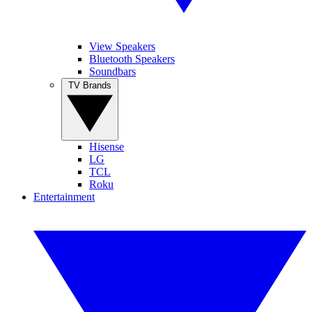
View Speakers
Bluetooth Speakers
Soundbars
TV Brands
Hisense
LG
TCL
Roku
Entertainment