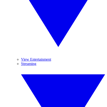
View Entertainment
Streaming