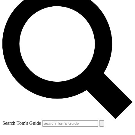
Search Tom's Guide