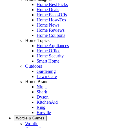
Home Best Picks
Home Deals
Home Face-Offs
Home How-Tos
Home News
Home Reviews
Home Coupons
Home Topics
Home Appliances
Home Office
Home Security
Smart Home
Outdoors
Gardening
Lawn Care
Home Brands
Ninja
Shark
Dyson
KitchenAid
Ring
Breville
Wordle & Games
Wordle