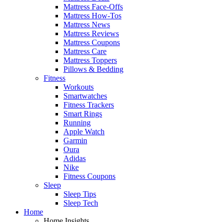
Mattress Face-Offs
Mattress How-Tos
Mattress News
Mattress Reviews
Mattress Coupons
Mattress Care
Mattress Toppers
Pillows & Bedding
Fitness
Workouts
Smartwatches
Fitness Trackers
Smart Rings
Running
Apple Watch
Garmin
Oura
Adidas
Nike
Fitness Coupons
Sleep
Sleep Tips
Sleep Tech
Home
Home Insights