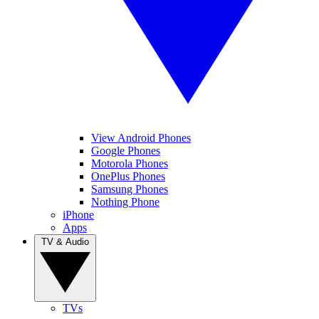
View Android Phones
Google Phones
Motorola Phones
OnePlus Phones
Samsung Phones
Nothing Phone
iPhone
Apps
TV & Audio
TVs