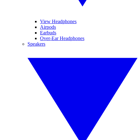
View Headphones
Airpods
Earbuds
Over-Ear Headphones
Speakers