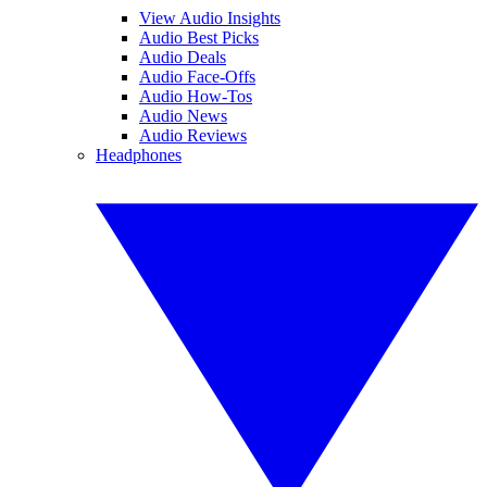
View Audio Insights
Audio Best Picks
Audio Deals
Audio Face-Offs
Audio How-Tos
Audio News
Audio Reviews
Headphones