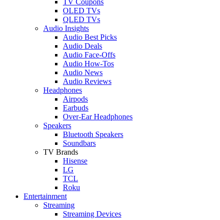
TV Coupons
OLED TVs
QLED TVs
Audio Insights
Audio Best Picks
Audio Deals
Audio Face-Offs
Audio How-Tos
Audio News
Audio Reviews
Headphones
Airpods
Earbuds
Over-Ear Headphones
Speakers
Bluetooth Speakers
Soundbars
TV Brands
Hisense
LG
TCL
Roku
Entertainment
Streaming
Streaming Devices