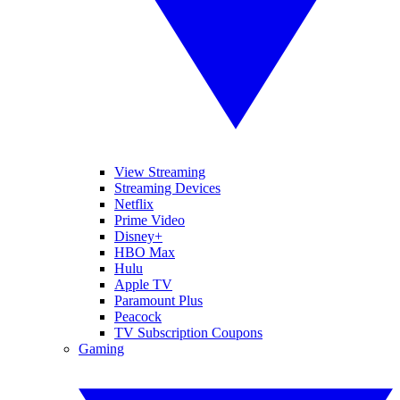
View Streaming
Streaming Devices
Netflix
Prime Video
Disney+
HBO Max
Hulu
Apple TV
Paramount Plus
Peacock
TV Subscription Coupons
Gaming