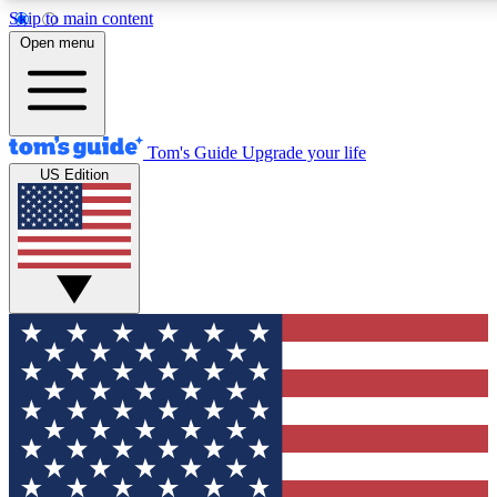
Skip to main content
12
24/7
30K+
Open menu
MEMBER FEATURES
ACCESS AVAILABLE
ACTIVE MEMBERS
Tom's Guide
Upgrade your life
US Edition
Exclusive Newsletters
Polls
Tech news direct to your inbox
Have your say in te
GET CLUB ACCESS QUICK
For the fastest way to join Tom's Guide Club enter your
email below. We'll send you a confirmation and sign you up
to our newsletter to keep you updated on all the latest news.