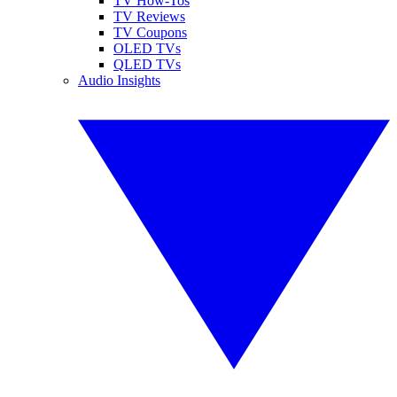
TV How-Tos
TV Reviews
TV Coupons
OLED TVs
QLED TVs
Audio Insights