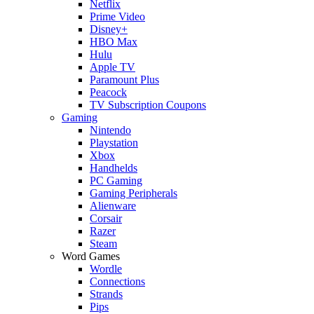
Netflix
Prime Video
Disney+
HBO Max
Hulu
Apple TV
Paramount Plus
Peacock
TV Subscription Coupons
Gaming
Nintendo
Playstation
Xbox
Handhelds
PC Gaming
Gaming Peripherals
Alienware
Corsair
Razer
Steam
Word Games
Wordle
Connections
Strands
Pips