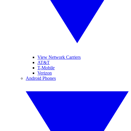
View Network Carriers
AT&T
T-Mobile
Verizon
Android Phones