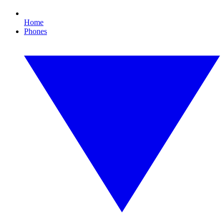
Home
Phones