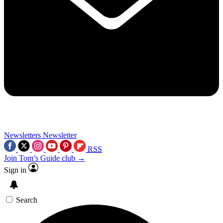
Newsletters
Newsletter
RSS
Join Tom’s Guide club →
Sign in
Search