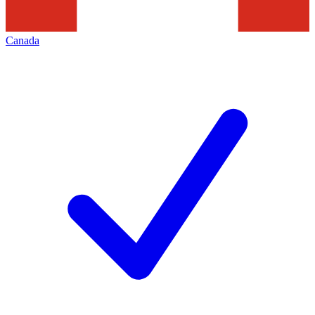
Canada