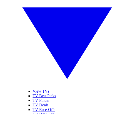
View TVs
TV Best Picks
TV Finder
TV Deals
TV Face-Offs