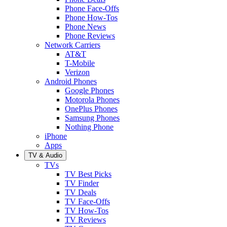
Phone Face-Offs
Phone How-Tos
Phone News
Phone Reviews
Network Carriers
AT&T
T-Mobile
Verizon
Android Phones
Google Phones
Motorola Phones
OnePlus Phones
Samsung Phones
Nothing Phone
iPhone
Apps
TV & Audio
TVs
TV Best Picks
TV Finder
TV Deals
TV Face-Offs
TV How-Tos
TV Reviews