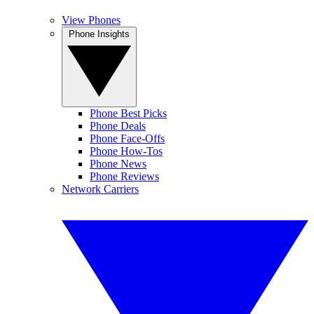
View Phones
Phone Insights
Phone Best Picks
Phone Deals
Phone Face-Offs
Phone How-Tos
Phone News
Phone Reviews
Network Carriers