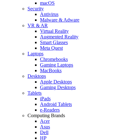
macOS
Security
Antivirus
Malware & Adware
VR & AR
Virtual Reality
Augmented Reality
Smart Glasses
Meta Quest
Laptops
Chromebooks
Gaming Laptops
MacBooks
Desktops
Apple Desktops
Gaming Desktops
Tablets
iPads
Android Tablets
e-Readers
Computing Brands
Acer
Asus
Dell
HP