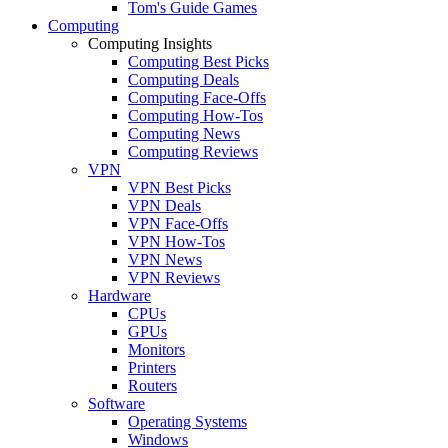
Tom's Guide Games
Computing
Computing Insights
Computing Best Picks
Computing Deals
Computing Face-Offs
Computing How-Tos
Computing News
Computing Reviews
VPN
VPN Best Picks
VPN Deals
VPN Face-Offs
VPN How-Tos
VPN News
VPN Reviews
Hardware
CPUs
GPUs
Monitors
Printers
Routers
Software
Operating Systems
Windows