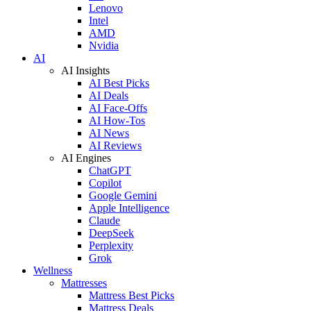
Lenovo
Intel
AMD
Nvidia
AI
AI Insights
AI Best Picks
AI Deals
AI Face-Offs
AI How-Tos
AI News
AI Reviews
AI Engines
ChatGPT
Copilot
Google Gemini
Apple Intelligence
Claude
DeepSeek
Perplexity
Grok
Wellness
Mattresses
Mattress Best Picks
Mattress Deals