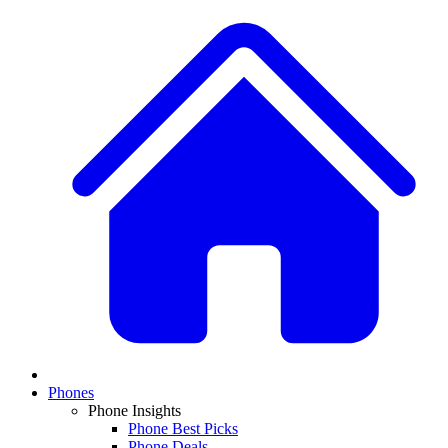
Phones
Phone Insights
Phone Best Picks
Phone Deals