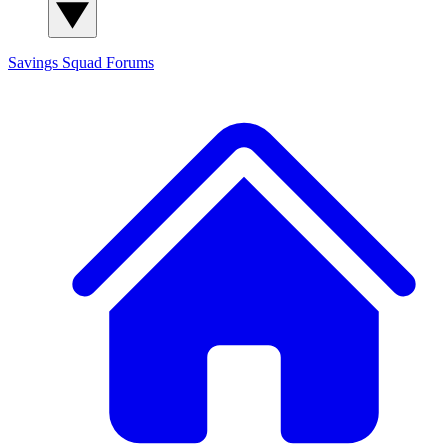
Savings Squad
Forums