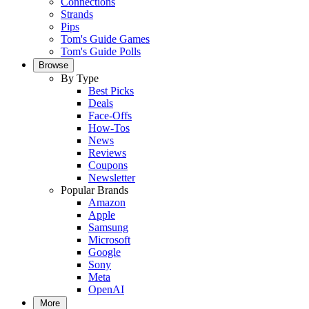
Connections
Strands
Pips
Tom's Guide Games
Tom's Guide Polls
Browse
By Type
Best Picks
Deals
Face-Offs
How-Tos
News
Reviews
Coupons
Newsletter
Popular Brands
Amazon
Apple
Samsung
Microsoft
Google
Sony
Meta
OpenAI
More