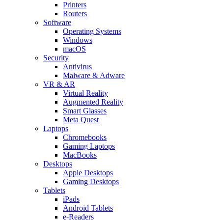
Printers
Routers
Software
Operating Systems
Windows
macOS
Security
Antivirus
Malware & Adware
VR & AR
Virtual Reality
Augmented Reality
Smart Glasses
Meta Quest
Laptops
Chromebooks
Gaming Laptops
MacBooks
Desktops
Apple Desktops
Gaming Desktops
Tablets
iPads
Android Tablets
e-Readers