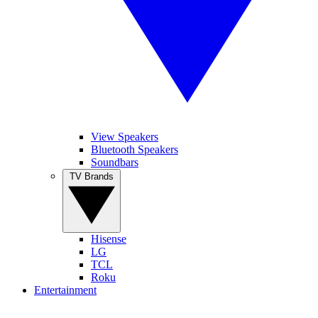
View Speakers
Bluetooth Speakers
Soundbars
TV Brands
Hisense
LG
TCL
Roku
Entertainment