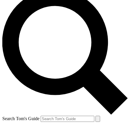
Search Tom's Guide