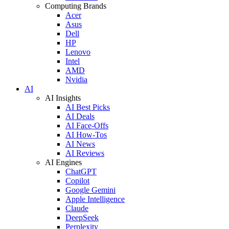
Computing Brands
Acer
Asus
Dell
HP
Lenovo
Intel
AMD
Nvidia
AI
AI Insights
AI Best Picks
AI Deals
AI Face-Offs
AI How-Tos
AI News
AI Reviews
AI Engines
ChatGPT
Copilot
Google Gemini
Apple Intelligence
Claude
DeepSeek
Perplexity