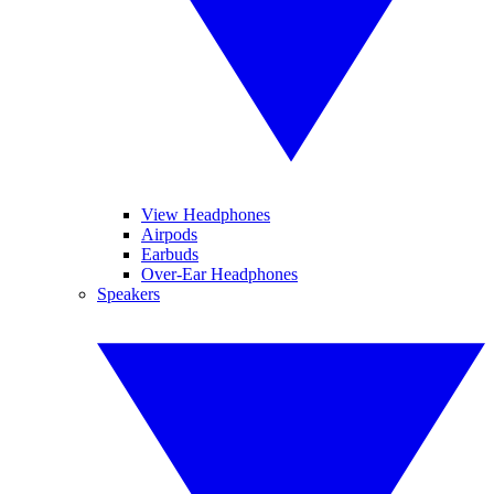
View Headphones
Airpods
Earbuds
Over-Ear Headphones
Speakers