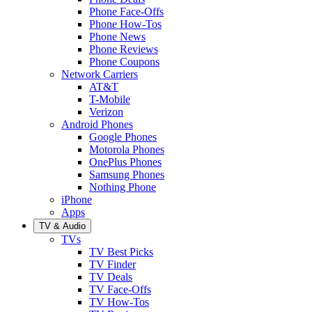
Phone Face-Offs
Phone How-Tos
Phone News
Phone Reviews
Phone Coupons
Network Carriers
AT&T
T-Mobile
Verizon
Android Phones
Google Phones
Motorola Phones
OnePlus Phones
Samsung Phones
Nothing Phone
iPhone
Apps
TV & Audio
TVs
TV Best Picks
TV Finder
TV Deals
TV Face-Offs
TV How-Tos