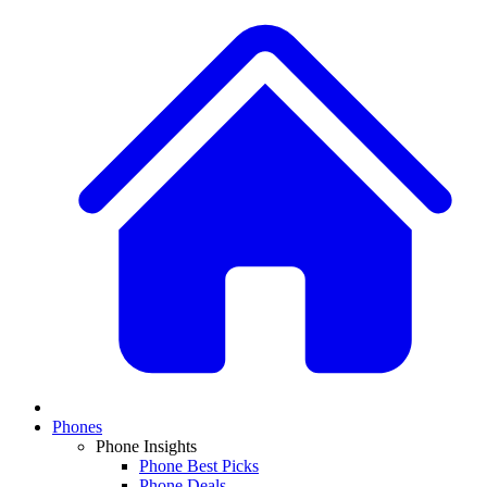
Phones
Phone Insights
Phone Best Picks
Phone Deals