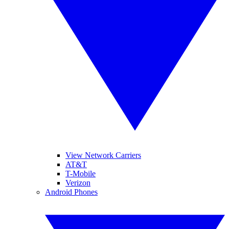
View Network Carriers
AT&T
T-Mobile
Verizon
Android Phones