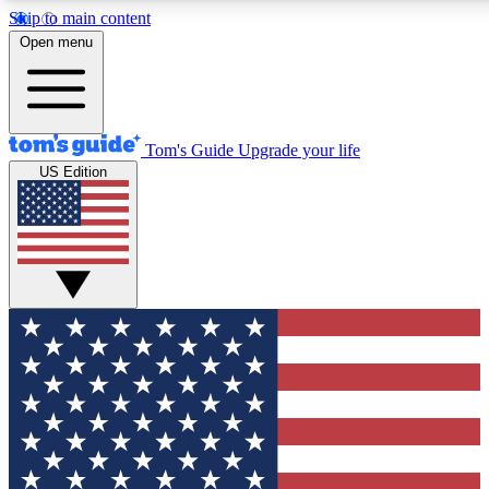
Skip to main content
12
24/7
30K+
Open menu
MEMBER FEATURES
ACCESS AVAILABLE
ACTIVE MEMBERS
Tom's Guide
Upgrade your life
US Edition
Exclusive Newsletters
Polls
Tech news direct to your inbox
Have your say in te
GET CLUB ACCESS QUICK
For the fastest way to join Tom's Guide Club enter your
email below. We'll send you a confirmation and sign you up
to our newsletter to keep you updated on all the latest news.