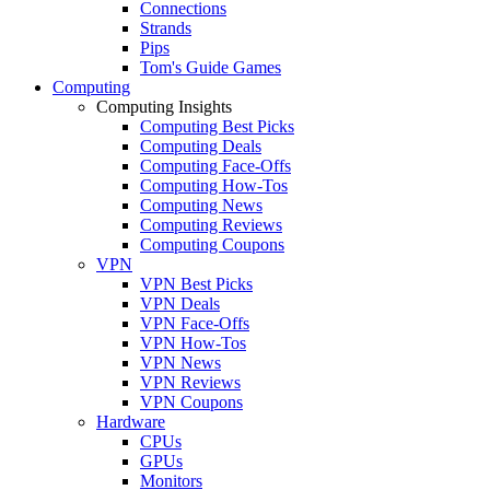
Connections
Strands
Pips
Tom's Guide Games
Computing
Computing Insights
Computing Best Picks
Computing Deals
Computing Face-Offs
Computing How-Tos
Computing News
Computing Reviews
Computing Coupons
VPN
VPN Best Picks
VPN Deals
VPN Face-Offs
VPN How-Tos
VPN News
VPN Reviews
VPN Coupons
Hardware
CPUs
GPUs
Monitors