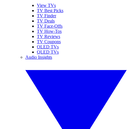
View TVs
TV Best Picks
TV Finder
TV Deals
TV Face-Offs
TV How-Tos
TV Reviews
TV Coupons
OLED TVs
QLED TVs
Audio Insights