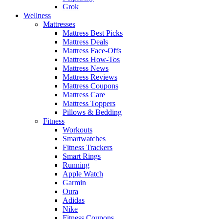
Grok
Wellness
Mattresses
Mattress Best Picks
Mattress Deals
Mattress Face-Offs
Mattress How-Tos
Mattress News
Mattress Reviews
Mattress Coupons
Mattress Care
Mattress Toppers
Pillows & Bedding
Fitness
Workouts
Smartwatches
Fitness Trackers
Smart Rings
Running
Apple Watch
Garmin
Oura
Adidas
Nike
Fitness Coupons