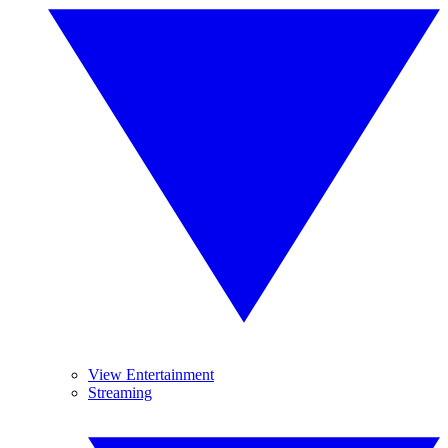
View Entertainment
Streaming