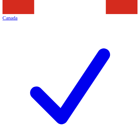
Canada