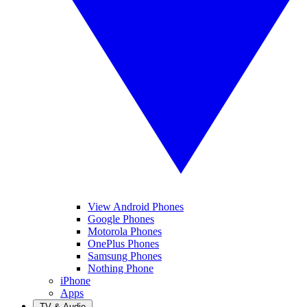
View Android Phones
Google Phones
Motorola Phones
OnePlus Phones
Samsung Phones
Nothing Phone
iPhone
Apps
TV & Audio