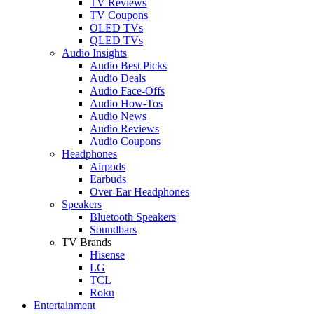
TV Reviews
TV Coupons
OLED TVs
QLED TVs
Audio Insights
Audio Best Picks
Audio Deals
Audio Face-Offs
Audio How-Tos
Audio News
Audio Reviews
Audio Coupons
Headphones
Airpods
Earbuds
Over-Ear Headphones
Speakers
Bluetooth Speakers
Soundbars
TV Brands
Hisense
LG
TCL
Roku
Entertainment