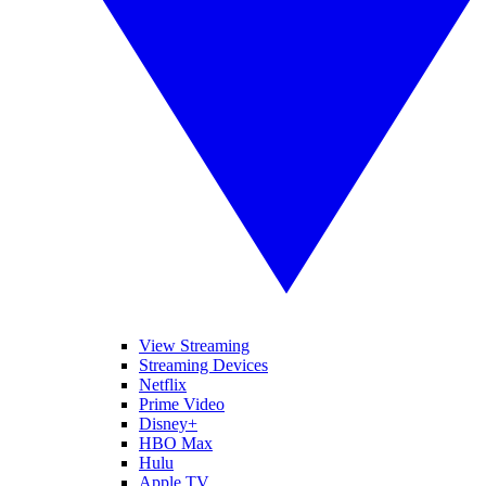
View Streaming
Streaming Devices
Netflix
Prime Video
Disney+
HBO Max
Hulu
Apple TV