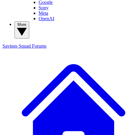
Google
Sony
Meta
OpenAI
More
Savings Squad
Forums