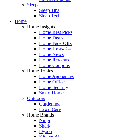
Sleep
Sleep Tips
Sleep Tech
Home
Home Insights
Home Best Picks
Home Deals
Home Face-Offs
Home How-Tos
Home News
Home Reviews
Home Coupons
Home Topics
Home Appliances
Home Office
Home Security
Smart Home
Outdoors
Gardening
Lawn Care
Home Brands
Ninja
Shark
Dyson
KitchenAid