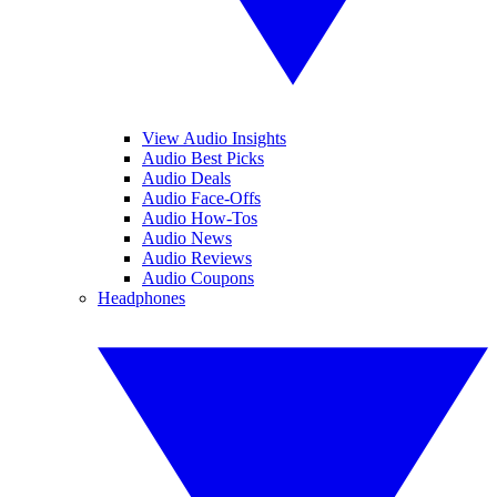
View Audio Insights
Audio Best Picks
Audio Deals
Audio Face-Offs
Audio How-Tos
Audio News
Audio Reviews
Audio Coupons
Headphones