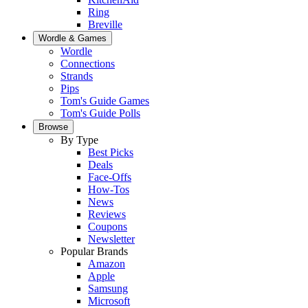
Ring
Breville
Wordle & Games
Wordle
Connections
Strands
Pips
Tom's Guide Games
Tom's Guide Polls
Browse
By Type
Best Picks
Deals
Face-Offs
How-Tos
News
Reviews
Coupons
Newsletter
Popular Brands
Amazon
Apple
Samsung
Microsoft