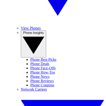
View Phones
Phone Insights
Phone Best Picks
Phone Deals
Phone Face-Offs
Phone How-Tos
Phone News
Phone Reviews
Phone Coupons
Network Carriers