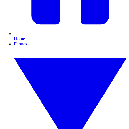
Home
Phones