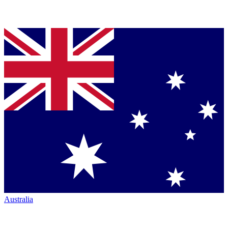
Australia