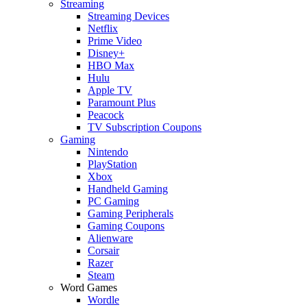
Streaming
Streaming Devices
Netflix
Prime Video
Disney+
HBO Max
Hulu
Apple TV
Paramount Plus
Peacock
TV Subscription Coupons
Gaming
Nintendo
PlayStation
Xbox
Handheld Gaming
PC Gaming
Gaming Peripherals
Gaming Coupons
Alienware
Corsair
Razer
Steam
Word Games
Wordle