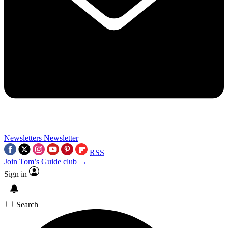
Newsletters
Newsletter
RSS
Join Tom’s Guide club →
Sign in
Search