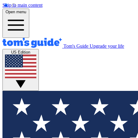
Skip to main content
Open menu
Tom's Guide
Upgrade your life
US Edition