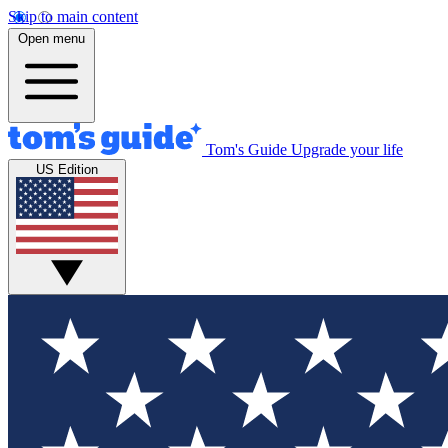
Skip to main content
Open menu
Tom's Guide
Upgrade your life
US Edition