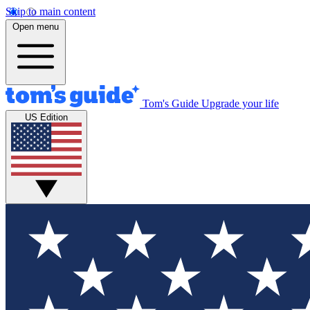
Skip to main content
Open menu
Tom's Guide
Upgrade your life
US Edition