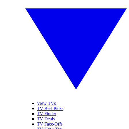
View TVs
TV Best Picks
TV Finder
TV Deals
TV Face-Offs