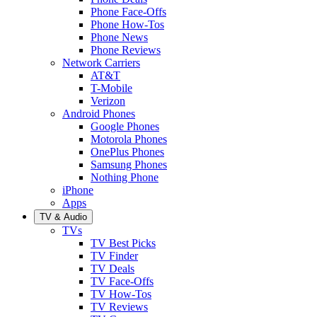
Phone Face-Offs
Phone How-Tos
Phone News
Phone Reviews
Network Carriers
AT&T
T-Mobile
Verizon
Android Phones
Google Phones
Motorola Phones
OnePlus Phones
Samsung Phones
Nothing Phone
iPhone
Apps
TV & Audio
TVs
TV Best Picks
TV Finder
TV Deals
TV Face-Offs
TV How-Tos
TV Reviews