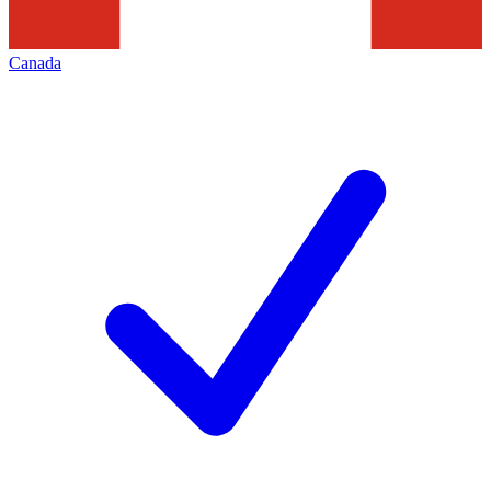
Canada