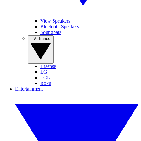
View Speakers
Bluetooth Speakers
Soundbars
TV Brands
Hisense
LG
TCL
Roku
Entertainment