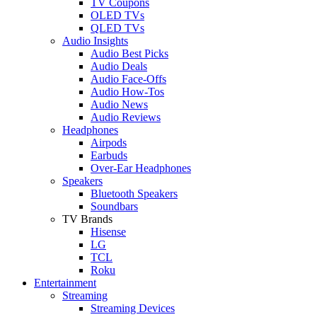
TV Coupons
OLED TVs
QLED TVs
Audio Insights
Audio Best Picks
Audio Deals
Audio Face-Offs
Audio How-Tos
Audio News
Audio Reviews
Headphones
Airpods
Earbuds
Over-Ear Headphones
Speakers
Bluetooth Speakers
Soundbars
TV Brands
Hisense
LG
TCL
Roku
Entertainment
Streaming
Streaming Devices