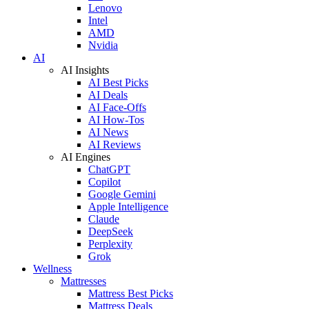
Lenovo
Intel
AMD
Nvidia
AI
AI Insights
AI Best Picks
AI Deals
AI Face-Offs
AI How-Tos
AI News
AI Reviews
AI Engines
ChatGPT
Copilot
Google Gemini
Apple Intelligence
Claude
DeepSeek
Perplexity
Grok
Wellness
Mattresses
Mattress Best Picks
Mattress Deals