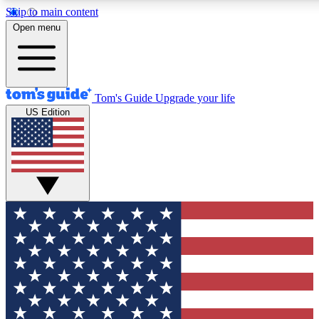
Skip to main content
12
24/7
30K+
Open menu
MEMBER FEATURES
ACCESS AVAILABLE
ACTIVE MEMBERS
Tom's Guide
Upgrade your life
US Edition
Exclusive Newsletters
Polls
Tech news direct to your inbox
Have your say in te
GET CLUB ACCESS QUICK
For the fastest way to join Tom's Guide Club enter your
email below. We'll send you a confirmation and sign you up
to our newsletter to keep you updated on all the latest news.