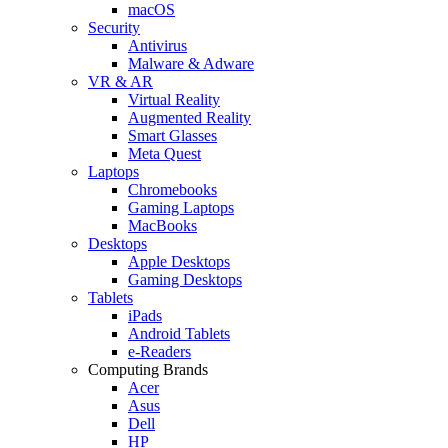
macOS
Security
Antivirus
Malware & Adware
VR & AR
Virtual Reality
Augmented Reality
Smart Glasses
Meta Quest
Laptops
Chromebooks
Gaming Laptops
MacBooks
Desktops
Apple Desktops
Gaming Desktops
Tablets
iPads
Android Tablets
e-Readers
Computing Brands
Acer
Asus
Dell
HP