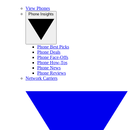
View Phones
Phone Insights
Phone Best Picks
Phone Deals
Phone Face-Offs
Phone How-Tos
Phone News
Phone Reviews
Network Carriers