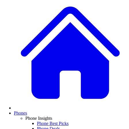
Phones
Phone Insights
Phone Best Picks
Phone Deals