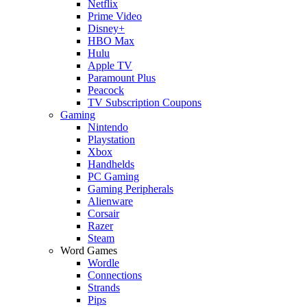
Netflix
Prime Video
Disney+
HBO Max
Hulu
Apple TV
Paramount Plus
Peacock
TV Subscription Coupons
Gaming
Nintendo
Playstation
Xbox
Handhelds
PC Gaming
Gaming Peripherals
Alienware
Corsair
Razer
Steam
Word Games
Wordle
Connections
Strands
Pips