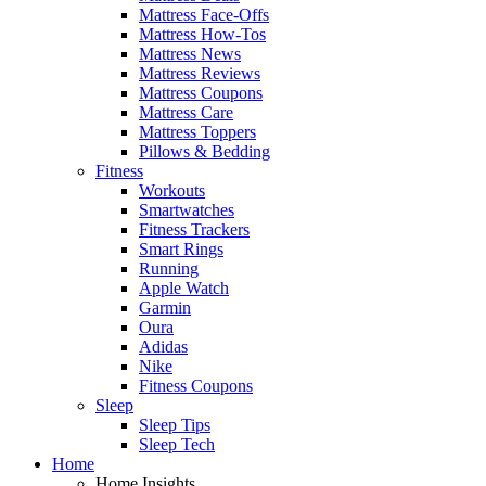
Mattress Face-Offs
Mattress How-Tos
Mattress News
Mattress Reviews
Mattress Coupons
Mattress Care
Mattress Toppers
Pillows & Bedding
Fitness
Workouts
Smartwatches
Fitness Trackers
Smart Rings
Running
Apple Watch
Garmin
Oura
Adidas
Nike
Fitness Coupons
Sleep
Sleep Tips
Sleep Tech
Home
Home Insights