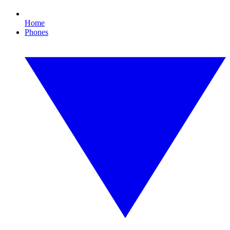
Home
Phones