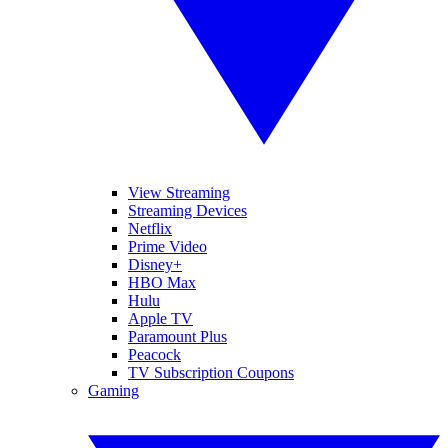
View Streaming
Streaming Devices
Netflix
Prime Video
Disney+
HBO Max
Hulu
Apple TV
Paramount Plus
Peacock
TV Subscription Coupons
Gaming