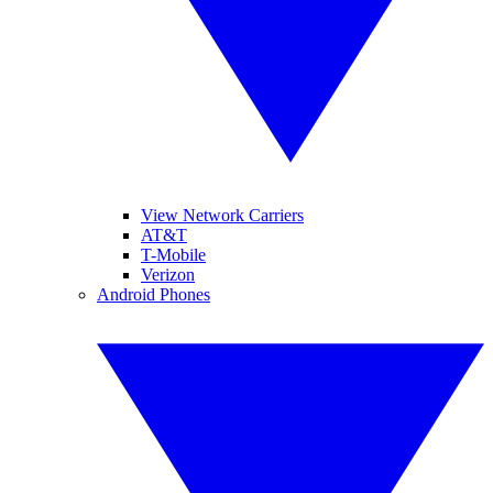
View Network Carriers
AT&T
T-Mobile
Verizon
Android Phones