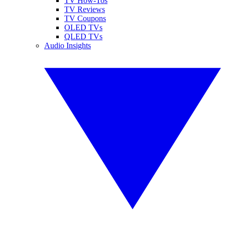
TV How-Tos
TV Reviews
TV Coupons
OLED TVs
QLED TVs
Audio Insights