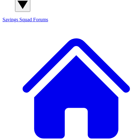
Savings Squad
Forums