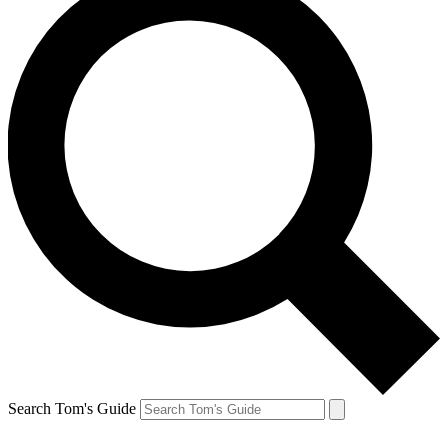
Search Tom's Guide