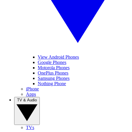
View Android Phones
Google Phones
Motorola Phones
OnePlus Phones
Samsung Phones
Nothing Phone
iPhone
Apps
TV & Audio
TVs