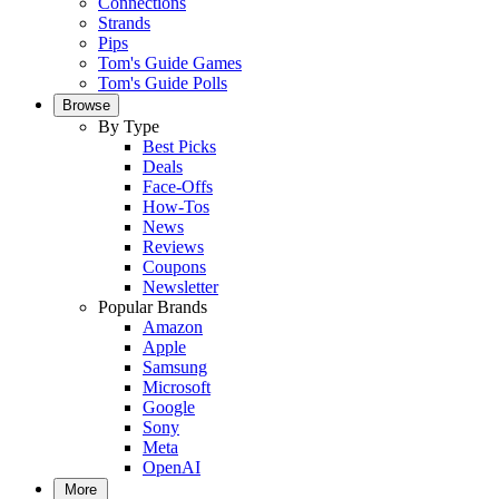
Connections
Strands
Pips
Tom's Guide Games
Tom's Guide Polls
Browse
By Type
Best Picks
Deals
Face-Offs
How-Tos
News
Reviews
Coupons
Newsletter
Popular Brands
Amazon
Apple
Samsung
Microsoft
Google
Sony
Meta
OpenAI
More