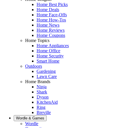
Home Best Picks
Home Deals
Home Face-Offs
Home How-Tos
Home News
Home Reviews
Home Coupons
Home Topics
Home Appliances
Home Office
Home Security
Smart Home
Outdoors
Gardening
Lawn Care
Home Brands
Ninja
Shark
Dyson
KitchenAid
Ring
Breville
Wordle & Games
Wordle