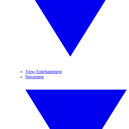
View Entertainment
Streaming