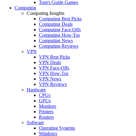
Tom's Guide Games
Computing
Computing Insights
Computing Best Picks
Computing Deals
Computing Face-Offs
Computing How-Tos
Computing News
Computing Reviews
VPN
VPN Best Picks
VPN Deals
VPN Face-Offs
VPN How-Tos
VPN News
VPN Reviews
Hardware
CPUs
GPUs
Monitors
Printers
Routers
Software
Operating Systems
Windows