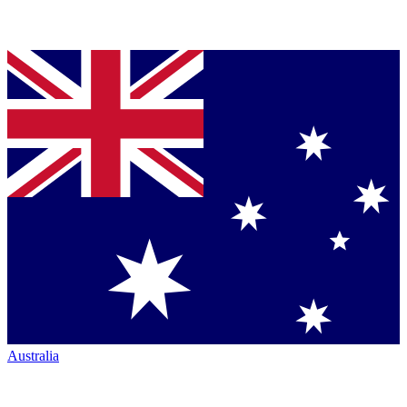
Australia