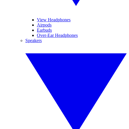
View Headphones
Airpods
Earbuds
Over-Ear Headphones
Speakers