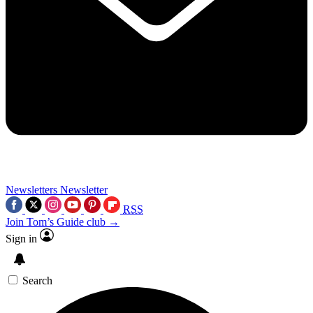
Newsletters
Newsletter
RSS
Join Tom’s Guide club →
Sign in
Search