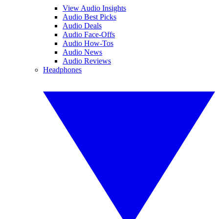
View Audio Insights
Audio Best Picks
Audio Deals
Audio Face-Offs
Audio How-Tos
Audio News
Audio Reviews
Headphones