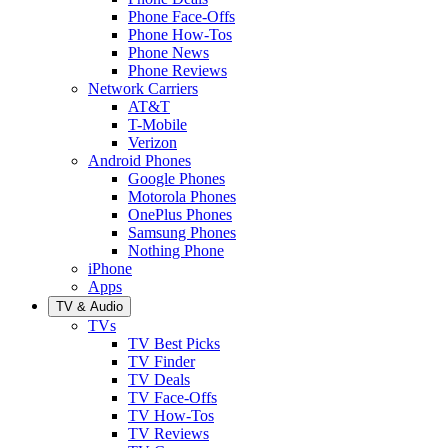
Phone Face-Offs
Phone How-Tos
Phone News
Phone Reviews
Network Carriers
AT&T
T-Mobile
Verizon
Android Phones
Google Phones
Motorola Phones
OnePlus Phones
Samsung Phones
Nothing Phone
iPhone
Apps
TV & Audio
TVs
TV Best Picks
TV Finder
TV Deals
TV Face-Offs
TV How-Tos
TV Reviews