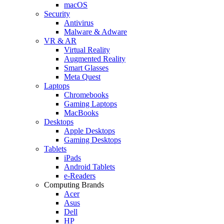
macOS
Security
Antivirus
Malware & Adware
VR & AR
Virtual Reality
Augmented Reality
Smart Glasses
Meta Quest
Laptops
Chromebooks
Gaming Laptops
MacBooks
Desktops
Apple Desktops
Gaming Desktops
Tablets
iPads
Android Tablets
e-Readers
Computing Brands
Acer
Asus
Dell
HP