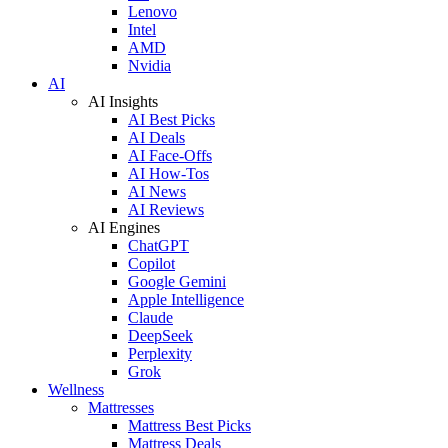
Lenovo
Intel
AMD
Nvidia
AI
AI Insights
AI Best Picks
AI Deals
AI Face-Offs
AI How-Tos
AI News
AI Reviews
AI Engines
ChatGPT
Copilot
Google Gemini
Apple Intelligence
Claude
DeepSeek
Perplexity
Grok
Wellness
Mattresses
Mattress Best Picks
Mattress Deals