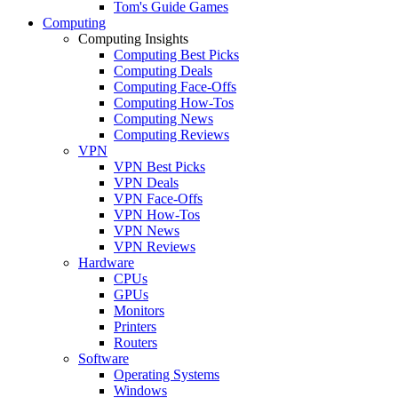
Tom's Guide Games
Computing
Computing Insights
Computing Best Picks
Computing Deals
Computing Face-Offs
Computing How-Tos
Computing News
Computing Reviews
VPN
VPN Best Picks
VPN Deals
VPN Face-Offs
VPN How-Tos
VPN News
VPN Reviews
Hardware
CPUs
GPUs
Monitors
Printers
Routers
Software
Operating Systems
Windows