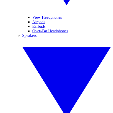
View Headphones
Airpods
Earbuds
Over-Ear Headphones
Speakers