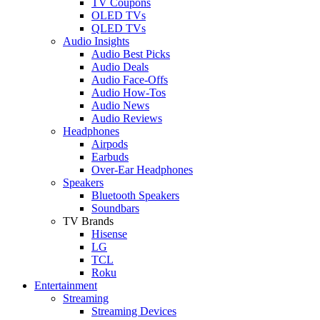
TV Coupons
OLED TVs
QLED TVs
Audio Insights
Audio Best Picks
Audio Deals
Audio Face-Offs
Audio How-Tos
Audio News
Audio Reviews
Headphones
Airpods
Earbuds
Over-Ear Headphones
Speakers
Bluetooth Speakers
Soundbars
TV Brands
Hisense
LG
TCL
Roku
Entertainment
Streaming
Streaming Devices