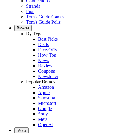
Connections
Strands
Pips
Tom's Guide Games
Tom's Guide Polls
Browse
By Type
Best Picks
Deals
Face-Offs
How-Tos
News
Reviews
Coupons
Newsletter
Popular Brands
Amazon
Apple
Samsung
Microsoft
Google
Sony
Meta
OpenAI
More