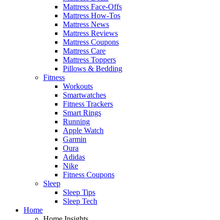
Mattress Face-Offs
Mattress How-Tos
Mattress News
Mattress Reviews
Mattress Coupons
Mattress Care
Mattress Toppers
Pillows & Bedding
Fitness
Workouts
Smartwatches
Fitness Trackers
Smart Rings
Running
Apple Watch
Garmin
Oura
Adidas
Nike
Fitness Coupons
Sleep
Sleep Tips
Sleep Tech
Home
Home Insights