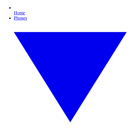
Home
Phones