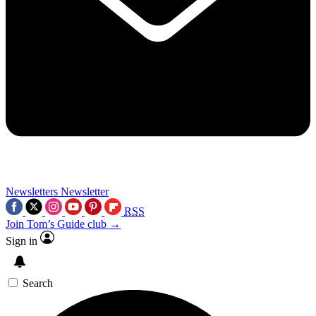
Newsletters
Newsletter
RSS
Join Tom’s Guide club →
Sign in
Search