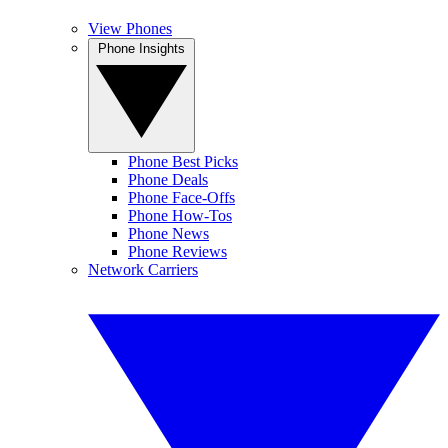
View Phones
Phone Insights
Phone Best Picks
Phone Deals
Phone Face-Offs
Phone How-Tos
Phone News
Phone Reviews
Network Carriers