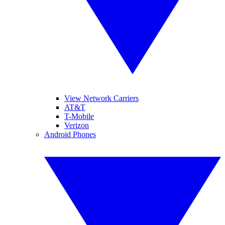
View Network Carriers
AT&T
T-Mobile
Verizon
Android Phones