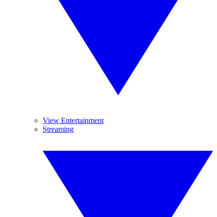
View Entertainment
Streaming