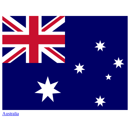
Australia