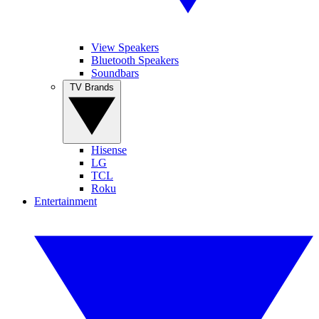
View Speakers
Bluetooth Speakers
Soundbars
TV Brands
Hisense
LG
TCL
Roku
Entertainment