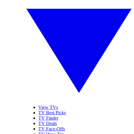
View TVs
TV Best Picks
TV Finder
TV Deals
TV Face-Offs