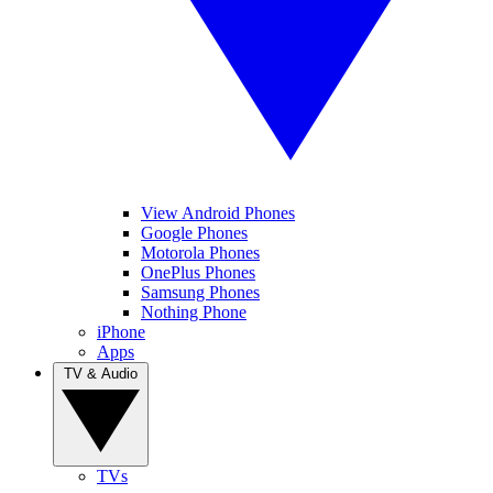
View Android Phones
Google Phones
Motorola Phones
OnePlus Phones
Samsung Phones
Nothing Phone
iPhone
Apps
TV & Audio
TVs