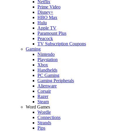
Netflix
Prime Video
Disney+
HBO Max
Hulu
Apple TV
Paramount Plus
Peacock
TV Subscription Coupons
Gaming
Nintendo
Playstation
Xbox
Handhelds
PC Gaming
Gaming Peripherals
Alienware
Corsair
Razer
Steam
Word Games
Wordle
Connections
Strands
Pips