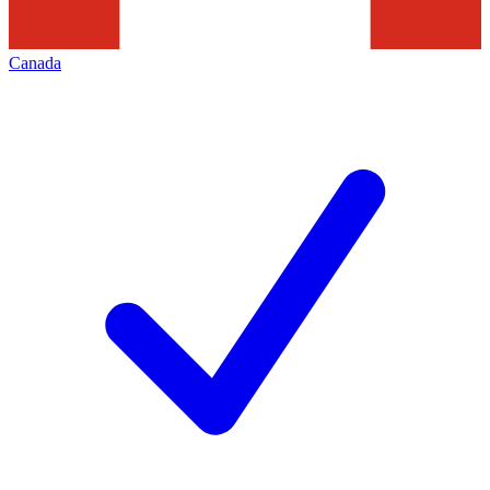
Canada