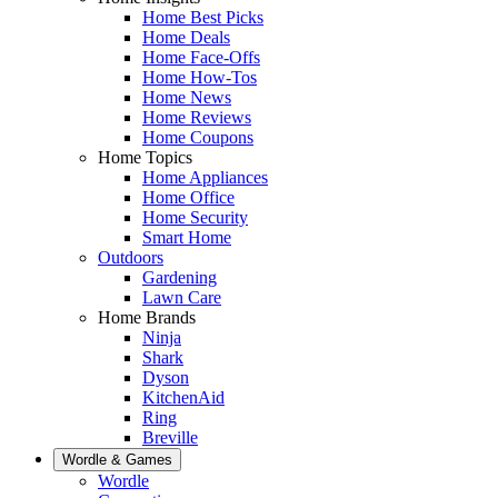
Home Best Picks
Home Deals
Home Face-Offs
Home How-Tos
Home News
Home Reviews
Home Coupons
Home Topics
Home Appliances
Home Office
Home Security
Smart Home
Outdoors
Gardening
Lawn Care
Home Brands
Ninja
Shark
Dyson
KitchenAid
Ring
Breville
Wordle & Games
Wordle