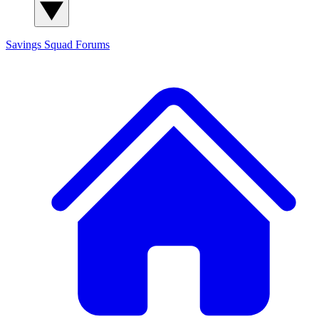
Savings Squad
Forums