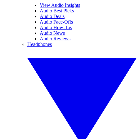
View Audio Insights
Audio Best Picks
Audio Deals
Audio Face-Offs
Audio How-Tos
Audio News
Audio Reviews
Headphones