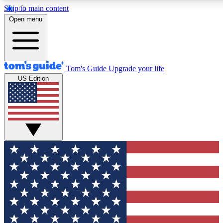
Skip to main content
12
24/7
30K+
Open menu
MEMBER FEATURES
ACCESS AVAILABLE
ACTIVE MEMBERS
Tom's Guide
Upgrade your life
US Edition
Exclusive Newsletters
Polls
Tech news direct to your inbox
Have your say in te
GET CLUB ACCESS QUICK
For the fastest way to join Tom's Guide Club enter your
email below. We'll send you a confirmation and sign you up
to our newsletter to keep you updated on all the latest news.