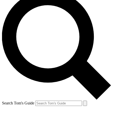
Search Tom's Guide