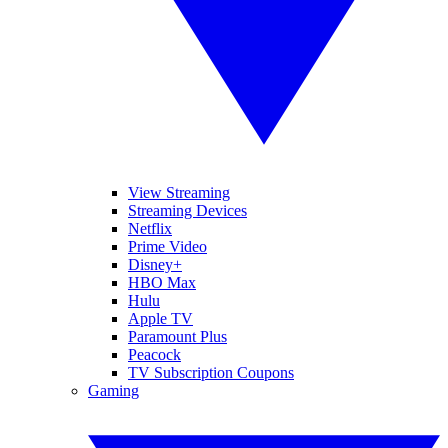
View Streaming
Streaming Devices
Netflix
Prime Video
Disney+
HBO Max
Hulu
Apple TV
Paramount Plus
Peacock
TV Subscription Coupons
Gaming