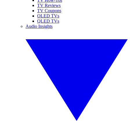
TV How-Tos
TV Reviews
TV Coupons
OLED TVs
QLED TVs
Audio Insights