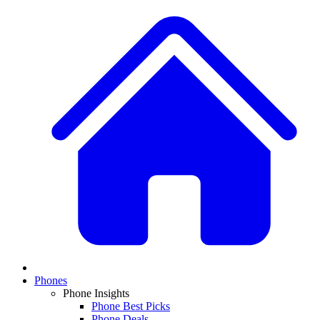
Phones
Phone Insights
Phone Best Picks
Phone Deals