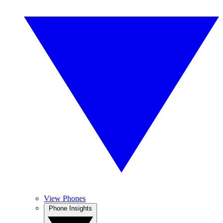
View Phones
Phone Insights