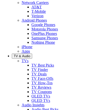
Network Carriers
AT&T
T-Mobile
Verizon
Android Phones
Google Phones
Motorola Phones
OnePlus Phones
Samsung Phones
Nothing Phone
iPhone
Apps
TV & Audio
TVs
TV Best Picks
TV Finder
TV Deals
TV Face-Offs
TV How-Tos
TV Reviews
TV Coupons
OLED TVs
QLED TVs
Audio Insights
Audio Best Picks