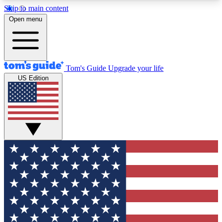
Skip to main content
12
24/7
30K+
Open menu
MEMBER FEATURES
ACCESS AVAILABLE
ACTIVE MEMBERS
Tom's Guide
Upgrade your life
US Edition
Exclusive Newsletters
Polls
Tech news direct to your inbox
Have your say in te
GET CLUB ACCESS QUICK
For the fastest way to join Tom's Guide Club enter
your email below. We'll send you a confirmation
and sign you up to our newsletter to keep you
updated on all the latest news.