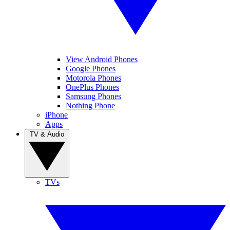
View Android Phones
Google Phones
Motorola Phones
OnePlus Phones
Samsung Phones
Nothing Phone
iPhone
Apps
TV & Audio
TVs