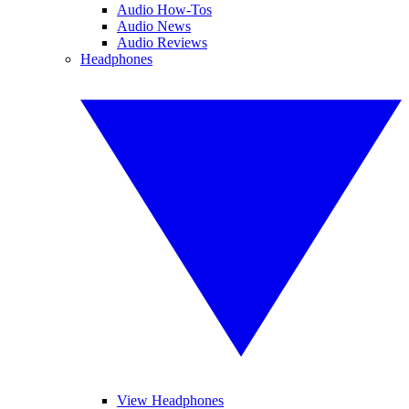
Audio How-Tos
Audio News
Audio Reviews
Headphones
View Headphones