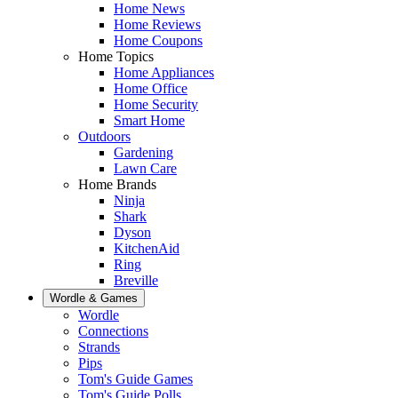
Home News
Home Reviews
Home Coupons
Home Topics
Home Appliances
Home Office
Home Security
Smart Home
Outdoors
Gardening
Lawn Care
Home Brands
Ninja
Shark
Dyson
KitchenAid
Ring
Breville
Wordle & Games
Wordle
Connections
Strands
Pips
Tom's Guide Games
Tom's Guide Polls