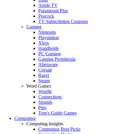
Apple TV
Paramount Plus
Peacock
TV Subscription Coupons
Gaming
Nintendo
Playstation
Xbox
Handhelds
PC Gaming
Gaming Peripherals
Alienware
Corsair
Razer
Steam
Word Games
Wordle
Connections
Strands
Pips
Tom's Guide Games
Computing
Computing Insights
Computing Best Picks