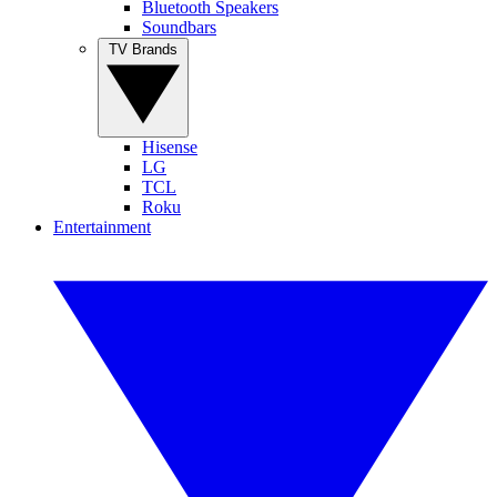
Bluetooth Speakers
Soundbars
TV Brands
Hisense
LG
TCL
Roku
Entertainment