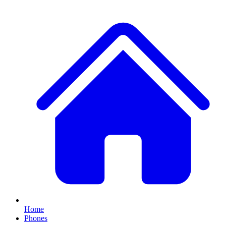
Home
Phones