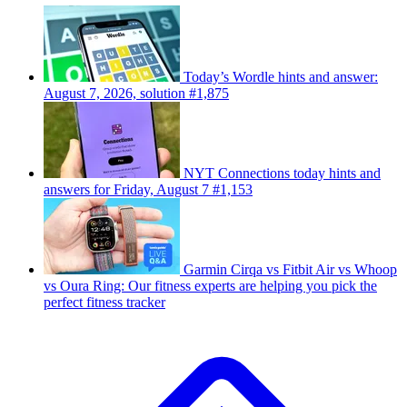
Today’s Wordle hints and answer:
August 7, 2026, solution #1,875
NYT Connections today hints and
answers for Friday, August 7 #1,153
Garmin Cirqa vs Fitbit Air vs Whoop
vs Oura Ring: Our fitness experts are helping you pick the
perfect fitness tracker