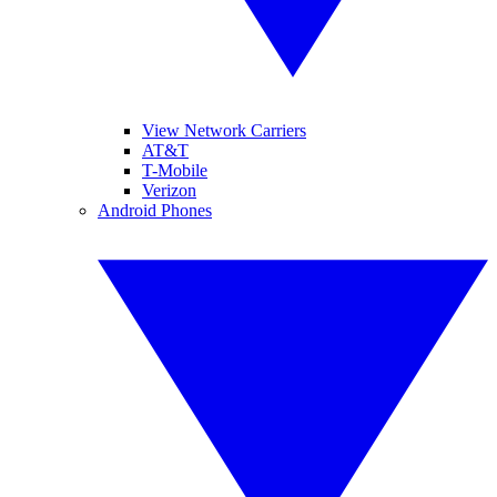
View Network Carriers
AT&T
T-Mobile
Verizon
Android Phones