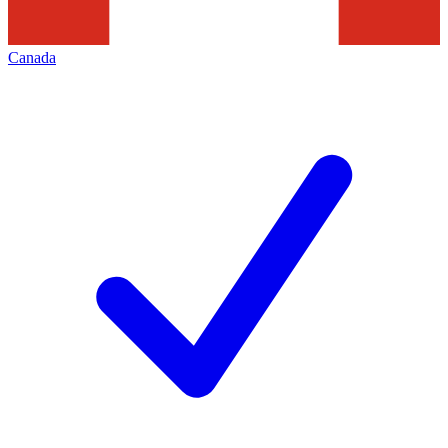
Canada