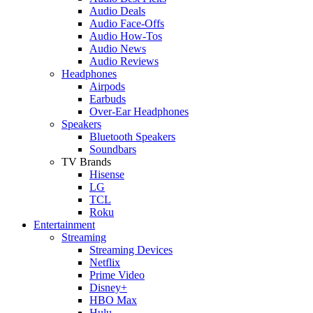
Audio Deals
Audio Face-Offs
Audio How-Tos
Audio News
Audio Reviews
Headphones
Airpods
Earbuds
Over-Ear Headphones
Speakers
Bluetooth Speakers
Soundbars
TV Brands
Hisense
LG
TCL
Roku
Entertainment
Streaming
Streaming Devices
Netflix
Prime Video
Disney+
HBO Max
Hulu