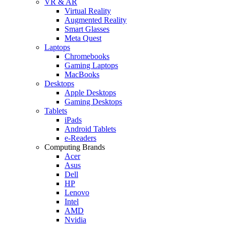
VR & AR
Virtual Reality
Augmented Reality
Smart Glasses
Meta Quest
Laptops
Chromebooks
Gaming Laptops
MacBooks
Desktops
Apple Desktops
Gaming Desktops
Tablets
iPads
Android Tablets
e-Readers
Computing Brands
Acer
Asus
Dell
HP
Lenovo
Intel
AMD
Nvidia