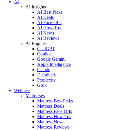
AI
AI Insights
AI Best Picks
AI Deals
AI Face-Offs
AI How-Tos
AI News
AI Reviews
AI Engines
ChatGPT
Copilot
Google Gemini
Apple Intelligence
Claude
DeepSeek
Perplexity
Grok
Wellness
Mattresses
Mattress Best Picks
Mattress Deals
Mattress Face-Offs
Mattress How-Tos
Mattress News
Mattress Reviews