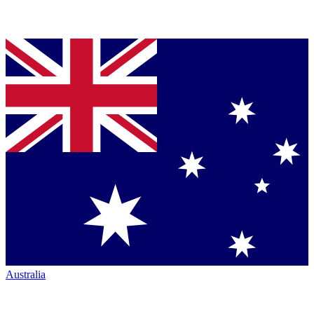
Australia