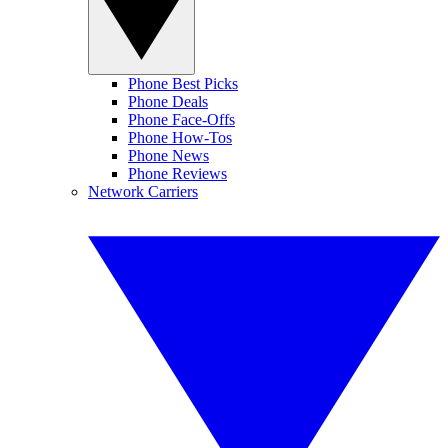
Phone Best Picks
Phone Deals
Phone Face-Offs
Phone How-Tos
Phone News
Phone Reviews
Network Carriers