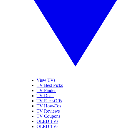
View TVs
TV Best Picks
TV Finder
TV Deals
TV Face-Offs
TV How-Tos
TV Reviews
TV Coupons
OLED TVs
QLED TVs