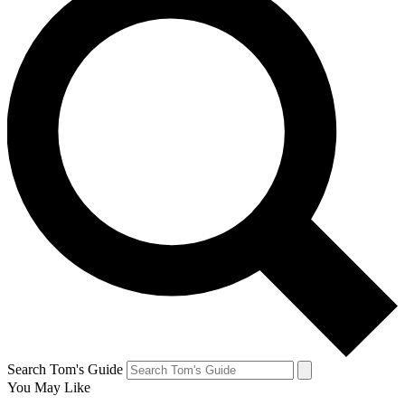
Search Tom's Guide
You May Like