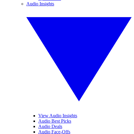
Audio Insights
View Audio Insights
Audio Best Picks
Audio Deals
Audio Face-Offs