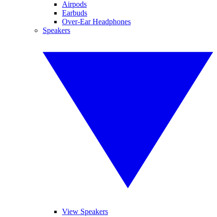
Airpods
Earbuds
Over-Ear Headphones
Speakers
View Speakers