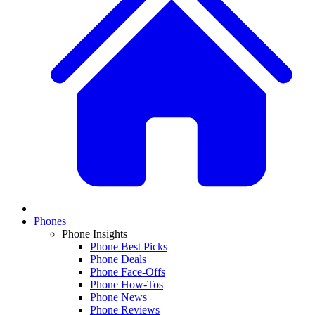
Phones
Phone Insights
Phone Best Picks
Phone Deals
Phone Face-Offs
Phone How-Tos
Phone News
Phone Reviews