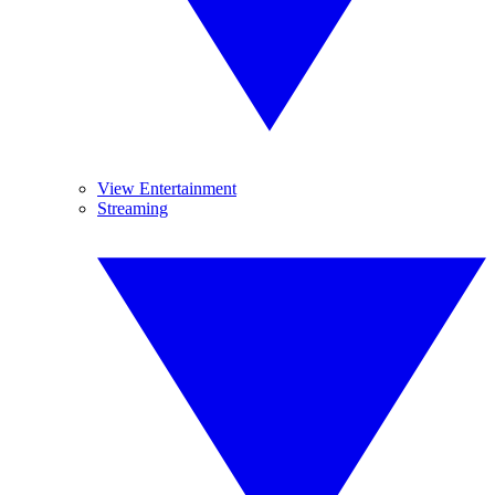
View Entertainment
Streaming