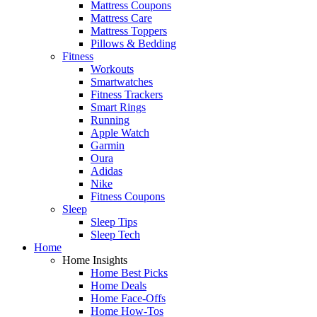
Mattress Coupons
Mattress Care
Mattress Toppers
Pillows & Bedding
Fitness
Workouts
Smartwatches
Fitness Trackers
Smart Rings
Running
Apple Watch
Garmin
Oura
Adidas
Nike
Fitness Coupons
Sleep
Sleep Tips
Sleep Tech
Home
Home Insights
Home Best Picks
Home Deals
Home Face-Offs
Home How-Tos