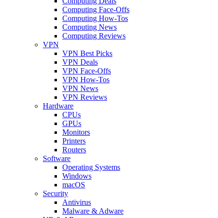
Computing Deals
Computing Face-Offs
Computing How-Tos
Computing News
Computing Reviews
VPN
VPN Best Picks
VPN Deals
VPN Face-Offs
VPN How-Tos
VPN News
VPN Reviews
Hardware
CPUs
GPUs
Monitors
Printers
Routers
Software
Operating Systems
Windows
macOS
Security
Antivirus
Malware & Adware