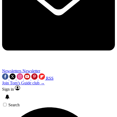
Newsletters
Newsletter
RSS
Join Tom’s Guide club →
Sign in
Search