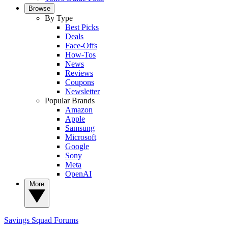
Browse
By Type
Best Picks
Deals
Face-Offs
How-Tos
News
Reviews
Coupons
Newsletter
Popular Brands
Amazon
Apple
Samsung
Microsoft
Google
Sony
Meta
OpenAI
More
Savings Squad
Forums