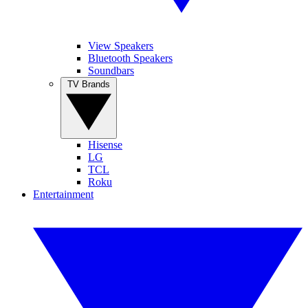
View Speakers
Bluetooth Speakers
Soundbars
TV Brands
Hisense
LG
TCL
Roku
Entertainment