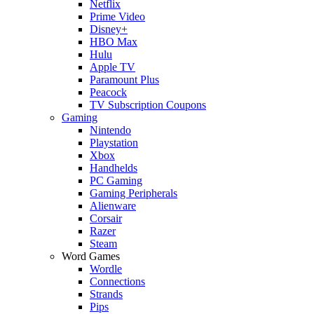
Netflix
Prime Video
Disney+
HBO Max
Hulu
Apple TV
Paramount Plus
Peacock
TV Subscription Coupons
Gaming
Nintendo
Playstation
Xbox
Handhelds
PC Gaming
Gaming Peripherals
Alienware
Corsair
Razer
Steam
Word Games
Wordle
Connections
Strands
Pips