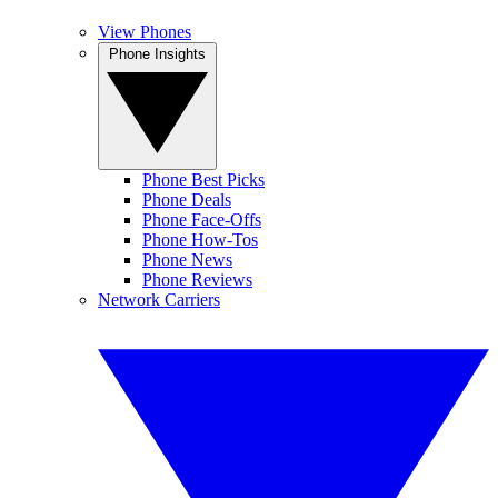
View Phones
Phone Insights
Phone Best Picks
Phone Deals
Phone Face-Offs
Phone How-Tos
Phone News
Phone Reviews
Network Carriers