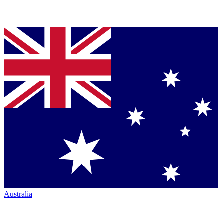
Australia