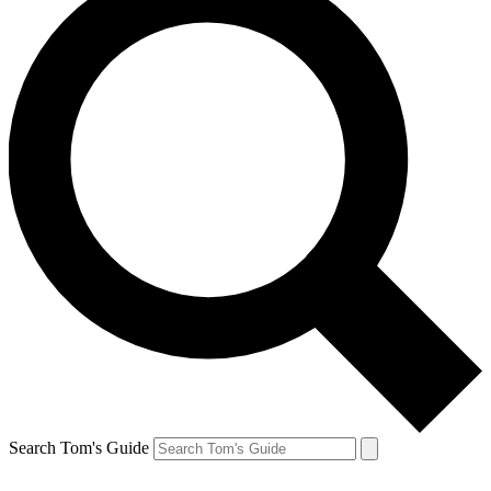
Search Tom's Guide