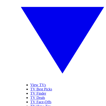
View TVs
TV Best Picks
TV Finder
TV Deals
TV Face-Offs