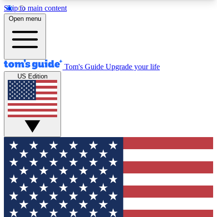
Skip to main content
12
24/7
30K+
Open menu
MEMBER FEATURES
ACCESS AVAILABLE
ACTIVE MEMBERS
Tom's Guide
Upgrade your life
US Edition
Exclusive Newsletters
Polls
Tech news direct to your inbox
Have your say in te
GET CLUB ACCESS QUICK
For the fastest way to join Tom's Guide Club enter
your email below. We'll send you a confirmation
and sign you up to our newsletter to keep you
updated on all the latest news.