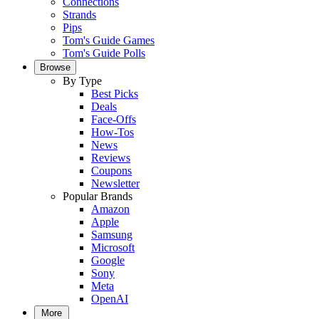
Connections
Strands
Pips
Tom's Guide Games
Tom's Guide Polls
Browse
By Type
Best Picks
Deals
Face-Offs
How-Tos
News
Reviews
Coupons
Newsletter
Popular Brands
Amazon
Apple
Samsung
Microsoft
Google
Sony
Meta
OpenAI
More