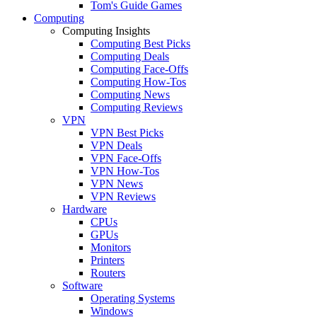
Tom's Guide Games
Computing
Computing Insights
Computing Best Picks
Computing Deals
Computing Face-Offs
Computing How-Tos
Computing News
Computing Reviews
VPN
VPN Best Picks
VPN Deals
VPN Face-Offs
VPN How-Tos
VPN News
VPN Reviews
Hardware
CPUs
GPUs
Monitors
Printers
Routers
Software
Operating Systems
Windows