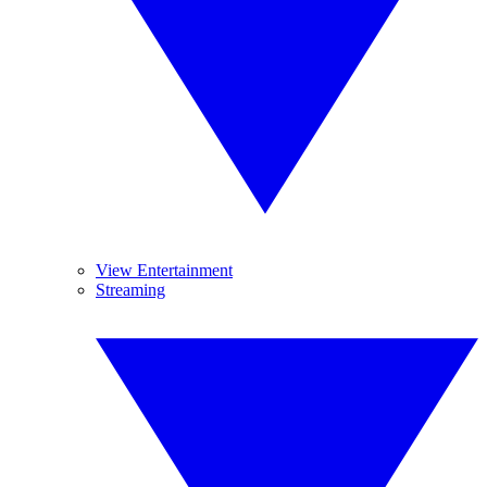
View Entertainment
Streaming