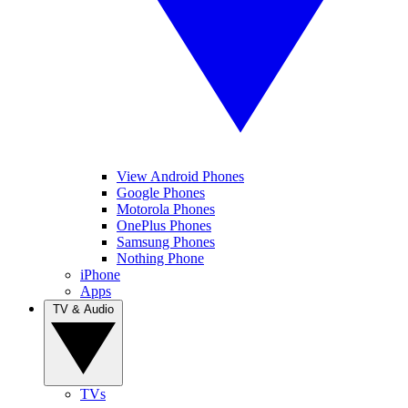
View Android Phones
Google Phones
Motorola Phones
OnePlus Phones
Samsung Phones
Nothing Phone
iPhone
Apps
TV & Audio
TVs