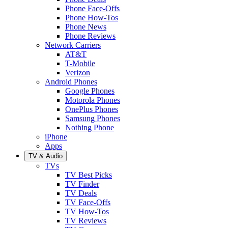
Phone Face-Offs
Phone How-Tos
Phone News
Phone Reviews
Network Carriers
AT&T
T-Mobile
Verizon
Android Phones
Google Phones
Motorola Phones
OnePlus Phones
Samsung Phones
Nothing Phone
iPhone
Apps
TV & Audio
TVs
TV Best Picks
TV Finder
TV Deals
TV Face-Offs
TV How-Tos
TV Reviews