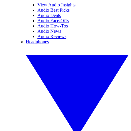
View Audio Insights
Audio Best Picks
Audio Deals
Audio Face-Offs
Audio How-Tos
Audio News
Audio Reviews
Headphones