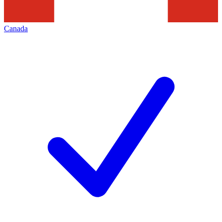
Canada