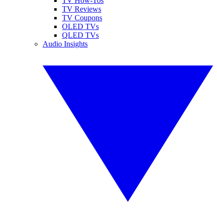
TV How-Tos
TV Reviews
TV Coupons
OLED TVs
QLED TVs
Audio Insights