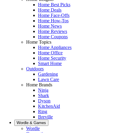
Home Best Picks
Home Deals
Home Face-Offs
Home How-Tos
Home News
Home Reviews
Home Coupons
Home Topics
Home Appliances
Home Office
Home Security
Smart Home
Outdoors
Gardening
Lawn Care
Home Brands
Ninja
Shark
Dyson
KitchenAid
Ring
Breville
Wordle & Games
Wordle