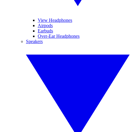
View Headphones
Airpods
Earbuds
Over-Ear Headphones
Speakers