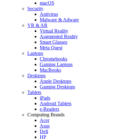
macOS
Security
Antivirus
Malware & Adware
VR & AR
Virtual Reality
Augmented Reality
Smart Glasses
Meta Quest
Laptops
Chromebooks
Gaming Laptops
MacBooks
Desktops
Apple Desktops
Gaming Desktops
Tablets
iPads
Android Tablets
e-Readers
Computing Brands
Acer
Asus
Dell
HP