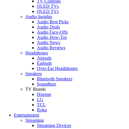
TV Coupons
OLED TVs
QLED TVs
Audio Insights
Audio Best Picks
Audio Deals
Audio Face-Offs
Audio How-Tos
Audio News
Audio Reviews
Headphones
Airpods
Earbuds
Over-Ear Headphones
Speakers
Bluetooth Speakers
Soundbars
TV Brands
Hisense
LG
TCL
Roku
Entertainment
Streaming
Streaming Devices