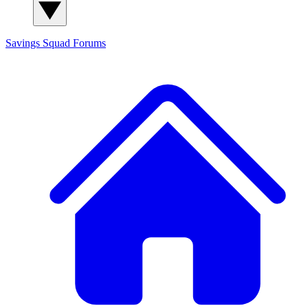
Savings Squad
Forums