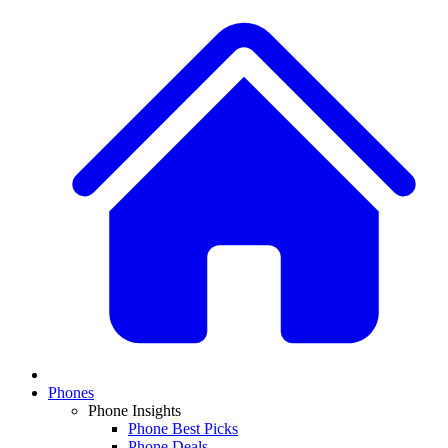
Phones
Phone Insights
Phone Best Picks
Phone Deals