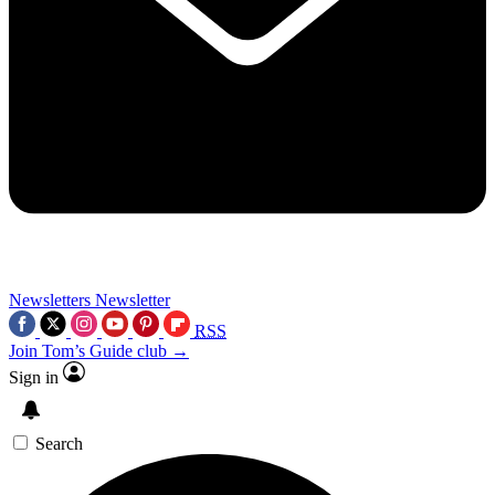
Newsletters
Newsletter
RSS
Join Tom’s Guide club →
Sign in
Search