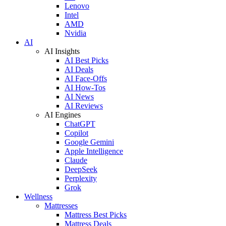
Lenovo
Intel
AMD
Nvidia
AI
AI Insights
AI Best Picks
AI Deals
AI Face-Offs
AI How-Tos
AI News
AI Reviews
AI Engines
ChatGPT
Copilot
Google Gemini
Apple Intelligence
Claude
DeepSeek
Perplexity
Grok
Wellness
Mattresses
Mattress Best Picks
Mattress Deals