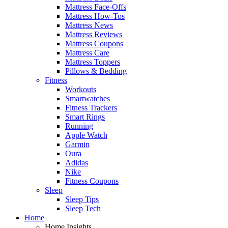
Mattress Face-Offs
Mattress How-Tos
Mattress News
Mattress Reviews
Mattress Coupons
Mattress Care
Mattress Toppers
Pillows & Bedding
Fitness
Workouts
Smartwatches
Fitness Trackers
Smart Rings
Running
Apple Watch
Garmin
Oura
Adidas
Nike
Fitness Coupons
Sleep
Sleep Tips
Sleep Tech
Home
Home Insights