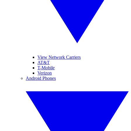
View Network Carriers
AT&T
T-Mobile
Verizon
Android Phones