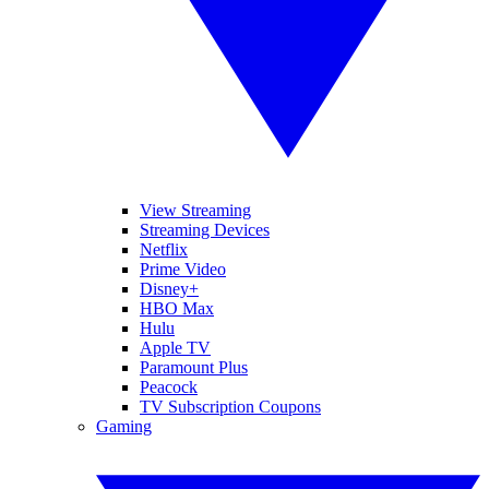
View Streaming
Streaming Devices
Netflix
Prime Video
Disney+
HBO Max
Hulu
Apple TV
Paramount Plus
Peacock
TV Subscription Coupons
Gaming