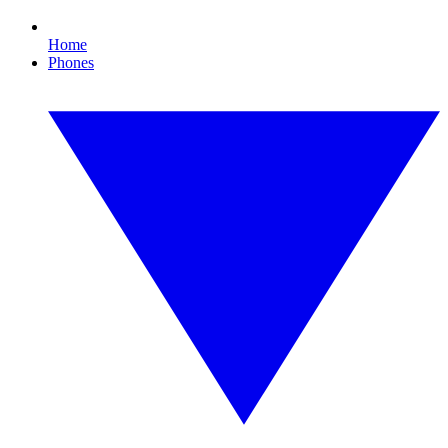
Home
Phones