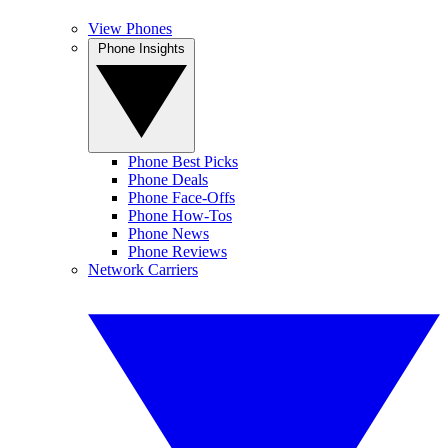
View Phones
Phone Insights
Phone Best Picks
Phone Deals
Phone Face-Offs
Phone How-Tos
Phone News
Phone Reviews
Network Carriers