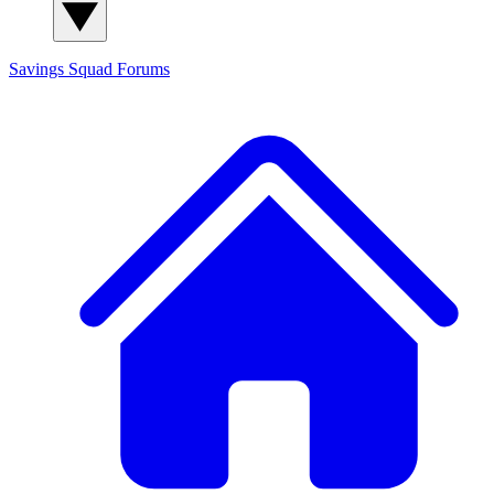
Savings Squad
Forums