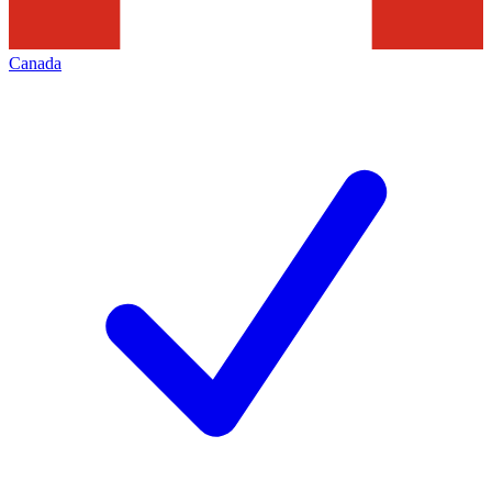
Canada