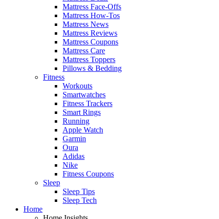
Mattress Face-Offs
Mattress How-Tos
Mattress News
Mattress Reviews
Mattress Coupons
Mattress Care
Mattress Toppers
Pillows & Bedding
Fitness
Workouts
Smartwatches
Fitness Trackers
Smart Rings
Running
Apple Watch
Garmin
Oura
Adidas
Nike
Fitness Coupons
Sleep
Sleep Tips
Sleep Tech
Home
Home Insights