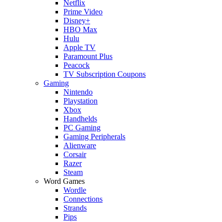
Netflix
Prime Video
Disney+
HBO Max
Hulu
Apple TV
Paramount Plus
Peacock
TV Subscription Coupons
Gaming
Nintendo
Playstation
Xbox
Handhelds
PC Gaming
Gaming Peripherals
Alienware
Corsair
Razer
Steam
Word Games
Wordle
Connections
Strands
Pips