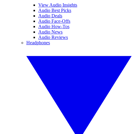
View Audio Insights
Audio Best Picks
Audio Deals
Audio Face-Offs
Audio How-Tos
Audio News
Audio Reviews
Headphones