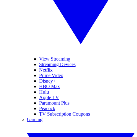
View Streaming
Streaming Devices
Netflix
Prime Video
Disney+
HBO Max
Hulu
Apple TV
Paramount Plus
Peacock
TV Subscription Coupons
Gaming