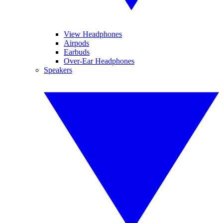
View Headphones
Airpods
Earbuds
Over-Ear Headphones
Speakers