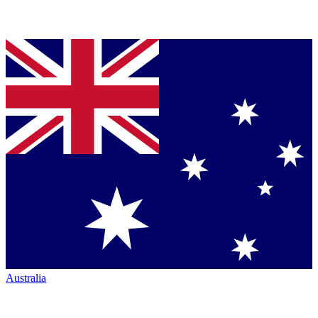
Australia