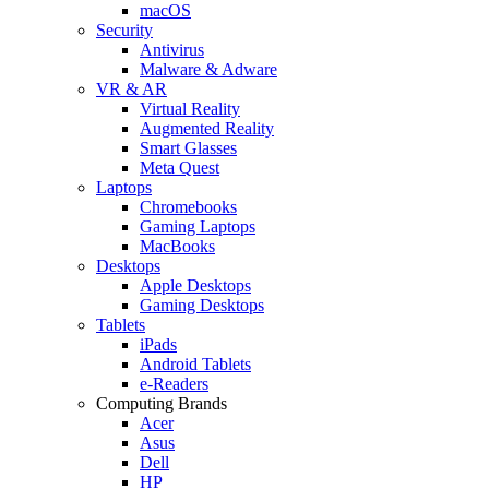
macOS
Security
Antivirus
Malware & Adware
VR & AR
Virtual Reality
Augmented Reality
Smart Glasses
Meta Quest
Laptops
Chromebooks
Gaming Laptops
MacBooks
Desktops
Apple Desktops
Gaming Desktops
Tablets
iPads
Android Tablets
e-Readers
Computing Brands
Acer
Asus
Dell
HP