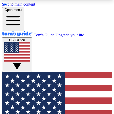
Skip to main content
12
24/7
30K+
Open menu
MEMBER FEATURES
ACCESS AVAILABLE
ACTIVE MEMBERS
Tom's Guide
Upgrade your life
US Edition
Exclusive Newsletters
Polls
Tech news direct to your inbox
Have your say in te
GET CLUB ACCESS QUICK
For the fastest way to join Tom's Guide Club enter
your email below. We'll send you a confirmation
and sign you up to our newsletter to keep you
updated on all the latest news.