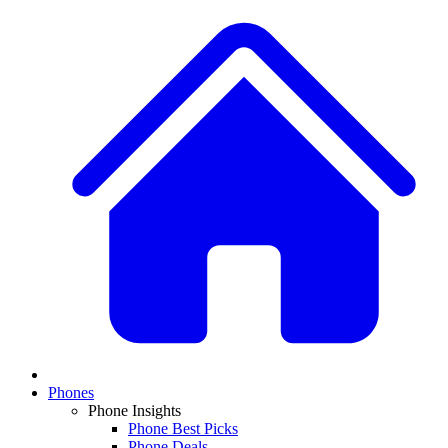
Phones
Phone Insights
Phone Best Picks
Phone Deals