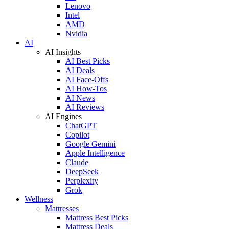
Lenovo
Intel
AMD
Nvidia
AI
AI Insights
AI Best Picks
AI Deals
AI Face-Offs
AI How-Tos
AI News
AI Reviews
AI Engines
ChatGPT
Copilot
Google Gemini
Apple Intelligence
Claude
DeepSeek
Perplexity
Grok
Wellness
Mattresses
Mattress Best Picks
Mattress Deals