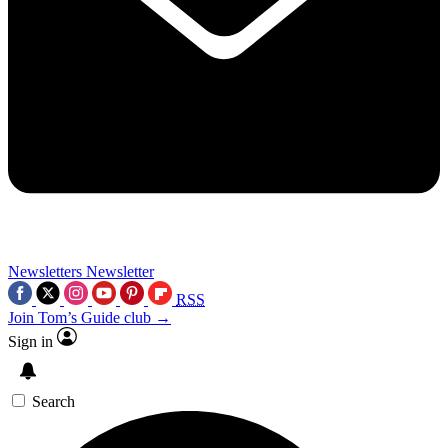
Newsletters
Newsletter
RSS
Join Tom’s Guide club →
Sign in
Search