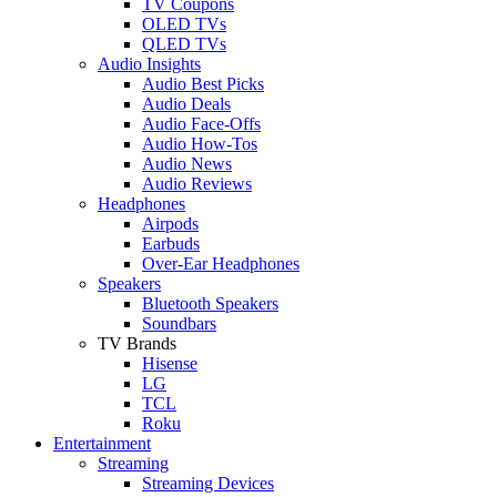
TV Coupons
OLED TVs
QLED TVs
Audio Insights
Audio Best Picks
Audio Deals
Audio Face-Offs
Audio How-Tos
Audio News
Audio Reviews
Headphones
Airpods
Earbuds
Over-Ear Headphones
Speakers
Bluetooth Speakers
Soundbars
TV Brands
Hisense
LG
TCL
Roku
Entertainment
Streaming
Streaming Devices