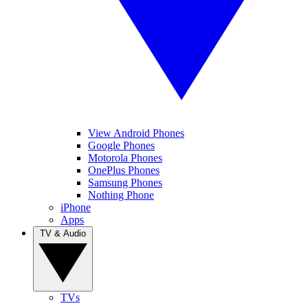
View Android Phones
Google Phones
Motorola Phones
OnePlus Phones
Samsung Phones
Nothing Phone
iPhone
Apps
TV & Audio
TVs