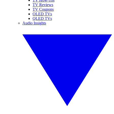
TV How-Tos
TV Reviews
TV Coupons
OLED TVs
QLED TVs
Audio Insights