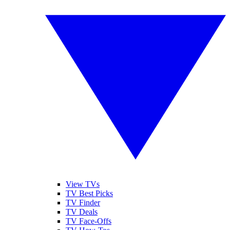
View TVs
TV Best Picks
TV Finder
TV Deals
TV Face-Offs