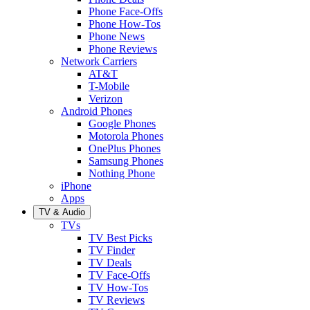
Phone Face-Offs
Phone How-Tos
Phone News
Phone Reviews
Network Carriers
AT&T
T-Mobile
Verizon
Android Phones
Google Phones
Motorola Phones
OnePlus Phones
Samsung Phones
Nothing Phone
iPhone
Apps
TV & Audio
TVs
TV Best Picks
TV Finder
TV Deals
TV Face-Offs
TV How-Tos
TV Reviews