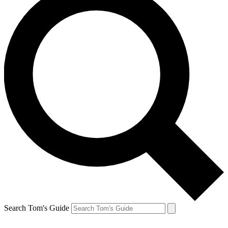
Search Tom's Guide