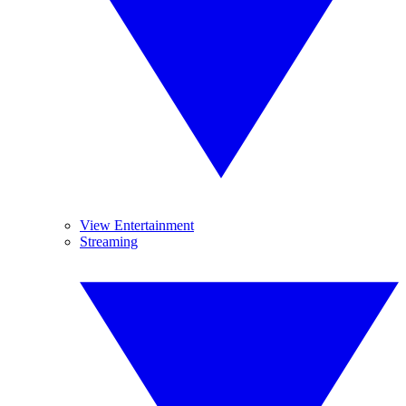
View Entertainment
Streaming