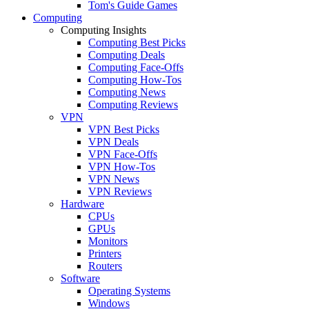
Tom's Guide Games
Computing
Computing Insights
Computing Best Picks
Computing Deals
Computing Face-Offs
Computing How-Tos
Computing News
Computing Reviews
VPN
VPN Best Picks
VPN Deals
VPN Face-Offs
VPN How-Tos
VPN News
VPN Reviews
Hardware
CPUs
GPUs
Monitors
Printers
Routers
Software
Operating Systems
Windows