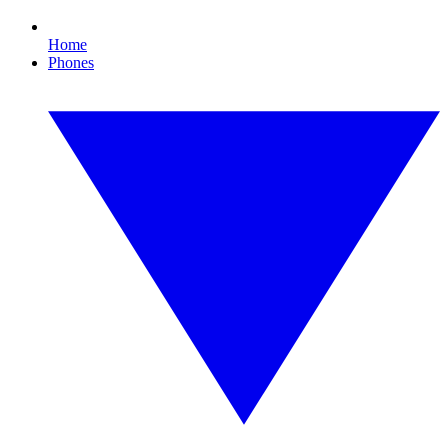
Home
Phones