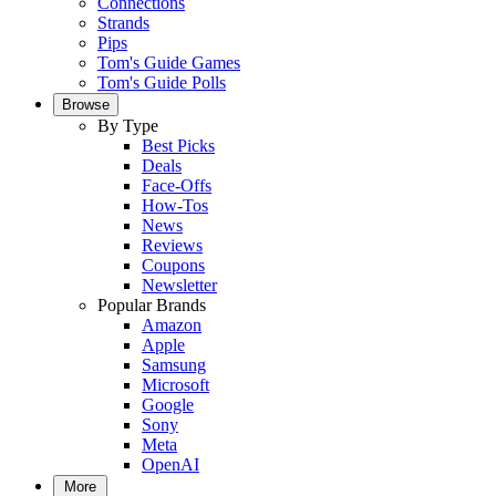
Connections
Strands
Pips
Tom's Guide Games
Tom's Guide Polls
Browse
By Type
Best Picks
Deals
Face-Offs
How-Tos
News
Reviews
Coupons
Newsletter
Popular Brands
Amazon
Apple
Samsung
Microsoft
Google
Sony
Meta
OpenAI
More