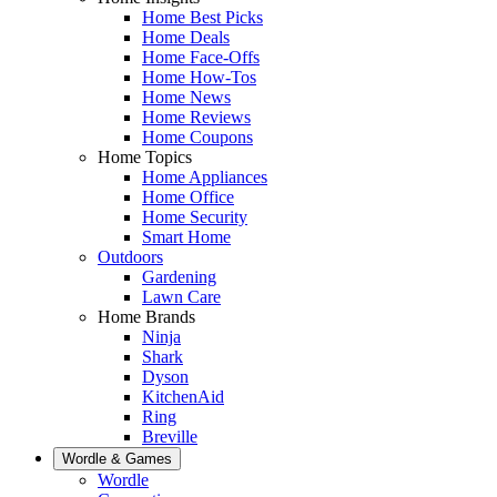
Home Best Picks
Home Deals
Home Face-Offs
Home How-Tos
Home News
Home Reviews
Home Coupons
Home Topics
Home Appliances
Home Office
Home Security
Smart Home
Outdoors
Gardening
Lawn Care
Home Brands
Ninja
Shark
Dyson
KitchenAid
Ring
Breville
Wordle & Games
Wordle