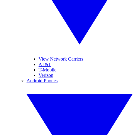
View Network Carriers
AT&T
T-Mobile
Verizon
Android Phones