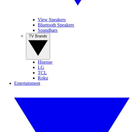
View Speakers
Bluetooth Speakers
Soundbars
TV Brands
Hisense
LG
TCL
Roku
Entertainment